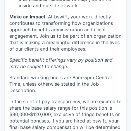
inside and outside of work.
Make an Impact
: At bswift, your work directly
contributes to transforming how organizations
approach benefits administration and client
engagement. Join us to be part of an organization
that is making a meaningful difference in the lives
of our clients and their employees.
Specific benefit offerings vary by position and
may be subject to change.
Standard working hours are 8am-5pm Central
Time, unless otherwise stated in the Job
Description.
In the spirit of pay transparency, we are excited to
share the base salary range for this position is
$90,000-$120,000, exclusive of fringe benefits or
potential bonuses. If you are hired at bswift, your
final base salary compensation will be determined