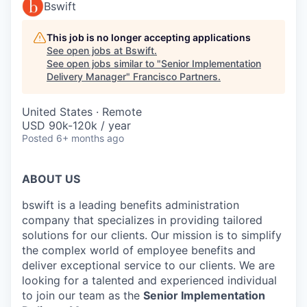
Bswift
This job is no longer accepting applications
See open jobs at
Bswift
.
See open jobs similar to "
Senior Implementation
Delivery Manager
"
Francisco Partners
.
United States · Remote
USD 90k-120k / year
Posted
6+ months ago
ABOUT US
bswift is a leading benefits administration
company that specializes in providing tailored
solutions for our clients. Our mission is to simplify
the complex world of employee benefits and
deliver exceptional service to our clients. We are
looking for a talented and experienced individual
to join our team as the
Senior Implementation