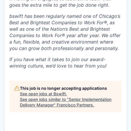
goes the extra mile to get the job done right.
bswift has been regularly named one of Chicago’s
Best and Brightest Companies to Work For®, as
well as one of the Nation’s Best and Brightest
Companies to Work For® year after year. We offer
a fun, flexible, and creative environment where
you can grow both professionally and personally.
If you have what it takes to join our award-
winning culture, we’d love to hear from you!
This job is no longer accepting applications
See open jobs at
Bswift
.
See open jobs similar to "
Senior Implementation
Delivery Manager
"
Francisco Partners
.