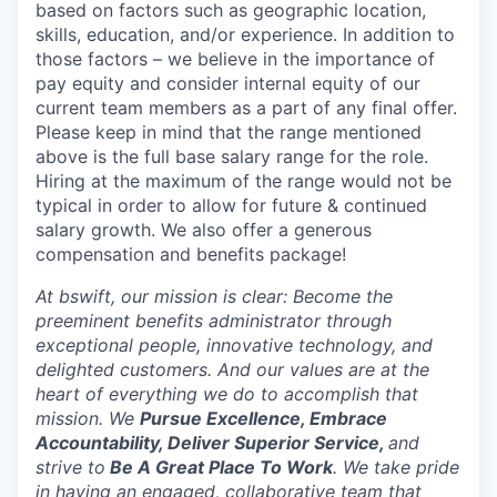
based on factors such as geographic location,
skills, education, and/or experience. In addition to
those factors – we believe in the importance of
pay equity and consider internal equity of our
current team members as a part of any final offer.
Please keep in mind that the range mentioned
above is the full base salary range for the role.
Hiring at the maximum of the range would not be
typical in order to allow for future & continued
salary growth. We also offer a generous
compensation and benefits package!
At bswift, our mission is clear: Become the
preeminent benefits administrator through
exceptional people, innovative technology, and
delighted customers. And our values are at the
heart of everything we do to accomplish that
mission. We
Pursue Excellence, Embrace
Accountability, Deliver Superior Service,
and
strive to
Be A Great Place To Work
. We take pride
in having an engaged, collaborative team that