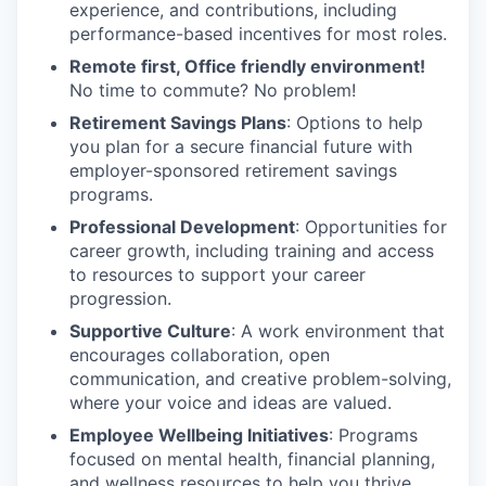
experience, and contributions, including
performance-based incentives for most roles.
Remote first, Office friendly environment!
No time to commute? No problem!
Retirement Savings Plans
: Options to help
you plan for a secure financial future with
employer-sponsored retirement savings
programs.
Professional Development
: Opportunities for
career growth, including training and access
to resources to support your career
progression.
Supportive Culture
: A work environment that
encourages collaboration, open
communication, and creative problem-solving,
where your voice and ideas are valued.
Employee Wellbeing Initiatives
: Programs
focused on mental health, financial planning,
and wellness resources to help you thrive