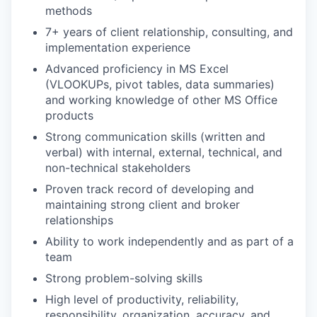
methods
7+ years of client relationship, consulting, and
implementation experience
Advanced proficiency in MS Excel
(VLOOKUPs, pivot tables, data summaries)
and working knowledge of other MS Office
products
Strong communication skills (written and
verbal) with internal, external, technical, and
non-technical stakeholders
Proven track record of developing and
maintaining strong client and broker
relationships
Ability to work independently and as part of a
team
Strong problem-solving skills
High level of productivity, reliability,
responsibility, organization, accuracy, and