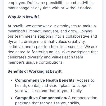
employee. Duties, responsibilities, and activities
may change at any time with or without notice.
Why Join bswift?
At bswift, we empower our employees to make a
meaningful impact, innovate, and grow. Joining
our team means stepping into a collaborative and
dynamic environment that values creativity,
initiative, and a passion for client success. We are
dedicated to fostering an inclusive workplace that
celebrates diversity and values each team
member’s unique contributions.
Benefits of Working at bswift:
Comprehensive Health Benefits
: Access to
health, dental, and vision plans to support
your wellness and that of your family.
Competitive Compensation
: A compensation
package that recognizes your skills,