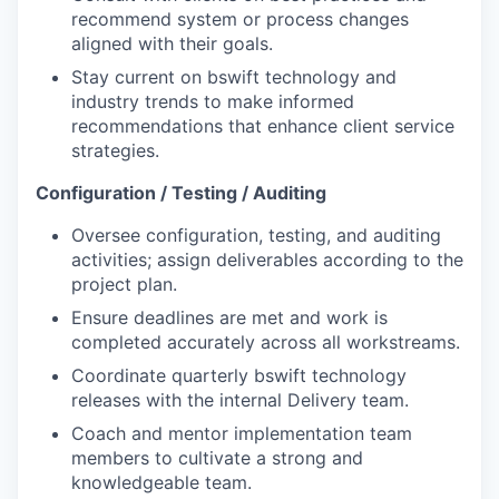
recommend system or process changes
aligned with their goals.
Stay current on bswift technology and
industry trends to make informed
recommendations that enhance client service
strategies.
Configuration / Testing / Auditing
Oversee configuration, testing, and auditing
activities; assign deliverables according to the
project plan.
Ensure deadlines are met and work is
completed accurately across all workstreams.
Coordinate quarterly bswift technology
releases with the internal Delivery team.
Coach and mentor implementation team
members to cultivate a strong and
knowledgeable team.