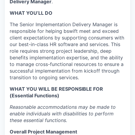
Delivery Manager
.
WHAT YOU’LL DO
The Senior Implementation Delivery Manager is
responsible for helping bswift meet and exceed
client expectations by supporting consumers with
our best-in-class HR software and services. This
role requires strong project leadership, deep
benefits implementation expertise, and the ability
to manage cross-functional resources to ensure a
successful implementation from kickoff through
transition to ongoing services.
WHAT YOU WILL BE RESPONSIBLE FOR
(Essential Functions)
Reasonable accommodations may be made to
enable individuals with disabilities to perform
these essential functions.
Overall Project Management