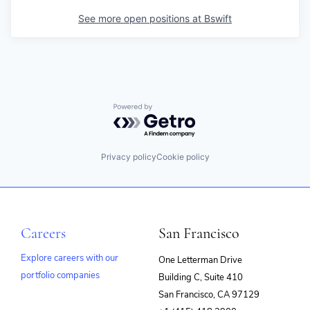
See more open positions at
Bswift
Powered by Getro.com
Privacy policy
Cookie policy
Careers
San Francisco
Explore careers with our
One Letterman Drive
portfolio companies
Building C, Suite 410
(opens
San Francisco, CA 97129
in