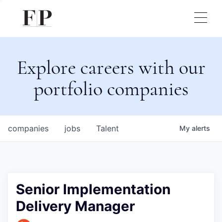
Explore careers with our
portfolio companies
companies
jobs
Talent
My
alerts
Senior Implementation
Delivery Manager