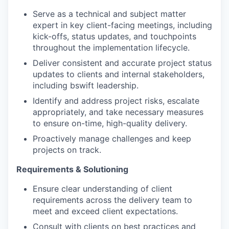
Serve as a technical and subject matter
expert in key client-facing meetings, including
kick-offs, status updates, and touchpoints
throughout the implementation lifecycle.
Deliver consistent and accurate project status
updates to clients and internal stakeholders,
including bswift leadership.
Identify and address project risks, escalate
appropriately, and take necessary measures
to ensure on-time, high-quality delivery.
Proactively manage challenges and keep
projects on track.
Requirements & Solutioning
Ensure clear understanding of client
requirements across the delivery team to
meet and exceed client expectations.
Consult with clients on best practices and