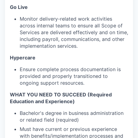
Go Live
Monitor delivery-related work activities
across internal teams to ensure all Scope of
Services are delivered effectively and on time,
including payroll, communications, and other
implementation services.
Hypercare
Ensure complete process documentation is
provided and properly transitioned to
ongoing support resources.
WHAT YOU NEED TO SUCCEED (Required
Education and Experience)
Bachelor's degree in business administration
or related field (required)
Must have current or previous experience
with benefits/implementation processes and