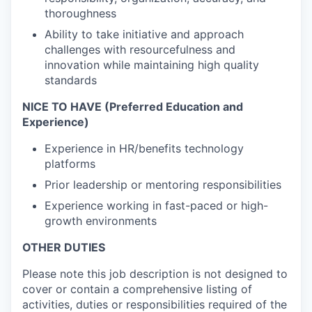
thoroughness
Ability to take initiative and approach
challenges with resourcefulness and
innovation while maintaining high quality
standards
NICE TO HAVE (Preferred Education and
Experience)
Experience in HR/benefits technology
platforms
Prior leadership or mentoring responsibilities
Experience working in fast-paced or high-
growth environments
OTHER DUTIES
Please note this job description is not designed to
cover or contain a comprehensive listing of
activities, duties or responsibilities required of the