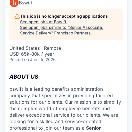
Bswift
This job is no longer accepting applications
See open jobs at
Bswift
.
See open jobs similar to "
Senior Associate,
Service Delivery
"
Francisco Partners
.
United States · Remote
USD 65k-80k / year
Posted
on Jun 25, 2026
ABOUT US
bswift is a leading benefits administration
company that specializes in providing tailored
solutions for our clients. Our mission is to simplify
the complex world of employee benefits and
deliver exceptional service to our clients. We are
looking for a skilled and service-oriented
professional to join our team as a
Senior