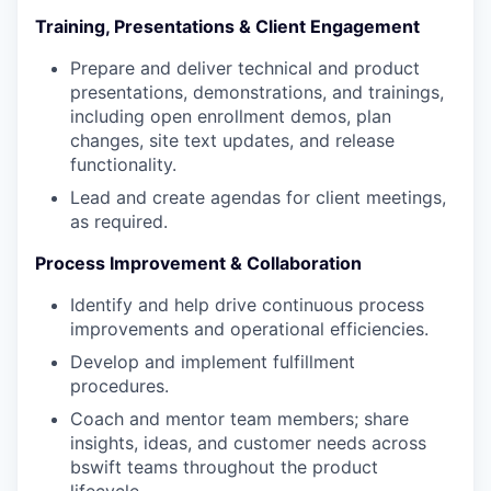
Training, Presentations & Client Engagement
Prepare and deliver technical and product
presentations, demonstrations, and trainings,
including open enrollment demos, plan
changes, site text updates, and release
functionality.
Lead and create agendas for client meetings,
as required.
Process Improvement & Collaboration
Identify and help drive continuous process
improvements and operational efficiencies.
Develop and implement fulfillment
procedures.
Coach and mentor team members; share
insights, ideas, and customer needs across
bswift teams throughout the product
lifecycle.