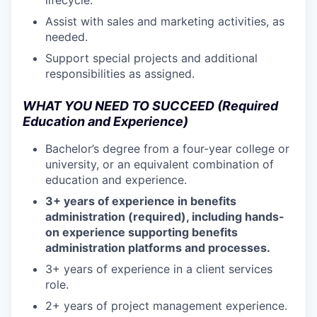
Assist with sales and marketing activities, as
needed.
Support special projects and additional
responsibilities as assigned.
WHAT YOU NEED TO SUCCEED (Required
Education and Experience)
Bachelor’s degree from a four-year college or
university, or an equivalent combination of
education and experience.
3+ years of experience in benefits
administration (required), including hands-
on experience supporting benefits
administration platforms and processes.
3+ years of experience in a client services
role.
2+ years of project management experience.