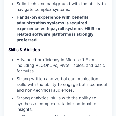
Solid technical background with the ability to
navigate complex systems.
Hands-on experience with benefits
administration systems is required;
experience with payroll systems, HRIS, or
related software platforms is strongly
preferred.
Skills & Abilities
Advanced proficiency in Microsoft Excel,
including VLOOKUPs, Pivot Tables, and basic
formulas.
Strong written and verbal communication
skills with the ability to engage both technical
and non-technical audiences.
Strong analytical skills with the ability to
synthesize complex data into actionable
insights.