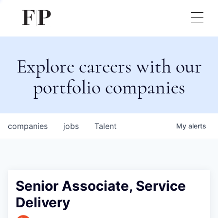
Explore careers with our
portfolio companies
companies
jobs
Talent
My
alerts
Senior Associate, Service
Delivery