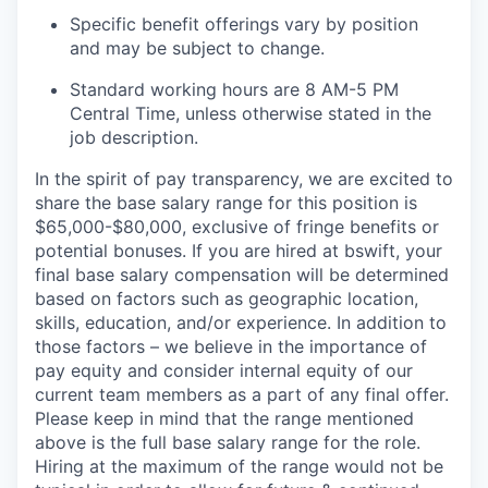
Specific benefit offerings vary by position
and may be subject to change.
Standard working hours are 8 AM-5 PM
Central Time, unless otherwise stated in the
job description.
In the spirit of pay transparency, we are excited to
share the base salary range for this position is
$65,000-$80,000, exclusive of fringe benefits or
potential bonuses. If you are hired at bswift, your
final base salary compensation will be determined
based on factors such as geographic location,
skills, education, and/or experience. In addition to
those factors – we believe in the importance of
pay equity and consider internal equity of our
current team members as a part of any final offer.
Please keep in mind that the range mentioned
above is the full base salary range for the role.
Hiring at the maximum of the range would not be