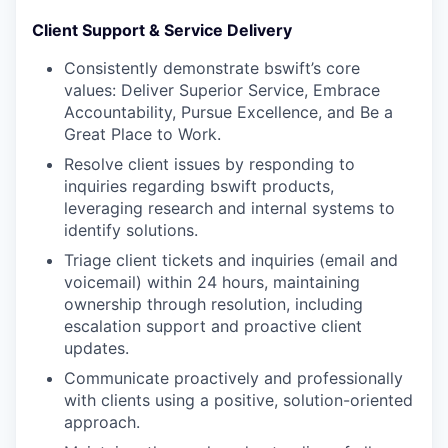
Client Support & Service Delivery
Consistently demonstrate bswift’s core
values: Deliver Superior Service, Embrace
Accountability, Pursue Excellence, and Be a
Great Place to Work.
Resolve client issues by responding to
inquiries regarding bswift products,
leveraging research and internal systems to
identify solutions.
Triage client tickets and inquiries (email and
voicemail) within 24 hours, maintaining
ownership through resolution, including
escalation support and proactive client
updates.
Communicate proactively and professionally
with clients using a positive, solution-oriented
approach.