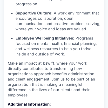
progression.
Supportive Culture:
A work environment that
encourages collaboration, open
communication, and creative problem-solving,
where your voice and ideas are valued.
Employee Wellbeing Initiatives:
Programs
focused on mental health, financial planning,
and wellness resources to help you thrive
inside and outside of work.
Make an impact at bswift, where your work
directly contributes to transforming how
organizations approach benefits administration
and client engagement. Join us to be part of an
organization that is making a meaningful
difference in the lives of our clients and their
employees.
Additional Information: