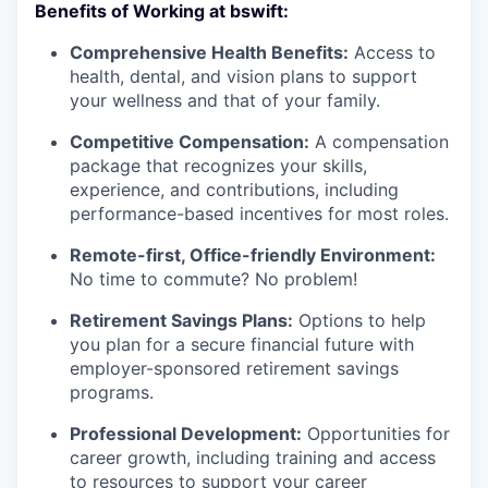
Benefits of Working at bswift:
Comprehensive Health Benefits:
Access to
health, dental, and vision plans to support
your wellness and that of your family.
Competitive Compensation:
A compensation
package that recognizes your skills,
experience, and contributions, including
performance-based incentives for most roles.
Remote-first, Office-friendly Environment:
No time to commute? No problem!
Retirement Savings Plans:
Options to help
you plan for a secure financial future with
employer-sponsored retirement savings
programs.
Professional Development:
Opportunities for
career growth, including training and access
to resources to support your career