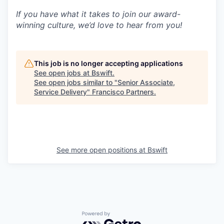
If you have what it takes to join our award-
winning culture, we’d love to hear from you!
This job is no longer accepting applications
See open jobs at
Bswift
.
See open jobs similar to "
Senior Associate,
Service Delivery
"
Francisco Partners
.
See more open positions at
Bswift
Powered by Getro.com