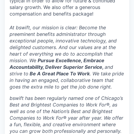
typical in order to allow for future & continued
salary growth. We also offer a generous
compensation and benefits package!
At bswift, our mission is clear: Become the
preeminent benefits administrator through
exceptional people, innovative technology, and
delighted customers. And our values are at the
heart of everything we do to accomplish that
mission. We
Pursue Excellence, Embrace
Accountability, Deliver Superior Service,
and
strive to
Be A Great Place To Work
. We take pride
in having an engaged, collaborative team that
goes the extra mile to get the job done right.
bswift has been regularly named one of Chicago’s
Best and Brightest Companies to Work For®, as
well as one of the Nation’s Best and Brightest
Companies to Work For® year after year. We offer
a fun, flexible, and creative environment where
you can grow both professionally and personally.