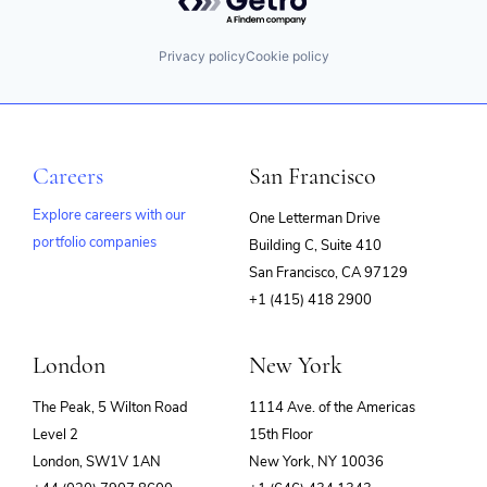
Privacy policy
Cookie policy
Careers
San Francisco
Explore careers with our
One Letterman Drive
portfolio companies
Building C, Suite 410
(opens
San Francisco, CA 97129
in
+1 (415) 418 2900
new
window)
London
New York
The Peak, 5 Wilton Road
1114 Ave. of the Americas
Level 2
15th Floor
London, SW1V 1AN
New York, NY 10036