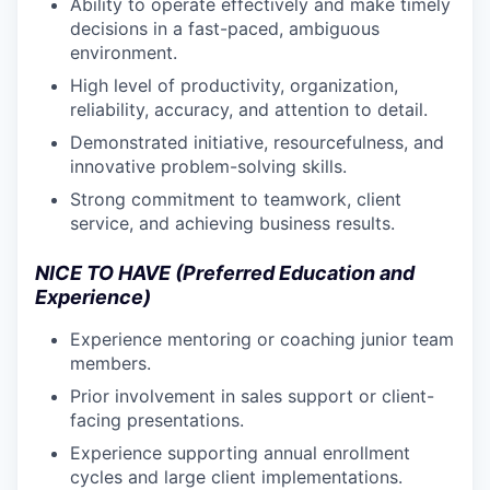
Ability to operate effectively and make timely
decisions in a fast-paced, ambiguous
environment.
High level of productivity, organization,
reliability, accuracy, and attention to detail.
Demonstrated initiative, resourcefulness, and
innovative problem-solving skills.
Strong commitment to teamwork, client
service, and achieving business results.
NICE TO HAVE (Preferred Education and
Experience)
Experience mentoring or coaching junior team
members.
Prior involvement in sales support or client-
facing presentations.
Experience supporting annual enrollment
cycles and large client implementations.