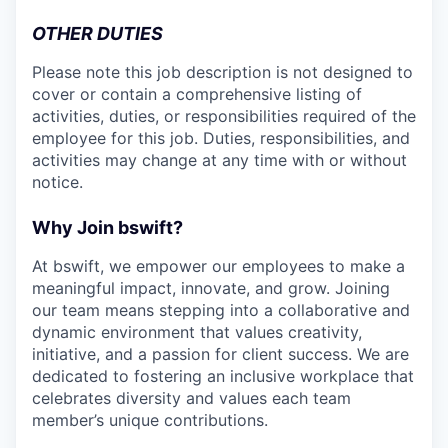
OTHER DUTIES
Please note this job description is not designed to
cover or contain a comprehensive listing of
activities, duties, or responsibilities required of the
employee for this job. Duties, responsibilities, and
activities may change at any time with or without
notice.
Why Join bswift?
At bswift, we empower our employees to make a
meaningful impact, innovate, and grow. Joining
our team means stepping into a collaborative and
dynamic environment that values creativity,
initiative, and a passion for client success. We are
dedicated to fostering an inclusive workplace that
celebrates diversity and values each team
member’s unique contributions.