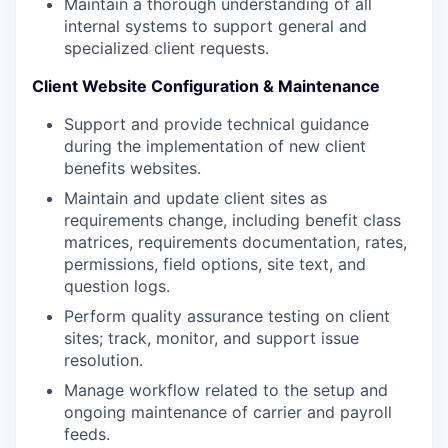
Maintain a thorough understanding of all
internal systems to support general and
specialized client requests.
Client Website Configuration & Maintenance
Support and provide technical guidance
during the implementation of new client
benefits websites.
Maintain and update client sites as
requirements change, including benefit class
matrices, requirements documentation, rates,
permissions, field options, site text, and
question logs.
Perform quality assurance testing on client
sites; track, monitor, and support issue
resolution.
Manage workflow related to the setup and
ongoing maintenance of carrier and payroll
feeds.