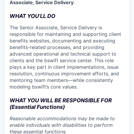
Associate, Service Delivery
.
WHAT YOU’LL DO
The Senior Associate, Service Delivery is
responsible for maintaining and supporting client
benefits websites, documenting and executing
benefits-related processes, and providing
advanced operational and technical support to
clients and the bswift service center. This role
plays a key part in client implementations, issue
resolution, continuous improvement efforts, and
mentoring team members—while consistently
modeling bswift’s core values.
WHAT YOU WILL BE RESPONSIBLE FOR
(Essential Functions)
Reasonable accommodations may be made to
enable individuals with disabilities to perform
these essential functions.