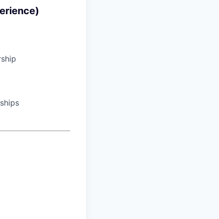
erience)
rship
nships