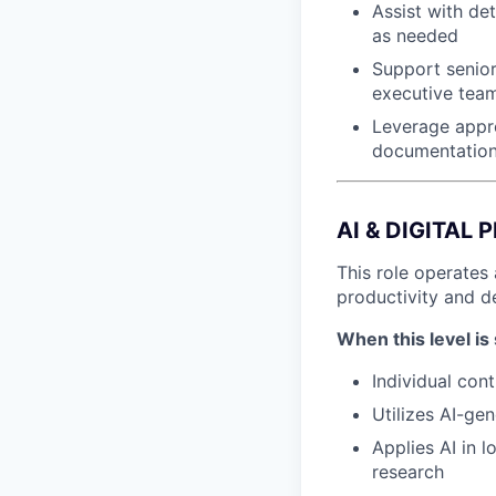
Assist with de
as needed
Support senior
executive team
Leverage appro
documentation
AI & DIGITAL
This role operates 
productivity and d
When this level is 
Individual cont
Utilizes AI-ge
Applies AI in 
research