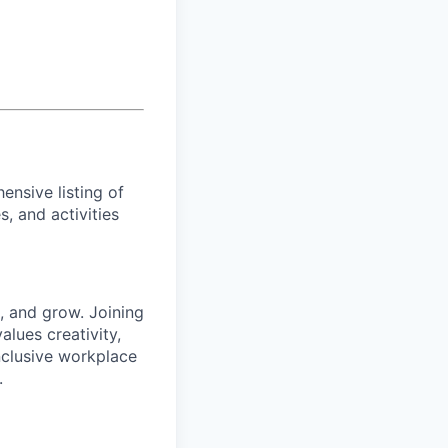
ensive listing of
es, and activities
 and grow. Joining
lues creativity,
inclusive workplace
.