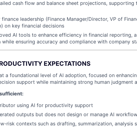
tailed cash flow and balance sheet projections, supporting 
 finance leadership (Finance Manager/Director, VP of Fina
) on key financial decisions
ved AI tools to enhance efficiency in financial reporting, a
 while ensuring accuracy and compliance with company s
 PRODUCTIVITY EXPECTATIONS
at a foundational level of AI adoption, focused on enhancin
ecision support while maintaining strong human judgment an
sufficient:
ributor using AI for productivity support
nerated outputs but does not design or manage AI workflo
low-risk contexts such as drafting, summarization, analysis 