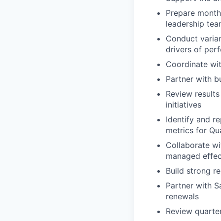
Prepare monthl
leadership te
Conduct varian
drivers of pe
Coordinate wit
Partner with b
Review results
initiatives
Identify and r
metrics for Qu
Collaborate wi
managed effec
Build strong r
Partner with S
renewals
Review quarte