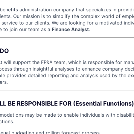
 benefits administration company that specializes in providi
lients. Our mission is to simplify the complex world of emp
 service to our clients. We are looking for a motivated indi
e to join our team as a
Finance Analyst
.
 DO
t will support the FP&A team, which is responsible for man
ocess through insightful analyses to enhance company dec
 role provides detailed reporting and analysis used by the e
ers.
 BE RESPONSIBLE FOR (Essential Functions)
dations may be made to enable individuals with disabilit
ctions.
nual budgeting and rolling forecast process