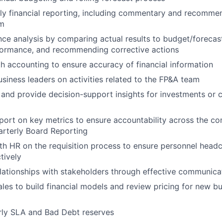
y financial reporting, including commentary and recommen
am
ce analysis by comparing actual results to budget/forecast
rformance, and recommending corrective actions
h accounting to ensure accuracy of financial information
usiness leaders on activities related to the FP&A team
 and provide decision-support insights for investments or 
eport on key metrics to ensure accountability across the c
arterly Board Reporting
th HR on the requisition process to ensure personnel head
tively
elationships with stakeholders through effective communica
ales to build financial models and review pricing for new b
rly SLA and Bad Debt reserves