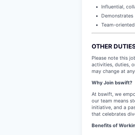
Influential, co
Demonstrates u
Team-oriented
OTHER DUTIE
Please note this jo
activities, duties, 
may change at any 
Why Join bswift?
At bswift, we empo
our team means ste
initiative, and a p
that celebrates di
Benefits of Workin