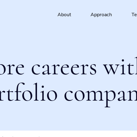
About
Approach
T
ore careers wit
rtfolio compan