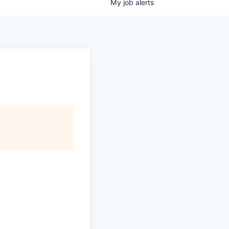
My
job
alerts