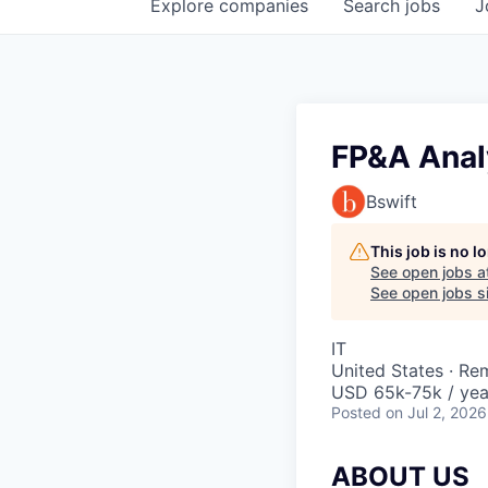
Explore
companies
Search
jobs
J
FP&A Anal
Bswift
This job is no 
See open jobs a
See open jobs si
IT
United States · Re
USD 65k-75k / yea
Posted
on Jul 2, 2026
ABOUT US