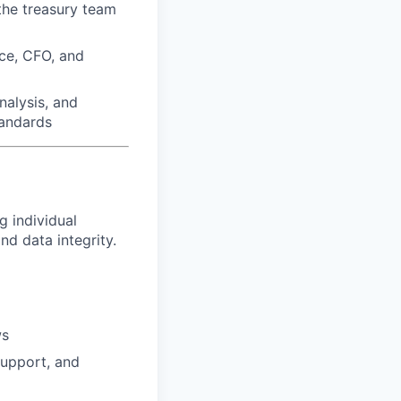
the treasury team
nce, CFO, and
nalysis, and
tandards
g individual
d data integrity.
ws
support, and