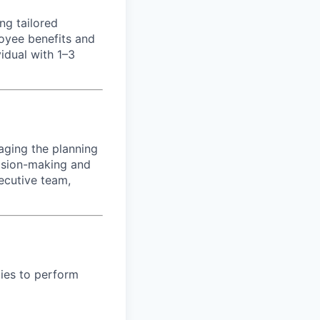
ng tailored
loyee benefits and
vidual with 1–3
aging the planning
ision-making and
xecutive team,
ies to perform