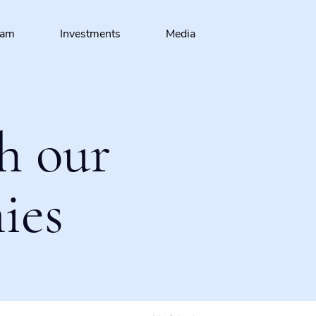
eam
Investments
Media
h our
ies