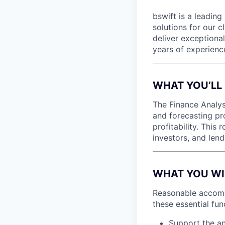
bswift is a leading
solutions for our c
deliver exceptional
years of experienc
WHAT YOU’LL
The Finance Analys
and forecasting pr
profitability. This
investors, and lend
WHAT YOU WILL
Reasonable accommo
these essential fun
Support the an