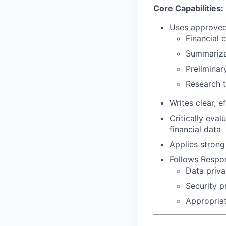
Core Capabilities:
Uses approved 
Financial 
Summarizat
Preliminar
Research t
Writes clear, 
Critically eva
financial data
Applies strong
Follows Respon
Data priva
Security p
Appropriat