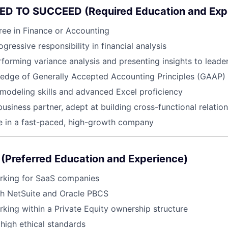
D TO SUCCEED (Required Education and Exp
ree in Finance or Accounting
gressive responsibility in financial analysis
forming variance analysis and presenting insights to leade
edge of Generally Accepted Accounting Principles (GAAP)
l modeling skills and advanced Excel proficiency
business partner, adept at building cross-functional relatio
ive in a fast-paced, high-growth company
(Preferred Education and Experience)
rking for SaaS companies
th NetSuite and Oracle PBCS
king within a Private Equity ownership structure
igh ethical standards