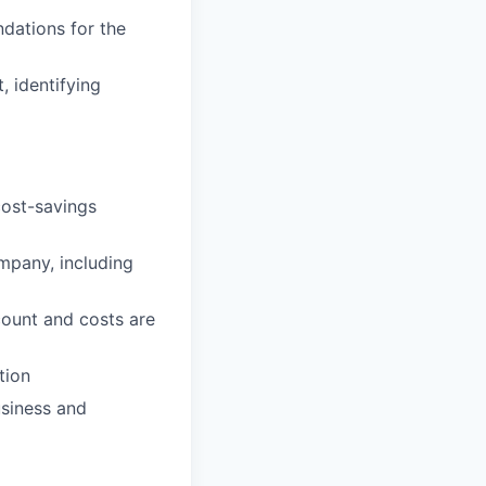
dations for the
, identifying
cost-savings
ompany, including
count and costs are
tion
usiness and