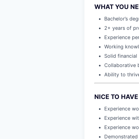
WHAT YOU NEE
Bachelor’s deg
2+ years of pro
Experience per
Working knowl
Solid financia
Collaborative 
Ability to thr
NICE TO HAVE 
Experience wo
Experience wi
Experience wor
Demonstrated h