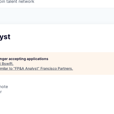
oin talent network
yst
longer accepting applications
t
Bswift
.
milar to "
FP&A Analyst
"
Francisco Partners
.
mote
r