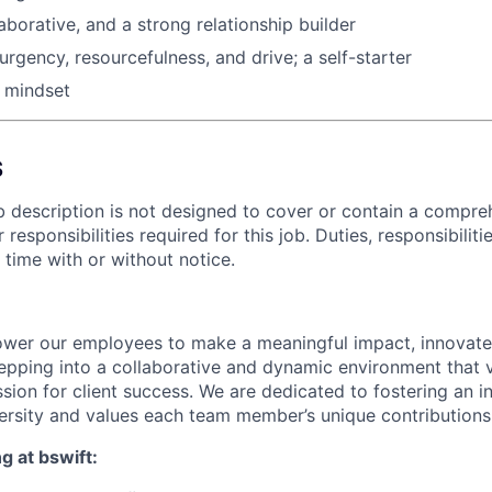
llaborative, and a strong relationship builder
rgency, resourcefulness, and drive; a self-starter
 mindset
S
b description is not designed to cover or contain a compreh
or responsibilities required for this job. Duties, responsibiliti
time with or without notice.
wer our employees to make a meaningful impact, innovate,
pping into a collaborative and dynamic environment that va
assion for client success. We are dedicated to fostering an 
versity and values each team member’s unique contributions
g at bswift: