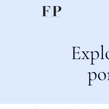
Expl
po