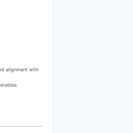
nd alignment with
verables