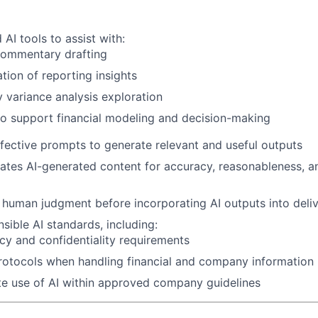
AI tools to assist with:
commentary drafting
ion of reporting insights
y variance analysis exploration
o support financial modeling and decision-making
effective prompts to generate relevant and useful outputs
luates AI-generated content for accuracy, reasonableness, a
 human judgment before incorporating AI outputs into deli
sible AI standards, including:
cy and confidentiality requirements
rotocols when handling financial and company information
e use of AI within approved company guidelines