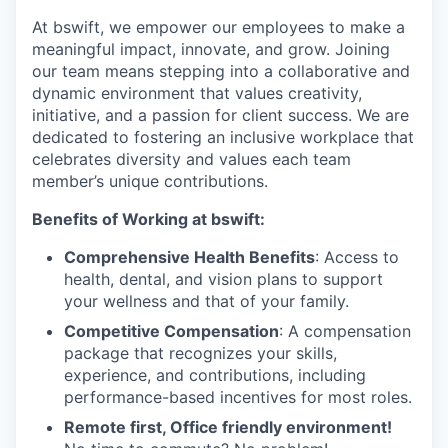
At bswift, we empower our employees to make a
meaningful impact, innovate, and grow. Joining
our team means stepping into a collaborative and
dynamic environment that values creativity,
initiative, and a passion for client success. We are
dedicated to fostering an inclusive workplace that
celebrates diversity and values each team
member’s unique contributions.
Benefits of Working at bswift:
Comprehensive Health Benefits
: Access to
health, dental, and vision plans to support
your wellness and that of your family.
Competitive Compensation
: A compensation
package that recognizes your skills,
experience, and contributions, including
performance-based incentives for most roles.
Remote first, Office friendly environment!