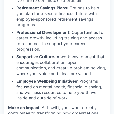
No time to commute? No problem!
Retirement Savings Plans
: Options to help
you plan for a secure financial future with
employer-sponsored retirement savings
programs.
Professional Development
: Opportunities for
career growth, including training and access
to resources to support your career
progression.
Supportive Culture
: A work environment that
encourages collaboration, open
communication, and creative problem-solving,
where your voice and ideas are valued.
Employee Wellbeing Initiatives
: Programs
focused on mental health, financial planning,
and wellness resources to help you thrive
inside and outside of work.
Make an Impact
: At bswift, your work directly
contributes to transforming how organizations