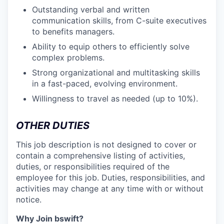
Outstanding verbal and written
communication skills, from C-suite executives
to benefits managers.
Ability to equip others to efficiently solve
complex problems.
Strong organizational and multitasking skills
in a fast-paced, evolving environment.
Willingness to travel as needed (up to 10%).
OTHER DUTIES
This job description is not designed to cover or
contain a comprehensive listing of activities,
duties, or responsibilities required of the
employee for this job. Duties, responsibilities, and
activities may change at any time with or without
notice.
Why Join bswift?