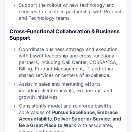
Support the rollout of new technology and
services to clients in partnership with Product
and Technology teams.
Cross-Functional Collaboration & Business
Support
Coordinate business strategy and execution
with bswift leadership and cross-functional
partners, including Call Center, COBRA/FSA,
Billing, Product Management, IT, and other
shared services or centers of excellence.
Assist in sales and marketing efforts,
including client renewals, expansions, and
growth initiatives.
Consistently model and reinforce bswift’s
core values of
Pursue Excellence, Embrace
Accountability, Deliver Superior Service, and
Be a Great Place to Work
with associates,
clients, and partners.