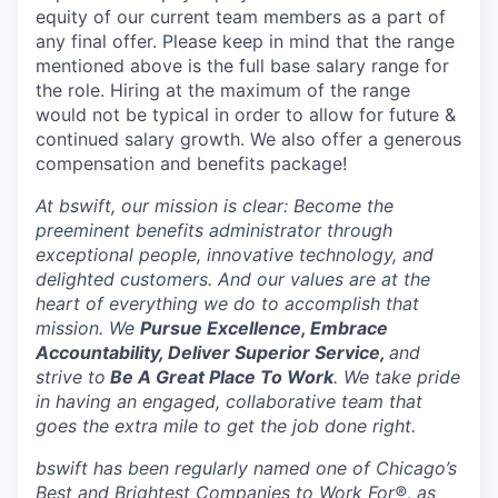
equity of our current team members as a part of
any final offer. Please keep in mind that the range
mentioned above is the full base salary range for
the role. Hiring at the maximum of the range
would not be typical in order to allow for future &
continued salary growth. We also offer a generous
compensation and benefits package!
At bswift, our mission is clear: Become the
preeminent benefits administrator through
exceptional people, innovative technology, and
delighted customers. And our values are at the
heart of everything we do to accomplish that
mission. We
Pursue Excellence, Embrace
Accountability, Deliver Superior Service,
and
strive to
Be A Great Place To Work
. We take pride
in having an engaged, collaborative team that
goes the extra mile to get the job done right.
bswift has been regularly named one of Chicago’s
Best and Brightest Companies to Work For®, as