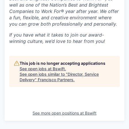
well as one of the Nation’s Best and Brightest
Companies to Work For® year after year. We offer
a fun, flexible, and creative environment where
you can grow both professionally and personally.
If you have what it takes to join our award-
winning culture, we’d love to hear from you!
This job is no longer accepting applications
See open jobs at
Bswift
.
See open jobs similar to "
Director, Service
Delivery
"
Francisco Partners
.
See more open positions at
Bswift