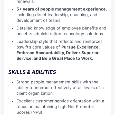
renewals.
5+ years of people management experience
,
including direct leadership, coaching, and
development of teams.
Detailed knowledge of employee benefits and
benefits administration technology solutions.
Leadership style that reflects and reinforces
bswift’s core values of
Pursue Excellence,
Embrace Accountability, Deliver Superior
Service, and Be a Great Place to Work
.
SKILLS & ABILITIES
Strong people management skills with the
ability to interact effectively at all levels of a
client organization.
Excellent customer service orientation with a
focus on maintaining high Net Promoter
Scores (NPS).