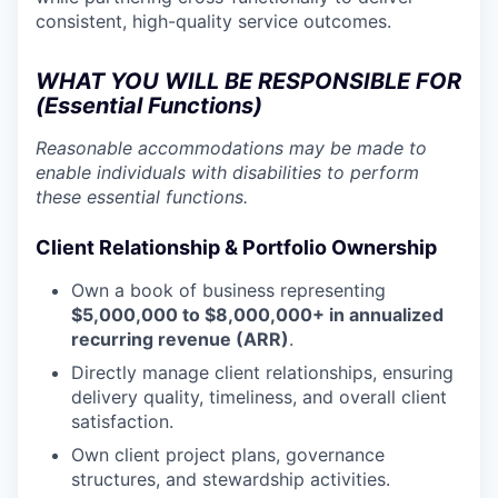
consistent, high-quality service outcomes.
WHAT YOU WILL BE RESPONSIBLE FOR
(Essential Functions)
Reasonable accommodations may be made to
enable individuals with disabilities to perform
these essential functions.
Client Relationship & Portfolio Ownership
Own a book of business representing
$5,000,000 to $8,000,000+ in annualized
recurring revenue (ARR)
.
Directly manage client relationships, ensuring
delivery quality, timeliness, and overall client
satisfaction.
Own client project plans, governance
structures, and stewardship activities.