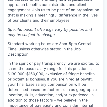
approach benefits administration and client
engagement. Join us to be part of an organization
that is making a meaningful difference in the lives
of our clients and their employees.
Specific benefit offerings vary by position and
may be subject to change.
Standard working hours are 8am-5pm Central
Time, unless otherwise stated in the Job
Description.
In the spirit of pay transparency, we are excited to
share the base salary range for this position is
$130,000-$150,000, exclusive of fringe benefits
or potential bonuses. If you are hired at bswift,
your final base salary compensation will be
determined based on factors such as geographic
location, skills, education, and/or experience. In
addition to those factors – we believe in the
importance of pay equity and consider internal