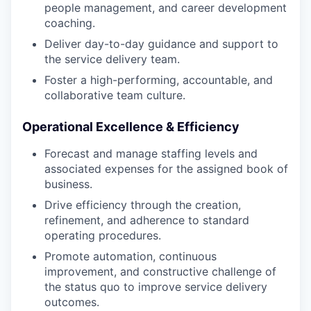
people management, and career development
coaching.
Deliver day-to-day guidance and support to
the service delivery team.
Foster a high-performing, accountable, and
collaborative team culture.
Operational Excellence & Efficiency
Forecast and manage staffing levels and
associated expenses for the assigned book of
business.
Drive efficiency through the creation,
refinement, and adherence to standard
operating procedures.
Promote automation, continuous
improvement, and constructive challenge of
the status quo to improve service delivery
outcomes.