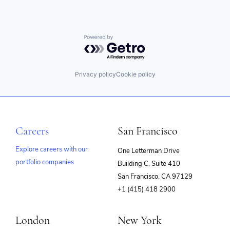
Powered by Getro.com
Privacy policy
Cookie policy
Careers
San Francisco
Explore careers with our
One Letterman Drive
portfolio companies
Building C, Suite 410
(opens
San Francisco, CA 97129
in
+1 (415) 418 2900
new
window)
London
New York