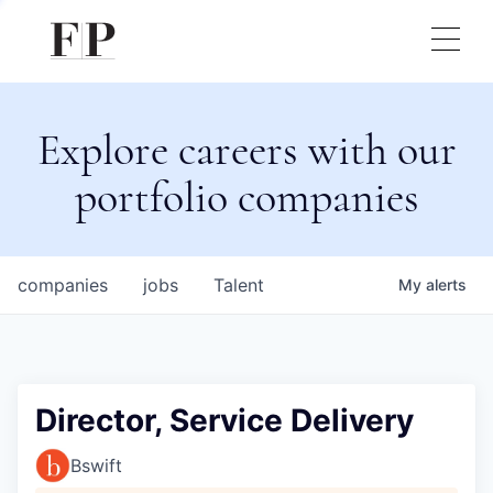
Explore careers with our
portfolio companies
companies
jobs
Talent
My
alerts
Director, Service Delivery
Bswift