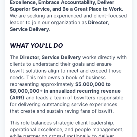
Excellence, Embrace Accountability, Deliver
Superior Service, and Be a Great Place to Work
.
We are seeking an experienced and client-focused
leader to join our organization as
Director,
Service Delivery
.
WHAT YOU’LL DO
The
Director, Service Delivery
works directly with
clients to understand their goals and ensure
bswift solutions align to meet and exceed those
needs. This role owns a book of business
representing approximately
$5,000,000 to
$8,000,000+ in annualized recurring revenue
(ARR)
and leads a team of bswifters responsible
for delivering outstanding service experiences
that create and sustain raving fans of bswift.
This role balances strategic client leadership,
operational excellence, and people management,
while partnering cross-functionally to deliver