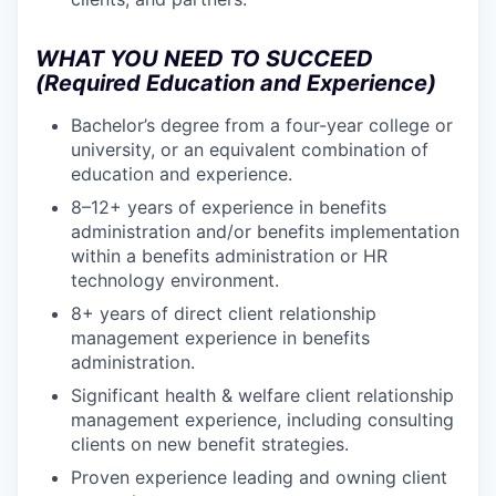
WHAT YOU NEED TO SUCCEED
(Required Education and Experience)
Bachelor’s degree from a four-year college or
university, or an equivalent combination of
education and experience.
8–12+ years of experience in benefits
administration and/or benefits implementation
within a benefits administration or HR
technology environment.
8+ years of direct client relationship
management experience in benefits
administration.
Significant health & welfare client relationship
management experience, including consulting
clients on new benefit strategies.
Proven experience leading and owning client