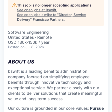
This job is no longer accepting applications
See open jobs at
Bswift
.
See open jobs similar to "
Director, Service
Delivery
"
Francisco Partners
.
Software Engineering
United States · Remote
USD 130k-150k / year
Posted
on Jul 8, 2026
ABOUT US
bswift is a leading benefits administration
company focused on simplifying employee
benefits through innovative technology and
exceptional service. We partner closely with our
clients to deliver solutions that create meaningful
value and long-term success.
Our culture is grounded in our core values:
Pursue