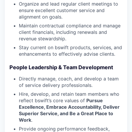
Organize and lead regular client meetings to
ensure excellent customer service and
alignment on goals.
Maintain contractual compliance and manage
client financials, including renewals and
revenue stewardship.
Stay current on bswift products, services, and
enhancements to effectively advise clients.
People Leadership & Team Development
Directly manage, coach, and develop a team
of service delivery professionals.
Hire, develop, and retain team members who
reflect bswift’s core values of
Pursue
Excellence, Embrace Accountability, Deliver
Superior Service, and Be a Great Place to
Work
.
Provide ongoing performance feedback,