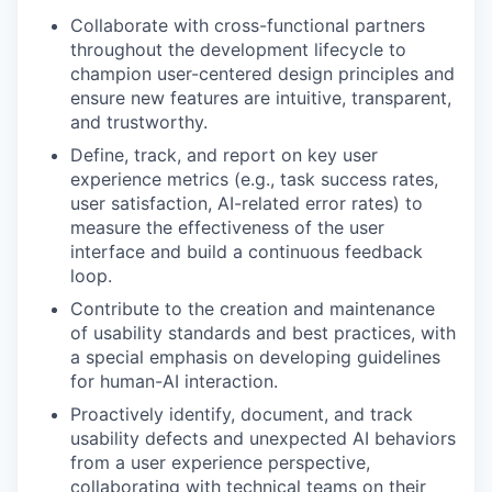
Collaborate with cross-functional partners
throughout the development lifecycle to
champion user-centered design principles and
ensure new features are intuitive, transparent,
and trustworthy.
Define, track, and report on key user
experience metrics (e.g., task success rates,
user satisfaction, AI-related error rates) to
measure the effectiveness of the user
interface and build a continuous feedback
loop.
Contribute to the creation and maintenance
of usability standards and best practices, with
a special emphasis on developing guidelines
for human-AI interaction.
Proactively identify, document, and track
usability defects and unexpected AI behaviors
from a user experience perspective,
collaborating with technical teams on their