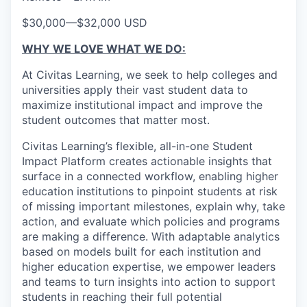
$30,000
—
$32,000 USD
WHY WE LOVE WHAT WE DO:
At Civitas Learning, we seek to help colleges and
universities apply their vast student data to
maximize institutional impact and improve the
student outcomes that matter most.
Civitas Learning’s flexible, all-in-one Student
Impact Platform creates actionable insights that
surface in a connected workflow, enabling higher
education institutions to pinpoint students at risk
of missing important milestones, explain why, take
action, and evaluate which policies and programs
are making a difference. With adaptable analytics
based on models built for each institution and
higher education expertise, we empower leaders
and teams to turn insights into action to support
students in reaching their full potential