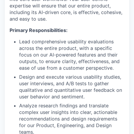
expertise will ensure that our entire product,
including its AI-driven core, is effective, cohesive,
and easy to use.
Primary Responsibilities:
Lead comprehensive usability evaluations
across the entire product, with a specific
focus on our AI-powered features and their
outputs, to ensure clarity, effectiveness, and
ease of use from a customer perspective.
Design and execute various usability studies,
user interviews, and A/B tests to gather
qualitative and quantitative user feedback on
user behavior and sentiment.
Analyze research findings and translate
complex user insights into clear, actionable
recommendations and design requirements
for our Product, Engineering, and Design
teams.