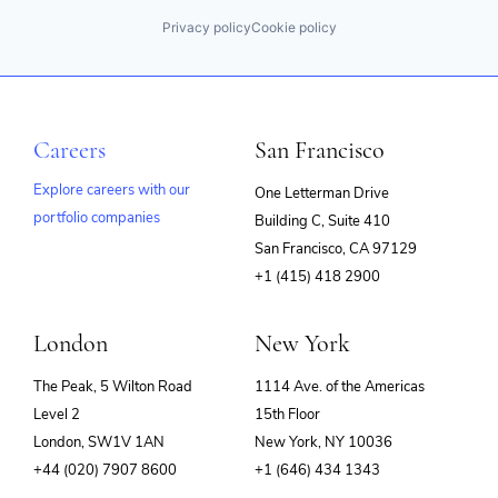
Privacy policy
Cookie policy
Careers
San Francisco
Explore careers with our
One Letterman Drive
portfolio companies
Building C, Suite 410
(opens
San Francisco, CA 97129
in
+1 (415) 418 2900
new
window)
London
New York
The Peak, 5 Wilton Road
1114 Ave. of the Americas
Level 2
15th Floor
London, SW1V 1AN
New York, NY 10036
+44 (020) 7907 8600
+1 (646) 434 1343