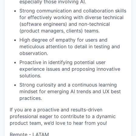
especially those involving AI.
Strong communication and collaboration skills
for effectively working with diverse technical
(software engineers) and non-technical
(product managers, clients) teams.
High degree of empathy for users and
meticulous attention to detail in testing and
observation.
Proactive in identifying potential user
experience issues and proposing innovative
solutions.
Strong curiosity and a continuous learning
mindset for emerging AI trends and UX best
practices.
If you are a proactive and results-driven
professional eager to contribute to a dynamic
product team, we’d love to hear from you!
Remote - LATAM