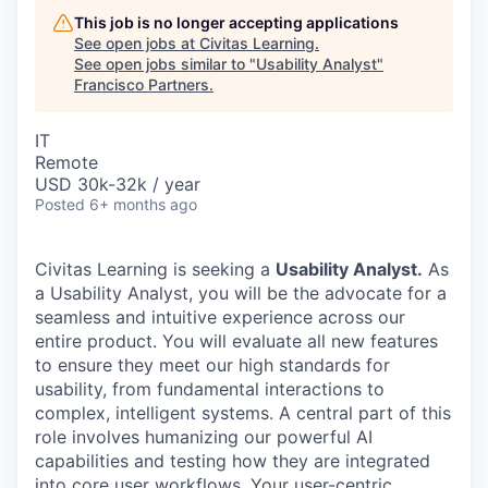
This job is no longer accepting applications
See open jobs at
Civitas Learning
.
See open jobs similar to "
Usability Analyst
"
Francisco Partners
.
IT
Remote
USD 30k-32k / year
Posted
6+ months ago
Civitas Learning is seeking a
Usability Analyst.
As
a Usability Analyst, you will be the advocate for a
seamless and intuitive experience across our
entire product. You will evaluate all new features
to ensure they meet our high standards for
usability, from fundamental interactions to
complex, intelligent systems. A central part of this
role involves humanizing our powerful AI
capabilities and testing how they are integrated
into core user workflows. Your user-centric