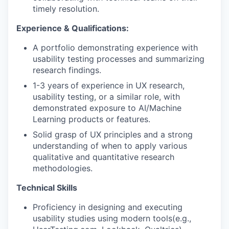
timely resolution.
Experience & Qualifications:
A portfolio demonstrating experience with
usability testing processes and summarizing
research findings.
1-3 years
of experience in UX research,
usability testing, or a similar role, with
demonstrated exposure to AI/Machine
Learning products or features.
Solid grasp of UX principles and a strong
understanding of when to apply various
qualitative and quantitative research
methodologies.
Technical Skills
Proficiency in designing and executing
usability studies using modern tools(e.g.,