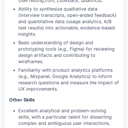
UserTesting.com, Lookback, Qualtrics).
Ability to synthesize qualitative data
(interview transcripts, open-ended feedback)
and quantitative data (usage analytics, A/B
test results) into actionable, evidence-based
insights.
Basic understanding of design and
prototyping tools (e.g., Figma) for reviewing
design artifacts and contributing to
wireframes.
Familiarity with product analytics platforms
(e.g., Mixpanel, Google Analytics) to inform
research questions and measure the impact of
UX improvements.
Other Skills
Excellent analytical and problem-solving
skills, with a particular talent for dissecting
complex and ambiguous user interactions,