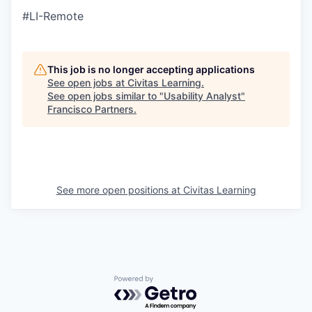
#LI-Remote
This job is no longer accepting applications
See open jobs at
Civitas Learning
.
See open jobs similar to "
Usability Analyst
"
Francisco Partners
.
See more open positions at
Civitas Learning
Powered by Getro.com