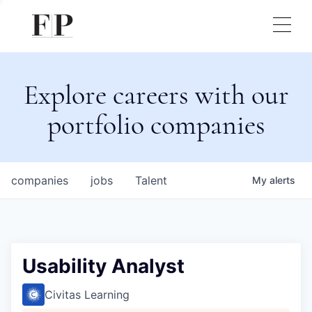
Explore careers with our
portfolio companies
companies
jobs
Talent
My
alerts
Usability Analyst
Civitas Learning