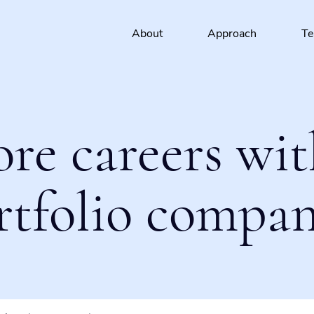
About
Approach
T
ore careers wit
rtfolio compan