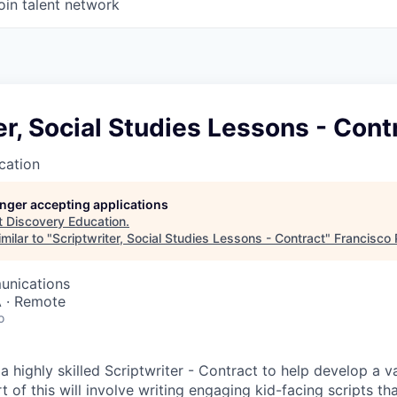
oin talent network
er, Social Studies Lessons - Cont
cation
longer accepting applications
t
Discovery Education
.
milar to "
Scriptwriter, Social Studies Lessons - Contract
"
Francisco 
unications
A · Remote
o
a highly skilled Scriptwriter - Contract to help develop a v
t of this will involve writing engaging kid-facing scripts t