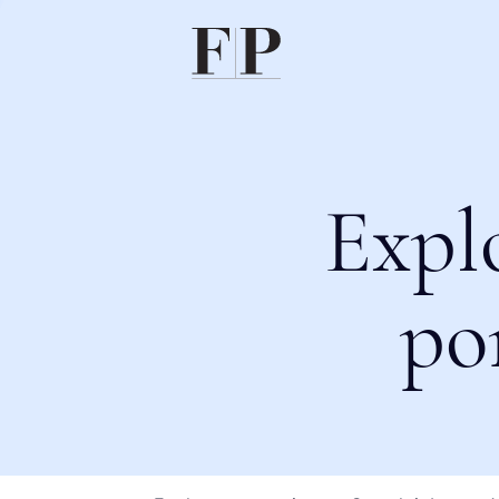
Expl
po