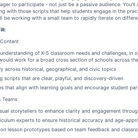
ager to participate - not just be a passive audience. You’ll
ong with those scripts that help students engage in the prac
’ll be working with a small team to rapidly iterate on differe
ll:
 Content
understanding of K-5 classroom needs and challenges, in o
 would work for a broad cross section of schools across th
y across historical, geographical, and civic topics
g scripts that are clear, playful, and discovery-driven
ies that align with learning goals and encourage student par
s Teams
isual storytellers to enhance clarity and engagement throug
iculum experts to ensure historical accuracy and age-appr
y on lesson prototypes based on team feedback and classro