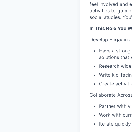
feel involved and e
activities to go al
social studies. You
In This Role You Wi
Develop Engaging
Have a strong 
solutions that
Research widel
Write kid-facin
Create activit
Collaborate Acros
Partner with v
Work with curr
Iterate quickl