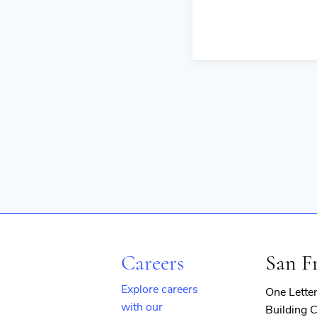
Careers
San F
Explore careers
One Lette
with our
Building C