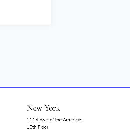
New York
1114 Ave. of the Americas
15th Floor