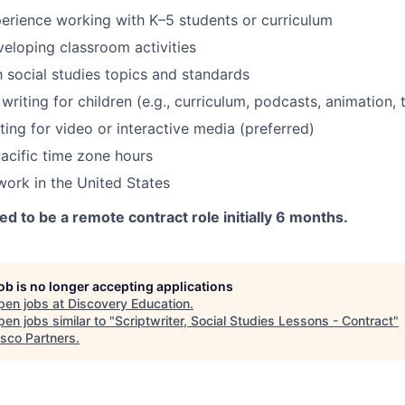
rience working with K–5 students or curriculum
eloping classroom activities
h social studies topics and standards
riting for children (e.g., curriculum, podcasts, animation, 
ting for video or interactive media (preferred)
acific time zone hours
 work in the United States
ed to be a remote contract role initially 6 months.
job is no longer accepting applications
pen jobs at
Discovery Education
.
en jobs similar to "
Scriptwriter, Social Studies Lessons - Contract
"
isco Partners
.