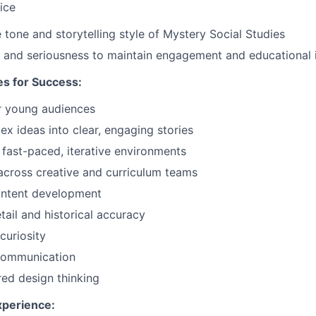
ice
 tone and storytelling style of Mystery Social Studies
and seriousness to maintain engagement and educational i
s for Success:
or young audiences
x ideas into clear, engaging stories
n fast-paced, iterative environments
across creative and curriculum teams
ontent development
tail and historical accuracy
curiosity
 communication
ed design thinking
xperience: