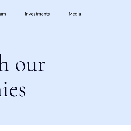
eam
Investments
Media
h our
ies