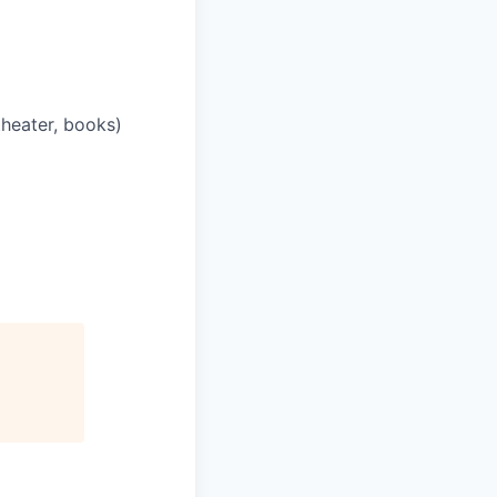
theater, books)