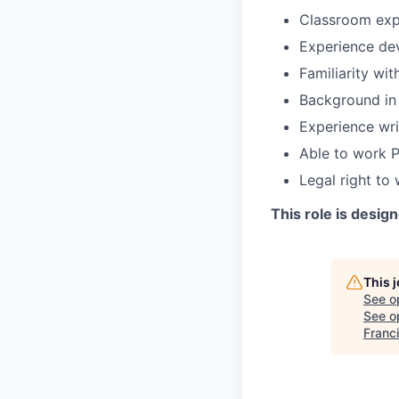
Classroom expe
Experience dev
Familiarity wit
Background in w
Experience wri
Able to work P
Legal right to
This role is design
This 
See o
See op
Franc