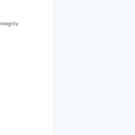
ntegrity