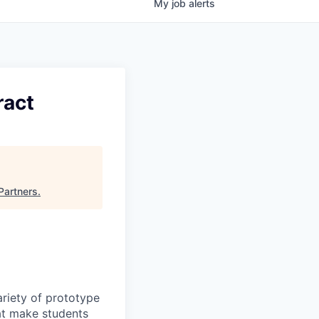
My
job
alerts
ract
Partners
.
ariety of prototype
hat make students