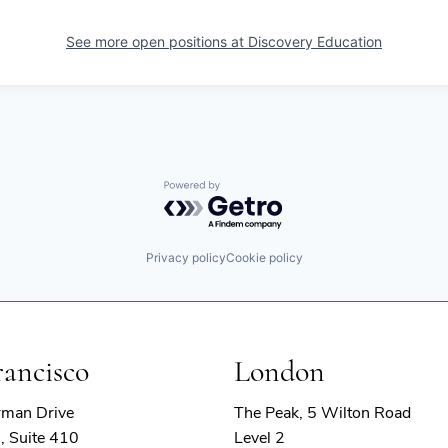
See more open positions at
Discovery Education
Powered by Getro.com
Privacy policy
Cookie policy
rancisco
London
rman Drive
The Peak, 5 Wilton Road
, Suite 410
Level 2