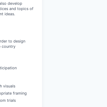
 also develop
tices and topics of
nt ideas.
rder to design
e country
ticipation
h visuals
opriate framing
om trials