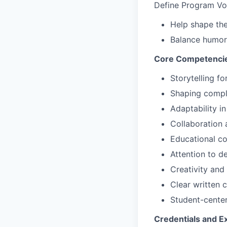
Define Program Vo
Help shape the
Balance humor 
Core Competencie
Storytelling f
Shaping comple
Adaptability i
Collaboration 
Educational c
Attention to de
Creativity and 
Clear written
Student-center
Credentials and E