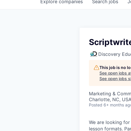
Explore
companies
Search
jobs
J
Scriptwrit
Discovery Edu
This job is no 
See open jobs a
See open jobs si
Marketing & Comm
Charlotte, NC, US
Posted
6+ months ag
We are looking for 
lesson formats. Par