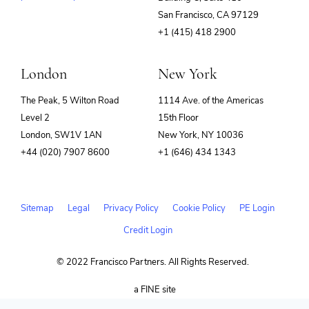
(opens
San Francisco, CA 97129
in
+1 (415) 418 2900
new
window)
London
New York
The Peak, 5 Wilton Road
1114 Ave. of the Americas
Level 2
15th Floor
London, SW1V 1AN
New York, NY 10036
+44 (020) 7907 8600
+1 (646) 434 1343
Sitemap
Legal
Privacy Policy
Cookie Policy
PE Login
Credit Login
© 2022 Francisco Partners. All Rights Reserved.
(opens
a FINE site
in