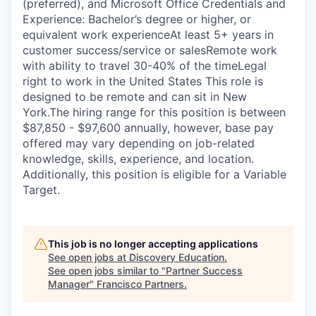
(preferred), and Microsoft Office Credentials and
Experience: Bachelor’s degree or higher, or
equivalent work experienceAt least 5+ years in
customer success/service or salesRemote work
with ability to travel 30-40% of the timeLegal
right to work in the United States This role is
designed to be remote and can sit in New
York.The hiring range for this position is between
$87,850 - $97,600 annually, however, base pay
offered may vary depending on job-related
knowledge, skills, experience, and location.
Additionally, this position is eligible for a Variable
Target.
This job is no longer accepting applications
See open jobs at
Discovery Education
.
See open jobs similar to "
Partner Success
Manager
"
Francisco Partners
.