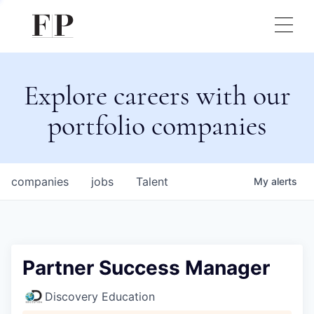
Explore careers with our
portfolio companies
companies
jobs
Talent
My
alerts
Partner Success Manager
Discovery Education