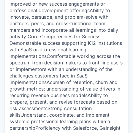
improved or new success engagements or
professional development offeringsAbility to
innovate, persuade, and problem-solve with
partners, peers, and cross-functional team
members and incorporate all learnings into daily
activity Core Competencies for Success:
Demonstrable success supporting K12 institutions
with SaaS or professional learning
implementationsComfortable working across the
spectrum from decision makers to front-line users
or implementors with an understanding of the
challenges customers face in SaaS
implementationsAcumen of retention, churn and
growth metrics; understanding of value drivers in
recurring revenue business modelsAbility to
prepare, present, and revise forecasts based on
risk assessmentsStrong consultation
skillsUnderstand, coordinate, and implement
systemic professional learning plans within a
partnershipProficiency with Salesforce, Gainsight