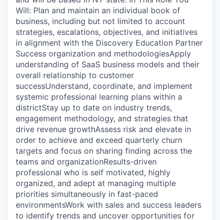
Will: Plan and maintain an individual book of
business, including but not limited to account
strategies, escalations, objectives, and initiatives
in alignment with the Discovery Education Partner
Success organization and methodologiesApply
understanding of SaaS business models and their
overall relationship to customer
successUnderstand, coordinate, and implement
systemic professional learning plans within a
districtStay up to date on industry trends,
engagement methodology, and strategies that
drive revenue growthAssess risk and elevate in
order to achieve and exceed quarterly churn
targets and focus on sharing finding across the
teams and organizationResults-driven
professional who is self motivated, highly
organized, and adept at managing multiple
priorities simultaneously in fast-paced
environmentsWork with sales and success leaders
to identify trends and uncover opportunities for