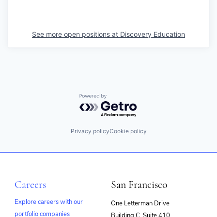
See more open positions at
Discovery Education
Powered by Getro.com
Privacy policy
Cookie policy
Careers
San Francisco
Explore careers with our
One Letterman Drive
portfolio companies
Building C, Suite 410