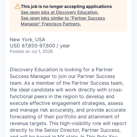
This job is no longer accepting applications
See open jobs at
Discovery Education
.
See open jobs similar to "
Partner Success
Manager
"
Francisco Partners
.
New York, USA
USD 87,850-97,600 / year
Posted
on Jul 1, 2026
Discovery Education is looking for a Partner
Success Manager to join our Partner Success
team. As a member of the Partner Success team,
the ideal candidate will work directly with cross-
functional peers in the region to develop and
execute effective engagement strategies, assess
and manage risk accurately, and provide accurate
forecasting of their portfolio and attainment of
revenue targets. This high-visibility role will report
directly to the Senior Director, Partner Success,
and will be based in NY state. In This Role You