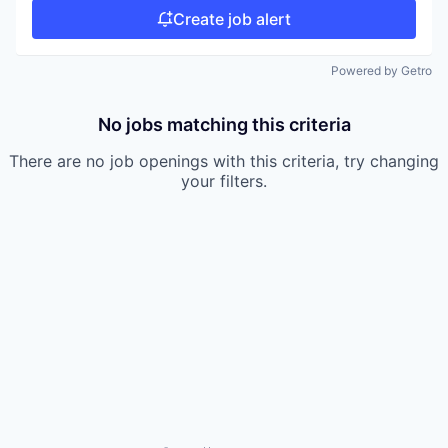
Create job alert
Powered by Getro
No jobs matching this criteria
There are no job openings with this criteria, try changing
your filters.