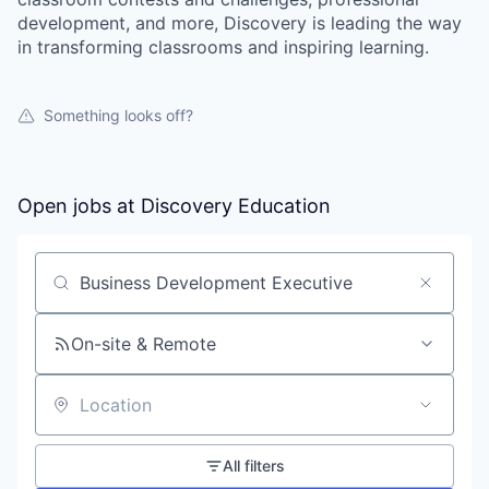
development, and more, Discovery is leading the way
in transforming classrooms and inspiring learning.
Something looks off?
Open jobs at
Discovery Education
Search by title or keyword
On-site & Remote
Location
All filters