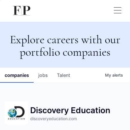
Explore careers with our
portfolio companies
companies
jobs
Talent
My
alerts
Discovery Education
discoveryeducation.com