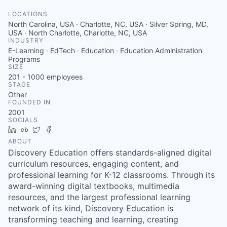
LOCATIONS
North Carolina, USA · Charlotte, NC, USA · Silver Spring, MD,
USA · North Charlotte, Charlotte, NC, USA
INDUSTRY
E-Learning · EdTech · Education · Education Administration
Programs
SIZE
201 - 1000
employees
STAGE
Other
FOUNDED IN
2001
SOCIALS
LinkedIn
Crunchbase
Twitter
Facebook
ABOUT
Discovery Education offers standards-aligned digital
curriculum resources, engaging content, and
professional learning for K-12 classrooms. Through its
award-winning digital textbooks, multimedia
resources, and the largest professional learning
network of its kind, Discovery Education is
transforming teaching and learning, creating