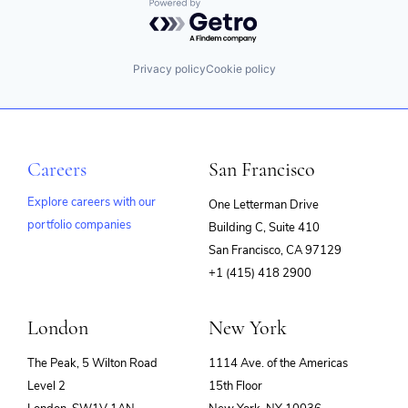
Powered by Getro.com
Privacy policy
Cookie policy
Careers
San Francisco
Explore careers with our
One Letterman Drive
portfolio companies
Building C, Suite 410
(opens
San Francisco, CA 97129
in
+1 (415) 418 2900
new
window)
London
New York
The Peak, 5 Wilton Road
1114 Ave. of the Americas
Level 2
15th Floor