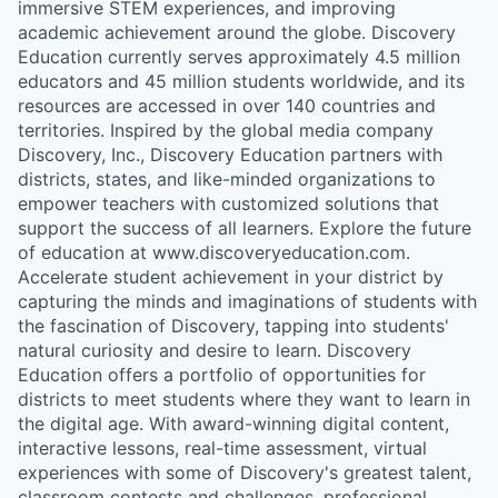
immersive STEM experiences, and improving
academic achievement around the globe. Discovery
Education currently serves approximately 4.5 million
educators and 45 million students worldwide, and its
resources are accessed in over 140 countries and
territories. Inspired by the global media company
Discovery, Inc., Discovery Education partners with
districts, states, and like-minded organizations to
empower teachers with customized solutions that
support the success of all learners. Explore the future
of education at www.discoveryeducation.com.
Accelerate student achievement in your district by
capturing the minds and imaginations of students with
the fascination of Discovery, tapping into students'
natural curiosity and desire to learn. Discovery
Education offers a portfolio of opportunities for
districts to meet students where they want to learn in
the digital age. With award-winning digital content,
interactive lessons, real-time assessment, virtual
experiences with some of Discovery's greatest talent,
classroom contests and challenges, professional