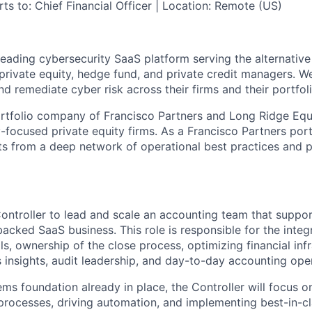
ts to: Chief Financial Officer | Location: Remote (US)
leading cybersecurity SaaS platform serving the alternativ
 private equity, hedge fund, and private credit managers. We
and remediate cyber risk across their firms and their portfo
rtfolio company of Francisco Partners and Long Ridge Equ
-focused private equity firms. As a Francisco Partners por
s from a deep network of operational best practices and p
ontroller to lead and scale an accounting team that suppor
acked SaaS business. This role is responsible for the integr
s, ownership of the close process, optimizing financial infr
 insights, audit leadership, and day-to-day accounting ope
ms foundation already in place, the Controller will focus o
processes, driving automation, and implementing best-in-cl