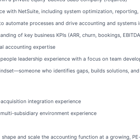
e with NetSuite, including system optimization, reporting,
y to automate processes and drive accounting and systems
anding of key business KPIs (ARR, churn, bookings, EBITDA
al accounting expertise
people leadership experience with a focus on team devel
ndset—someone who identifies gaps, builds solutions, and
cquisition integration experience
r multi-subsidiary environment experience
 shape and scale the accounting function at a growing, P