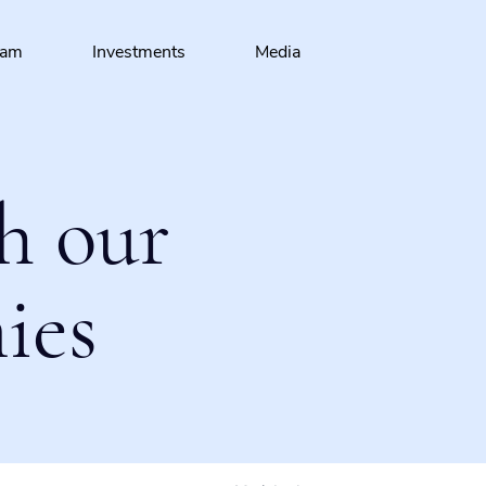
eam
Investments
Media
h our
ies