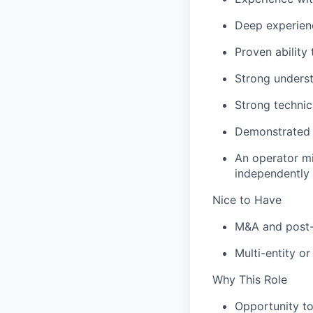
Deep experienc
Proven abilit
Strong underst
Strong technic
Demonstrated 
An operator mi
independently
Nice to Have
M&A and post-a
Multi-entity o
Why This Role
Opportunity to