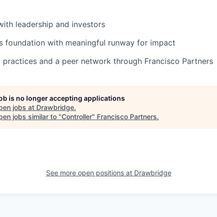
 with leadership and investors
s foundation with meaningful runway for impact
 practices and a peer network through Francisco Partners
job is no longer accepting applications
pen jobs at
Drawbridge
.
en jobs similar to "
Controller
"
Francisco Partners
.
See more open positions at
Drawbridge