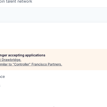
oin talent network
longer accepting applications
t
Drawbridge
.
milar to "
Controller
"
Francisco Partners
.
nce
6