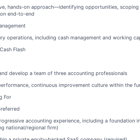
ve, hands-on approach—identifying opportunities, scoping 
ion end-to-end
Management
ry operations, including cash management and working cap
Cash Flash
and develop a team of three accounting professionals
performance, continuous improvement culture within the fu
g For
referred
rogressive accounting experience, including a foundation i
ng national/regional firm)
hin a private equity-backed SaaS company (required)