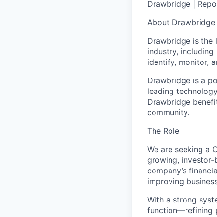
Drawbridge | Repor
About Drawbridge
Drawbridge is the 
industry, including
identify, monitor, 
Drawbridge is a po
leading technology
Drawbridge benefit
community.
The Role
We are seeking a C
growing, investor-b
company’s financial
improving business
With a strong syste
function—refining 