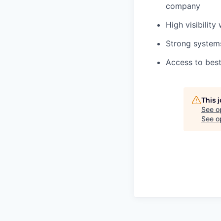
company
High visibility
Strong system
Access to best
This 
See o
See op