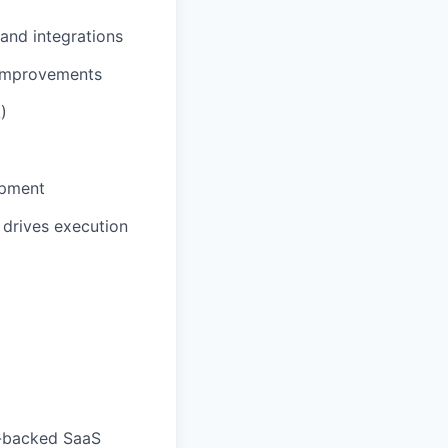
 and integrations
 improvements
)
opment
 drives execution
E-backed SaaS