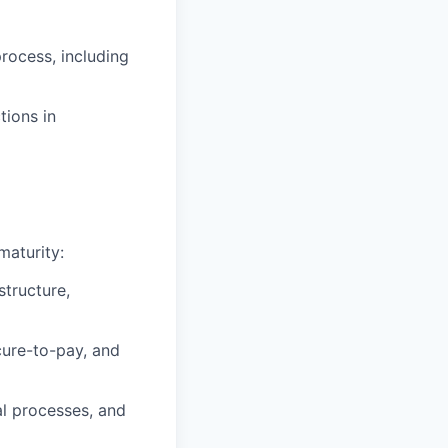
process, including
tions in
maturity:
tructure,
cure-to-pay, and
l processes, and