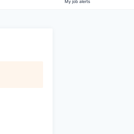
My
job
alerts