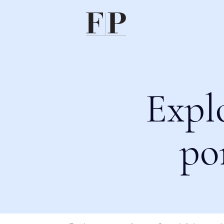
Expl
po