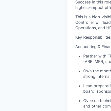
Success in this ro
highest-impact effi
This is a high-visi
Controller will lea
Operations, and HR
Key Responsibilitie
Accounting & Finan
Partner with F
(ARR, MRR, chu
Own the monthl
strong internal
Lead preparati
board, sponsor
Oversee techni
and other com