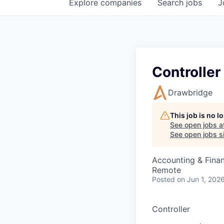
Explore
companies
Search
jobs
J
Controller
Drawbridge
This job is no 
See open jobs a
See open jobs si
Accounting & Fina
Remote
Posted
on Jun 1, 202
Controller