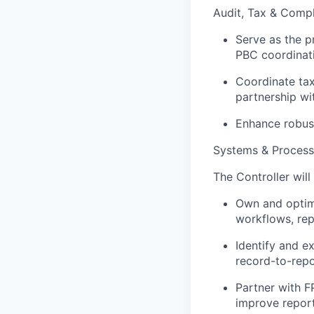
Audit, Tax & Comp
Serve as the pr
PBC coordinati
Coordinate tax 
partnership wi
Enhance robust
Systems & Process
The Controller will
Own and optimi
workflows, rep
Identify and e
record-to-repo
Partner with F
improve repor