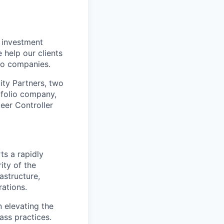
e investment
 help our clients
lio companies.
ity Partners, two
tfolio company,
eer Controller
ts a rapidly
ity of the
astructure,
rations.
n elevating the
ass practices.