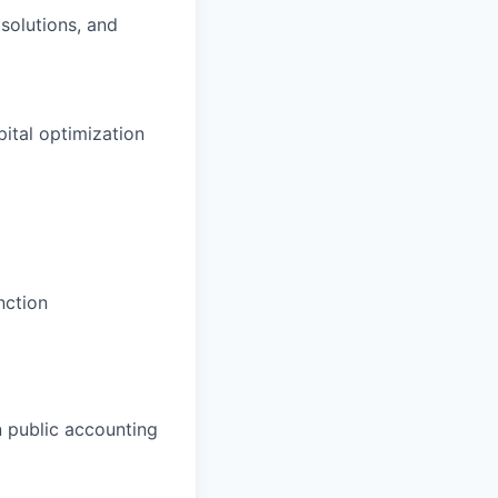
solutions, and
ital optimization
nction
n public accounting