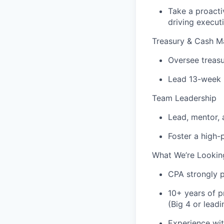
Take a proacti
driving execut
Treasury & Cash 
Oversee treasu
Lead 13-week 
Team Leadership
Lead, mentor, 
Foster a high-
What We’re Lookin
CPA strongly p
10+ years of p
(Big 4 or leadi
Experience wit