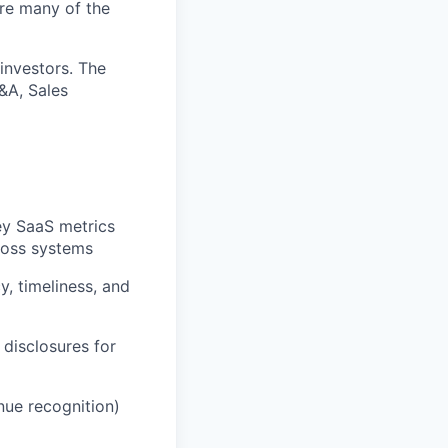
ere many of the
 investors. The
P&A, Sales
ey SaaS metrics
ross systems
, timeliness, and
disclosures for
nue recognition)