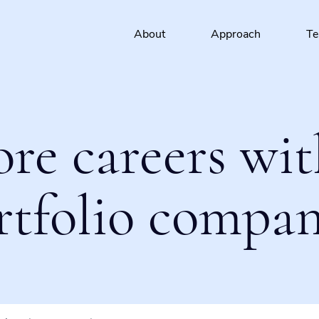
About
Approach
T
ore careers wit
rtfolio compan