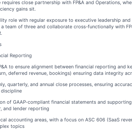
le requires close partnership with FP&A and Operations, wh
ciency gains sit.
bility role with regular exposure to executive leadership and
d a team of three and collaborate cross-functionally with F
.
s
cial Reporting
P&A to ensure alignment between financial reporting and k
rn, deferred revenue, bookings) ensuring data integrity ac
y, quarterly, and annual close processes, ensuring accuracy
 discipline
on of GAAP-compliant financial statements and supporting 
, and lender reporting
cal accounting areas, with a focus on ASC 606 (SaaS reve
plex topics