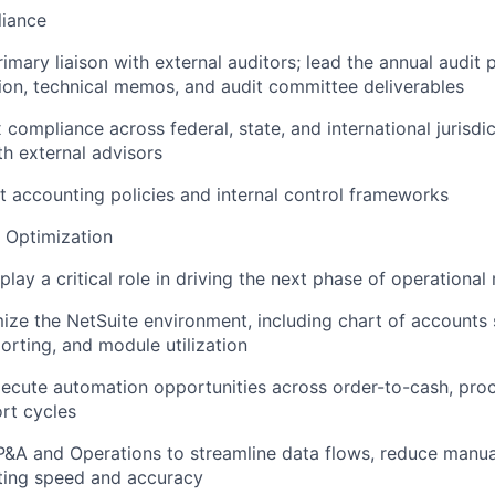
liance
imary liaison with external auditors; lead the annual audit 
on, technical memos, and audit committee deliverables
compliance across federal, state, and international jurisdic
th external advisors
 accounting policies and internal control frameworks
 Optimization
 play a critical role in driving the next phase of operational 
ze the NetSuite environment, including chart of accounts s
orting, and module utilization
xecute automation opportunities across order-to-cash, pro
rt cycles
P&A and Operations to streamline data flows, reduce manua
ting speed and accuracy