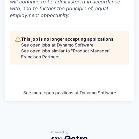
will continue to be administered in accordance
with, and to further the principle of, equal
employment opportunity.
This job is no longer accepting applications
See open jobs at
Dynamo Software
.
See open jobs similar to "
Product Manager
"
Francisco Partners
.
See more open positions at
Dynamo Software
Powered by Getro.com