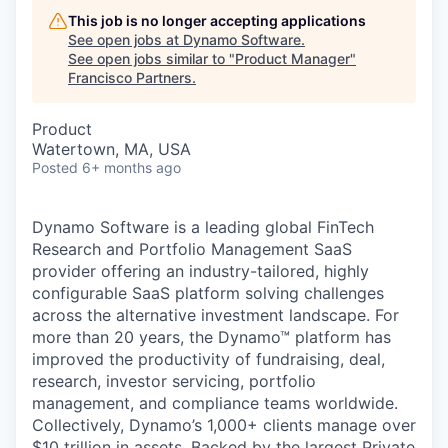
This job is no longer accepting applications
See open jobs at
Dynamo Software
.
See open jobs similar to "
Product Manager
"
Francisco Partners
.
Product
Watertown, MA, USA
Posted
6+ months ago
Dynamo Software
is a leading global FinTech
Research and Portfolio Management SaaS
provider offering an industry-tailored, highly
configurable SaaS platform solving challenges
across the alternative investment landscape. For
more than 20 years, the Dynamo™ platform has
improved the productivity of fundraising, deal,
research, investor servicing, portfolio
management, and compliance teams worldwide.
Collectively, Dynamo’s 1,000+ clients manage over
$10 trillion in assets. Backed by the largest Private