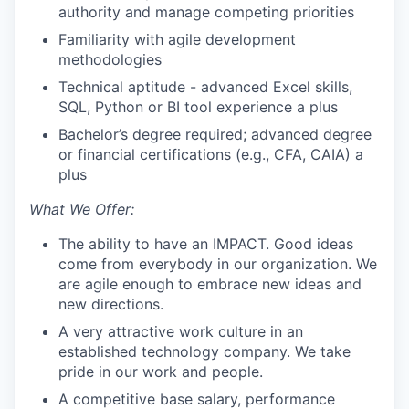
authority and manage competing priorities
Familiarity with agile development
methodologies
Technical aptitude - advanced Excel skills,
SQL, Python or BI tool experience a plus
Bachelor’s degree required; advanced degree
or financial certifications (e.g., CFA, CAIA) a
plus
What We Offer:
The ability to have an IMPACT. Good ideas
come from everybody in our organization. We
are agile enough to embrace new ideas and
new directions.
A very attractive work culture in an
established technology company. We take
pride in our work and people.
A competitive base salary, performance