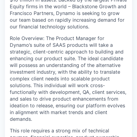
Equity firms in the world –
Blackstone Growth
and
Francisco Partners
, Dynamo is seeking to grow
our team based on rapidly increasing demand for
our financial technology solutions.
Role Overview:
The Product Manager for
Dynamo’s suite of SAAS products will take a
strategic, client-centric approach to building and
enhancing our product suite. The ideal candidate
will possess an understanding of the alternative
investment industry, with the ability to translate
complex client needs into scalable product
solutions. This individual will work cross-
functionally with development, QA, client services,
and sales to drive product enhancements from
ideation to release, ensuring our platform evolves
in alignment with market trends and client
demands.
This role requires a strong mix of technical