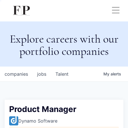
Explore careers with our
portfolio companies
companies
jobs
Talent
My
alerts
Product Manager
Dynamo Software