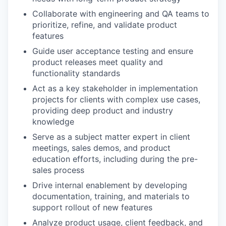
Collaborate with engineering and QA teams to
prioritize, refine, and validate product
features
Guide user acceptance testing and ensure
product releases meet quality and
functionality standards
Act as a key stakeholder in implementation
projects for clients with complex use cases,
providing deep product and industry
knowledge
Serve as a subject matter expert in client
meetings, sales demos, and product
education efforts, including during the pre-
sales process
Drive internal enablement by developing
documentation, training, and materials to
support rollout of new features
Analyze product usage, client feedback, and