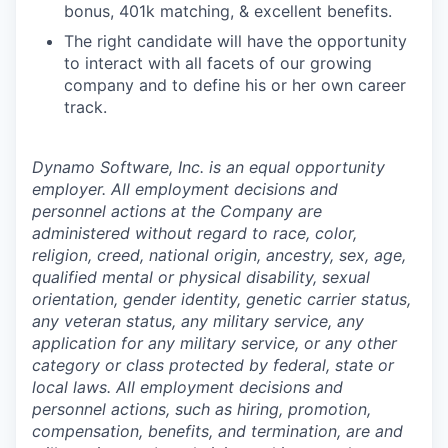
bonus, 401k matching, & excellent benefits.
The right candidate will have the opportunity
to interact with all facets of our growing
company and to define his or her own career
track.
Dynamo Software, Inc. is an equal opportunity
employer. All employment decisions and
personnel actions at the Company are
administered without regard to race, color,
religion, creed, national origin, ancestry, sex, age,
qualified mental or physical disability, sexual
orientation, gender identity, genetic carrier status,
any veteran status, any military service, any
application for any military service, or any other
category or class protected by federal, state or
local laws. All employment decisions and
personnel actions, such as hiring, promotion,
compensation, benefits, and termination, are and