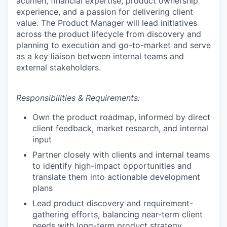
acumen, financial expertise, product ownership
experience, and a passion for delivering client
value. The Product Manager will lead initiatives
across the product lifecycle from discovery and
planning to execution and go-to-market and serve
as a key liaison between internal teams and
external stakeholders.
Responsibilities & Requirements:
Own the product roadmap, informed by direct
client feedback, market research, and internal
input
Partner closely with clients and internal teams
to identify high-impact opportunities and
translate them into actionable development
plans
Lead product discovery and requirement-
gathering efforts, balancing near-term client
needs with long-term product strategy