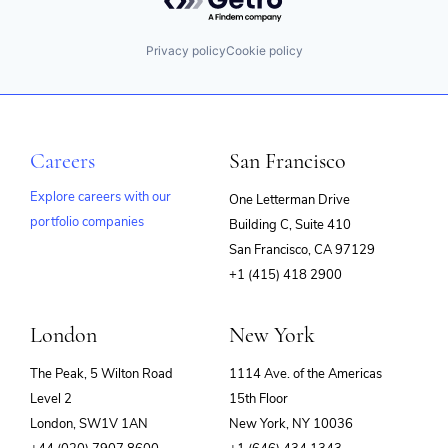
Privacy policy
Cookie policy
Careers
San Francisco
Explore careers with our
One Letterman Drive
portfolio companies
Building C, Suite 410
(opens
San Francisco, CA 97129
in
+1 (415) 418 2900
new
window)
London
New York
The Peak, 5 Wilton Road
1114 Ave. of the Americas
Level 2
15th Floor
London, SW1V 1AN
New York, NY 10036