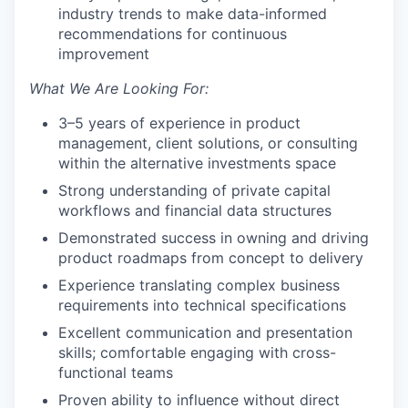
industry trends to make data-informed
recommendations for continuous
improvement
What We Are Looking For:
3–5 years of experience in product
management, client solutions, or consulting
within the alternative investments space
Strong understanding of private capital
workflows and financial data structures
Demonstrated success in owning and driving
product roadmaps from concept to delivery
Experience translating complex business
requirements into technical specifications
Excellent communication and presentation
skills; comfortable engaging with cross-
functional teams
Proven ability to influence without direct