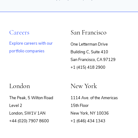
Careers
San Francisco
Explore careers with our
One Letterman Drive
portfolio companies
Building C, Suite 410
(opens
San Francisco, CA 97129
in
+1 (415) 418 2900
new
window)
London
New York
The Peak, 5 Wilton Road
1114 Ave. of the Americas
Level 2
15th Floor
London, SW1V 1AN
New York, NY 10036
+44 (020) 7907 8600
+1 (646) 434 1343