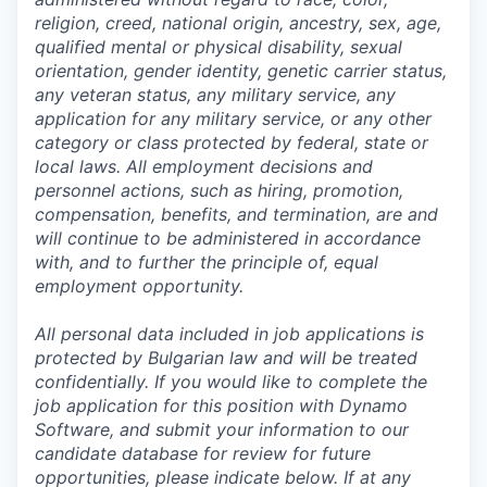
religion, creed, national origin, ancestry, sex, age,
qualified mental or physical disability, sexual
orientation, gender identity, genetic carrier status,
any veteran status, any military service, any
application for any military service, or any other
category or class protected by federal, state or
local laws. All employment decisions and
personnel actions, such as hiring, promotion,
compensation, benefits, and termination, are and
will continue to be administered in accordance
with, and to further the principle of, equal
employment opportunity.
All personal data included in job applications is
protected by Bulgarian law and will be treated
confidentially. If you would like to complete the
job application for this position with Dynamo
Software, and submit your information to our
candidate database for review for future
opportunities, please indicate below. If at any