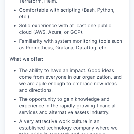
Terraform, Helm.
Comfortable with scripting (Bash, Python,
etc.).
Solid experience with at least one public
cloud (AWS, Azure, or GCP).
Familiarity with system monitoring tools such
as Prometheus, Grafana, DataDog, etc.
What we offer:
The ability to have an impact. Good ideas
come from everyone in our organization, and
we are agile enough to embrace new ideas
and directions.
The opportunity to gain knowledge and
experience in the rapidly growing financial
services and alternative assets industry.
A very attractive work culture in an
established technology company where we