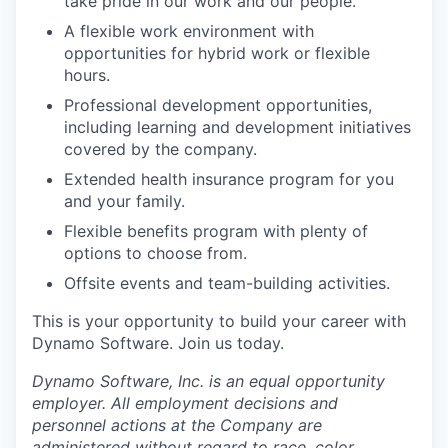
take pride in our work and our people.
A flexible work environment with
opportunities for hybrid work or flexible
hours.
Professional development opportunities,
including learning and development initiatives
covered by the company.
Extended health insurance program for you
and your family.
Flexible benefits program with plenty of
options to choose from.
Offsite events and team-building activities.
This is your opportunity to build your career with
Dynamo Software. Join us today.
Dynamo Software, Inc. is an equal opportunity
employer. All employment decisions and
personnel actions at the Company are
administered without regard to race, color,