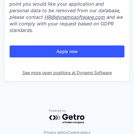
point you would like your application and
personal data to be removed from our database,
please contact
HR@dynamosoftware.com
and we
will comply with your request based on GDPR
standards.
Apply now
See more open positions at
Dynamo Software
Powered by Getro.com
Privacy policy
Cookie policy