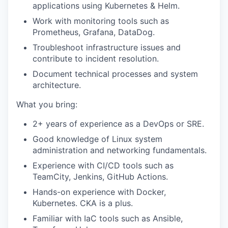
applications using Kubernetes & Helm.
Work with monitoring tools such as
Prometheus, Grafana, DataDog.
Troubleshoot infrastructure issues and
contribute to incident resolution.
Document technical processes and system
architecture.
What you bring:
2+ years of experience as a DevOps or SRE.
Good knowledge of Linux system
administration and networking fundamentals.
Experience with CI/CD tools such as
TeamCity, Jenkins, GitHub Actions.
Hands-on experience with Docker,
Kubernetes. CKA is a plus.
Familiar with IaC tools such as Ansible,