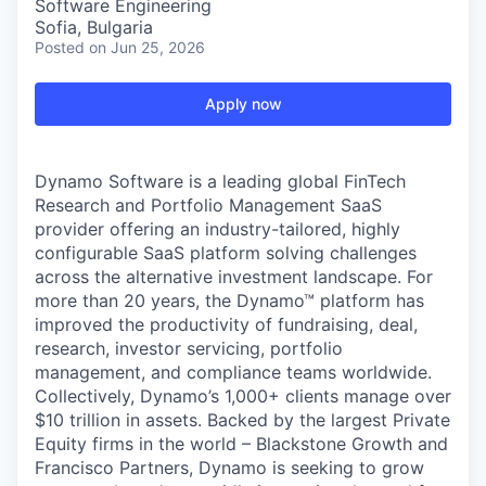
Software Engineering
Sofia, Bulgaria
Posted
on Jun 25, 2026
Apply now
Dynamo Software is a leading global FinTech
Research and Portfolio Management SaaS
provider offering an industry-tailored, highly
configurable SaaS platform solving challenges
across the alternative investment landscape. For
more than 20 years, the Dynamo™ platform has
improved the productivity of fundraising, deal,
research, investor servicing, portfolio
management, and compliance teams worldwide.
Collectively, Dynamo’s 1,000+ clients manage over
$10 trillion in assets. Backed by the largest Private
Equity firms in the world –
Blackstone Growth
and
Francisco Partners
, Dynamo is seeking to grow