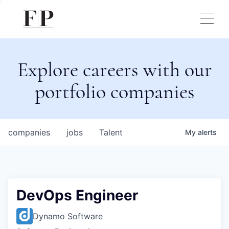
Explore careers with our
portfolio companies
companies
jobs
Talent
My
alerts
DevOps Engineer
Dynamo Software