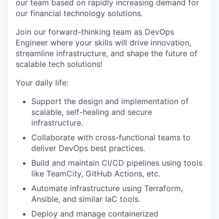
our team based on rapidly increasing demand for
our financial technology solutions.
Join our forward-thinking team as
DevOps
Engineer
where your skills will drive innovation,
streamline infrastructure, and shape the future of
scalable tech solutions!
Your daily life:
Support the design and implementation of
scalable, self-healing and secure
infrastructure.
Collaborate with cross-functional teams to
deliver DevOps best practices.
Build and maintain CI/CD pipelines using tools
like TeamCity, GitHub Actions, etc.
Automate infrastructure using Terraform,
Ansible, and similar IaC tools.
Deploy and manage containerized