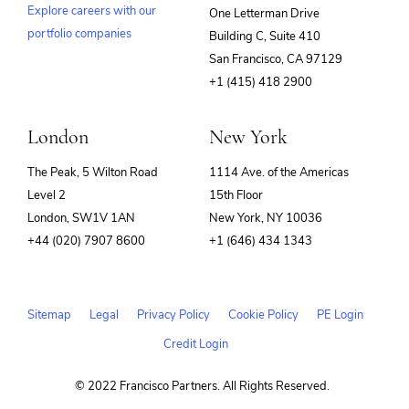
Explore careers with our
One Letterman Drive
portfolio companies
Building C, Suite 410
(opens
San Francisco, CA 97129
in
+1 (415) 418 2900
new
window)
London
New York
The Peak, 5 Wilton Road
1114 Ave. of the Americas
Level 2
15th Floor
London, SW1V 1AN
New York, NY 10036
+44 (020) 7907 8600
+1 (646) 434 1343
Sitemap
Legal
Privacy Policy
Cookie Policy
PE Login
Credit Login
© 2022 Francisco Partners. All Rights Reserved.