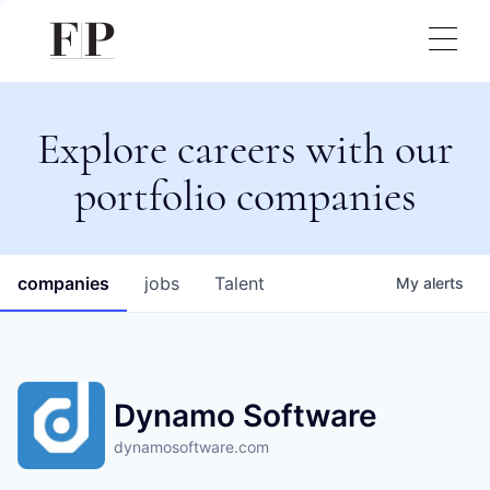
Explore careers with our
portfolio companies
companies
jobs
Talent
My
alerts
Dynamo Software
dynamosoftware.com