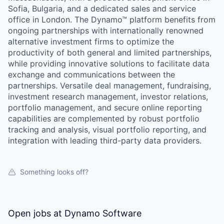
Sofia, Bulgaria, and a dedicated sales and service
office in London. The Dynamo™ platform benefits from
ongoing partnerships with internationally renowned
alternative investment firms to optimize the
productivity of both general and limited partnerships,
while providing innovative solutions to facilitate data
exchange and communications between the
partnerships. Versatile deal management, fundraising,
investment research management, investor relations,
portfolio management, and secure online reporting
capabilities are complemented by robust portfolio
tracking and analysis, visual portfolio reporting, and
integration with leading third-party data providers.
Something looks off?
Open jobs at
Dynamo Software