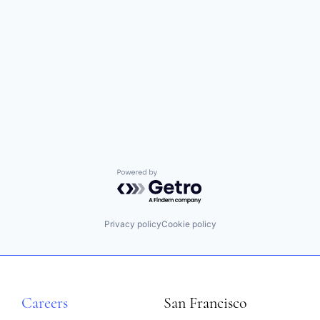
Powered by Getro.com
Privacy policy
Cookie policy
Careers
San Francisco