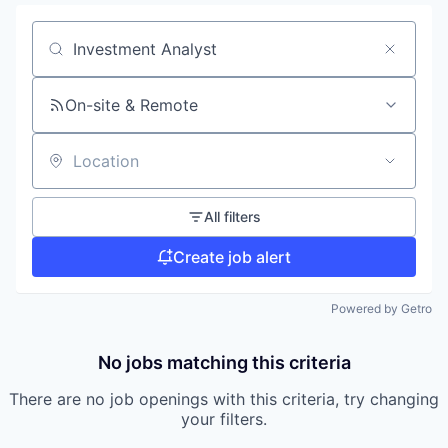
Search by title or keyword
On-site & Remote
Location
All filters
Create job alert
Powered by Getro
No jobs matching this criteria
There are no job openings with this criteria, try changing
your filters.