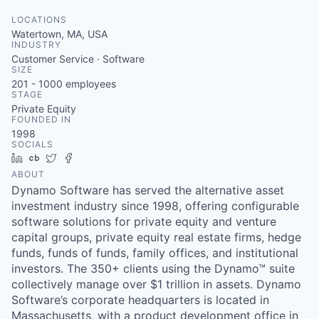
LOCATIONS
Watertown, MA, USA
INDUSTRY
Customer Service · Software
SIZE
201 - 1000
employees
STAGE
Private Equity
FOUNDED IN
1998
SOCIALS
LinkedIn
Crunchbase
Twitter
Facebook
ABOUT
Dynamo Software has served the alternative asset
investment industry since 1998, offering configurable
software solutions for private equity and venture
capital groups, private equity real estate firms, hedge
funds, funds of funds, family offices, and institutional
investors. The 350+ clients using the Dynamo™ suite
collectively manage over $1 trillion in assets. Dynamo
Software’s corporate headquarters is located in
Massachusetts, with a product development office in