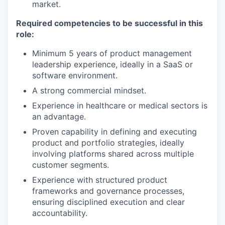
market.
Required competencies to be successful in this
role:
Minimum 5 years of product management
leadership experience, ideally in a SaaS or
software environment.
A strong commercial mindset.
Experience in healthcare or medical sectors is
an advantage.
Proven capability in defining and executing
product and portfolio strategies, ideally
involving platforms shared across multiple
customer segments.
Experience with structured product
frameworks and governance processes,
ensuring disciplined execution and clear
accountability.