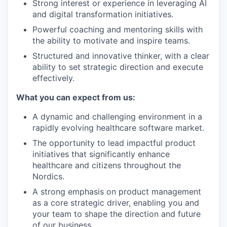
Strong interest or experience in leveraging AI
and digital transformation initiatives.
Powerful coaching and mentoring skills with
the ability to motivate and inspire teams.
Structured and innovative thinker, with a clear
ability to set strategic direction and execute
effectively.
What you can expect from us:
A dynamic and challenging environment in a
rapidly evolving healthcare software market.
The opportunity to lead impactful product
initiatives that significantly enhance
healthcare and citizens throughout the
Nordics.
A strong emphasis on product management
as a core strategic driver, enabling you and
your team to shape the direction and future
of our business.