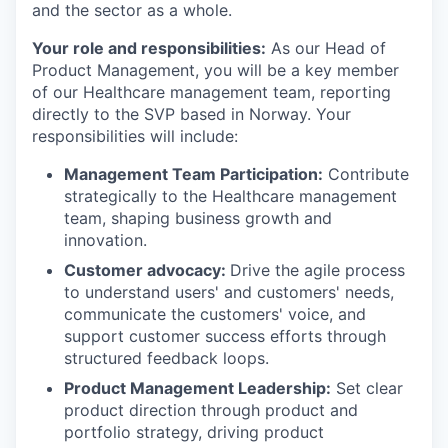
and the sector as a whole.
Your role and responsibilities:
As our Head of
Product Management, you will be a key member
of our Healthcare management team, reporting
directly to the SVP based in Norway. Your
responsibilities will include:
Management Team Participation:
Contribute
strategically to the Healthcare management
team, shaping business growth and
innovation.
Customer advocacy:
Drive the agile process
to understand users' and customers' needs,
communicate the customers' voice, and
support customer success efforts through
structured feedback loops.
Product Management Leadership:
Set clear
product direction through product and
portfolio strategy, driving product