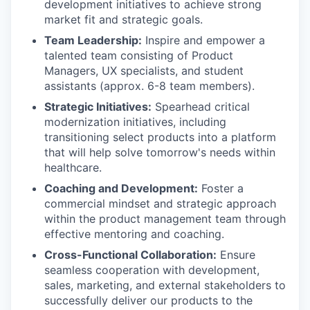
development initiatives to achieve strong
market fit and strategic goals.
Team Leadership:
Inspire and empower a
talented team consisting of Product
Managers, UX specialists, and student
assistants (approx. 6-8 team members).
Strategic Initiatives:
Spearhead critical
modernization initiatives, including
transitioning select products into a platform
that will help solve tomorrow's needs within
healthcare.
Coaching and Development:
Foster a
commercial mindset and strategic approach
within the product management team through
effective mentoring and coaching.
Cross-Functional Collaboration:
Ensure
seamless cooperation with development,
sales, marketing, and external stakeholders to
successfully deliver our products to the