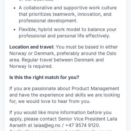
A collaborative and supportive work culture
that prioritizes teamwork, innovation, and
professional development.
Flexible, hybrid work model to balance your
professional and personal life effectively.
Location and travel:
You must be based in either
Norway or Denmark, preferably around the Oslo
area. Regular travel between Denmark and
Norway is required.
Is this the right match for you?
If you are passionate about Product Management
and have the experience and skills we are looking
for, we would love to hear from you.
If you would like more information before you
apply, please contact Senior Vice President Laila
Aarseth at laiaa@eg.no / +47 9574 9120.