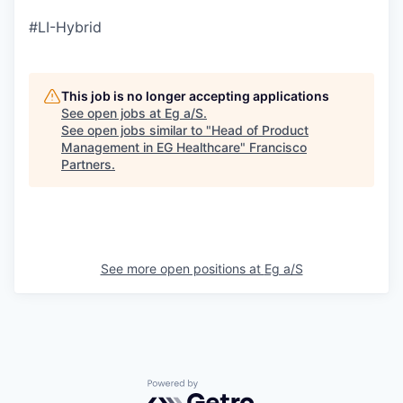
#LI-Hybrid
This job is no longer accepting applications
See open jobs at
Eg a/S
.
See open jobs similar to "
Head of Product
Management in EG Healthcare
"
Francisco
Partners
.
See more open positions at
Eg a/S
Powered by Getro.com