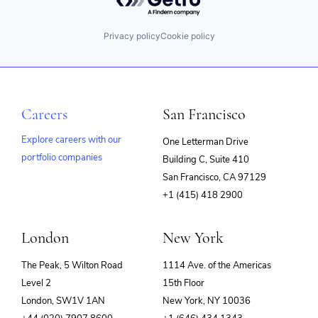
Privacy policy
Cookie policy
Careers
San Francisco
Explore careers with our
One Letterman Drive
portfolio companies
Building C, Suite 410
(opens
San Francisco, CA 97129
in
+1 (415) 418 2900
new
window)
London
New York
The Peak, 5 Wilton Road
1114 Ave. of the Americas
Level 2
15th Floor
London, SW1V 1AN
New York, NY 10036