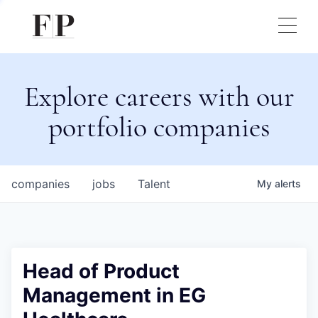
Explore careers with our
portfolio companies
companies
jobs
Talent
My
alerts
Head of Product
Management in EG