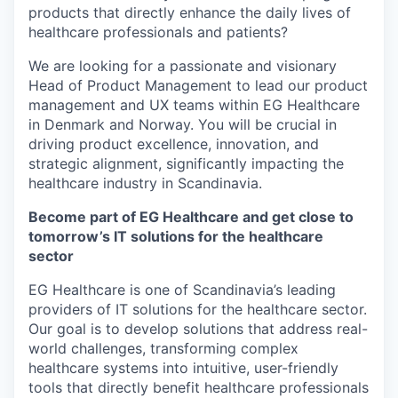
products that directly enhance the daily lives of
healthcare professionals and patients?
We are looking for a passionate and visionary
Head of Product Management to lead our product
management and UX teams within EG Healthcare
in Denmark and Norway. You will be crucial in
driving product excellence, innovation, and
strategic alignment, significantly impacting the
healthcare industry in Scandinavia.
Become part of EG Healthcare and get close to
tomorrow’s IT solutions for the healthcare
sector
EG Healthcare is one of Scandinavia’s leading
providers of IT solutions for the healthcare sector.
Our goal is to develop solutions that address real-
world challenges, transforming complex
healthcare systems into intuitive, user-friendly
tools that directly benefit healthcare professionals