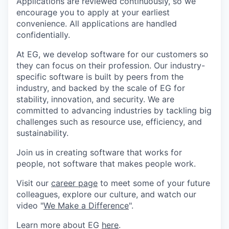
Applications are reviewed continuously, so we
encourage you to apply at your earliest
convenience. All
applications
are handled
confidentially.
At EG, we develop software for our customers so
they can focus on their profession. Our industry-
specific software is built by peers from the
industry, and backed by the scale of EG for
stability, innovation, and security. We are
committed to advancing industries by tackling big
challenges such as resource use, efficiency, and
sustainability.
Join us in creating software that works for
people, not software that makes people work.
Visit our
career page
to meet some of your future
colleagues, explore our culture, and watch our
video "
We Make a Difference
".
Learn more about EG
here
.