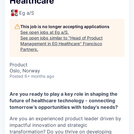
Healthcare
Eg a/S
This job is no longer accepting applications
See open jobs at
Eg a/S
.
See open jobs similar to "
Head of Product
Management in EG Healthcare
"
Francisco
Partners
.
Product
Oslo, Norway
Posted
6+ months ago
Are you ready to play a key role in shaping the
future of healthcare technology - connecting
tomorrow’s opportunities with today’s needs?
Are you an experienced product leader driven by
impactful innovation and strategic
transformation? Do you thrive on developing