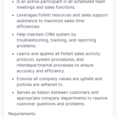
Is an active participant in all scheduled team
meetings and sales functions.
Leverages Follett resources and sales support
assistance to maximize sales time
efficiencies.
Help maintain CRM system by
troubleshooting, tracking, and reporting
problems.
Learns and applies all Follett sales activity
protocol, system procedures, and
interdepartmental processes to ensure
accuracy and efficiency.
Ensures all company values are upheld and
policies are adhered to.
Serves as liaison between customers and
appropriate company departments to resolve
customer questions and problems.
Requirements