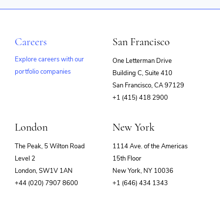
Careers
San Francisco
Explore careers with our
One Letterman Drive
portfolio companies
Building C, Suite 410
(opens
San Francisco, CA 97129
in
+1 (415) 418 2900
new
window)
London
New York
The Peak, 5 Wilton Road
1114 Ave. of the Americas
Level 2
15th Floor
London, SW1V 1AN
New York, NY 10036
+44 (020) 7907 8600
+1 (646) 434 1343