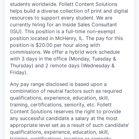
students worldwide. Follett Content Solutions
helps build a diverse collection of print and digital
resources to support every student. We are
currently hiring for an Inside Sales Consultant
(ISU). This position is a full-time non-exempt
position located in McHenry, IL. The pay for this
position is $20.00 per hour along with
commissions. We offer a hybrid work schedule
with 3 days in the office (Monday, Tuesday &
Thursday) and 2 remote days (Wednesday &
Friday).
Any pay range disclosed is based upon a
combination of neutral factors such as required
qualifications, experience, education, skill,
training, certifications, seniority, etc. Follett
Content Solutions reserves the right to provide
any successful candidate a salary at the most
appropriate level set as a result of such candidate’
qualifications, experience, education, skill,
training, certifications, location or seniority.