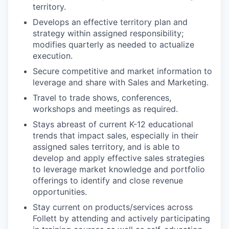
territory.
Develops an effective territory plan and
strategy within assigned responsibility;
modifies quarterly as needed to actualize
execution.
Secure competitive and market information to
leverage and share with Sales and Marketing.
Travel to trade shows, conferences,
workshops and meetings as required.
Stays abreast of current K-12 educational
trends that impact sales, especially in their
assigned sales territory, and is able to
develop and apply effective sales strategies
to leverage market knowledge and portfolio
offerings to identify and close revenue
opportunities.
Stay current on products/services across
Follett by attending and actively participating