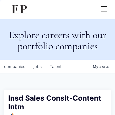
Explore careers with our
portfolio companies
companies
jobs
Talent
My
alerts
Insd Sales Conslt-Content
Intm