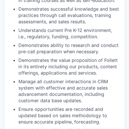
in training courses as well as self-education.
Demonstrates successful knowledge and best
practices through call evaluations, training
assessments, and sales results.
Understands current Pre K-12 environment,
i.e., regulatory, funding, competition.
Demonstrates ability to research and conduct
pre-call preparation when necessary.
Demonstrates the value proposition of Follett
in its entirety including our products, content
offerings, applications and services.
Manage all customer interactions in CRM
system with effective and accurate sales
advancement documentation, including
customer data base updates.
Ensure opportunities are recorded and
updated based on sales methodology to
ensure accurate pipeline, forecasting.