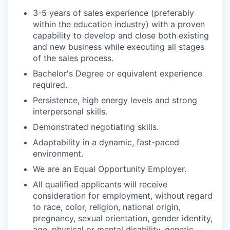
3-5 years of sales experience (preferably
within the education industry) with a proven
capability to develop and close both existing
and new business while executing all stages
of the sales process.
Bachelor's Degree or equivalent experience
required.
Persistence, high energy levels and strong
interpersonal skills.
Demonstrated negotiating skills.
Adaptability in a dynamic, fast-paced
environment.
We are an Equal Opportunity Employer.
All qualified applicants will receive
consideration for employment, without regard
to race, color, religion, national origin,
pregnancy, sexual orientation, gender identity,
age, physical or mental disability, genetic