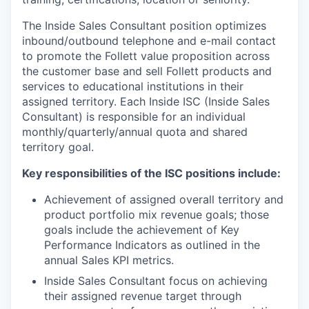
The Inside Sales Consultant position optimizes
inbound/outbound telephone and e-mail contact
to promote the Follett value proposition across
the customer base and sell Follett products and
services to educational institutions in their
assigned territory. Each Inside ISC (Inside Sales
Consultant) is responsible for an individual
monthly/quarterly/annual quota and shared
territory goal.
Key responsibilities of the ISC positions include:
Achievement of assigned overall territory and
product portfolio mix revenue goals; those
goals include the achievement of Key
Performance Indicators as outlined in the
annual Sales KPI metrics.
Inside Sales Consultant focus on achieving
their assigned revenue target through