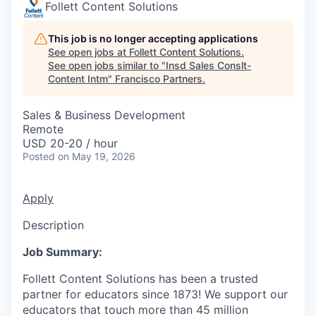
Follett Content Solutions
This job is no longer accepting applications
See open jobs at
Follett Content Solutions
.
See open jobs similar to "
Insd Sales Conslt-
Content Intm
"
Francisco Partners
.
Sales & Business Development
Remote
USD 20-20 / hour
Posted
on May 19, 2026
Apply
Description
Job Summary:
Follett Content Solutions has been a trusted
partner for educators since 1873! We support our
educators that touch more than 45 million