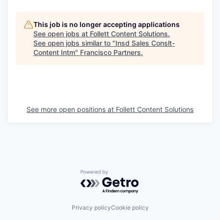
This job is no longer accepting applications
See open jobs at
Follett Content Solutions
.
See open jobs similar to "
Insd Sales Conslt-
Content Intm
"
Francisco Partners
.
See more open positions at
Follett Content Solutions
Powered by Getro.com
Privacy policy
Cookie policy