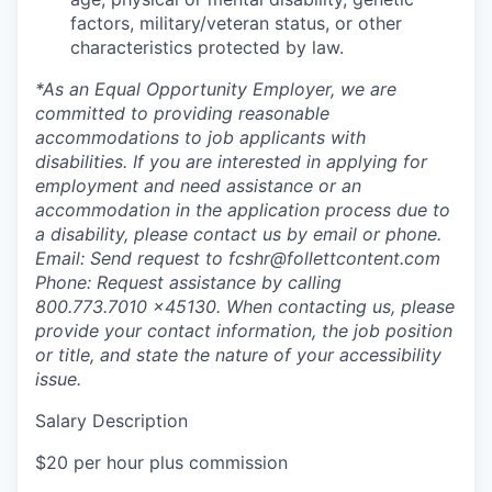
factors, military/veteran status, or other
characteristics protected by law.
*As an Equal Opportunity Employer, we are
committed to providing reasonable
accommodations to job applicants with
disabilities. If you are interested in applying for
employment and need assistance or an
accommodation in the application process due to
a disability, please contact us by email or phone.
Email: Send request to fcshr@follettcontent.com
Phone: Request assistance by calling
800.773.7010 x45130. When contacting us, please
provide your contact information, the job position
or title, and state the nature of your accessibility
issue.
Salary Description
$20 per hour plus commission