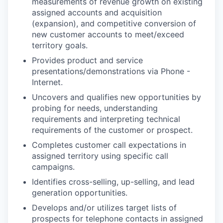
measurements of revenue growth on existing
assigned accounts and acquisition
(expansion), and competitive conversion of
new customer accounts to meet/exceed
territory goals.
Provides product and service
presentations/demonstrations via Phone -
Internet.
Uncovers and qualifies new opportunities by
probing for needs, understanding
requirements and interpreting technical
requirements of the customer or prospect.
Completes customer call expectations in
assigned territory using specific call
campaigns.
Identifies cross-selling, up-selling, and lead
generation opportunities.
Develops and/or utilizes target lists of
prospects for telephone contacts in assigned