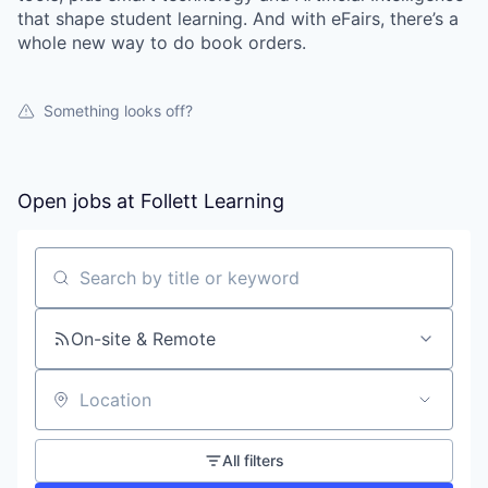
that shape student learning. And with eFairs, there’s a
whole new way to do book orders.
Something looks off?
Open jobs at
Follett Learning
Search by title or keyword
On-site & Remote
Location
All filters