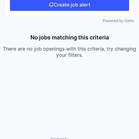
Create job alert
Powered by Getro
No jobs matching this criteria
There are no job openings with this criteria, try changing
your filters.