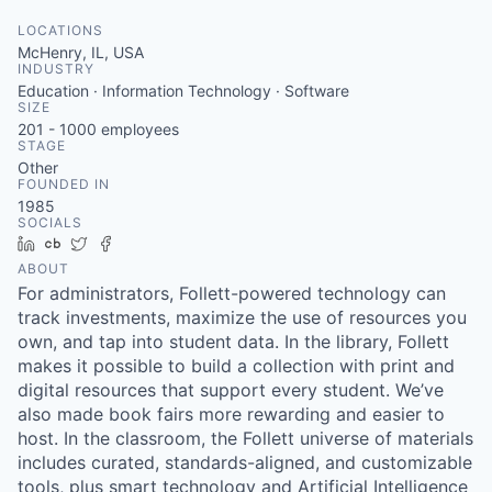
LOCATIONS
McHenry, IL, USA
INDUSTRY
Education · Information Technology · Software
SIZE
201 - 1000
employees
STAGE
Other
FOUNDED IN
1985
SOCIALS
LinkedIn
Crunchbase
Twitter
Facebook
ABOUT
For administrators, Follett-powered technology can
track investments, maximize the use of resources you
own, and tap into student data. In the library, Follett
makes it possible to build a collection with print and
digital resources that support every student. We’ve
also made book fairs more rewarding and easier to
host. In the classroom, the Follett universe of materials
includes curated, standards-aligned, and customizable
tools, plus smart technology and Artificial Intelligence