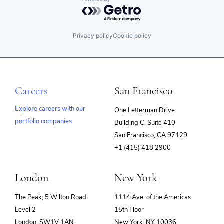
Powered by Getro.com
Privacy policy
Cookie policy
Careers
San Francisco
Explore careers with our
One Letterman Drive
portfolio companies
Building C, Suite 410
(opens
San Francisco, CA 97129
in
+1 (415) 418 2900
new
window)
London
New York
The Peak, 5 Wilton Road
1114 Ave. of the Americas
Level 2
15th Floor
London, SW1V 1AN
New York, NY 10036