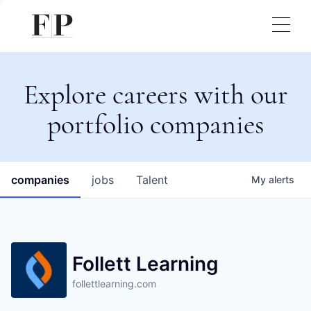
Explore careers with our
portfolio companies
companies
jobs
Talent
My
alerts
Follett Learning
follettlearning.com