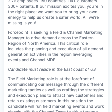
2.7k employees. 150 countries. 11k+ customers.
300+ patents. If our mission excites you, you’re in
the right place; we want you to bring your own
energy to help us create a safer world. All we’re
missing is you!
Forcepoint is seeking a
Field
& Channel
Marketing
Manager
to drive demand across
the Eastern
Region of North America.
This critical role
includes
the
planning
and execution of all demand
generation activities in
the region
leveraging
events and Channel MDF
.
Candidate must reside in the East coast of US
The
Field Marketing
r
ole
is
at the forefront of
communicating our message
through the different
marketing tactics as well as
crafting the strategies
and execution plans to attract
new customers
and
retain
existing
customers.
In t
his position
the
candidate will
run field marketing events and
work
close
ly
with the
Channel Team
to
drive through