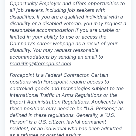
Opportunity Employer and offers opportunities to
all job seekers, including job seekers with
disabilities. If you are a qualified individual with a
disability or a disabled veteran, you may request a
reasonable accommodation if you are unable or
limited in your ability to use or access the
Company’s career webpage as a result of your
disability. You may request reasonable
accommodations by sending an email to
recruiting@forcepoint.com
.
Forcepoint is a Federal Contractor. Certain
positions with Forcepoint require access to
controlled goods and technologies subject to the
International Traffic in Arms Regulations or the
Export Administration Regulations. Applicants for
these positions may need to be "U.S. Persons," as
defined in these regulations. Generally, a "U.S.
Person" is a U.S. citizen, lawful permanent
resident, or an individual who has been admitted
as a refugee or granted asylum.