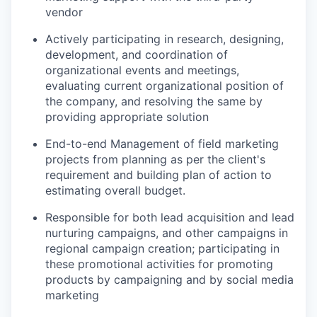
vendor
Actively
participating
in research, designing,
development, and coordination of
organizational events and meetings,
evaluating current organizational position of
the company, and resolving the same by
providing
appropriate solution
End-to-end Management of field marketing
projects from planning as per the client's
requirement and building plan of action to
estimating overall budget.
Responsible for both lead acquisition and lead
nurturing campaigns, and other campaigns in
regional campaign creation;
participating
in
these promotional activities for promoting
products by campaigning and by social media
marketing