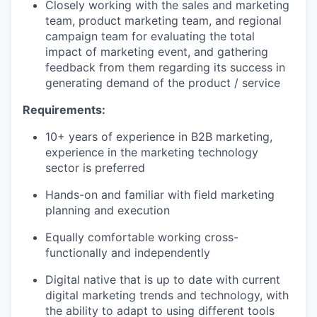
Closely working
with the sales and marketing
team, product marketing team, and regional
campaign team for evaluating the total
impact of marketing event, and gathering
feedback from them
regarding
its success in
generating demand of the product / service
Requirements:
10+ years of experience in B2B marketing,
experience in the marketing technology
sector is preferred
Hands-on and familiar with field marketing
planning and execution
Equally comfortable working cross-
functionally and independently
Digital native that is up to date with current
digital marketing trends and technology, with
the ability to adapt to using different tools