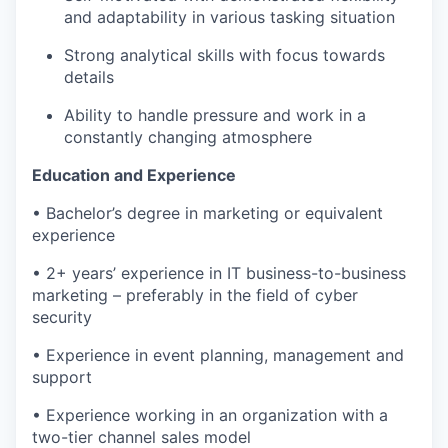
and adaptability in various tasking situation
Strong analytical skills with focus towards
details
Ability to handle pressure and work in a
constantly changing atmosphe
re
Education and Experience
•
Bachelor’s degree in marketing
or equivalent
experience
•
2+ years’ experience in
IT
business-to-business
marketing
– preferably in the field of cyber
security
•
Experience in event
planning,
management
and
support
•
Experience working in an organization with a
two-tier
c
hannel sales model