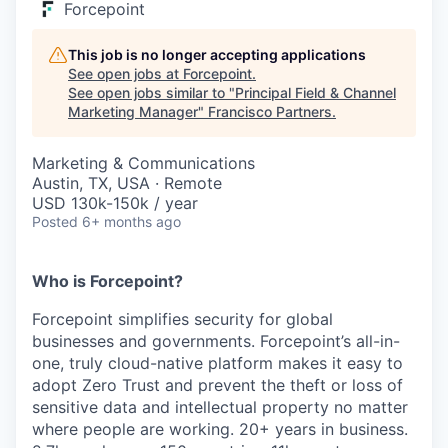
Forcepoint
This job is no longer accepting applications
See open jobs at
Forcepoint
.
See open jobs similar to "
Principal Field & Channel
Marketing Manager
"
Francisco Partners
.
Marketing & Communications
Austin, TX, USA · Remote
USD 130k-150k / year
Posted
6+ months ago
Who is Forcepoint?
Forcepoint simplifies security for global
businesses and governments. Forcepoint’s all-in-
one, truly cloud-native platform makes it easy to
adopt Zero Trust and prevent the theft or loss of
sensitive data and intellectual property no matter
where people are working. 20+ years in business.