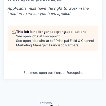
Applicants must have the right to work in the
location to which you have applied.
This job is no longer accepting applications
See open jobs at
Forcepoint
.
See open jobs similar to "
Principal Field & Channel
Marketing Manager
"
Francisco Partners
.
See more open positions at
Forcepoint
Powered by Getro.com