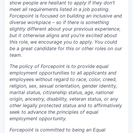
show people are hesitant to apply if they don’t
meet all requirements listed in a job posting.
Forcepoint is focused on building an inclusive and
diverse workplace – so if there is something
slightly different about your previous experience,
but it otherwise aligns and you’re excited about
this role, we encourage you to apply. You could
be a great candidate for this or other roles on our
team.
The policy of Forcepoint is to provide equal
employment opportunities to all applicants and
employees without regard to race, color, creed,
religion, sex, sexual orientation, gender identity,
marital status, citizenship status, age, national
origin, ancestry, disability, veteran status, or any
other legally protected status and to affirmatively
seek to advance the principles of equal
employment opportunity.
Forcepoint is committed to being an Equal