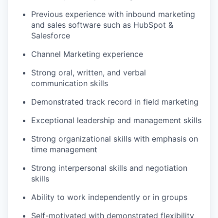
Previous
experience with inbound marketing
and sales software such as HubSpot &
Salesforce
Channel Marketing experience
Strong oral, written, and verbal
communication skills
Demonstrated
track record
in field marketing
Exceptional leadership and management skills
Strong organizational skills with emphasis on
time management
Strong interpersonal skills and negotiation
skills
Ability to work independently or in groups
Self-motivated with
demonstrated
flexibility