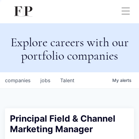
Explore careers with our
portfolio companies
companies
jobs
Talent
My
alerts
Principal Field & Channel
Marketing Manager