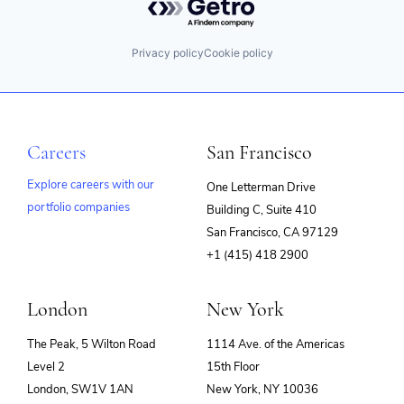
Privacy policy
Cookie policy
Careers
San Francisco
Explore careers with our
One Letterman Drive
portfolio companies
Building C, Suite 410
(opens
San Francisco, CA 97129
in
+1 (415) 418 2900
new
window)
London
New York
The Peak, 5 Wilton Road
1114 Ave. of the Americas
Level 2
15th Floor
London, SW1V 1AN
New York, NY 10036