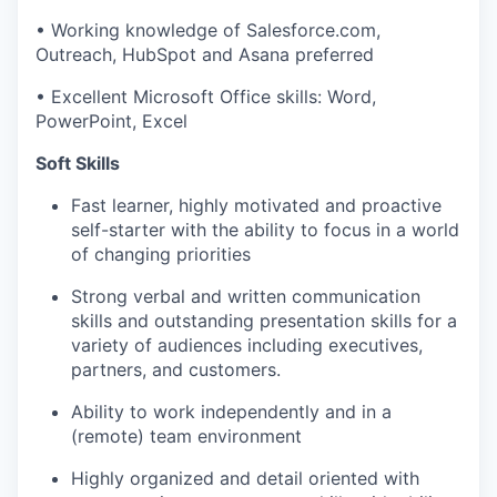
•
Working knowledge of Salesforce.com,
Outreach, HubSpot and Asana preferred
•
Excellent Microsoft Office skills: Word,
PowerPoint, Excel
Soft Skills
Fast learner, h
ighly motivated
and
proactive
self-starter with the ability to focus
i
n
a world
of changing priorities
Strong verbal and written communication
skills and outstanding presentation skills for a
variety of audiences including executives,
partners, and customers.
Ability to work independently and in a
(
remote
)
team environment
Highly organized and detail oriented with