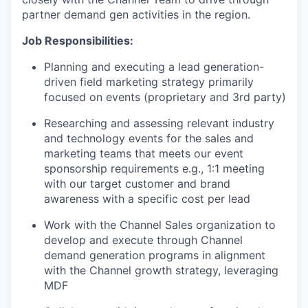
partner demand gen
activities in the region
.
Job Responsibilities:
Planning and executing a lead generation-
driven field marketing strategy primarily
focused on events (proprietary and 3rd party)
Researching and assessing relevant industry
and technology events for the sales and
marketing teams that meets our event
sponsorship requirements e.g., 1:1 meeting
with our target customer and brand
awareness with a specific cost per lead
Work with the Channel Sales organization to
develop and execute through Channel
demand generation
programs
in alignment
with the Channel growth strategy,
leveraging
MDF