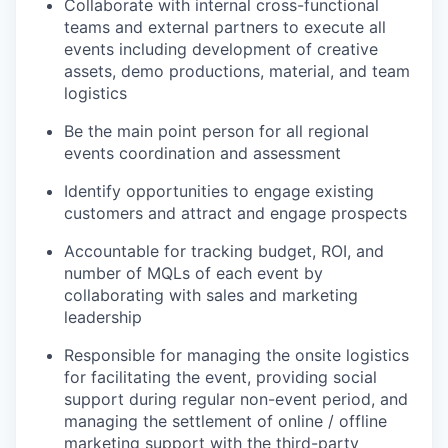
Collaborate with internal cross-functional
teams and external partners to execute all
events including development of creative
assets, demo productions, material, and team
logistics
Be the main point person for all regional
events coordination and assessment
Identify
opportunities to engage existing
customers and attract and engage prospects
Accountable for tracking budget, ROI, and
number of MQLs of each event by
collaborating with sales and marketing
leadership
Responsible for managing the onsite
logistics
for
facilitating
the event, providing social
support during regular non-event period, and
managing the settlement of online / offline
marketing support with the third-party