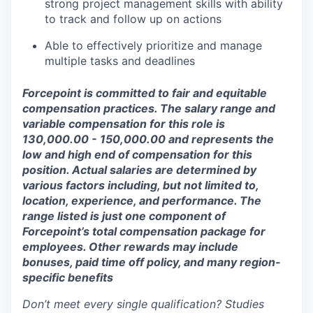
strong project management skills with ability
to track and follow up on actions
Able to effectively prioritize and manage
multiple tasks and deadlines
Forcepoint is committed to fair and equitable
compensation practices. The salary range and
variable compensation for this role is
130,0
00.00 - 150,0
00.00 and represents the
low and high end of compensation for this
position. Actual salaries are determined by
various factors including, but not limited to,
location, experience, and
performance. The
range listed is just one component of
Forcepoint’s total compensation package for
employees. Other rewards may include
bonuses, paid time off policy, and many region-
specific benefits
Don’t meet every single qualification? Studies