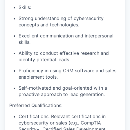
Skills:
Strong understanding of cybersecurity
concepts and technologies.
Excellent communication and interpersonal
skills.
Ability to conduct effective research and
identify potential leads.
Proficiency in using CRM software and sales
enablement tools.
Self-motivated and goal-oriented with a
proactive approach to lead generation.
Preferred Qualifications:
Certifications: Relevant certifications in
cybersecurity or sales (e.g., CompTIA
Security+, Certified Sales Development