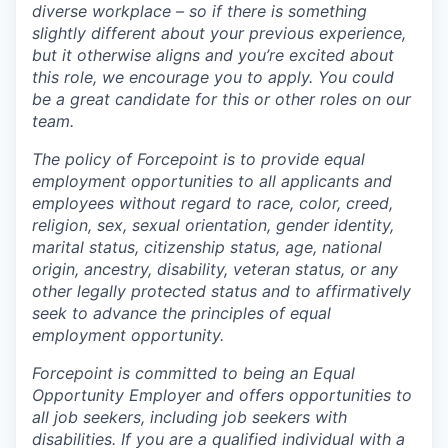
diverse workplace – so if there is something
slightly different about your previous experience,
but it otherwise aligns and you’re excited about
this role, we encourage you to apply. You could
be a great candidate for this or other roles on our
team.
The policy of Forcepoint is to provide equal
employment opportunities to all applicants and
employees without regard to race, color, creed,
religion, sex, sexual orientation, gender identity,
marital status, citizenship status, age, national
origin, ancestry, disability, veteran status, or any
other legally protected status and to affirmatively
seek to advance the principles of equal
employment opportunity.
Forcepoint is committed to being an Equal
Opportunity Employer and offers opportunities to
all job seekers, including job seekers with
disabilities. If you are a qualified individual with a