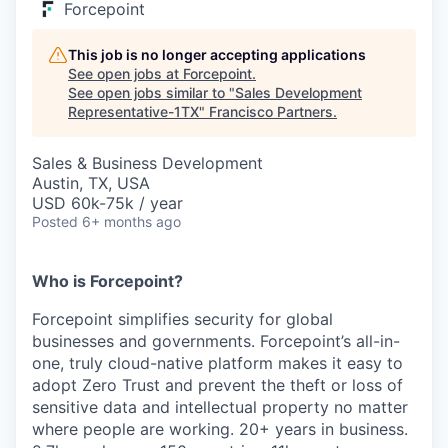
Forcepoint
This job is no longer accepting applications
See open jobs at
Forcepoint
.
See open jobs similar to "
Sales Development
Representative-1TX
"
Francisco Partners
.
Sales & Business Development
Austin, TX, USA
USD 60k-75k / year
Posted
6+ months ago
Who is Forcepoint?
Forcepoint simplifies security for global
businesses and governments. Forcepoint’s all-in-
one, truly cloud-native platform makes it easy to
adopt Zero Trust and prevent the theft or loss of
sensitive data and intellectual property no matter
where people are working. 20+ years in business.