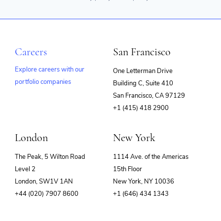
Careers
San Francisco
Explore careers with our
One Letterman Drive
portfolio companies
Building C, Suite 410
(opens
San Francisco, CA 97129
in
+1 (415) 418 2900
new
window)
London
New York
The Peak, 5 Wilton Road
1114 Ave. of the Americas
Level 2
15th Floor
London, SW1V 1AN
New York, NY 10036
+44 (020) 7907 8600
+1 (646) 434 1343