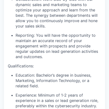
dynamic sales and marketing teams to
optimize your approach and learn from the
best. The synergy between departments will
allow you to continuously improve and hone
your sales skills.
Reporting: You will have the opportunity to
maintain an accurate record of your
engagement with prospects and provide
regular updates on lead generation activities
and outcomes.
Qualifications:
Education: Bachelor’s degree in business,
Marketing, Information Technology, or a
related field.
Experience: Minimum of 1-2 years of
experience in a sales or lead generation role,
preferably within the cybersecurity industry.