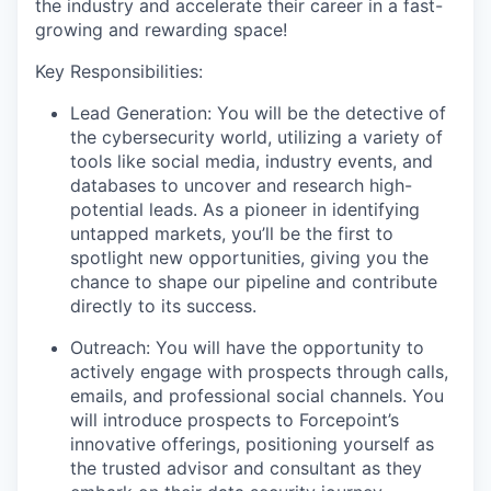
the industry and accelerate their career in a fast-
growing and rewarding space!
Key Responsibilities:
Lead Generation: You will be the detective of
the cybersecurity world, utilizing a variety of
tools like social media, industry events, and
databases to uncover and research high-
potential leads. As a pioneer in identifying
untapped markets, you’ll be the first to
spotlight new opportunities, giving you the
chance to shape our pipeline and contribute
directly to its success.
Outreach: You will have the opportunity to
actively engage with prospects through calls,
emails, and professional social channels. You
will introduce prospects to Forcepoint’s
innovative offerings, positioning yourself as
the trusted advisor and consultant as they