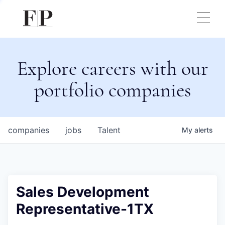
Explore careers with our
portfolio companies
companies
jobs
Talent
My
alerts
Sales Development
Representative-1TX