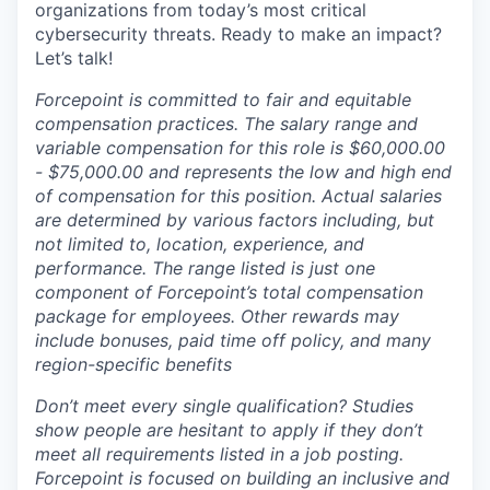
organizations from today’s most critical
cybersecurity threats. Ready to make an impact?
Let’s talk!
Forcepoint is committed to fair and equitable
compensation practices. The salary range and
variable compensation for this role is $60,000.00
- $75,000.00 and represents the low and high end
of compensation for this position. Actual salaries
are determined by various factors including, but
not limited to, location, experience, and
performance. The range listed is just one
component of Forcepoint’s total compensation
package for employees. Other rewards may
include bonuses, paid time off policy, and many
region-specific benefits
Don’t meet every single qualification? Studies
show people are hesitant to apply if they don’t
meet all requirements listed in a job posting.
Forcepoint is focused on building an inclusive and