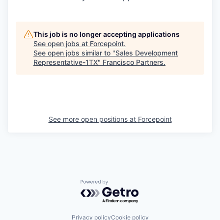
This job is no longer accepting applications
See open jobs at
Forcepoint
.
See open jobs similar to "
Sales Development
Representative-1TX
"
Francisco Partners
.
See more open positions at
Forcepoint
Powered by Getro.com
Privacy policy
Cookie policy