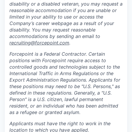
disability or a disabled veteran, you may request a
reasonable accommodation if you are unable or
limited in your ability to use or access the
Company’s career webpage as a result of your
disability. You may request reasonable
accommodations by sending an email to
recruiting@forcepoint.com
.
Forcepoint is a Federal Contractor. Certain
positions with Forcepoint require access to
controlled goods and technologies subject to the
International Traffic in Arms Regulations or the
Export Administration Regulations. Applicants for
these positions may need to be "U.S. Persons," as
defined in these regulations. Generally, a "U.S.
Person" is a U.S. citizen, lawful permanent
resident, or an individual who has been admitted
as a refugee or granted asylum.
Applicants must have the right to work in the
location to which you have applied.