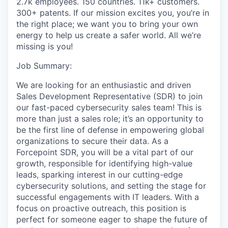
2.7k employees. 150 countries. 11k+ customers.
300+ patents. If our mission excites you, you’re in
the right place; we want you to bring your own
energy to help us create a safer world. All we’re
missing is you!
Job Summary:
We are looking for an enthusiastic and driven
Sales Development Representative (SDR) to join
our fast-paced cybersecurity sales team! This is
more than just a sales role; it’s an opportunity to
be the first line of defense in empowering global
organizations to secure their data. As a
Forcepoint SDR, you will be a vital part of our
growth, responsible for identifying high-value
leads, sparking interest in our cutting-edge
cybersecurity solutions, and setting the stage for
successful engagements with IT leaders. With a
focus on proactive outreach, this position is
perfect for someone eager to shape the future of