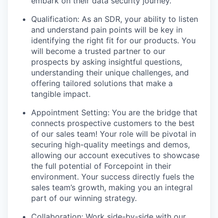
embark on their data security journey.
Qualification: As an SDR, your ability to listen
and understand pain points will be key in
identifying the right fit for our products. You
will become a trusted partner to our
prospects by asking insightful questions,
understanding their unique challenges, and
offering tailored solutions that make a
tangible impact.
Appointment Setting: You are the bridge that
connects prospective customers to the best
of our sales team! Your role will be pivotal in
securing high-quality meetings and demos,
allowing our account executives to showcase
the full potential of Forcepoint in their
environment. Your success directly fuels the
sales team’s growth, making you an integral
part of our winning strategy.
Collaboration: Work side-by-side with our