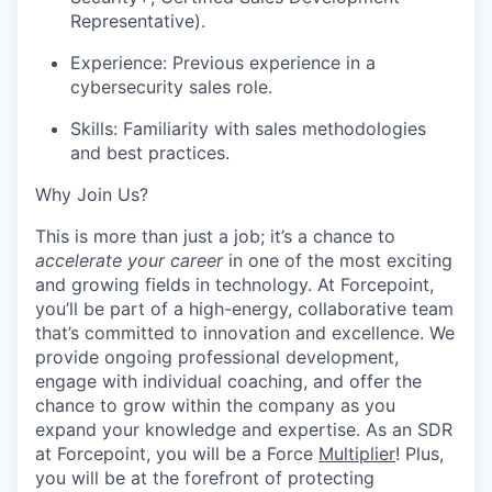
Representative).
Experience: Previous experience in a
cybersecurity sales role.
Skills: Familiarity with sales methodologies
and best practices.
Why Join Us?
This is more than just a job; it’s a chance to
accelerate your career
in one of the most exciting
and growing fields in technology. At Forcepoint,
you’ll be part of a high-energy, collaborative team
that’s committed to innovation and excellence. We
provide ongoing professional development,
engage with individual coaching, and offer the
chance to grow within the company as you
expand your knowledge and expertise. As an SDR
at Forcepoint, you will be a Force
Multiplier
! Plus,
you will be at the forefront of protecting