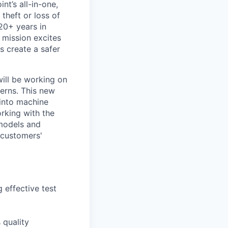
nt’s all-in-one,
theft or loss of
20+ years in
 mission excites
s create a safer
will be working on
erns. This new
 into machine
orking with the
 models and
 customers'
 effective test
 quality