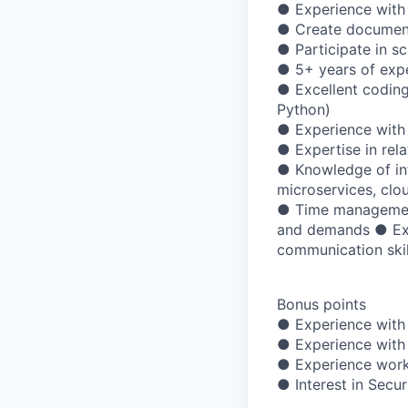
● Experience with 
● Create documentat
● Participate in s
● 5+ years of exp
● Excellent coding
Python)
● Experience with
● Expertise in rel
● Knowledge of info
microservices, clo
● Time management w
and demands ● Exp
communication skil
Bonus points
● Experience with 
● Experience with
● Experience worki
● Interest in Secu