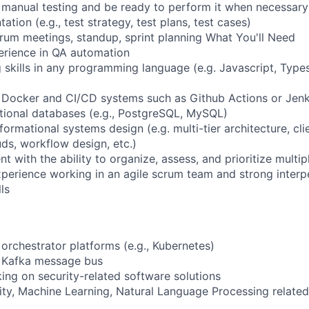
manual testing and be ready to perform it when necessary
ion (e.g., test strategy, test plans, test cases)
crum meetings, standup, sprint planning What You'll Need
erience in QA automation
 skills in any programming language (e.g. Javascript, Types
 Docker and CI/CD systems such as Github Actions or Jenk
ational databases (e.g., PostgreSQL, MySQL)
rmational systems design (e.g. multi-tier architecture, cli
uds, workflow design, etc.)
ith the ability to organize, assess, and prioritize multipl
erience working in an agile scrum team and strong interp
ls
orchestrator platforms (e.g., Kubernetes)
 Kafka message bus
ng on security-related software solutions
rity, Machine Learning, Natural Language Processing related