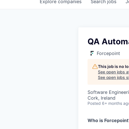
Explore
companies
Search
jobs
J
QA Automa
Forcepoint
This job is no 
See open jobs a
See open jobs si
Software Engineeri
Cork, Ireland
Posted
6+ months ag
Who is Forcepoint