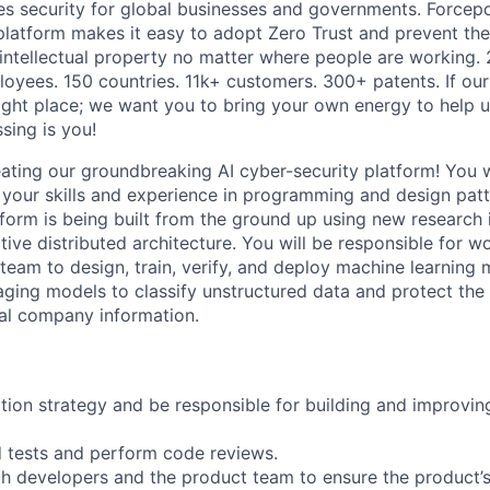
es security for global businesses and governments. Forcepoi
platform makes it easy to adopt Zero Trust and prevent the 
 intellectual property no matter where people are working. 
loyees. 150 countries. 11k+ customers. 300+ patents. If our
right place; we want you to bring your own energy to help u
ssing is you!
eating our groundbreaking AI cyber-security platform! You 
 your skills and experience in programming and design patt
tform is being built from the ground up using new research
tive distributed architecture. You will be responsible for w
 team to design, train, verify, and deploy machine learning
aging models to classify unstructured data and protect the
ical company information.
on strategy and be responsible for building and improving
 tests and perform code reviews.
h developers and the product team to ensure the product’s