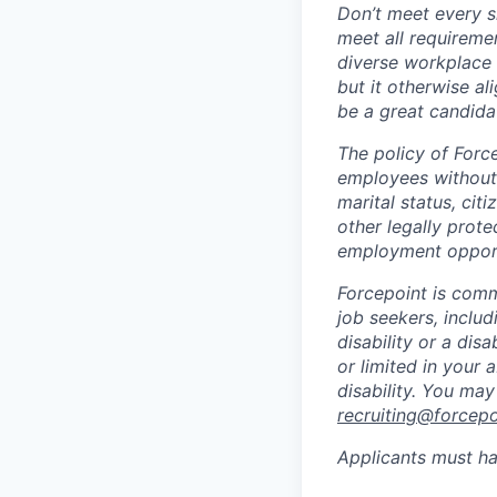
Don’t meet every si
meet all requiremen
diverse workplace –
but it otherwise a
be a great candidat
The policy of Forc
employees without r
marital status, citi
other legally prote
employment opport
Forcepoint is comm
job seekers, includi
disability or a di
or limited in your
disability. You ma
recruiting@forcep
Applicants must ha