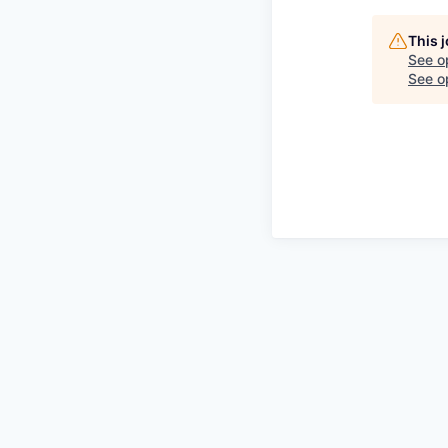
This 
See o
See op