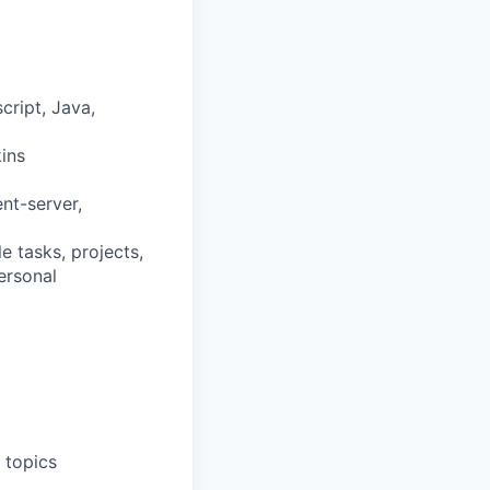
cript, Java,
ins
ent-server,
e tasks, projects,
ersonal
 topics