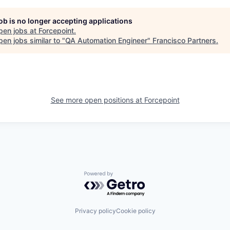
job is no longer accepting applications
pen jobs at
Forcepoint
.
en jobs similar to "
QA Automation Engineer
"
Francisco Partners
.
See more open positions at
Forcepoint
Powered by Getro.com
Privacy policy
Cookie policy