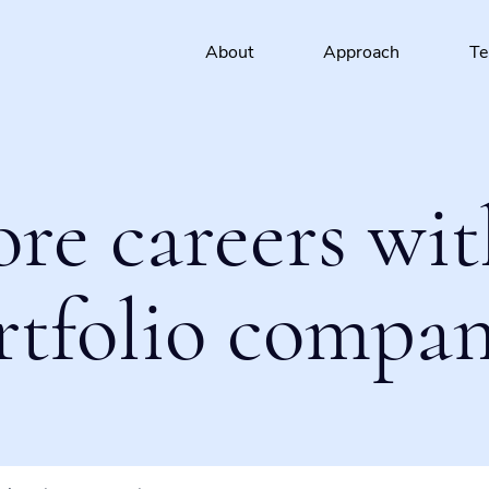
About
Approach
T
ore careers wit
rtfolio compan