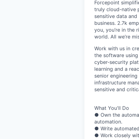
Forcepoint simplifi
truly cloud-native 
sensitive data and
business. 2.7k emp
you, you’re in the 
world. All we’re mi
Work with us in cr
the software using
cyber-security pla
learning and a reac
senior engineering
infrastructure man
sensitive and crit
What You'll Do
● Own the automati
automation.
● Write automated
● Work closely wit