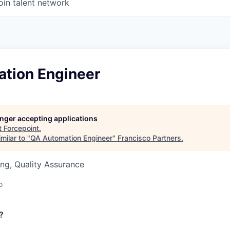
oin talent network
tion Engineer
longer accepting applications
t
Forcepoint
.
milar to "
QA Automation Engineer
"
Francisco Partners
.
ng, Quality Assurance
o
?