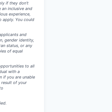
ly if they don’t
g an inclusive and
vious experience,
to apply. You could
applicants and
n, gender identity,
eran status, or any
ples of equal
portunities to all
idual with a
 if you are unable
 result of your
to
ied.