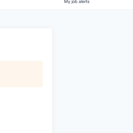
My
job
alerts