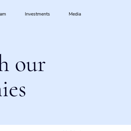
eam
Investments
Media
h our
ies