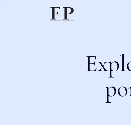
Expl
po