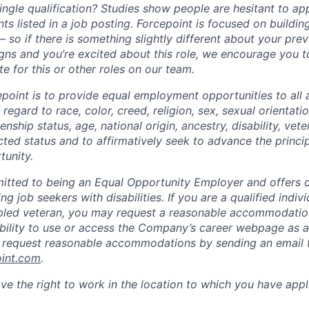
ngle qualification? Studies show people are hesitant to app
ts listed in a job posting. Forcepoint is focused on buildin
 so if there is something slightly different about your pre
ligns and you’re excited about this role, we encourage you 
e for this or other roles on our team.
epoint is to provide equal employment opportunities to all 
egard to race, color, creed, religion, sex, sexual orientatio
zenship status, age, national origin, ancestry, disability, vet
cted status and to affirmatively seek to advance the princi
unity.
itted to being an Equal Opportunity Employer and offers op
ng job seekers with disabilities. If you are a qualified indiv
sabled veteran, you may request a reasonable accommodation
 ability to use or access the Company’s career webpage as a
y request reasonable accommodations by sending an email 
oint.com
.
ve the right to work in the location to which you have appl