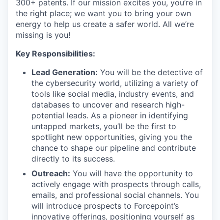
300+ patents. If our mission excites you, you’re in
the right place; we want you to bring your own
energy to help us create a safer world. All we’re
missing is you!
Key Responsibilities:
Lead Generation:
You will be the detective of
the cybersecurity world, utilizing a variety of
tools like social media, industry events, and
databases to uncover and research high-
potential leads. As a pioneer in identifying
untapped markets, you’ll be the first to
spotlight new opportunities, giving you the
chance to shape our pipeline and contribute
directly to its success.
Outreach:
You will have the opportunity to
actively engage with prospects through calls,
emails, and professional social channels. You
will introduce prospects to Forcepoint’s
innovative offerings, positioning yourself as