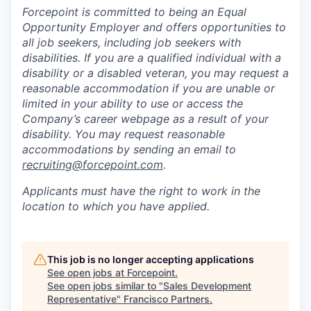
Forcepoint is committed to being an Equal
Opportunity Employer and offers opportunities to
all job seekers, including job seekers with
disabilities. If you are a qualified individual with a
disability or a disabled veteran, you may request a
reasonable accommodation if you are unable or
limited in your ability to use or access the
Company’s career webpage as a result of your
disability. You may request reasonable
accommodations by sending an email to
recruiting@forcepoint.com
.
Applicants must have the right to work in the
location to which you have applied.
This job is no longer accepting applications
See open jobs at
Forcepoint
.
See open jobs similar to "
Sales Development
Representative
"
Francisco Partners
.