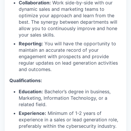
Collaboration:
Work side-by-side with our
dynamic sales and marketing teams to
optimize your approach and learn from the
best. The synergy between departments will
allow you to continuously improve and hone
your sales skills.
Reporting:
You will have the opportunity to
maintain an accurate record of your
engagement with prospects and provide
regular updates on lead generation activities
and outcomes.
Qualifications:
Education:
Bachelor’s degree in business,
Marketing, Information Technology, or a
related field.
Experience:
Minimum of 1-2 years of
experience in a sales or lead generation role,
preferably within the cybersecurity industry.