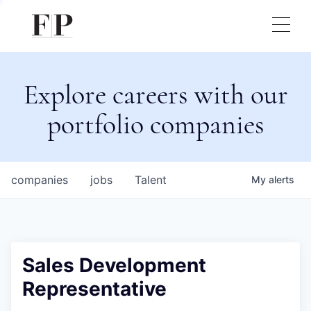
Explore careers with our
portfolio companies
companies
jobs
Talent
My
alerts
Sales Development
Representative