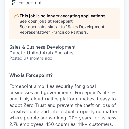
Forcepoint
This job is no longer accepting applications
See open jobs at
Forcepoint
.
See open jobs similar to "
Sales Development
Representative
"
Francisco Partners
.
Sales & Business Development
Dubai - United Arab Emirates
Posted
6+ months ago
Who is Forcepoint?
Forcepoint simplifies security for global
businesses and governments. Forcepoint’s all-in-
one, truly cloud-native platform makes it easy to
adopt Zero Trust and prevent the theft or loss of
sensitive data and intellectual property no matter
where people are working. 20+ years in business.
2.7k employees. 150 countries. 11k+ customers.