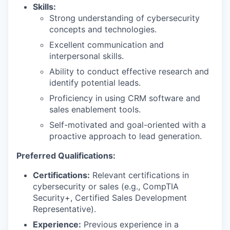
Skills:
Strong understanding of cybersecurity
concepts and technologies.
Excellent communication and
interpersonal skills.
Ability to conduct effective research and
identify potential leads.
Proficiency in using CRM software and
sales enablement tools.
Self-motivated and goal-oriented with a
proactive approach to lead generation.
Preferred Qualifications:
Certifications:
Relevant certifications in
cybersecurity or sales (e.g., CompTIA
Security+, Certified Sales Development
Representative).
Experience:
Previous experience in a