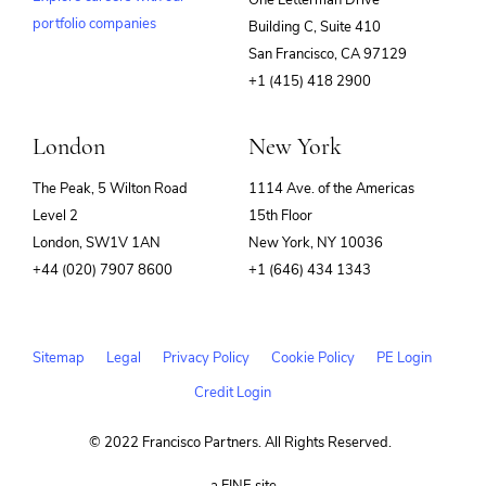
One Letterman Drive
portfolio companies
Building C, Suite 410
(opens
San Francisco, CA 97129
in
+1 (415) 418 2900
new
window)
London
New York
The Peak, 5 Wilton Road
1114 Ave. of the Americas
Level 2
15th Floor
London, SW1V 1AN
New York, NY 10036
+44 (020) 7907 8600
+1 (646) 434 1343
Sitemap
Legal
Privacy Policy
Cookie Policy
PE Login
Credit Login
© 2022 Francisco Partners. All Rights Reserved.
(opens