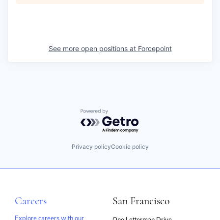
See more open positions at
Forcepoint
Powered by Getro.com
Privacy policy
Cookie policy
Careers
San Francisco
Explore careers with our