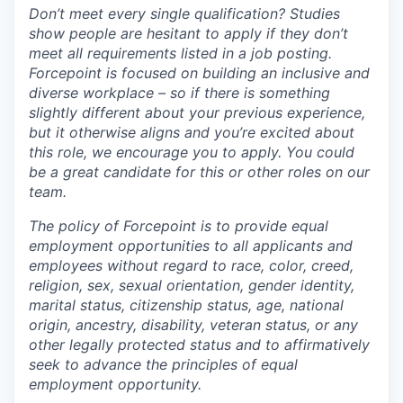
Don’t meet every single qualification? Studies
show people are hesitant to apply if they don’t
meet all requirements listed in a job posting.
Forcepoint is focused on building an inclusive and
diverse workplace – so if there is something
slightly different about your previous experience,
but it otherwise aligns and you’re excited about
this role, we encourage you to apply. You could
be a great candidate for this or other roles on our
team.
The policy of Forcepoint is to provide equal
employment opportunities to all applicants and
employees without regard to race, color, creed,
religion, sex, sexual orientation, gender identity,
marital status, citizenship status, age, national
origin, ancestry, disability, veteran status, or any
other legally protected status and to affirmatively
seek to advance the principles of equal
employment opportunity.