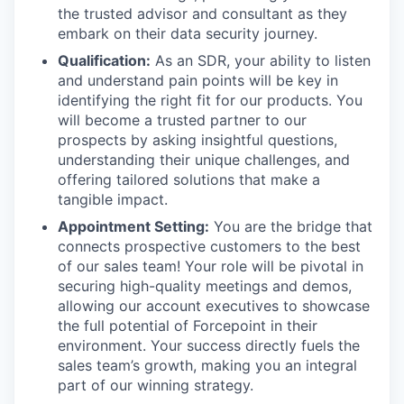
the trusted advisor and consultant as they
embark on their data security journey.
Qualification:
As an SDR, your ability to listen
and understand pain points will be key in
identifying the right fit for our products. You
will become a trusted partner to our
prospects by asking insightful questions,
understanding their unique challenges, and
offering tailored solutions that make a
tangible impact.
Appointment Setting:
You are the bridge that
connects prospective customers to the best
of our sales team! Your role will be pivotal in
securing high-quality meetings and demos,
allowing our account executives to showcase
the full potential of Forcepoint in their
environment. Your success directly fuels the
sales team’s growth, making you an integral
part of our winning strategy.