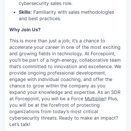
cybersecurity sales role.
Skills:
Familiarity with sales methodologies
and best practices.
Why Join Us?
This is more than just a job; it’s a chance to
accelerate your career
in one of the most exciting
and growing fields in technology. At Forcepoint,
you’ll be part of a high-energy, collaborative team
that’s committed to innovation and excellence. We
provide ongoing professional development,
engage with individual coaching, and offer the
chance to grow within the company as you
expand your knowledge and expertise. As an SDR
at Forcepoint, you will be a Force
Multiplier
! Plus,
you will be at the forefront of protecting
organizations from today’s most critical
cybersecurity threats. Ready to make an impact?
Let’s talk!