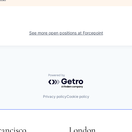
See more open positions at
Forcepoint
Powered by Getro.com
Privacy policy
Cookie policy
rancisco
London