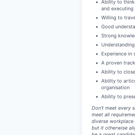
Ability to thin
and executing 
Willing to trav
Good understan
Strong knowled
Understanding 
Experience in 
A proven track
Ability to clos
Ability to arti
organisation
Ability to pre
Don’t meet every si
meet all requiremen
diverse workplace –
but it otherwise a
be a great candidat