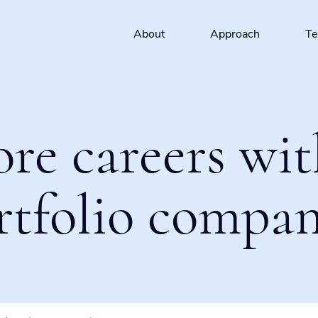
About
Approach
T
ore careers wit
rtfolio compan