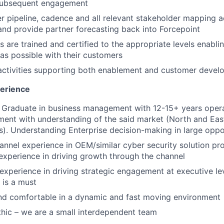
subsequent engagement
 pipeline, cadence and all relevant stakeholder mapping a
and provide partner forecasting back into Forcepoint
s are trained and certified to the appropriate levels enabli
as possible with their customers
ctivities supporting both enablement and customer devel
perience
Graduate in business management with 12-15+ years operat
ent with understanding of the said market (North and East
s). Understanding Enterprise decision-making in large oppor
annel experience in OEM/similar cyber security solution pro
xperience in driving growth through the channel
xperience in driving strategic engagement at executive lev
 is a must
and comfortable in a dynamic and fast moving environment
hic – we are a small interdependent team