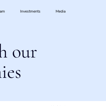
eam
Investments
Media
h our
ies