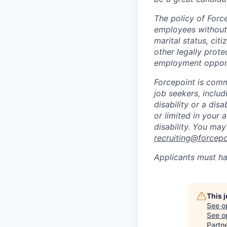
The policy of Forc
employees without r
marital status, citi
other legally prote
employment opport
Forcepoint is comm
job seekers, includi
disability or a di
or limited in your
disability. You ma
recruiting@forcep
Applicants must ha
This 
See o
See op
Partn