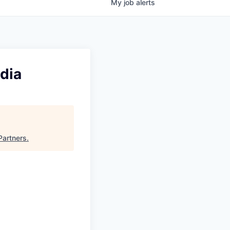
My
job
alerts
dia
Partners
.