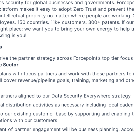
es security for global businesses and governments. Forcepoi
platform makes it easy to adopt Zero Trust and prevent the 
 intellectual property no matter where people are working. 
loyees. 150 countries. 11k+ customers. 300+ patents. If our
right place; we want you to bring your own energy to help u
ssing is you!
s
ive the partner strategy across Forcepoint’s top tier focus
c Sector
lans with focus partners and work with those partners to
ll cover revenue/pipeline goals, training, marketing and oth
rtners aligned to our Data Security Everywhere strategy
l distribution activities as necessary including local cade
nto our existing customer base by supporting and enabling t
tions with our customers
t of partner engagement will be business planning, accoun