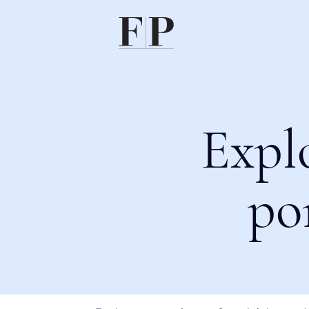
Expl
po