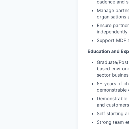
cadence and 
Manage partner
organisations 
Ensure partner
independently 
Support MDF a
Education and Ex
Graduate/Post 
based environm
sector busines
5+ years of ch
demonstrable e
Demonstrable e
and customers
Self starting 
Strong team et