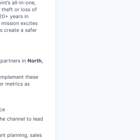
nt’s all-in-one,
theft or loss of
20+ years in
 mission excites
s create a safer
 partners in
North,
 implement these
er metrics as
nce
he channel to lead
t planning, sales