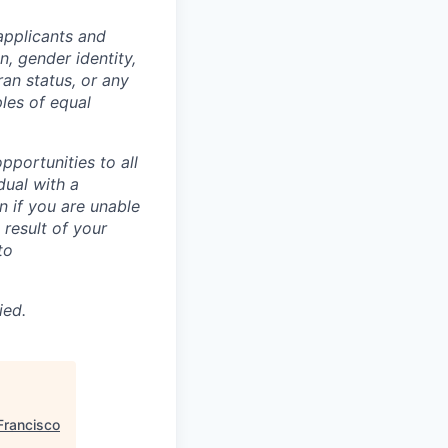
applicants and
n, gender identity,
eran status, or any
ples of equal
portunities to all
idual with a
 if you are unable
 result of your
to
ied.
Francisco