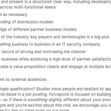
k and present in a structured clear way, including developin
across multi-functional teams
el as necessary
ding of distribution models
ge of different partner business models
of the industry, key players and technologies is a big plus
selling business to business in an IT security company
 record of driving and motivating the channel
e business while achieving a high level of partner satisfacti
culate a value proposition clearly and engage at multiple lev
sent to external audiences
ngle qualification? Studies show people are hesitant to app
ts listed in a job posting. Forcepoint is focused on buildin
 so if there is something slightly different about your pre
ligns and you’re excited about this role, we encourage you 
e for this or other roles on our team.