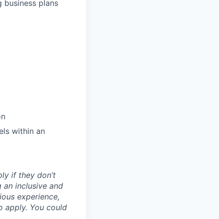
g business plans
on
els within an
ly if they don’t
g an inclusive and
vious experience,
to apply. You could