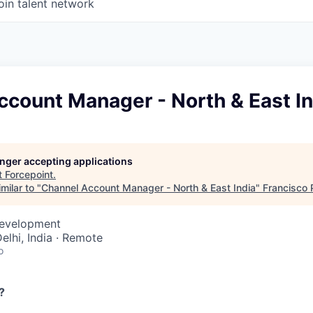
oin talent network
ccount Manager - North & East In
longer accepting applications
t
Forcepoint
.
milar to "
Channel Account Manager - North & East India
"
Francisco 
Development
Delhi, India · Remote
o
?