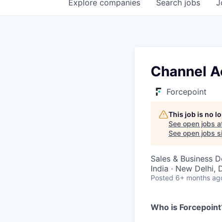
Explore
companies
Search
jobs
J
Channel A
Forcepoint
This job is no 
See open jobs a
See open jobs si
Sales & Business 
India · New Delhi, 
Posted
6+ months ag
Who is Forcepoint