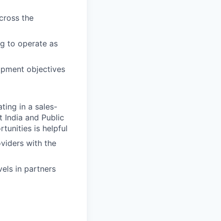
cross the
ng to operate as
opment objectives
ing in a sales-
 India and Public
tunities is helpful
viders with the
els in partners