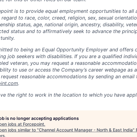
epoint is to provide equal employment opportunities to all 
egard to race, color, creed, religion, sex, sexual orientatio
zenship status, age, national origin, ancestry, disability, vet
cted status and to affirmatively seek to advance the princi
unity.
itted to being an Equal Opportunity Employer and offers op
ng job seekers with disabilities. If you are a qualified indiv
sabled veteran, you may request a reasonable accommodation
 ability to use or access the Company’s career webpage as a
y request reasonable accommodations by sending an email 
oint.com
.
ve the right to work in the location to which you have appl
job is no longer accepting applications
pen jobs at
Forcepoint
.
en jobs similar to "
Channel Account Manager - North & East India
"
ers
.