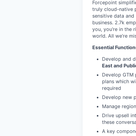
Forcepoint simplifi
truly cloud-native 
sensitive data and
business. 2.7k emp
you, you’re in the 
world. All we’re mi
Essential Function
Develop and dr
East and Publi
Develop GTM p
plans which wi
required
Develop new pa
Manage regiona
Drive upsell i
these conversa
A key componen