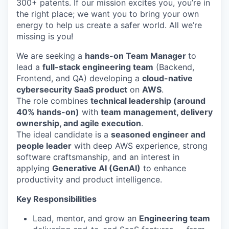
300+ patents. If our mission excites you, you’re in
the right place; we want you to bring your own
energy to help us create a safer world. All we’re
missing is you!
We are seeking a
hands-on Team Manager
to
lead a
full-stack engineering team
(Backend,
Frontend, and QA) developing a
cloud-native
cybersecurity SaaS product
on
AWS
.
The role combines
technical leadership (around
40% hands-on)
with
team management, delivery
ownership, and agile execution
.
The ideal candidate is a
seasoned engineer and
people leader
with deep AWS experience, strong
software craftsmanship, and an interest in
applying
Generative AI (GenAI)
to enhance
productivity and product intelligence.
Key Responsibilities
Lead, mentor, and grow an
Engineering team