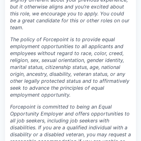
but it otherwise aligns and you’re excited about
this role, we encourage you to apply. You could
be a great candidate for this or other roles on our
team.
The policy of Forcepoint is to provide equal
employment opportunities to all applicants and
employees without regard to race, color, creed,
religion, sex, sexual orientation, gender identity,
marital status, citizenship status, age, national
origin, ancestry, disability, veteran status, or any
other legally protected status and to affirmatively
seek to advance the principles of equal
employment opportunity.
Forcepoint is committed to being an Equal
Opportunity Employer and offers opportunities to
all job seekers, including job seekers with
disabilities. If you are a qualified individual with a
disability or a disabled veteran, you may request a