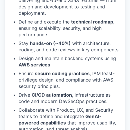
delivering end-to-end SaaS features — from
design and development to testing and
deployment.
Define and execute the
technical roadmap
,
ensuring scalability, security, and high
performance.
Stay
hands-on (~40%)
with architecture,
coding, and code reviews in key components.
Design and maintain backend systems using
AWS services
Ensure
secure coding practices
, IAM least-
privilege design, and compliance with AWS
security principles.
Drive
CI/CD automation
, infrastructure as
code and modern DevSecOps practices.
Collaborate with Product, UX, and Security
teams to define and integrate
GenAI-
powered capabilities
that improve usability,
automation, and threat analysis.