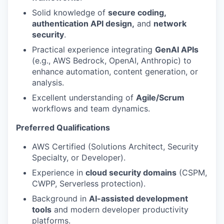
Solid knowledge of
secure coding,
authentication API design,
and
network
security
.
Practical experience integrating
GenAI APIs
(e.g., AWS Bedrock, OpenAI, Anthropic) to
enhance automation, content generation, or
analysis.
Excellent understanding of
Agile/Scrum
workflows and team dynamics.
Preferred Qualifications
AWS Certified (Solutions Architect, Security
Specialty, or Developer).
Experience in
cloud security domains
(CSPM,
CWPP, Serverless protection).
Background in
AI-assisted development
tools
and modern developer productivity
platforms.