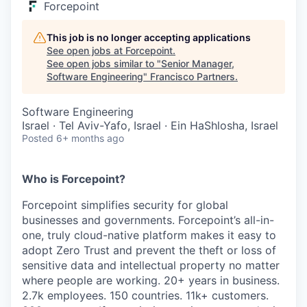
Forcepoint
This job is no longer accepting applications
See open jobs at
Forcepoint
.
See open jobs similar to "
Senior Manager,
Software Engineering
"
Francisco Partners
.
Software Engineering
Israel · Tel Aviv-Yafo, Israel · Ein HaShlosha, Israel
Posted
6+ months ago
Who is Forcepoint?
Forcepoint simplifies security for global
businesses and governments. Forcepoint’s all-in-
one, truly cloud-native platform makes it easy to
adopt Zero Trust and prevent the theft or loss of
sensitive data and intellectual property no matter
where people are working. 20+ years in business.
2.7k employees. 150 countries. 11k+ customers.