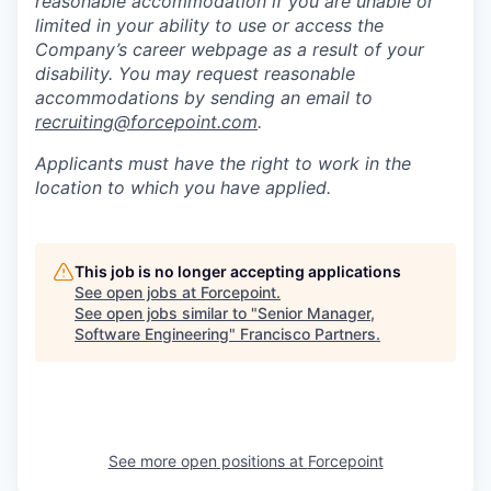
reasonable accommodation if you are unable or
limited in your ability to use or access the
Company’s career webpage as a result of your
disability. You may request reasonable
accommodations by sending an email to
recruiting@forcepoint.com
.
Applicants must have the right to work in the
location to which you have applied.
This job is no longer accepting applications
See open jobs at
Forcepoint
.
See open jobs similar to "
Senior Manager,
Software Engineering
"
Francisco Partners
.
See more open positions at
Forcepoint