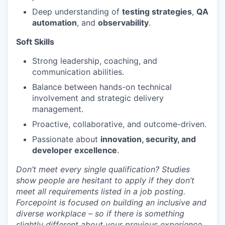
Deep understanding of
testing strategies
,
QA
automation
, and
observability
.
Soft Skills
Strong leadership, coaching, and
communication abilities.
Balance between hands-on technical
involvement and strategic delivery
management.
Proactive, collaborative, and outcome-driven.
Passionate about
innovation, security, and
developer excellence
.
Don’t meet every single qualification? Studies
show people are hesitant to apply if they don’t
meet all requirements listed in a job posting.
Forcepoint is focused on building an inclusive and
diverse workplace – so if there is something
slightly different about your previous experience,