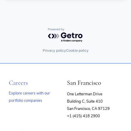
Powered by Getro.com
Privacy policy
Cookie policy
Careers
San Francisco
Explore careers with our
One Letterman Drive
portfolio companies
Building C, Suite 410
(opens
San Francisco, CA 97129
in
+1 (415) 418 2900
new
window)