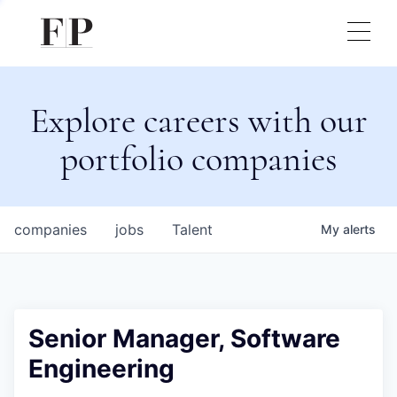
Explore careers with our
portfolio companies
companies
jobs
Talent
My
alerts
Senior Manager, Software
Engineering