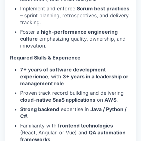
Implement and enforce
Scrum best practices
– sprint planning, retrospectives, and delivery
tracking.
Foster a
high-performance engineering
culture
emphasizing quality, ownership, and
innovation.
Required Skills & Experience
7+ years of software development
experience
, with
3+ years in a leadership or
management role
.
Proven track record building and delivering
cloud-native SaaS applications
on
AWS
.
Strong backend
expertise in
Java / Python /
C#
.
Familiarity with
frontend technologies
(React, Angular, or Vue) and
QA automation
frameworks
.