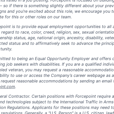
ts listed in a job posting. Forcepoint is focused on buildin
 so if there is something slightly different about your pre
ligns and you’re excited about this role, we encourage you 
e for this or other roles on our team.
epoint is to provide equal employment opportunities to all 
egard to race, color, creed, religion, sex, sexual orientatio
zenship status, age, national origin, ancestry, disability, vet
cted status and to affirmatively seek to advance the princi
unity.
itted to being an Equal Opportunity Employer and offers op
ng job seekers with disabilities. If you are a qualified indiv
sabled veteran, you may request a reasonable accommodation
 ability to use or access the Company’s career webpage as a
y request reasonable accommodations by sending an email 
oint.com
.
eral Contractor. Certain positions with Forcepoint require 
d technologies subject to the International Traffic in Arms
ion Regulations. Applicants for these positions may need to
 regulations. Generally, a "U.S. Person" is a U.S. citizen, la