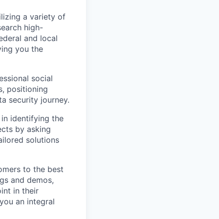
lizing a variety of
search high-
ederal and local
ving you the
essional social
s, positioning
a security journey.
in identifying the
ects by asking
ailored solutions
omers to the best
ings and demos,
nt in their
you an integral