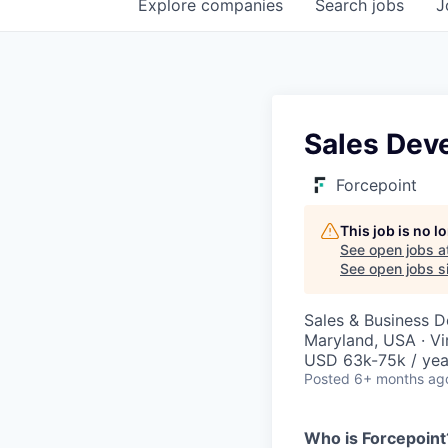
Explore
companies
Search
jobs
J
Sales Dev
Forcepoint
This job is no 
See open jobs a
See open jobs si
Sales & Business 
Maryland, USA · Vi
USD 63k-75k / yea
Posted
6+ months ag
Who is Forcepoint