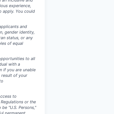
g an inclusive and
vious experience,
to apply. You could
applicants and
n, gender identity,
eran status, or any
ples of equal
portunities to all
idual with a
 if you are unable
 result of your
to
access to
 Regulations or the
 be "U.S. Persons,"
wful permanent