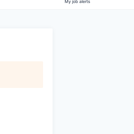
My
job
alerts