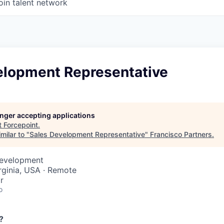
oin talent network
elopment Representative
longer accepting applications
t
Forcepoint
.
milar to "
Sales Development Representative
"
Francisco Partners
.
Development
rginia, USA · Remote
r
o
?