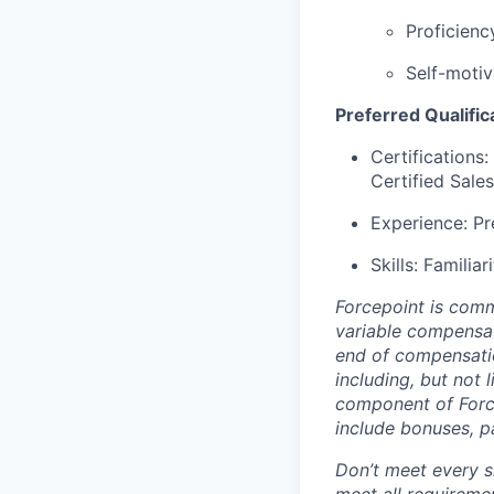
Proficienc
Self-motiv
Preferred Qualific
Certifications:
Certified Sale
Experience: Pr
Skills: Familia
Forcepoint is comm
variable compensati
end of compensatio
including, but not 
component of Forc
include bonuses, p
Don’t meet every si