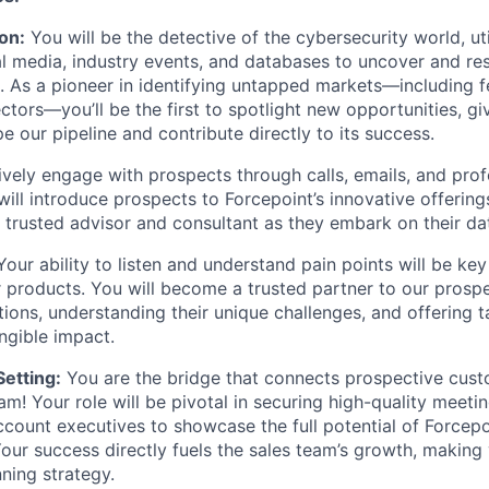
on:
You will be the detective of the cybersecurity world, uti
ial media, industry events, and databases to uncover and re
s. As a pioneer in identifying untapped markets—including f
tors—you’ll be the first to spotlight new opportunities, gi
e our pipeline and contribute directly to its success.
vely engage with prospects through calls, emails, and prof
will introduce prospects to Forcepoint’s innovative offering
e trusted advisor and consultant as they embark on their dat
our ability to listen and understand pain points will be key 
our products. You will become a trusted partner to our prosp
tions, understanding their unique challenges, and offering t
ngible impact.
etting:
You are the bridge that connects prospective cust
eam! Your role will be pivotal in securing high-quality meet
ccount executives to showcase the full potential of Forcepoi
our success directly fuels the sales team’s growth, making 
nning strategy.