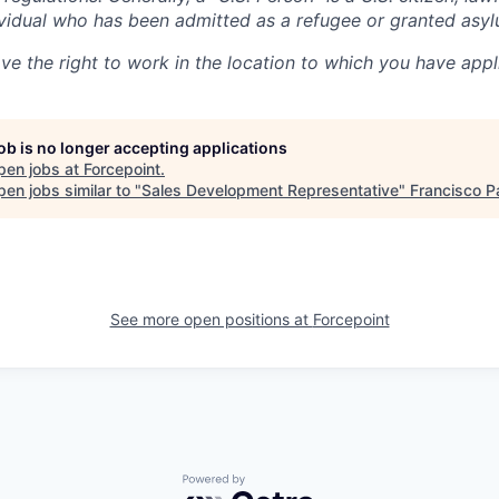
dividual who has been admitted as a refugee or granted asyl
ve the right to work in the location to which you have appl
job is no longer accepting applications
pen jobs at
Forcepoint
.
en jobs similar to "
Sales Development Representative
"
Francisco P
See more open positions at
Forcepoint
Powered by Getro.com