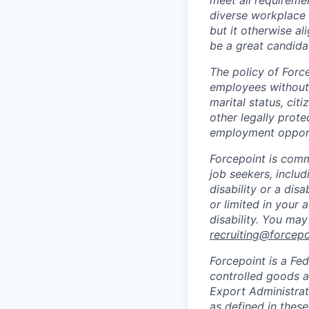
meet all requiremen
diverse workplace –
but it otherwise a
be a great candidat
The policy of Forc
employees without r
marital status, citi
other legally prote
employment opport
Forcepoint is comm
job seekers, includi
disability or a di
or limited in your
disability. You ma
recruiting@forcep
Forcepoint is a Fed
controlled goods an
Export Administrat
as defined in these