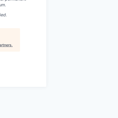
um.
ied.
artners
.