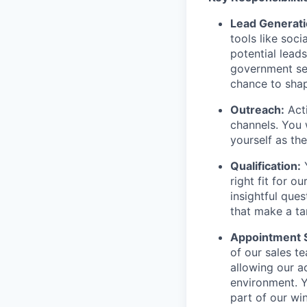
Lead Generati
tools like soc
potential lead
government sec
chance to shap
Outreach:
Acti
channels. You 
yourself as th
Qualification:
Y
right fit for 
insightful ques
that make a ta
Appointment S
of our sales t
allowing our a
environment. Y
part of our wi