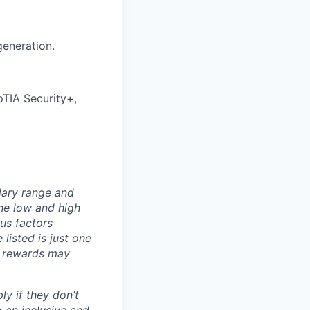
generation.
mpTIA Security+,
lary range and
he low and high
ous factors
listed is just one
r rewards may
ly if they don’t