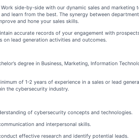
Work side-by-side with our dynamic sales and marketing 
and learn from the best. The synergy between departments
mprove and hone your sales skills.
ntain accurate records of your engagement with prospect
s on lead generation activities and outcomes.
helor’s degree in Business, Marketing, Information Technolo
nimum of 1-2 years of experience in a sales or lead generat
in the cybersecurity industry.
erstanding of cybersecurity concepts and technologies.
communication and interpersonal skills.
 conduct effective research and identify potential leads.