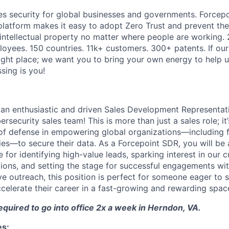
es security for global businesses and governments. Forcepoi
platform makes it easy to adopt Zero Trust and prevent the 
 intellectual property no matter where people are working. 
loyees. 150 countries. 11k+ customers. 300+ patents. If our
right place; we want you to bring your own energy to help u
ssing is you!
 an enthusiastic and driven Sales Development Representati
rsecurity sales team! This is more than just a sales role; it
ne of defense in empowering global organizations—including 
s—to secure their data. As a Forcepoint SDR, you will be a
 for identifying high-value leads, sparking interest in our 
tions, and setting the stage for successful engagements wit
ve outreach, this position is perfect for someone eager to 
ccelerate their career in a fast-growing and rewarding spac
required to go into office 2x a week in Herndon, VA.
es: