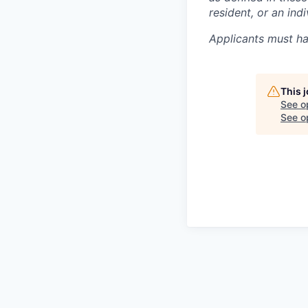
resident, or an in
Applicants must ha
This 
See o
See op