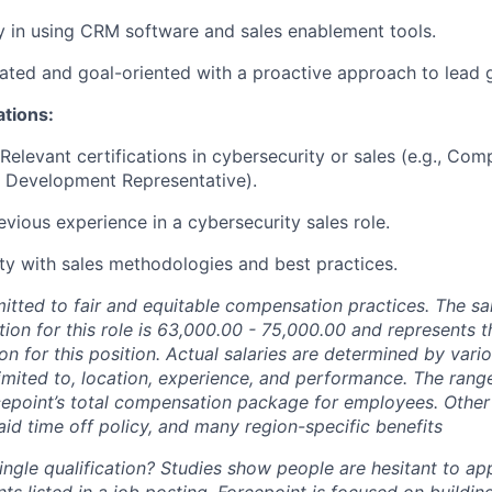
y in using CRM software and sales enablement tools.
ated and goal-oriented with a proactive approach to lead 
ations:
 Relevant certifications in cybersecurity or sales (e.g., Co
s Development Representative).
evious experience in a cybersecurity sales role.
rity with sales methodologies and best practices.
itted to fair and equitable compensation practices. The sa
on for this role is
63,000.00 - 75,000.00 and represents t
n for this position. Actual salaries are determined by vari
limited to, location, experience, and performance. The range 
epoint’s total compensation package for employees. Othe
aid time off policy, and many region-specific benefits
ngle qualification? Studies show people are hesitant to app