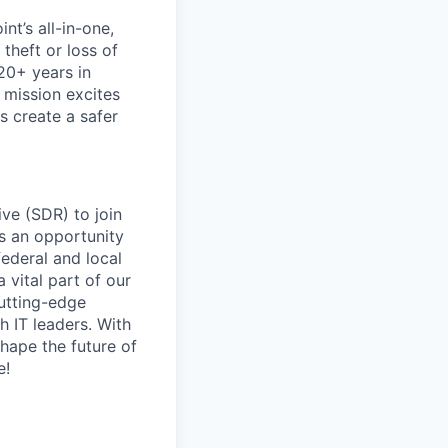
nt’s all-in-one,
theft or loss of
20+ years in
 mission excites
s create a safer
ve (SDR) to join
’s an opportunity
federal and local
 vital part of our
cutting-edge
h IT leaders. With
shape the future of
e!