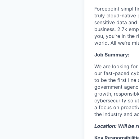
Forcepoint simplifi
truly cloud-native 
sensitive data and
business. 2.7k emp
you, you’re in the 
world. All we’re mi
Job Summary:
We are looking for
our fast-paced cybe
to be the first li
government agencie
growth, responsible
cybersecurity solu
a focus on proacti
the industry and a
Location: Will be 
Key Responsibiliti