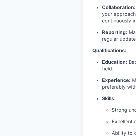
Collaboration:
your approach 
continuously i
Reporting:
Mai
regular update
Qualifications:
Education:
Bac
field.
Experience:
Mi
preferably with
Skills:
Strong und
Excellent 
Ability to