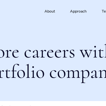
About
Approach
T
ore careers wit
rtfolio compan