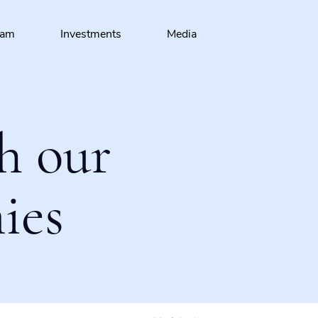
eam
Investments
Media
h our
ies