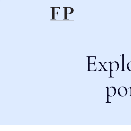
Expl
po