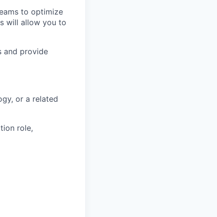
teams to optimize
 will allow you to
s and provide
gy, or a related
ion role,