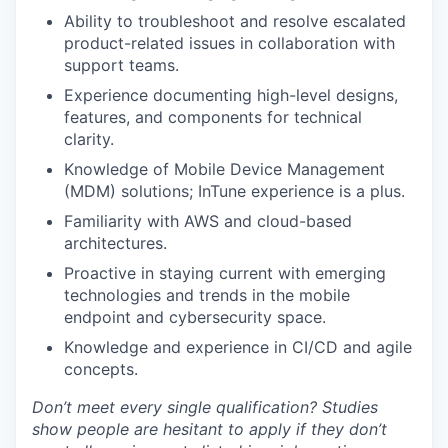
Ability to troubleshoot and resolve escalated
product-related issues in collaboration with
support teams.
Experience documenting high-level designs,
features, and components for technical
clarity.
Knowledge of Mobile Device Management
(MDM) solutions; InTune experience is a plus.
Familiarity with AWS and cloud-based
architectures.
Proactive in staying current with emerging
technologies and trends in the mobile
endpoint and cybersecurity space.
Knowledge and experience in CI/CD and agile
concepts.
Don’t meet every single qualification? Studies
show people are hesitant to apply if they don’t