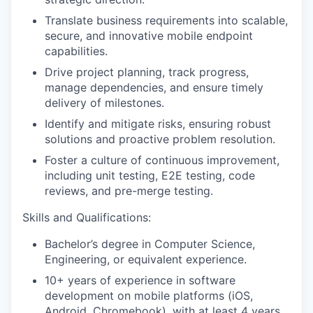
Translate business requirements into scalable,
secure, and innovative mobile endpoint
capabilities.
Drive project planning, track progress,
manage dependencies, and ensure timely
delivery of milestones.
Identify and mitigate risks, ensuring robust
solutions and proactive problem resolution.
Foster a culture of continuous improvement,
including unit testing, E2E testing, code
reviews, and pre-merge testing.
Skills and Qualifications:
Bachelor’s degree in Computer Science,
Engineering, or equivalent experience.
10+ years of experience in software
development on mobile platforms (iOS,
Android, Chromebook), with at least 4 years