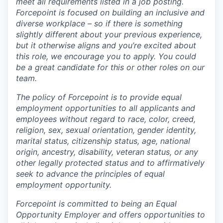
meet all requirements listed in a job posting.
Forcepoint is focused on building an inclusive and
diverse workplace – so if there is something
slightly different about your previous experience,
but it otherwise aligns and you’re excited about
this role, we encourage you to apply. You could
be a great candidate for this or other roles on our
team.
The policy of Forcepoint is to provide equal
employment opportunities to all applicants and
employees without regard to race, color, creed,
religion, sex, sexual orientation, gender identity,
marital status, citizenship status, age, national
origin, ancestry, disability, veteran status, or any
other legally protected status and to affirmatively
seek to advance the principles of equal
employment opportunity.
Forcepoint is committed to being an Equal
Opportunity Employer and offers opportunities to