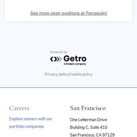
See more open positions at
Forcepoint
Powered by Getro.com
Privacy policy
Cookie policy
Careers
San Francisco
Explore careers with our
One Letterman Drive
portfolio companies
Building C, Suite 410
(opens
San Francisco, CA 97129