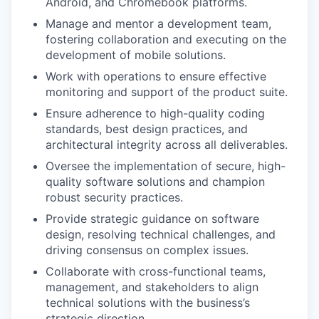
Android, and Chromebook platforms.
Manage and mentor a development team,
fostering collaboration and executing on the
development of mobile solutions.
Work with operations to ensure effective
monitoring and support of the product suite.
Ensure adherence to high-quality coding
standards, best design practices, and
architectural integrity across all deliverables.
Oversee the implementation of secure, high-
quality software solutions and champion
robust security practices.
Provide strategic guidance on software
design, resolving technical challenges, and
driving consensus on complex issues.
Collaborate with cross-functional teams,
management, and stakeholders to align
technical solutions with the business’s
strategic direction.