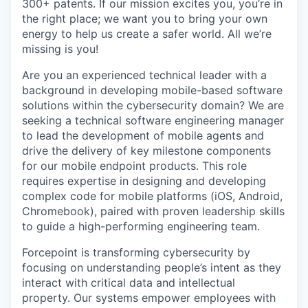
300+ patents. If our mission excites you, you’re in
the right place; we want you to bring your own
energy to help us create a safer world. All we’re
missing is you!
Are you an experienced technical leader with a
background in developing mobile-based software
solutions within the cybersecurity domain? We are
seeking a technical software engineering manager
to lead the development of mobile agents and
drive the delivery of key milestone components
for our mobile endpoint products. This role
requires expertise in designing and developing
complex code for mobile platforms (iOS, Android,
Chromebook), paired with proven leadership skills
to guide a high-performing engineering team.
Forcepoint is transforming cybersecurity by
focusing on understanding people’s intent as they
interact with critical data and intellectual
property. Our systems empower employees with