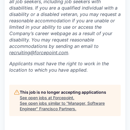
all job seekers, including job seekers with
disabilities. If you are a qualified individual with a
disability or a disabled veteran, you may request a
reasonable accommodation if you are unable or
limited in your ability to use or access the
Company’s career webpage as a result of your
disability. You may request reasonable
accommodations by sending an email to
recruiting@forcepoint.com
.
Applicants must have the right to work in the
location to which you have applied.
This job is no longer accepting applications
See open jobs at
Forcepoint
.
See open jobs similar to "
Manager, Software
Engineer
"
Francisco Partners
.