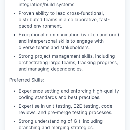
integration/build systems.
Proven ability to lead cross-functional,
distributed teams in a collaborative, fast-
paced environment.
Exceptional communication (written and oral)
and interpersonal skills to engage with
diverse teams and stakeholders.
Strong project management skills, including
orchestrating large teams, tracking progress,
and managing dependencies.
Preferred Skills:
Experience setting and enforcing high-quality
coding standards and best practices.
Expertise in unit testing, E2E testing, code
reviews, and pre-merge testing processes.
Strong understanding of Git, including
branching and merging strategies.