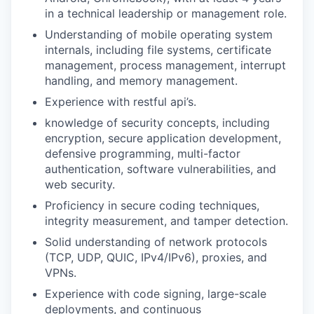
in a technical leadership or management role.
Understanding of mobile operating system
internals, including file systems, certificate
management, process management, interrupt
handling, and memory management.
Experience with restful api’s.
knowledge of security concepts, including
encryption, secure application development,
defensive programming, multi-factor
authentication, software vulnerabilities, and
web security.
Proficiency in secure coding techniques,
integrity measurement, and tamper detection.
Solid understanding of network protocols
(TCP, UDP, QUIC, IPv4/IPv6), proxies, and
VPNs.
Experience with code signing, large-scale
deployments, and continuous