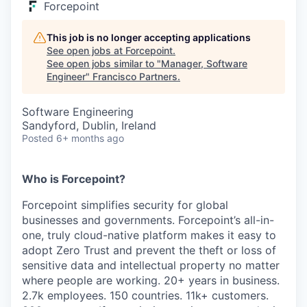
Forcepoint
This job is no longer accepting applications
See open jobs at
Forcepoint
.
See open jobs similar to "
Manager, Software
Engineer
"
Francisco Partners
.
Software Engineering
Sandyford, Dublin, Ireland
Posted
6+ months ago
Who is Forcepoint?
Forcepoint simplifies security for global
businesses and governments. Forcepoint’s all-in-
one, truly cloud-native platform makes it easy to
adopt Zero Trust and prevent the theft or loss of
sensitive data and intellectual property no matter
where people are working. 20+ years in business.
2.7k employees. 150 countries. 11k+ customers.