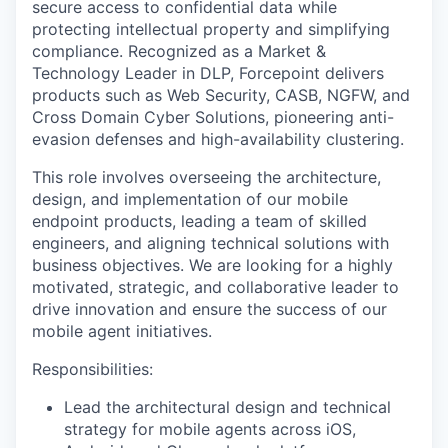
secure access to confidential data while
protecting intellectual property and simplifying
compliance. Recognized as a Market &
Technology Leader in DLP, Forcepoint delivers
products such as Web Security, CASB, NGFW, and
Cross Domain Cyber Solutions, pioneering anti-
evasion defenses and high-availability clustering.
This role involves overseeing the architecture,
design, and implementation of our mobile
endpoint products, leading a team of skilled
engineers, and aligning technical solutions with
business objectives. We are looking for a highly
motivated, strategic, and collaborative leader to
drive innovation and ensure the success of our
mobile agent initiatives.
Responsibilities:
Lead the architectural design and technical
strategy for mobile agents across iOS,