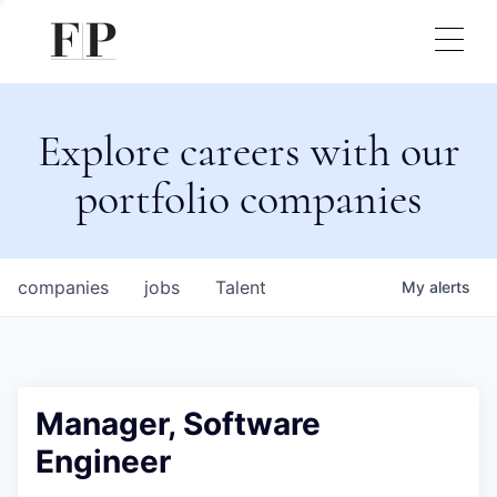
Explore careers with our
portfolio companies
companies
jobs
Talent
My
alerts
Manager, Software
Engineer