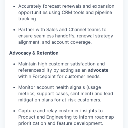
Accurately forecast renewals and expansion
opportunities using CRM tools and pipeline
tracking.
Partner with Sales and Channel teams to
ensure seamless handoffs, renewal strategy
alignment, and account coverage.
Advocacy & Retention
Maintain high customer satisfaction and
referenceability by acting as an
advocate
within Forcepoint for customer needs.
Monitor account health signals (usage
metrics, support cases, sentiment) and lead
mitigation plans for at-risk customers.
Capture and relay customer insights to
Product and Engineering to inform roadmap
prioritization and feature development.