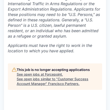
International Traffic in Arms Regulations or the
Export Administration Regulations. Applicants for
these positions may need to be "U.S. Persons," as
defined in these regulations. Generally, a "U.S.
Person" is a U.S. citizen, lawful permanent
resident, or an individual who has been admitted
as a refugee or granted asylum.
Applicants must have the right to work in the
location to which you have applied.
This job is no longer accepting applications
See open jobs at
Forcepoint
.
See open jobs similar to "
Customer Success
Account Manager
"
Francisco Partners
.