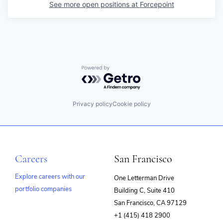
See more open positions at
Forcepoint
Powered by Getro.com
Privacy policy
Cookie policy
Careers
San Francisco
Explore careers with our
One Letterman Drive
portfolio companies
Building C, Suite 410
(opens
San Francisco, CA 97129
in
+1 (415) 418 2900