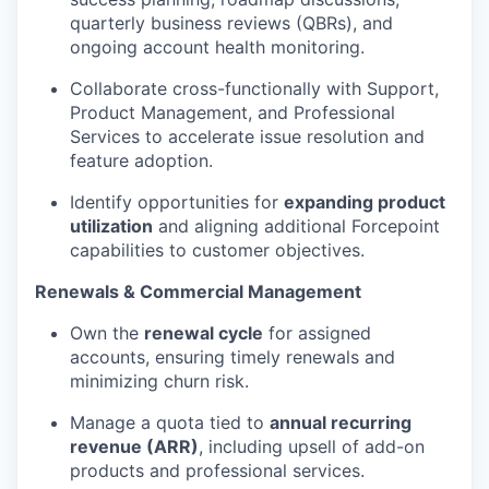
quarterly business reviews (QBRs), and
ongoing account health monitoring.
Collaborate cross-functionally with Support,
Product Management, and Professional
Services to accelerate issue resolution and
feature adoption.
Identify opportunities for
expanding product
utilization
and aligning additional Forcepoint
capabilities to customer objectives.
Renewals & Commercial Management
Own the
renewal cycle
for assigned
accounts, ensuring timely renewals and
minimizing churn risk.
Manage a quota tied to
annual recurring
revenue (ARR)
, including upsell of add-on
products and professional services.