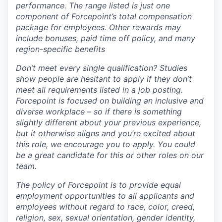
performance. The range listed is just one
component of Forcepoint’s total compensation
package for employees. Other rewards may
include bonuses, paid time off policy, and many
region-specific benefits
Don’t meet every single qualification? Studies
show people are hesitant to apply if they don’t
meet all requirements listed in a job posting.
Forcepoint is focused on building an inclusive and
diverse workplace – so if there is something
slightly different about your previous experience,
but it otherwise aligns and you’re excited about
this role, we encourage you to apply. You could
be a great candidate for this or other roles on our
team.
The policy of Forcepoint is to provide equal
employment opportunities to all applicants and
employees without regard to race, color, creed,
religion, sex, sexual orientation, gender identity,