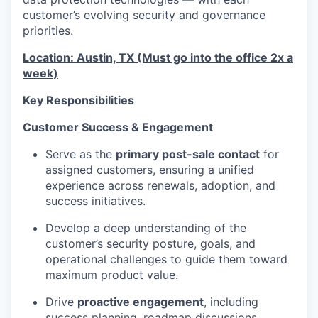
customer’s evolving security and governance
priorities.
Location: Austin, TX (Must go into the office 2x a
week)
Key Responsibilities
Customer Success & Engagement
Serve as the
primary post-sale contact
for
assigned customers, ensuring a unified
experience across renewals, adoption, and
success initiatives.
Develop a deep understanding of the
customer’s security posture, goals, and
operational challenges to guide them toward
maximum product value.
Drive
proactive engagement
, including
success planning, roadmap discussions,