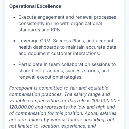
Operational Excellence
Execute engagement and renewal processes
consistently in line with organizational
standards and KPIs.
Leverage CRM, Success Plans, and account
health dashboards to maintain accurate data
and document customer interactions.
Participate in team collaboration sessions to
share best practices, success stories, and
renewal execution strategies.
Forcepoint is committed to fair and equitable
compensation practices. The salary range and
variable compensation for this role is
100,000.00 -
120,000.00 and represents the low and high end
of compensation for this position. Actual salaries
are determined by various factors including, but
not limited to, location, experience, and