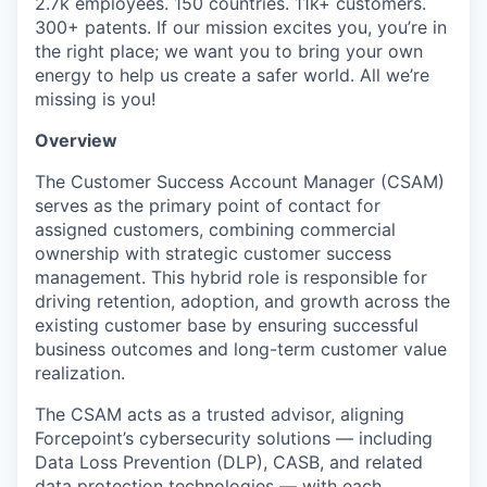
2.7k employees. 150 countries. 11k+ customers.
300+ patents. If our mission excites you, you’re in
the right place; we want you to bring your own
energy to help us create a safer world. All we’re
missing is you!
Overview
The Customer Success Account Manager (CSAM)
serves as the primary point of contact for
assigned customers, combining commercial
ownership with strategic customer success
management. This hybrid role is responsible for
driving retention, adoption, and growth across the
existing customer base by ensuring successful
business outcomes and long-term customer value
realization.
The CSAM acts as a trusted advisor, aligning
Forcepoint’s cybersecurity solutions — including
Data Loss Prevention (DLP), CASB, and related
data protection technologies — with each