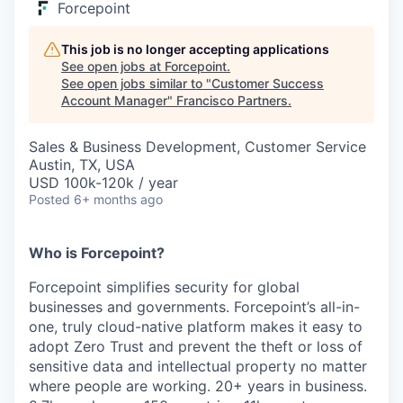
Forcepoint
This job is no longer accepting applications
See open jobs at
Forcepoint
.
See open jobs similar to "
Customer Success
Account Manager
"
Francisco Partners
.
Sales & Business Development, Customer Service
Austin, TX, USA
USD 100k-120k / year
Posted
6+ months ago
Who is Forcepoint?
Forcepoint simplifies security for global
businesses and governments. Forcepoint’s all-in-
one, truly cloud-native platform makes it easy to
adopt Zero Trust and prevent the theft or loss of
sensitive data and intellectual property no matter
where people are working. 20+ years in business.