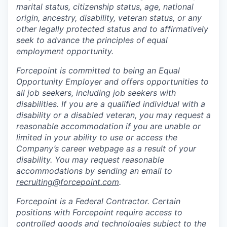
marital status, citizenship status, age, national
origin, ancestry, disability, veteran status, or any
other legally protected status and to affirmatively
seek to advance the principles of equal
employment opportunity.
Forcepoint is committed to being an Equal
Opportunity Employer and offers opportunities to
all job seekers, including job seekers with
disabilities. If you are a qualified individual with a
disability or a disabled veteran, you may request a
reasonable accommodation if you are unable or
limited in your ability to use or access the
Company’s career webpage as a result of your
disability. You may request reasonable
accommodations by sending an email to
recruiting@forcepoint.com
.
Forcepoint is a Federal Contractor. Certain
positions with Forcepoint require access to
controlled goods and technologies subject to the