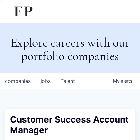
Explore careers with our
portfolio companies
companies
jobs
Talent
My
alerts
Customer Success Account
Manager