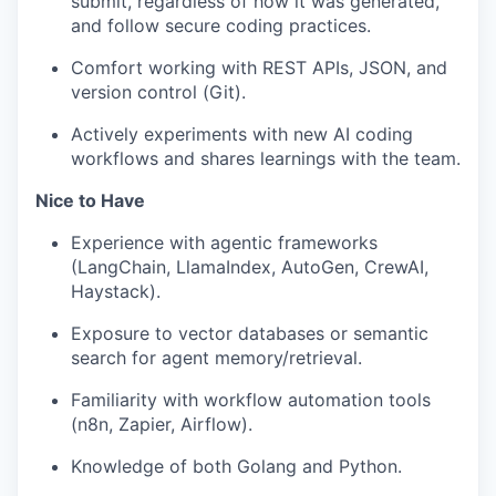
submit, regardless of how it was generated,
and follow secure coding practices.
Comfort working with REST APIs, JSON, and
version control (Git).
Actively experiments with new AI coding
workflows and shares learnings with the team.
Nice to Have
Experience with agentic frameworks
(LangChain, LlamaIndex, AutoGen, CrewAI,
Haystack).
Exposure to vector databases or semantic
search for agent memory/retrieval.
Familiarity with workflow automation tools
(n8n, Zapier, Airflow).
Knowledge of both Golang and Python.