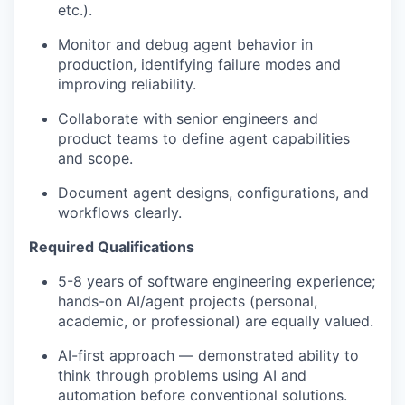
etc.).
Monitor and debug agent behavior in
production, identifying failure modes and
improving reliability.
Collaborate with senior engineers and
product teams to define agent capabilities
and scope.
Document agent designs, configurations, and
workflows clearly.
Required Qualifications
5-8
years of software engineering experience;
hands-on AI/agent projects (personal,
academic, or professional) are equally valued.
AI-first approach — demonstrated ability to
think through problems using AI and
automation before conventional solutions.