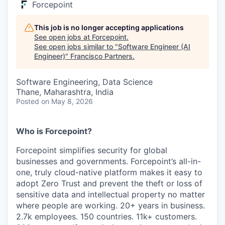
Forcepoint
This job is no longer accepting applications
See open jobs at
Forcepoint
.
See open jobs similar to "
Software Engineer (AI
Engineer)
"
Francisco Partners
.
Software Engineering, Data Science
Thane, Maharashtra, India
Posted
on May 8, 2026
Who is Forcepoint?
Forcepoint simplifies security for global
businesses and governments. Forcepoint’s all-in-
one, truly cloud-native platform makes it easy to
adopt Zero Trust and prevent the theft or loss of
sensitive data and intellectual property no matter
where people are working. 20+ years in business.
2.7k employees. 150 countries. 11k+ customers.