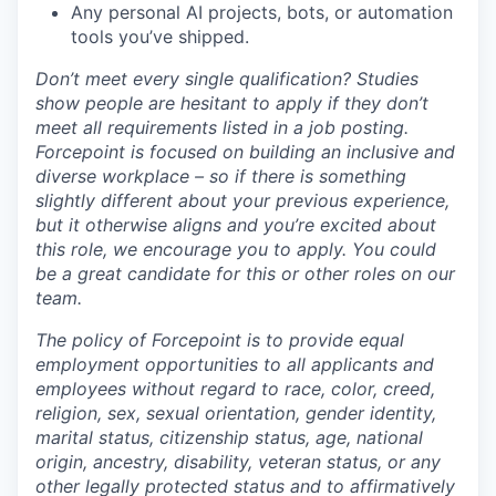
Any personal AI projects, bots, or automation
tools you’ve shipped.
Don’t meet every single qualification? Studies
show people are hesitant to apply if they don’t
meet all requirements listed in a job posting.
Forcepoint is focused on building an inclusive and
diverse workplace – so if there is something
slightly different about your previous experience,
but it otherwise aligns and you’re excited about
this role, we encourage you to apply. You could
be a great candidate for this or other roles on our
team.
The policy of Forcepoint is to provide equal
employment opportunities to all applicants and
employees without regard to race, color, creed,
religion, sex, sexual orientation, gender identity,
marital status, citizenship status, age, national
origin, ancestry, disability, veteran status, or any
other legally protected status and to affirmatively