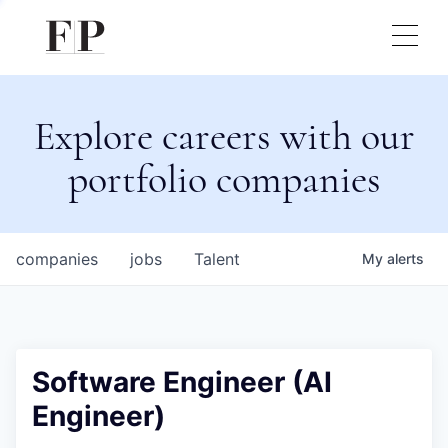
Explore careers with our
portfolio companies
companies
jobs
Talent
My
alerts
Software Engineer (AI
Engineer)