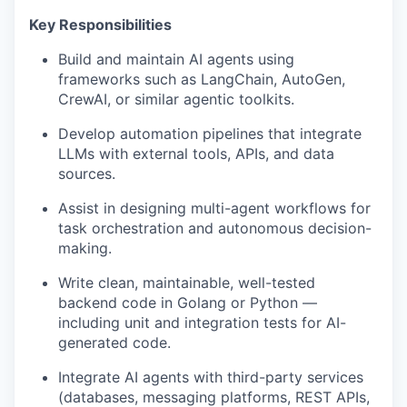
Key Responsibilities
Build and maintain AI agents using
frameworks such as LangChain, AutoGen,
CrewAI, or similar agentic toolkits.
Develop automation pipelines that integrate
LLMs with external tools, APIs, and data
sources.
Assist in designing multi-agent workflows for
task orchestration and autonomous decision-
making.
Write clean, maintainable, well-tested
backend code in Golang or Python —
including unit and integration tests for AI-
generated code.
Integrate AI agents with third-party services
(databases, messaging platforms, REST APIs,