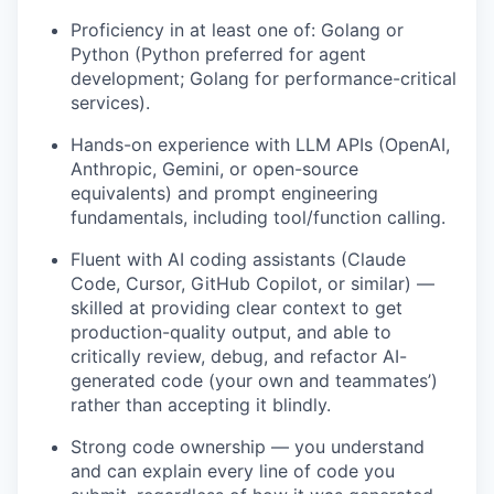
Proficiency in at least one of: Golang or
Python (Python preferred for agent
development; Golang for performance-critical
services).
Hands-on experience with LLM APIs (OpenAI,
Anthropic, Gemini, or open-source
equivalents) and prompt engineering
fundamentals, including tool/function calling.
Fluent with AI coding assistants (Claude
Code, Cursor, GitHub Copilot, or similar) —
skilled at providing clear context to get
production-quality output, and able to
critically review, debug, and refactor AI-
generated code (your own and teammates’)
rather than accepting it blindly.
Strong code ownership — you understand
and can explain every line of code you