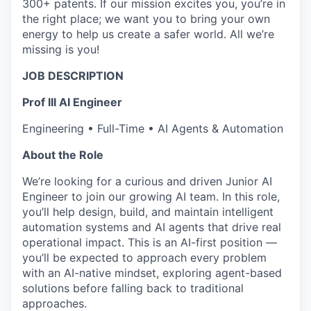
300+ patents. If our mission excites you, you’re in
the right place; we want you to bring your own
energy to help us create a safer world. All we’re
missing is you!
JOB DESCRIPTION
Prof III
AI Engineer
Engineering • Full-Time • AI Agents & Automation
About the Role
We’re looking for a curious and driven Junior AI
Engineer to join our growing AI team. In this role,
you’ll help design, build, and maintain intelligent
automation systems and AI agents that drive real
operational impact. This is an AI-first position —
you’ll be expected to approach every problem
with an AI-native mindset, exploring agent-based
solutions before falling back to traditional
approaches.