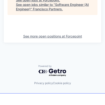
See open jobs at
Forcepoint
.
See open jobs similar to "
Software Engineer (AI
Engineer)
"
Francisco Partners
.
See more open positions at
Forcepoint
Powered by Getro.com
Privacy policy
Cookie policy