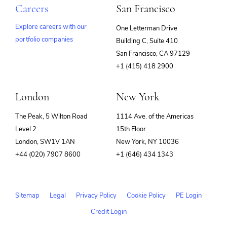
Careers
San Francisco
Explore careers with our
One Letterman Drive
portfolio companies
Building C, Suite 410
(opens
San Francisco, CA 97129
in
+1 (415) 418 2900
new
window)
London
New York
The Peak, 5 Wilton Road
1114 Ave. of the Americas
Level 2
15th Floor
London, SW1V 1AN
New York, NY 10036
+44 (020) 7907 8600
+1 (646) 434 1343
Sitemap
Legal
Privacy Policy
Cookie Policy
PE Login
Credit Login