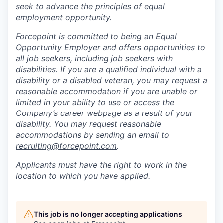
seek to advance the principles of equal
employment opportunity.
Forcepoint is committed to being an Equal
Opportunity Employer and offers opportunities to
all job seekers, including job seekers with
disabilities. If you are a qualified individual with a
disability or a disabled veteran, you may request a
reasonable accommodation if you are unable or
limited in your ability to use or access the
Company’s career webpage as a result of your
disability. You may request reasonable
accommodations by sending an email to
recruiting@forcepoint.com
.
Applicants must have the right to work in the
location to which you have applied.
This job is no longer accepting applications