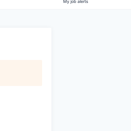
My
job
alerts