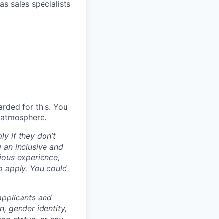
as sales specialists
rded for this. You
m atmosphere.
ly if they don’t
g an inclusive and
vious experience,
to apply. You could
applicants and
n, gender identity,