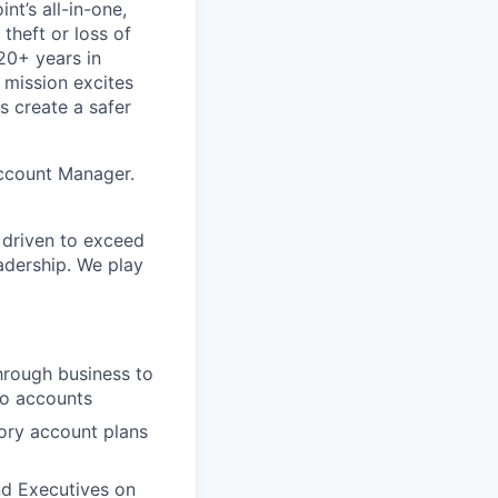
nt’s all-in-one,
theft or loss of
20+ years in
 mission excites
s create a safer
Account Manager.
s driven to exceed
eadership. We play
hrough business to
to accounts
tory account plans
nd Executives on