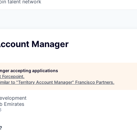
oin talent network
 Account Manager
longer accepting applications
t
Forcepoint
.
milar to "
Territory Account Manager
"
Francisco Partners
.
Development
b Emirates
6
?