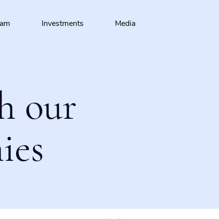
eam
Investments
Media
h our
ies