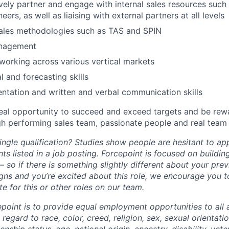
ively partner and engage with internal sales resources such 
eers, as well as liaising with external partners at all levels
sales methodologies such as TAS and SPIN
anagement
working across various vertical markets
l and forecasting skills
entation and written and verbal communication skills
eal opportunity to succeed and exceed targets and be rewa
high performing sales team, passionate people and real tea
ngle qualification? Studies show people are hesitant to app
ts listed in a job posting. Forcepoint is focused on buildin
 so if there is something slightly different about your pre
ligns and you’re excited about this role, we encourage you 
e for this or other roles on our team.
epoint is to provide equal employment opportunities to all 
egard to race, color, creed, religion, sex, sexual orientatio