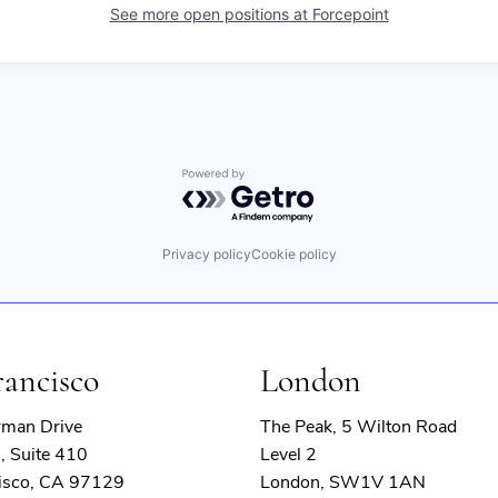
See more open positions at
Forcepoint
Powered by Getro.com
Privacy policy
Cookie policy
rancisco
London
rman Drive
The Peak, 5 Wilton Road
, Suite 410
Level 2
isco, CA 97129
London, SW1V 1AN