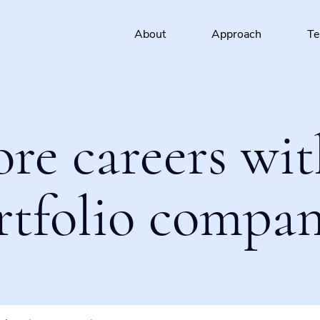
About
Approach
T
ore careers wit
rtfolio compan