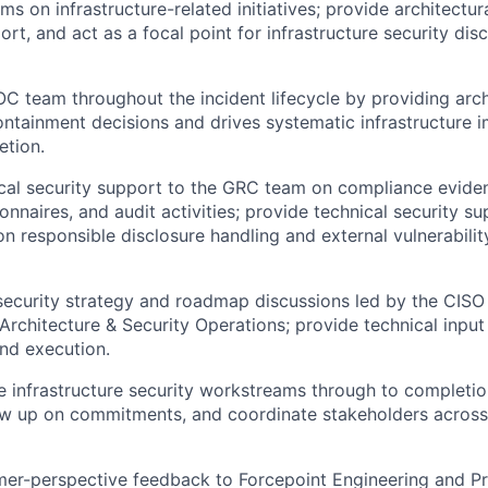
ms on infrastructure-related initiatives; provide architectu
rt, and act as a focal point for infrastructure security dis
C team throughout the incident lifecycle by providing arch
ontainment decisions and drives systematic infrastructure
etion.
cal security support to the GRC team on compliance evide
onnaires, and audit activities; provide technical security su
 responsible disclosure handling and external vulnerabilit
security strategy and roadmap discussions led by the CISO
Architecture & Security Operations; provide technical input
and execution.
e infrastructure security workstreams through to completi
low up on commitments, and coordinate stakeholders acros
mer-perspective feedback to Forcepoint Engineering and P