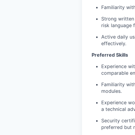
Familiarity wi
Strong written 
risk language 
Active daily u
effectively.
Preferred Skills
Experience wit
comparable ent
Familiarity wi
modules.
Experience wo
a technical ad
Security certi
preferred but 