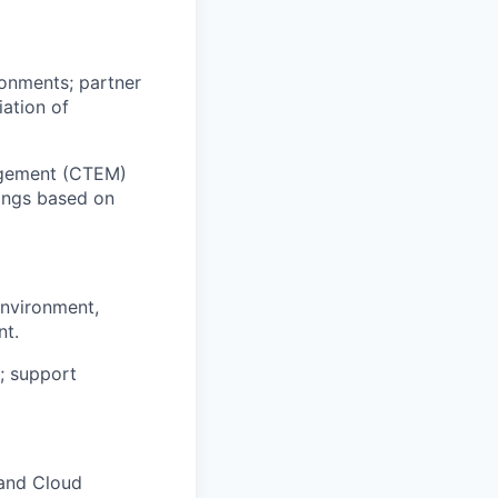
onments; partner
iation of
agement (CTEM)
dings based on
environment,
nt.
; support
 and Cloud