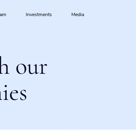
eam
Investments
Media
h our
ies