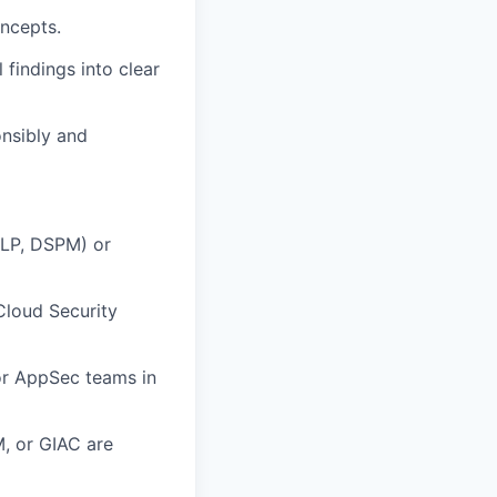
oncepts.
 findings into clear
onsibly and
DLP, DSPM) or
Cloud Security
r AppSec teams in
M, or GIAC are