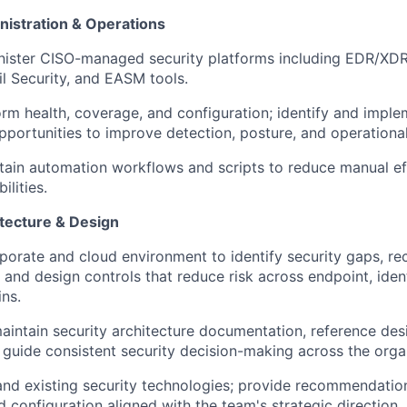
nistration & Operations
ister CISO-managed security platforms including EDR/XD
 Security, and EASM tools.
orm health, coverage, and configuration; identify and impl
pportunities to improve detection, posture, and operational
tain automation workflows and scripts to reduce manual e
lities.
itecture & Design
porate and cloud environment to identify security gaps, 
and design controls that reduce risk across endpoint, ident
ns.
intain security architecture documentation, reference desi
 guide consistent security decision-making across the orga
nd existing security technologies; provide recommendatio
d configuration aligned with the team's strategic direction.