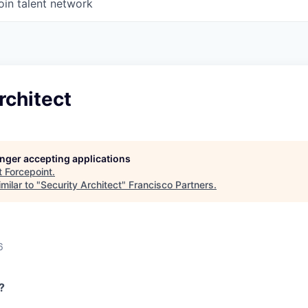
oin talent network
rchitect
longer accepting applications
t
Forcepoint
.
milar to "
Security Architect
"
Francisco Partners
.
6
?