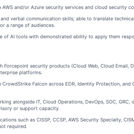
th AWS and/or Azure security services and cloud security c
and verbal communication skills; able to translate technical
for a range of audiences.
se of AI tools with demonstrated ability to apply them resp
h Forcepoint security products (Cloud Web, Cloud Email, 
erprise platforms.
th CrowdStrike Falcon across EDR, Identity Protection, and 
rking alongside
IT, Cloud Operations,
DevOps,
SOC, GRC, o
visory or support capacity.
fications such as CISSP, CCSP, AWS Security Specialty, CIS
not required.