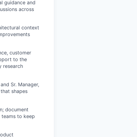
ral guidance and
cussions across
itectural context
 improvements
nce, customer
pport to the
y research
 and Sr. Manager,
 that shapes
on; document
s teams to keep
roduct