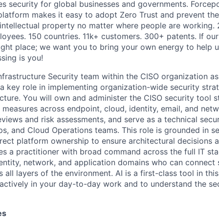
es security for global businesses and governments. Forcepoi
platform makes it easy to adopt Zero Trust and prevent the 
 intellectual property no matter where people are working. 
loyees. 150 countries. 11k+ customers. 300+ patents. If our
right place; we want you to bring your own energy to help u
ssing is you!
nfrastructure Security team within the CISO organization as
 a key role in implementing organization-wide security stra
ucture. You will own and administer the CISO security
tool s
 measures across endpoint, cloud, identity, email, and net
views and risk assessments, and serve as a technical securi
ps, and Cloud Operations teams.
This
role
is
grounded in se
irect platform ownership to ensure architectural decisions a
es
a practitioner
with broad command
across the full IT st
dentity, network, and application domains who can connect 
 all layers of the environment.
AI is a first-class tool in thi
actively in your day-to-day work and to understand the secu
es