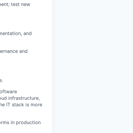
ent; test new
umentation, and
overnance and
e.
software
ud infrastructure,
he IT stack is more
orms in production