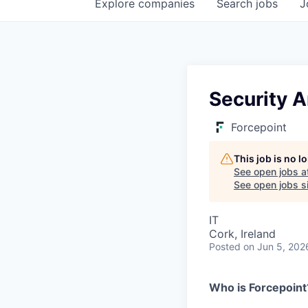
Explore
companies
Search
jobs
J
Security A
Forcepoint
This job is no 
See open jobs a
See open jobs si
IT
Cork, Ireland
Posted
on Jun 5, 202
Who is Forcepoint