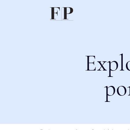
Expl
po