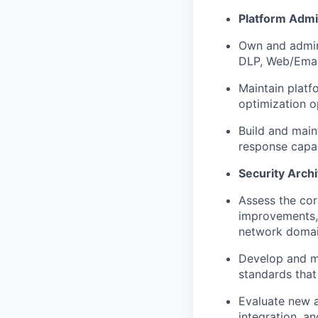
Platform Admi
Own and admin
DLP, Web/Email
Maintain platf
optimization o
Build and main
response capabi
Security Arch
Assess the cor
improvements, 
network domai
Develop and ma
standards that
Evaluate new a
integration, an