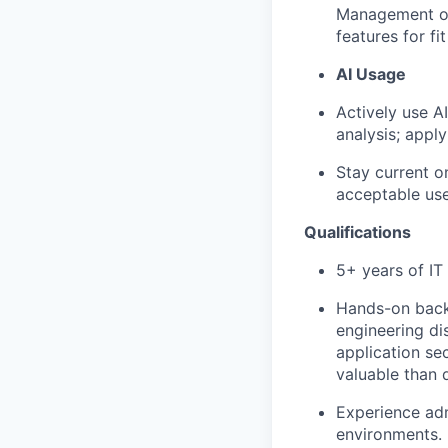
Management on 
features for fit
AI Usage
Actively use A
analysis; appl
Stay current o
acceptable use
Qualifications
5+ years of IT 
Hands-on backg
engineering dis
application se
valuable than d
Experience adm
environments.