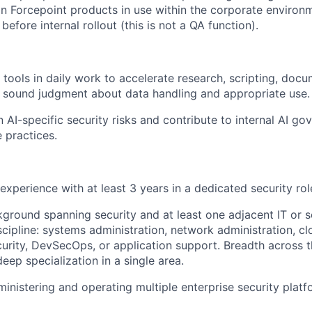
Forcepoint products in use within the corporate environm
 before internal rollout (this is not a QA function).
I tools in daily work to accelerate research, scripting, doc
y sound judgment about data handling and appropriate use.
n AI-specific security risks and contribute to internal AI g
 practices.
experience with at least 3 years in a dedicated security rol
round spanning security and at least one adjacent IT or 
cipline: systems administration, network administration, clo
curity, DevSecOps, or application support. Breadth across t
eep specialization in a single area.
inistering and operating multiple enterprise security platf