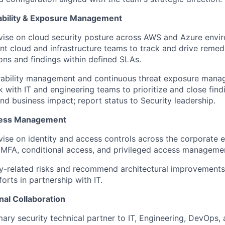
ability & Exposure Management
ise on cloud security posture across AWS and Azure envir
ant cloud and infrastructure teams to track and drive remed
ons and findings within defined SLAs.
rability management and continuous threat exposure man
 with IT and engineering teams to prioritize and close fin
and business impact; report status to Security leadership.
ccess Management
ise on identity and access controls across the corporate 
 MFA, conditional access, and privileged access manageme
ity-related risks and recommend architectural improvements
orts in partnership with IT.
nal Collaboration
mary security technical partner to IT, Engineering, DevOps,