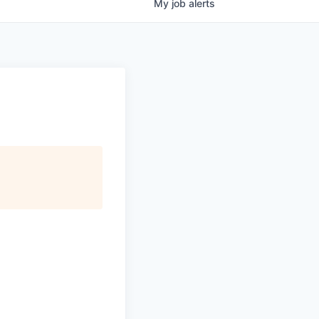
My
job
alerts