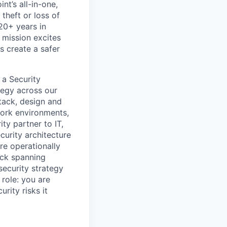
nt’s all-in-one,
theft or loss of
20+ years in
 mission excites
s create a safer
 a Security
tegy across our
tack
, design and
work environments,
ty partner to IT,
curity
architecture
re operationally
ack
spanning
security strategy
s role: you are
rity risks it