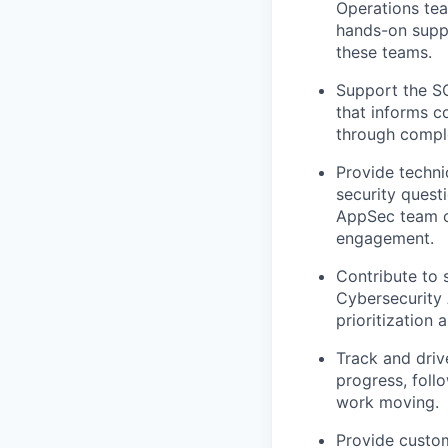
Operations tea
hands-on suppo
these teams.
Support the SO
that informs c
through compl
Provide techni
security questi
AppSec team on
engagement.
Contribute to 
Cybersecurity 
prioritization 
Track and driv
progress, fol
work moving.
Provide custo