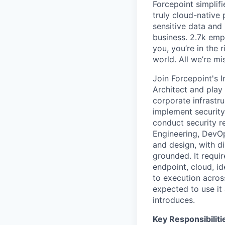
Forcepoint simplifi
truly cloud-native 
sensitive data and
business. 2.7k emp
you, you’re in the 
world. All we’re mi
Join Forcepoint's I
Architect and play
corporate infrastr
implement security
conduct security re
Engineering, DevO
and design,
with d
grounded. It requir
endpoint, cloud, i
to execution across
expected to use it 
introduces.
Key Responsibiliti