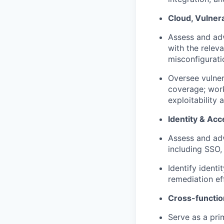
Cloud, Vulner
Assess and adv
with the relev
misconfigurati
Oversee vulne
coverage; work
exploitability 
Identity & A
Assess and adv
including SSO,
Identify ident
remediation eff
Cross-functio
Serve as a pri