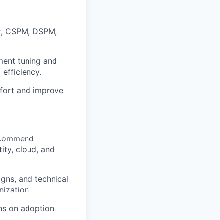
R, CSPM, DSPM,
ement tuning and
 efficiency.
ffort and improve
recommend
ity, cloud, and
gns, and technical
nization.
ns on adoption,