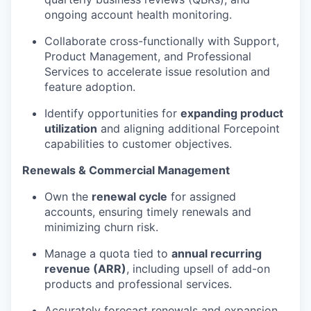
ongoing account health monitoring.
Collaborate cross-functionally with Support,
Product Management, and Professional
Services to accelerate issue resolution and
feature adoption.
Identify opportunities for
expanding product
utilization
and aligning additional Forcepoint
capabilities to customer objectives.
Renewals & Commercial Management
Own the
renewal cycle
for assigned
accounts, ensuring timely renewals and
minimizing churn risk.
Manage a quota tied to
annual recurring
revenue (ARR)
, including upsell of add-on
products and professional services.
Accurately forecast renewals and expansion