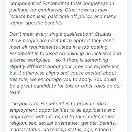
component of Forcepoint’s total compensation
package for employees. Other rewards may
include bonuses, paid time off policy, and many
region-specific benefits
Don’t meet every single qualification? Studies
show people are hesitant to apply if they don’t
meet all requirements listed in a job posting.
Forcepoint is focused on building an inclusive and
diverse workplace – so if there is something
slightly different about your previous experience,
but it otherwise aligns and you’re excited about
this role, we encourage you to apply. You could
be a great candidate for this or other roles on our
team.
The policy of Forcepoint is to provide equal
employment opportunities to all applicants and
employees without regard to race, color, creed,
religion, sex, sexual orientation, gender identity,
marital status, citizenship status, age, national