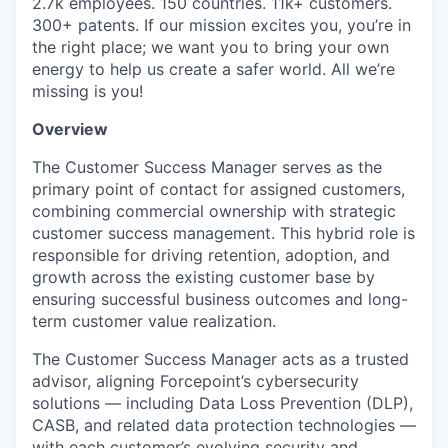
2.7k employees. 150 countries. 11k+ customers.
300+ patents. If our mission excites you, you’re in
the right place; we want you to bring your own
energy to help us create a safer world. All we’re
missing is you!
Overview
The Customer Success Manager serves as the
primary point of contact for assigned customers,
combining commercial ownership with strategic
customer success management. This hybrid role is
responsible for driving retention, adoption, and
growth across the existing customer base by
ensuring successful business outcomes and long-
term customer value realization.
The Customer Success Manager acts as a trusted
advisor, aligning Forcepoint’s cybersecurity
solutions — including Data Loss Prevention (DLP),
CASB, and related data protection technologies —
with each customer’s evolving security and