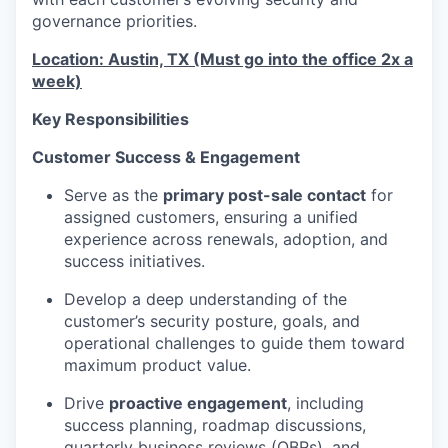
governance priorities.
Location: Austin, TX (Must go into the office 2x a
week)
Key Responsibilities
Customer Success & Engagement
Serve as the
primary post-sale contact
for
assigned customers, ensuring a unified
experience across renewals, adoption, and
success initiatives.
Develop a deep understanding of the
customer’s security posture, goals, and
operational challenges to guide them toward
maximum product value.
Drive
proactive engagement
, including
success planning, roadmap discussions,
quarterly business reviews (QBRs), and