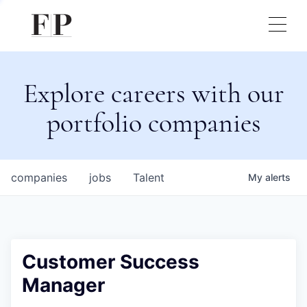
Explore careers with our
portfolio companies
companies
jobs
Talent
My
alerts
Customer Success
Manager