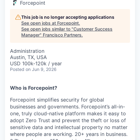
Forcepoint
This job is no longer accepting applications
See open jobs at
Forcepoint
.
See open jobs similar to "
Customer Success
Manager
"
Francisco Partners
.
Administration
Austin, TX, USA
USD 100k-120k / year
Posted
on Jun 9, 2026
Who is Forcepoint?
Forcepoint simplifies security for global
businesses and governments. Forcepoint’s all-in-
one, truly cloud-native platform makes it easy to
adopt Zero Trust and prevent the theft or loss of
sensitive data and intellectual property no matter
where people are working. 20+ years in business.