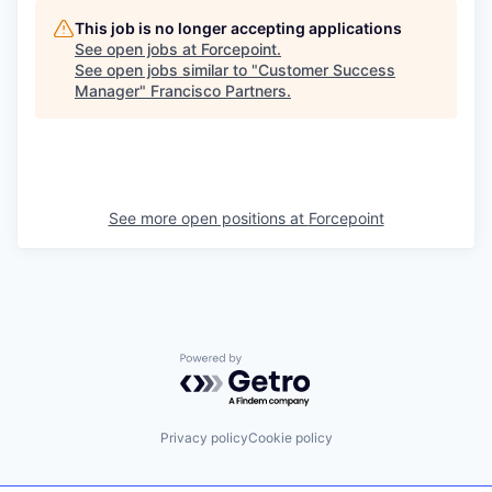
This job is no longer accepting applications
See open jobs at
Forcepoint
.
See open jobs similar to "
Customer Success
Manager
"
Francisco Partners
.
See more open positions at
Forcepoint
Powered by Getro.com
Privacy policy
Cookie policy