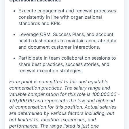
Execute engagement and renewal processes
consistently in line with organizational
standards and KPIs.
Leverage CRM, Success Plans, and account
health dashboards to maintain accurate data
and document customer interactions.
Participate in team collaboration sessions to
share best practices, success stories, and
renewal execution strategies.
Forcepoint is committed to fair and equitable
compensation practices. The salary range and
variable compensation for this role is
100,000.00 -
120,000.00 and represents the low and high end
of compensation for this position. Actual salaries
are determined by various factors including, but
not limited to, location, experience, and
performance. The range listed is just one