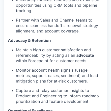
opportunities using CRM tools and pipeline
tracking.
Partner with Sales and Channel teams to
ensure seamless handoffs, renewal strategy
alignment, and account coverage.
Advocacy & Retention
Maintain high customer satisfaction and
referenceability by acting as an
advocate
within Forcepoint for customer needs.
Monitor account health signals (usage
metrics, support cases, sentiment) and lead
mitigation plans for at-risk customers.
Capture and relay customer insights to
Product and Engineering to inform roadmap
prioritization and feature development.
Operational Excellence