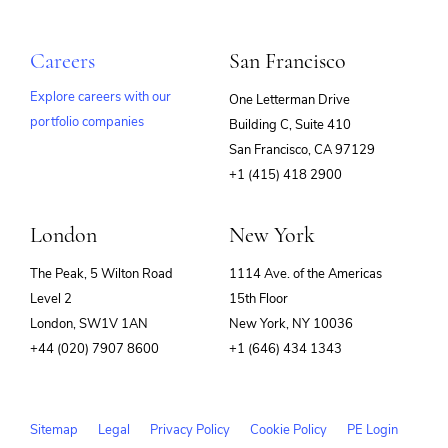
Careers
San Francisco
Explore careers with our
One Letterman Drive
portfolio companies
Building C, Suite 410
(opens
San Francisco, CA 97129
in
+1 (415) 418 2900
new
window)
London
New York
The Peak, 5 Wilton Road
1114 Ave. of the Americas
Level 2
15th Floor
London, SW1V 1AN
New York, NY 10036
+44 (020) 7907 8600
+1 (646) 434 1343
Sitemap
Legal
Privacy Policy
Cookie Policy
PE Login