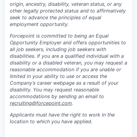
origin, ancestry, disability, veteran status, or any
other legally protected status and to affirmatively
seek to advance the principles of equal
employment opportunity.
Forcepoint is committed to being an Equal
Opportunity Employer and offers opportunities to
all job seekers, including job seekers with
disabilities. If you are a qualified individual with a
disability or a disabled veteran, you may request a
reasonable accommodation if you are unable or
limited in your ability to use or access the
Company’s career webpage as a result of your
disability. You may request reasonable
accommodations by sending an email to
recruiting@forcepoint.com
.
Applicants must have the right to work in the
location to which you have applied.