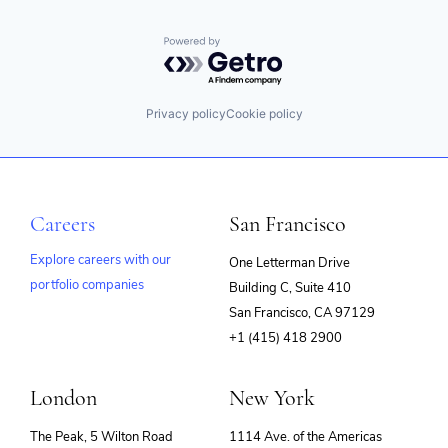
Powered by Getro.com
Privacy policy
Cookie policy
Careers
San Francisco
Explore careers with our
One Letterman Drive
portfolio companies
Building C, Suite 410
(opens
San Francisco, CA 97129
in
+1 (415) 418 2900
new
window)
London
New York
The Peak, 5 Wilton Road
1114 Ave. of the Americas