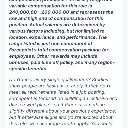
variable compensation for this role is
240,000.00 - 260,000.00 and represents the
low and high end of compensation for this
position. Actual salaries are determined by
various factors including, but not limited to,
location, experience, and performance. The
range listed is just one component of
Forcepoint’s total compensation package for
employees. Other rewards may include
bonuses, paid time off policy, and many region-
specific benefits
Don’t meet every single qualification? Studies
show people are hesitant to apply if they don’t
meet all requirements listed in a job posting.
Forcepoint is focused on building an inclusive and
diverse workplace – so if there is something
slightly different about your previous experience,
but it otherwise aligns and you’re excited about
this role, we encourage you to apply. You could