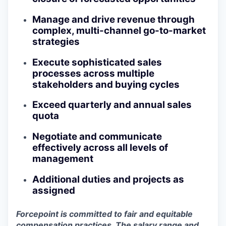
Manage and drive revenue through
complex, multi-channel go-to-market
strategies
Execute sophisticated sales
processes across multiple
stakeholders and buying cycles
Exceed quarterly and annual sales
quota
Negotiate and communicate
effectively across all levels of
management
Additional duties and projects as
assigned
Forcepoint is committed to fair and equitable
compensation practices. The salary range and