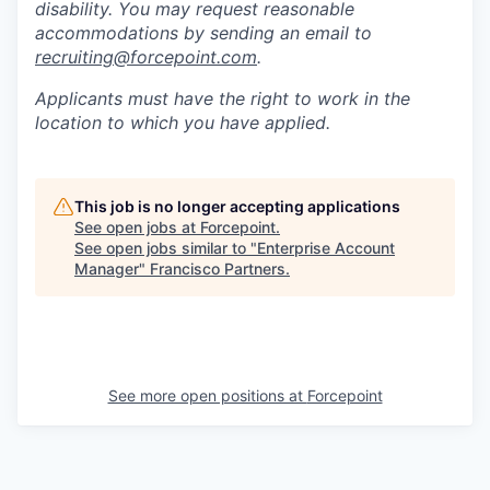
disability. You may request reasonable
accommodations by sending an email to
recruiting@forcepoint.com
.
Applicants must have the right to work in the
location to which you have applied.
This job is no longer accepting applications
See open jobs at
Forcepoint
.
See open jobs similar to "
Enterprise Account
Manager
"
Francisco Partners
.
See more open positions at
Forcepoint