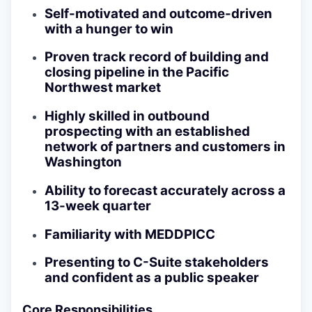
Self-motivated and outcome-driven
with a hunger to win
Proven track record of building and
closing pipeline in the Pacific
Northwest market
Highly skilled in outbound
prospecting with an established
network of partners and customers in
Washington
Ability to forecast accurately across a
13-week quarter
Familiarity with MEDDPICC
Presenting to C-Suite stakeholders
and confident as a public speaker
Core Responsibilities