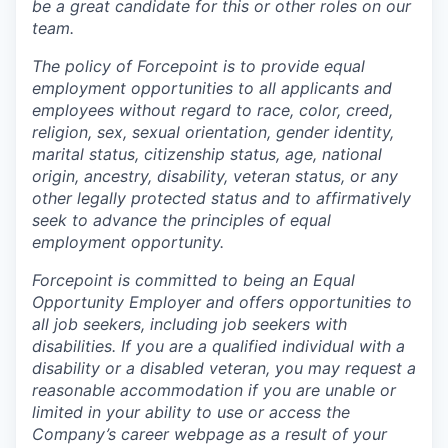
be a great candidate for this or other roles on our
team.
The policy of Forcepoint is to provide equal
employment opportunities to all applicants and
employees without regard to race, color, creed,
religion, sex, sexual orientation, gender identity,
marital status, citizenship status, age, national
origin, ancestry, disability, veteran status, or any
other legally protected status and to affirmatively
seek to advance the principles of equal
employment opportunity.
Forcepoint is committed to being an Equal
Opportunity Employer and offers opportunities to
all job seekers, including job seekers with
disabilities. If you are a qualified individual with a
disability or a disabled veteran, you may request a
reasonable accommodation if you are unable or
limited in your ability to use or access the
Company’s career webpage as a result of your