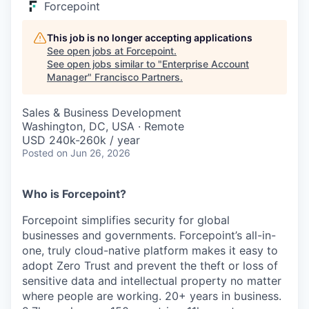
Forcepoint
This job is no longer accepting applications
See open jobs at
Forcepoint
.
See open jobs similar to "
Enterprise Account
Manager
"
Francisco Partners
.
Sales & Business Development
Washington, DC, USA · Remote
USD 240k-260k / year
Posted
on Jun 26, 2026
Who is Forcepoint?
Forcepoint simplifies security for global
businesses and governments. Forcepoint’s all-in-
one, truly cloud-native platform makes it easy to
adopt Zero Trust and prevent the theft or loss of
sensitive data and intellectual property no matter
where people are working. 20+ years in business.