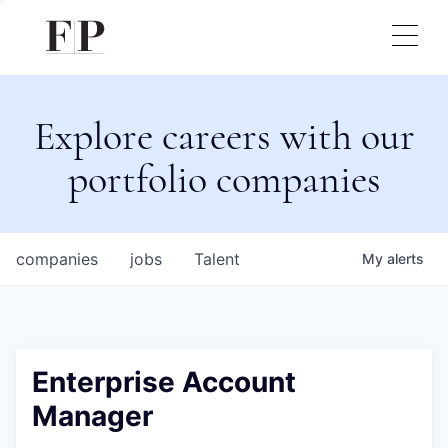
Explore careers with our
portfolio companies
companies
jobs
Talent
My
alerts
Enterprise Account
Manager