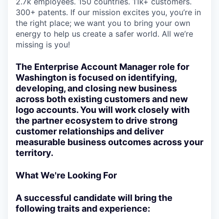
2.7k employees. 150 countries. 11k+ customers.
300+ patents. If our mission excites you, you’re in
the right place; we want you to bring your own
energy to help us create a safer world. All we’re
missing is you!
The Enterprise Account Manager role for
Washington is focused on identifying,
developing, and closing new business
across both existing customers and new
logo accounts. You will work closely with
the partner ecosystem to drive strong
customer relationships and deliver
measurable business outcomes across your
territory.
What We're Looking For
A successful candidate will bring the
following traits and experience: