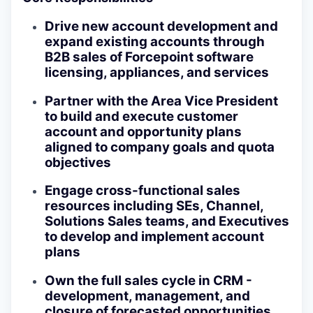
Drive new account development and
expand existing accounts through
B2B sales of Forcepoint software
licensing, appliances, and services
Partner with the Area Vice President
to build and execute customer
account and opportunity plans
aligned to company goals and quota
objectives
Engage cross-functional sales
resources including SEs, Channel,
Solutions Sales teams, and Executives
to develop and implement account
plans
Own the full sales cycle in CRM -
development, management, and
closure of forecasted opportunities