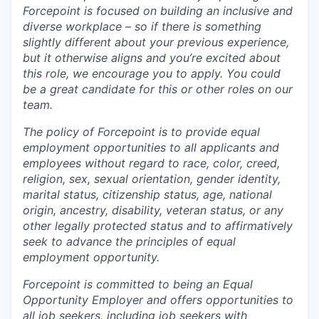
Forcepoint is focused on building an inclusive and
diverse workplace – so if there is something
slightly different about your previous experience,
but it otherwise aligns and you’re excited about
this role, we encourage you to apply. You could
be a great candidate for this or other roles on our
team.
The policy of Forcepoint is to provide equal
employment opportunities to all applicants and
employees without regard to race, color, creed,
religion, sex, sexual orientation, gender identity,
marital status, citizenship status, age, national
origin, ancestry, disability, veteran status, or any
other legally protected status and to affirmatively
seek to advance the principles of equal
employment opportunity.
Forcepoint is committed to being an Equal
Opportunity Employer and offers opportunities to
all job seekers, including job seekers with