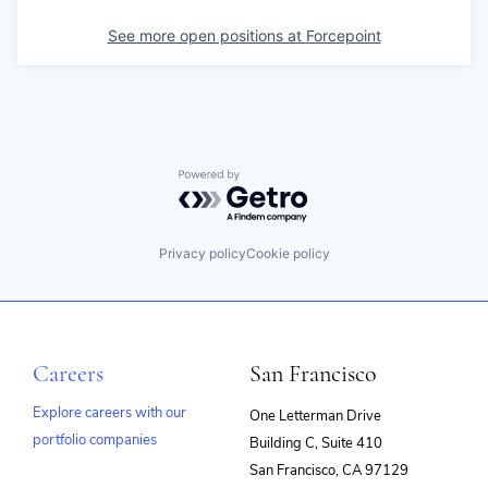
See more open positions at
Forcepoint
Powered by Getro.com
Privacy policy
Cookie policy
Careers
San Francisco
Explore careers with our
One Letterman Drive
portfolio companies
Building C, Suite 410
(opens
San Francisco, CA 97129