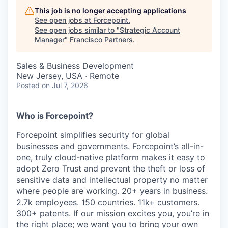
This job is no longer accepting applications
See open jobs at
Forcepoint
.
See open jobs similar to "
Strategic Account
Manager
"
Francisco Partners
.
Sales & Business Development
New Jersey, USA · Remote
Posted
on Jul 7, 2026
Who is Forcepoint?
Forcepoint simplifies security for global
businesses and governments. Forcepoint’s all-in-
one, truly cloud-native platform makes it easy to
adopt Zero Trust and prevent the theft or loss of
sensitive data and intellectual property no matter
where people are working. 20+ years in business.
2.7k employees. 150 countries. 11k+ customers.
300+ patents. If our mission excites you, you’re in
the right place; we want you to bring your own