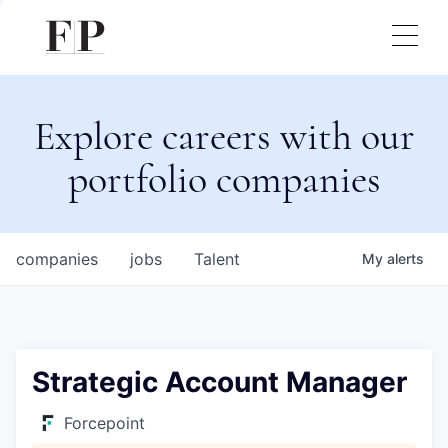
Explore careers with our
portfolio companies
companies
jobs
Talent
My
alerts
Strategic Account Manager
Forcepoint