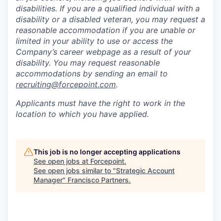
disabilities. If you are a qualified individual with a
disability or a disabled veteran, you may request a
reasonable accommodation if you are unable or
limited in your ability to use or access the
Company’s career webpage as a result of your
disability. You may request reasonable
accommodations by sending an email to
recruiting@forcepoint.com
.
Applicants must have the right to work in the
location to which you have applied.
This job is no longer accepting applications
See open jobs at
Forcepoint
.
See open jobs similar to "
Strategic Account
Manager
"
Francisco Partners
.