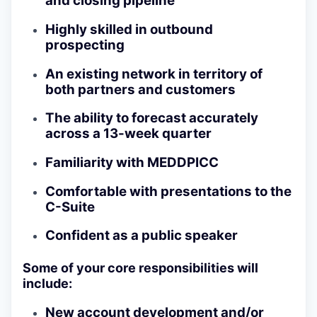
and closing pipeline
Highly skilled in outbound
prospecting
An existing network in territory of
both partners and customers
The ability to forecast accurately
across a 13-week quarter
Familiarity with MEDDPICC
Comfortable with presentations to the
C-Suite
Confident as a public speaker
Some of your core responsibilities will
include:
New account development and/or