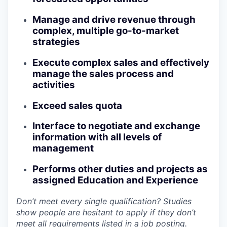
Manage and drive revenue through
complex, multiple go-to-market
strategies
Execute complex sales and effectively
manage the sales process and
activities
Exceed sales quota
Interface to negotiate and exchange
information with all levels of
management
Performs other duties and projects as
assigned Education and Experience
Don’t meet every single qualification? Studies
show people are hesitant to apply if they don’t
meet all requirements listed in a job posting.