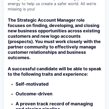
energy to help us create a safer world. All we’re
missing is you!
The Strategic Account Manager role
focuses on finding, developing, and closing
new business opportunities across existing
customers and new logo accounts
(prospects). You must work closely with the
partner community to effectively manage
customer relationships and business
outcomes.
A successful candidate will be able to speak
to the following traits and experience:
Self-motivated
Outcome-driven
A proven track record of managing