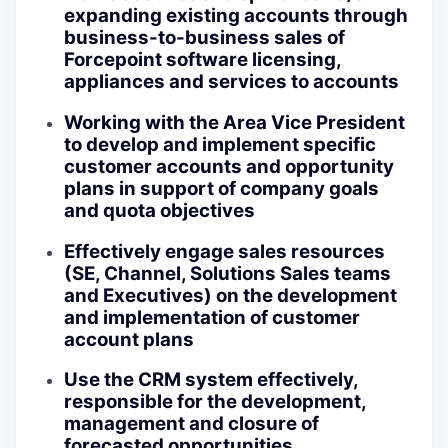
expanding existing accounts through
business-to-business sales of
Forcepoint software licensing,
appliances and services to accounts
Working with the Area Vice President
to develop and implement specific
customer accounts and opportunity
plans in support of company goals
and quota objectives
Effectively engage sales resources
(SE, Channel, Solutions Sales teams
and Executives) on the development
and implementation of customer
account plans
Use the CRM system effectively,
responsible for the development,
management and closure of
forecasted opportunities