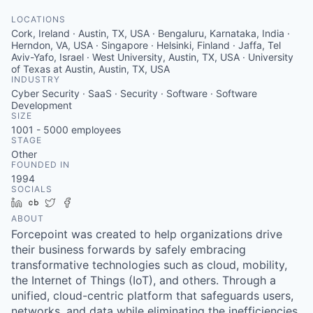
LOCATIONS
Cork, Ireland · Austin, TX, USA · Bengaluru, Karnataka, India ·
Herndon, VA, USA · Singapore · Helsinki, Finland · Jaffa, Tel
Aviv-Yafo, Israel · West University, Austin, TX, USA · University
of Texas at Austin, Austin, TX, USA
INDUSTRY
Cyber Security · SaaS · Security · Software · Software
Development
SIZE
1001 - 5000
employees
STAGE
Other
FOUNDED IN
1994
SOCIALS
LinkedIn
Crunchbase
Twitter
Facebook
ABOUT
Forcepoint was created to help organizations drive
their business forwards by safely embracing
transformative technologies such as cloud, mobility,
the Internet of Things (IoT), and others. Through a
unified, cloud-centric platform that safeguards users,
networks, and data while eliminating the inefficiencies