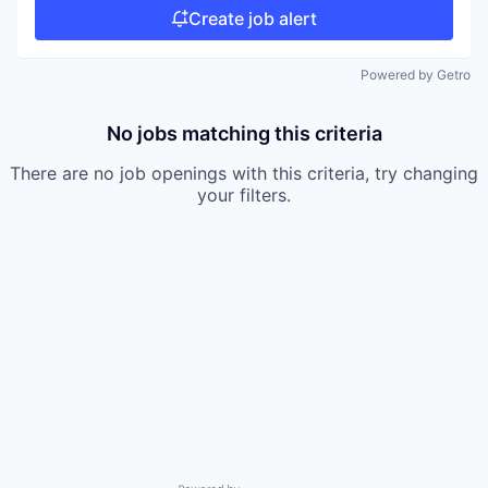
Create job alert
Powered by Getro
No jobs matching this criteria
There are no job openings with this criteria, try changing
your filters.