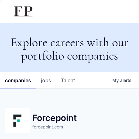
Explore careers with our
portfolio companies
companies
jobs
Talent
My
alerts
Forcepoint
forcepoint.com