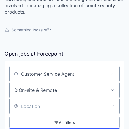
involved in managing a collection of point security
products.
Something looks off?
Open jobs at
Forcepoint
Search by title or keyword
On-site & Remote
Location
All filters