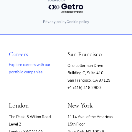
Powered by Getro.com
Privacy policy
Cookie policy
Careers
San Francisco
Explore careers with our
One Letterman Drive
portfolio companies
Building C, Suite 410
(opens
San Francisco, CA 97129
in
+1 (415) 418 2900
new
window)
London
New York
The Peak, 5 Wilton Road
1114 Ave. of the Americas
Level 2
15th Floor
London, SW1V 1AN
New York, NY 10036