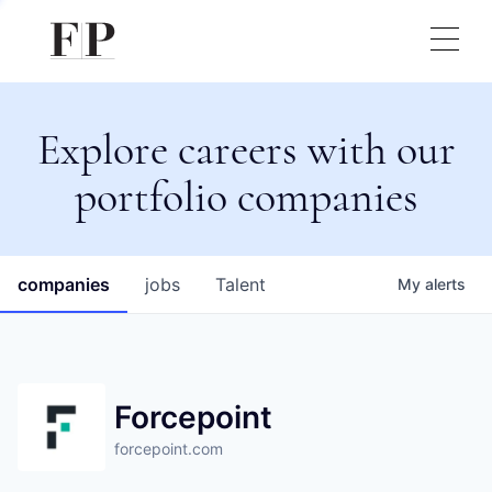
Explore careers with our
portfolio companies
companies
jobs
Talent
My
alerts
Forcepoint
forcepoint.com