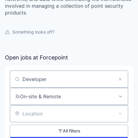
involved in managing a collection of point security
products.
Something looks off?
Open jobs at
Forcepoint
Search by title or keyword
On-site & Remote
Location
All filters