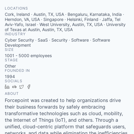
LOCATIONS
Cork, Ireland · Austin, TX, USA · Bengaluru, Karnataka, India ·
Herndon, VA, USA · Singapore · Helsinki, Finland · Jaffa, Tel
Aviv-Yafo, Israel · West University, Austin, TX, USA · University
of Texas at Austin, Austin, TX, USA
INDUSTRY
Cyber Security · SaaS · Security · Software · Software
Development
SIZE
1001 - 5000
employees
STAGE
Other
FOUNDED IN
1994
SOCIALS
LinkedIn
Crunchbase
Twitter
Facebook
ABOUT
Forcepoint was created to help organizations drive
their business forwards by safely embracing
transformative technologies such as cloud, mobility,
the Internet of Things (IoT), and others. Through a
unified, cloud-centric platform that safeguards users,
networks, and data while eliminating the inefficiencies