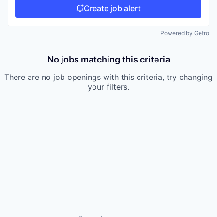
Create job alert
Powered by Getro
No jobs matching this criteria
There are no job openings with this criteria, try changing
your filters.