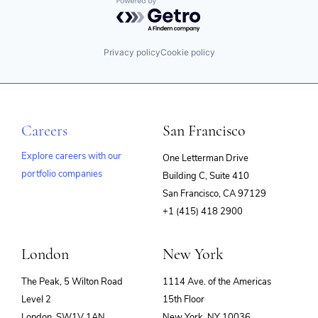
Powered by Getro.com
Privacy policy
Cookie policy
Careers
San Francisco
Explore careers with our
One Letterman Drive
portfolio companies
Building C, Suite 410
(opens
San Francisco, CA 97129
in
+1 (415) 418 2900
new
window)
London
New York
The Peak, 5 Wilton Road
1114 Ave. of the Americas
Level 2
15th Floor
London, SW1V 1AN
New York, NY 10036