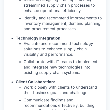
streamlined supply chain processes to
enhance operational efficiency.
Identify and recommend improvements to
inventory management, demand planning,
and procurement processes.
Technology Integration:
Evaluate and recommend technology
solutions to enhance supply chain
visibility and performance.
Collaborate with IT teams to implement
and integrate new technologies into
existing supply chain systems.
Client Collaboration:
Work closely with clients to understand
their business goals and challenges.
Communicate findings and
recommendations effectively, building