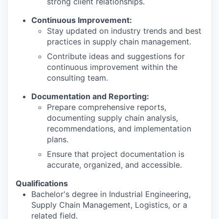
strong client relationships.
Continuous Improvement:
Stay updated on industry trends and best
practices in supply chain management.
Contribute ideas and suggestions for
continuous improvement within the
consulting team.
Documentation and Reporting:
Prepare comprehensive reports,
documenting supply chain analysis,
recommendations, and implementation
plans.
Ensure that project documentation is
accurate, organized, and accessible.
Qualifications
Bachelor's degree in Industrial Engineering,
Supply Chain Management, Logistics, or a
related field.