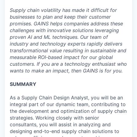
Supply chain volatility has made it difficult for
businesses to plan and keep their customer
promises. GAINS helps companies address these
challenges with innovative solutions leveraging
proven AI and ML techniques. Our team of
industry and technology experts rapidly delivers
transformational value resulting in sustainable and
measurable ROI-based impact for our global
customers. If you are a technology enthusiast who
wants to make an impact, then GAINS is for you.
SUMMARY
As a Supply Chain Design Analyst, you will be an
integral part of our dynamic team, contributing to
the development and optimization of supply chain
strategies. Working closely with senior
consultants, you will assist in analyzing and
designing end-to-end supply chain solutions to