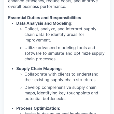
enhance efficiency, reduce costs, and improve
overall business performance.
Essential Duties and Responsibilities
Data Analysis and Modeling:
Collect, analyze, and interpret supply
chain data to identify areas for
improvement.
Utilize advanced modeling tools and
software to simulate and optimize supply
chain processes.
Supply Chain Mapping:
Collaborate with clients to understand
their existing supply chain structures.
Develop comprehensive supply chain
maps, identifying key touchpoints and
potential bottlenecks.
Process Optimization:
Assist in designing and implementing