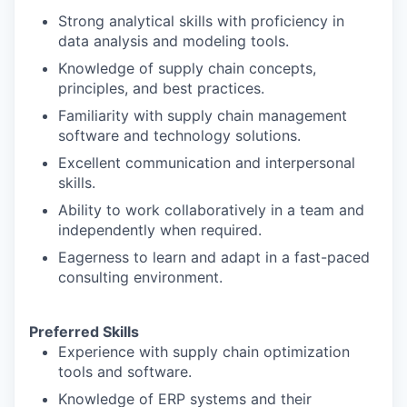
Strong analytical skills with proficiency in
data analysis and modeling tools.
Knowledge of supply chain concepts,
principles, and best practices.
Familiarity with supply chain management
software and technology solutions.
Excellent communication and interpersonal
skills.
Ability to work collaboratively in a team and
independently when required.
Eagerness to learn and adapt in a fast-paced
consulting environment.
Preferred Skills
Experience with supply chain optimization
tools and software.
Knowledge of ERP systems and their