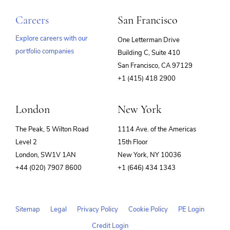
Careers
San Francisco
Explore careers with our
One Letterman Drive
portfolio companies
Building C, Suite 410
(opens
San Francisco, CA 97129
in
+1 (415) 418 2900
new
window)
London
New York
The Peak, 5 Wilton Road
1114 Ave. of the Americas
Level 2
15th Floor
London, SW1V 1AN
New York, NY 10036
+44 (020) 7907 8600
+1 (646) 434 1343
Sitemap
Legal
Privacy Policy
Cookie Policy
PE Login
Credit Login