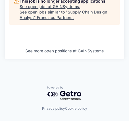
This job is no longer accepting applications
See open jobs at
GAINSystems
.
See open jobs similar to "
Supply Chain Design
Analyst
"
Francisco Partners
.
See more open positions at
GAINSystems
Powered by Getro.com
Privacy policy
Cookie policy