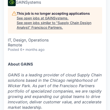
GAINSystems
This job is no longer accepting applications
See open jobs at
GAINSystems
.
See open jobs similar to "
Supply Chain Design
Analyst
"
Francisco Partners
.
IT, Design, Operations
Remote
Posted
6+ months ago
About GAINS
GAINS is a leading provider of cloud Supply Chain
solutions based in the Chicago neighborhood of
Wicker Park. As part of the Francisco Partners
portfolio of specialized companies, we are rapidly
growing and expanding our global teams to drive
innovation, deliver customer value, and accelerate
market leadership.