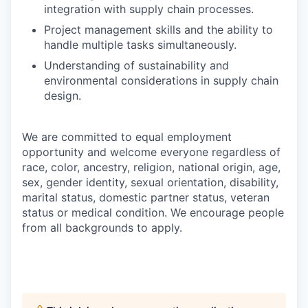
integration with supply chain processes.
Project management skills and the ability to
handle multiple tasks simultaneously.
Understanding of sustainability and
environmental considerations in supply chain
design.
We are committed to equal employment
opportunity and welcome everyone regardless of
race, color, ancestry, religion, national origin, age,
sex, gender identity, sexual orientation, disability,
marital status, domestic partner status, veteran
status or medical condition. We encourage people
from all backgrounds to apply.