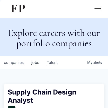
Explore careers with our
portfolio companies
companies
jobs
Talent
My
alerts
Supply Chain Design
Analyst