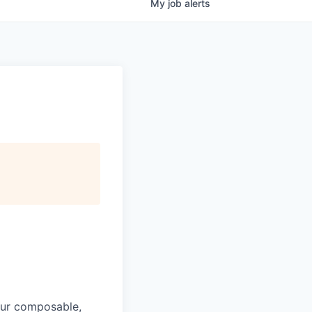
My
job
alerts
 Our composable,