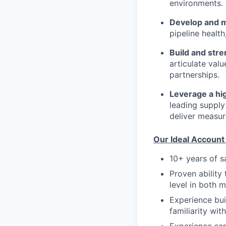
environments.
Develop and ma
pipeline healt
Build and str
articulate val
partnerships.
Leverage a hi
leading supply
deliver measur
Our Ideal Account 
10+ years of s
Proven ability
level in both 
Experience bui
familiarity wi