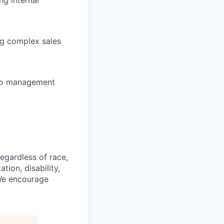
ng internal
ng complex sales
hip management
gardless of race,
ation, disability,
 We encourage