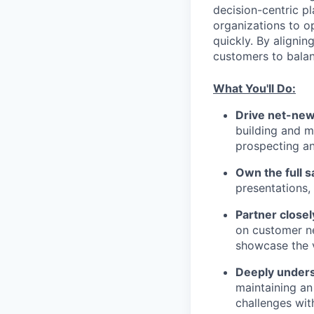
decision-centric pl
organizations to o
quickly. By aligni
customers to balan
What You'll Do:
Drive net-new
building and m
prospecting a
Own the full s
presentations,
Partner closel
on customer ne
showcase the v
Deeply unders
maintaining an
challenges wit