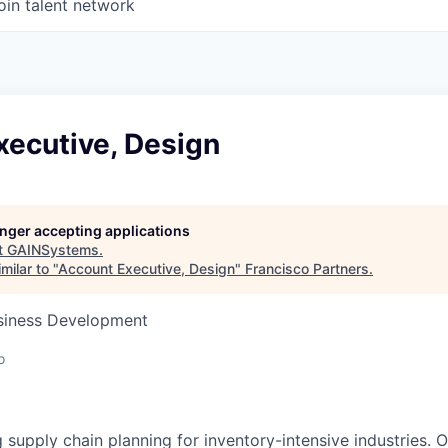
oin talent network
xecutive, Design
longer accepting applications
t
GAINSystems
.
milar to "
Account Executive, Design
"
Francisco Partners
.
usiness Development
o
g supply chain planning for inventory-intensive industries.