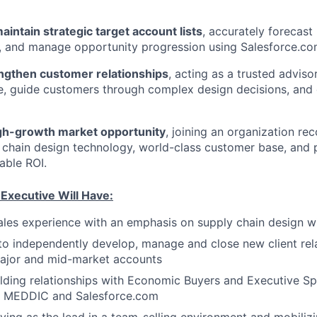
intain strategic target account lists
, accurately forecast
h, and manage opportunity progression using Salesforce.co
engthen customer relationships
, acting as a trusted advis
ue, guide customers through complex design decisions, and
gh-growth market opportunity
, joining an organization rec
 chain design technology, world-class customer base, and p
able ROI.
Executive Will Have:
ales experience with an emphasis on supply chain design w
 to independently develop, manage and close new client rel
major and mid-market accounts
lding relationships with Economic Buyers and Executive S
th MEDDIC and Salesforce.com