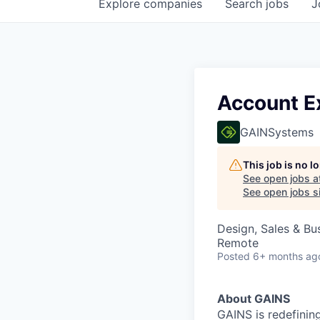
Explore
companies
Search
jobs
J
Account E
GAINSystems
This job is no 
See open jobs a
See open jobs si
Design, Sales & B
Remote
Posted
6+ months ag
About GAINS
GAINS is redefinin