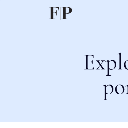
Expl
po