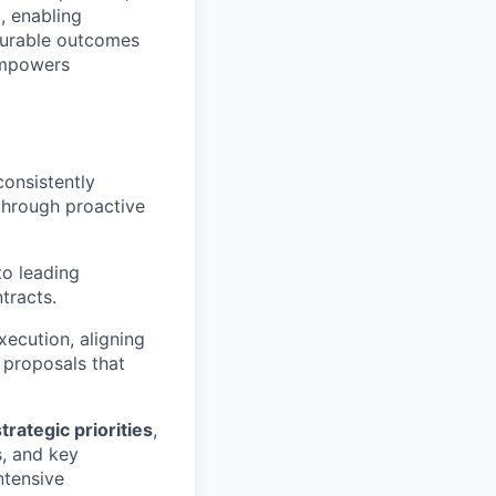
, enabling
surable outcomes
 empowers
consistently
through proactive
to leading
tracts.
xecution, aligning
 proposals that
rategic priorities
,
s, and key
ntensive