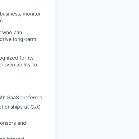
 business, monitor
m.
or who can
 drive long-term
ognized for its
roven ability to
ith SaaS preferred
ationships at CxO
ponsors and