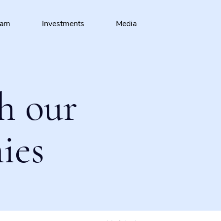
eam
Investments
Media
h our
ies