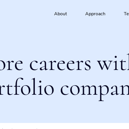
About
Approach
T
ore careers wit
rtfolio compan