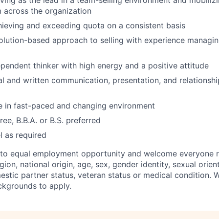
ving as the lead in a team-selling environment and mobilizi
 across the organization
ieving and exceeding quota on a consistent basis
olution-based approach to selling with experience managi
ependent thinker with high energy and a positive attitude
al and written communication, presentation, and relations
ive in fast-paced and changing environment
ee, B.B.A. or B.S. preferred
el as required
to equal employment opportunity and welcome everyone re
igion, national origin, age, sex, gender identity, sexual orient
mestic partner status, veteran status or medical condition.
ckgrounds to apply.