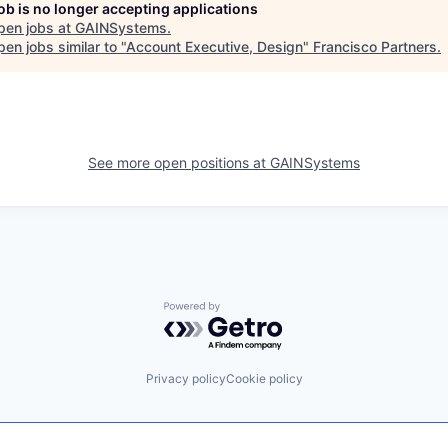
job is no longer accepting applications
pen jobs at
GAINSystems
.
en jobs similar to "
Account Executive, Design
"
Francisco Partners
.
See more open positions at
GAINSystems
Powered by Getro.com
Privacy policy
Cookie policy