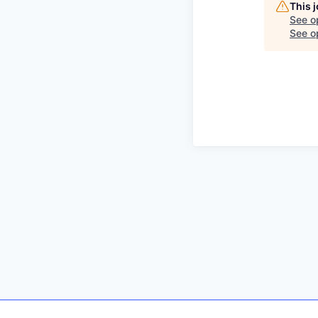
This 
See o
See op