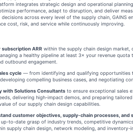
atform integrates strategic design and operational planning
ptimize performance, adapt to disruption, and deliver mea
ng decisions across every level of the supply chain, GAINS
ce cost, risk, and service while continuously improving.
 subscription ARR
within the supply chain design market, 
anaging a healthy pipeline at least 3× your revenue quota 
nd outbound engagement.
ales cycle
— from identifying and qualifying opportunities 
 developing compelling business cases, and negotiating con
y with Solutions Consultants
to ensure exceptional sales e
eds, delivering high-impact demos, and preparing tailored
alue of our supply chain design capabilities.
tand customer objectives, supply-chain processes, and st
 up-to-date grasp of industry trends, competitive dynamic
hin supply chain design, network modeling, and inventory-i