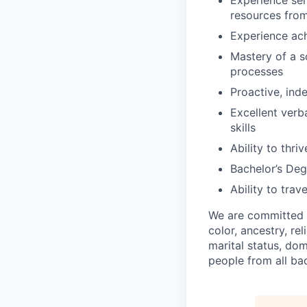
Experience ser
resources from
Experience ach
Mastery of a s
processes
Proactive, ind
Excellent verb
skills
Ability to thr
Bachelor’s Degr
Ability to trav
We are committed 
color, ancestry, rel
marital status, do
people from all ba