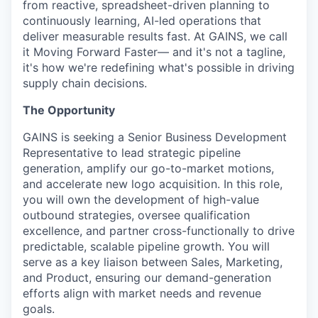
from reactive, spreadsheet-driven planning to
continuously learning, AI-led operations that
deliver measurable results fast. At GAINS, we call
it Moving Forward Faster— and it's not a tagline,
it's how we're redefining what's possible in driving
supply chain decisions.
The Opportunity
GAINS is seeking a Senior Business Development
Representative to lead strategic pipeline
generation, amplify our go-to-market motions,
and accelerate new logo acquisition. In this role,
you will own the development of high-value
outbound strategies, oversee qualification
excellence, and partner cross-functionally to drive
predictable, scalable pipeline growth. You will
serve as a key liaison between Sales, Marketing,
and Product, ensuring our demand-generation
efforts align with market needs and revenue
goals.