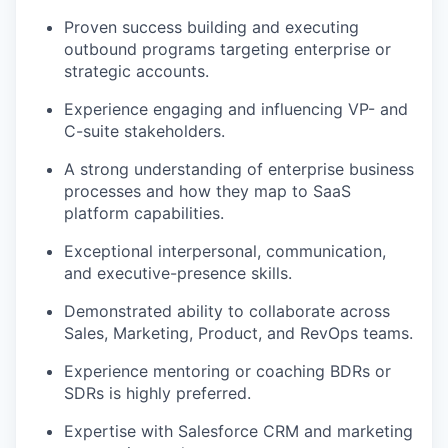
Proven success building and executing
outbound programs targeting enterprise or
strategic accounts.
Experience engaging and influencing VP- and
C-suite stakeholders.
A strong understanding of enterprise business
processes and how they map to SaaS
platform capabilities.
Exceptional interpersonal, communication,
and executive-presence skills.
Demonstrated ability to collaborate across
Sales, Marketing, Product, and RevOps teams.
Experience mentoring or coaching BDRs or
SDRs is highly preferred.
Expertise with Salesforce CRM and marketing