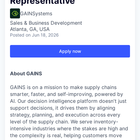
Representative
GAINSystems
Sales & Business Development
Atlanta, GA, USA
Posted
on Jun 18, 2026
Apply now
About GAINS
GAINS is on a mission to make supply chains
smarter, faster, and self-improving, powered by
AI. Our decision intelligence platform doesn't just
support decisions, it drives them by aligning
strategy, planning, and execution across every
level of the supply chain. We serve inventory-
intensive industries where the stakes are high and
the complexity is real, helping customers move