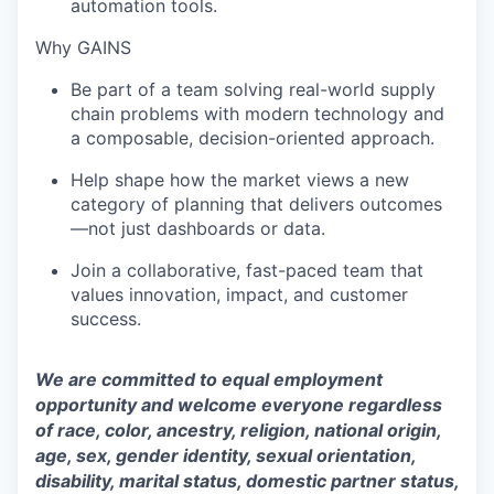
automation tools.
Why GAINS
Be part of a team solving real-world supply
chain problems with modern technology and
a composable, decision-oriented approach.
Help shape how the market views a new
category of planning that delivers outcomes
—not just dashboards or data.
Join a collaborative, fast-paced team that
values innovation, impact, and customer
success.
We are committed to equal employment
opportunity and welcome everyone regardless
of race, color, ancestry, religion, national origin,
age, sex, gender identity, sexual orientation,
disability, marital status, domestic partner status,