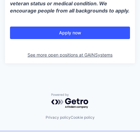
veteran status or medical condition. We
encourage people from all backgrounds to apply.
Apply now
See more open positions at
GAINSystems
Powered by Getro.com
Privacy policy
Cookie policy