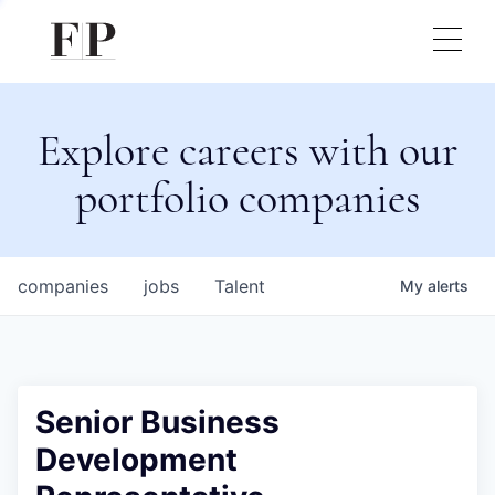
Explore careers with our
portfolio companies
companies
jobs
Talent
My
alerts
Senior Business
Development