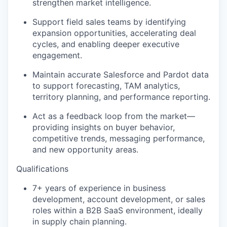
strengthen market intelligence.
Support field sales teams by identifying
expansion opportunities, accelerating deal
cycles, and enabling deeper executive
engagement.
Maintain accurate Salesforce and Pardot data
to support forecasting, TAM analytics,
territory planning, and performance reporting.
Act as a feedback loop from the market—
providing insights on buyer behavior,
competitive trends, messaging performance,
and new opportunity areas.
Qualifications
7+ years of experience in business
development, account development, or sales
roles within a B2B SaaS environment, ideally
in supply chain planning.