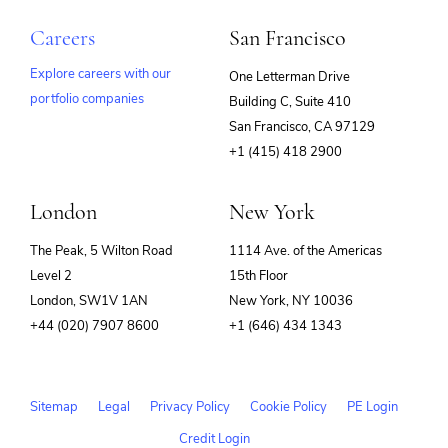
Careers
San Francisco
Explore careers with our
One Letterman Drive
portfolio companies
Building C, Suite 410
(opens
San Francisco, CA 97129
in
+1 (415) 418 2900
new
window)
London
New York
The Peak, 5 Wilton Road
1114 Ave. of the Americas
Level 2
15th Floor
London, SW1V 1AN
New York, NY 10036
+44 (020) 7907 8600
+1 (646) 434 1343
Sitemap
Legal
Privacy Policy
Cookie Policy
PE Login
Credit Login