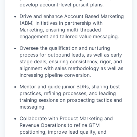
develop account-level pursuit plans.
Drive and enhance Account Based Marketing
(ABM) initiatives in partnership with
Marketing, ensuring multi-threaded
engagement and tailored value messaging.
Oversee the qualification and nurturing
process for outbound leads, as well as early
stage deals, ensuring consistency, rigor, and
alignment with sales methodology as well as
increasing pipeline conversion.
Mentor and guide junior BDRs, sharing best
practices, refining processes, and leading
training sessions on prospecting tactics and
messaging.
Collaborate with Product Marketing and
Revenue Operations to refine GTM
positioning, improve lead quality, and