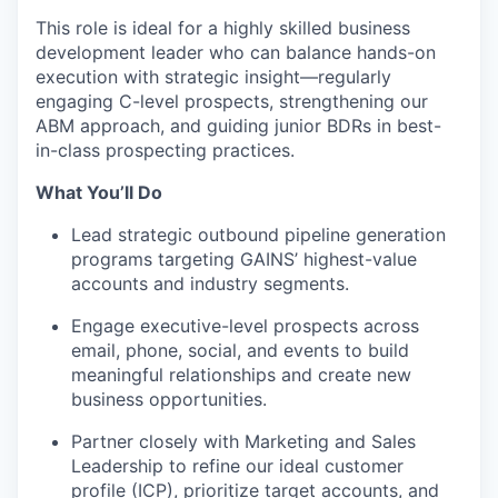
This role is ideal for a highly skilled business
development leader who can balance hands-on
execution with strategic insight—regularly
engaging C-level prospects, strengthening our
ABM approach, and guiding junior BDRs in best-
in-class prospecting practices.
What You’ll Do
Lead strategic outbound pipeline generation
programs targeting GAINS’ highest-value
accounts and industry segments.
Engage executive-level prospects across
email, phone, social, and events to build
meaningful relationships and create new
business opportunities.
Partner closely with Marketing and Sales
Leadership to refine our ideal customer
profile (ICP), prioritize target accounts, and