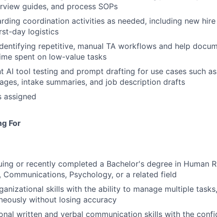
erview guides, and process SOPs
ding coordination activities as needed, including new hir
rst-day logistics
 identifying repetitive, manual TA workflows and help docu
ime spent on low-value tasks
ght AI tool testing and prompt drafting for use cases such a
ges, intake summaries, and job description drafts
s assigned
ng For
uing or recently completed a Bachelor's degree in Human R
, Communications, Psychology, or a related field
anizational skills with the ability to manage multiple tasks
aneously without losing accuracy
ional written and verbal communication skills with the confi