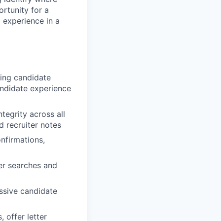
ortunity for a
 experience in a
ging candidate
ndidate experience
tegrity across all
d recruiter notes
nfirmations,
ter searches and
assive candidate
 offer letter