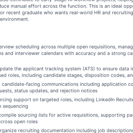
uce manual effort across the function. This is an ideal opp
or recent graduate who wants real-world HR and recruiting
 environment.
erview scheduling across multiple open requisitions, mana
 and interviewer calendars with accuracy and a strong ca
pdate the applicant tracking system (ATS) to ensure data in
sed roles, including candidate stages, disposition codes, an
 candidate-facing communications including application co
uests, status updates, and rejection notices
urcing support on targeted roles, including LinkedIn Recrui
h sequencing
ompile sourcing lists for active requisitions, supporting p
 across open roles
rganize recruiting documentation including job descriptions,