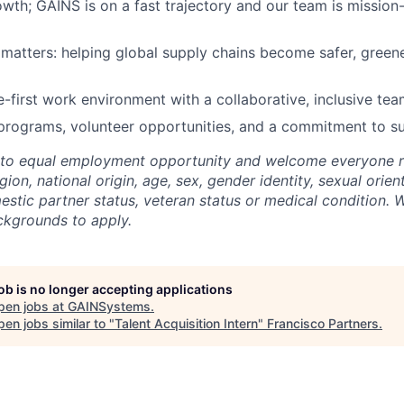
wth; GAINS is on a fast trajectory and our team is mission-c
 matters: helping global supply chains become safer, green
e-first work environment with a collaborative, inclusive tea
programs, volunteer opportunities, and a commitment to sus
to equal employment opportunity and welcome everyone re
igion, national origin, age, sex, gender identity, sexual orient
mestic partner status, veteran status or medical condition.
ckgrounds to apply.
job is no longer accepting applications
pen jobs at
GAINSystems
.
en jobs similar to "
Talent Acquisition Intern
"
Francisco Partners
.