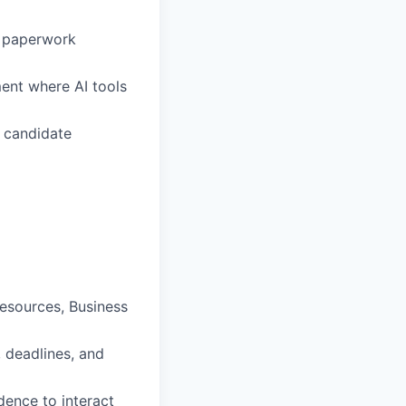
e paperwork
ment where AI tools
s candidate
esources, Business
, deadlines, and
dence to interact