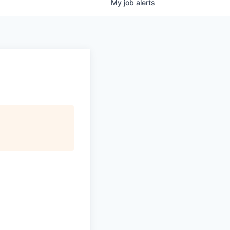
My
job
alerts