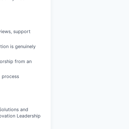
rviews, support
ion is genuinely
torship from an
d process
Solutions and
ovation Leadership