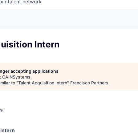
oin talent network
uisition Intern
longer accepting applications
t
GAINSystems
.
milar to "
Talent Acquisition Intern
"
Francisco Partners
.
26
 Intern