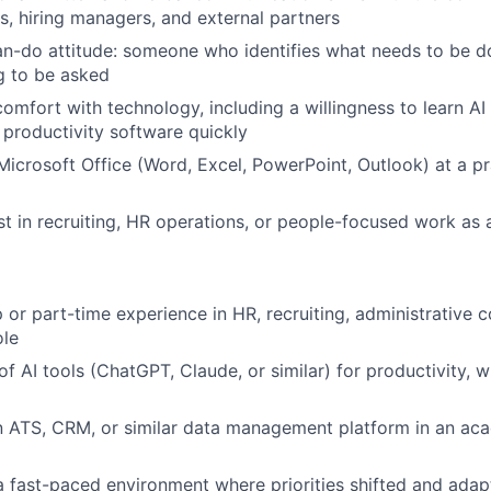
s, hiring managers, and external partners
an-do attitude: someone who identifies what needs to be d
g to be asked
comfort with technology, including a willingness to learn AI
 productivity software quickly
 Microsoft Office (Word, Excel, PowerPoint, Outlook) at a p
st in recruiting, HR operations, or people-focused work as 
p or part-time experience in HR, recruiting, administrative c
ole
 AI tools (ChatGPT, Claude, or similar) for productivity, wr
n ATS, CRM, or similar data management platform in an ac
a fast-paced environment where priorities shifted and adap