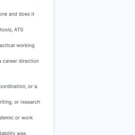
one and does it
 tools, ATS
ractical working
a career direction
oordination, or a
iting, or research
ademic or work
tability was