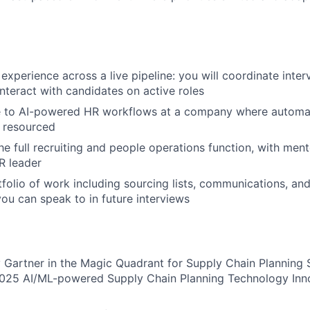
 experience across a live pipeline: you will coordinate inte
interact with candidates on active roles
e to AI-powered HR workflows at a company where automat
 resourced
 the full recruiting and people operations function, with men
R leader
tfolio of work including sourcing lists, communications, an
you can speak to in future interviews
Gartner in the Magic Quadrant for Supply Chain Planning 
025 AI/ML-powered Supply Chain Planning Technology Inn