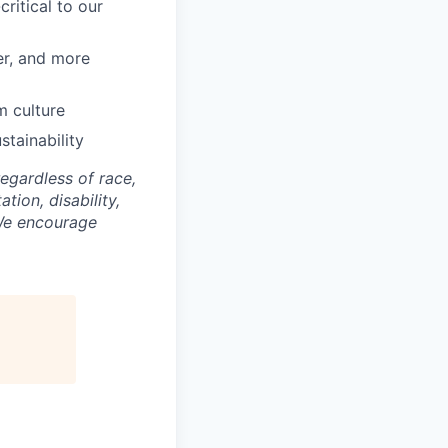
ritical to our
er, and more
m culture
tainability
gardless of race,
ation, disability,
 We encourage