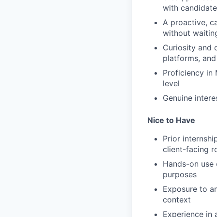
with candidate
A proactive, c
without waitin
Curiosity and 
platforms, and
Proficiency in
level
Genuine intere
Nice to Have
Prior internshi
client-facing r
Hands-on use of
purposes
Exposure to a
context
Experience in 