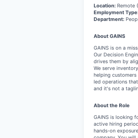
Location:
Remote (
Employment Type
Department:
Peopl
About GAINS
GAINS is on a miss
Our Decision Engin
drives them by alig
We serve inventory-
helping customers 
led operations that
and it's not a tagl
About the Role
GAINS is looking f
active hiring perio
hands-on exposure 
company. You will 