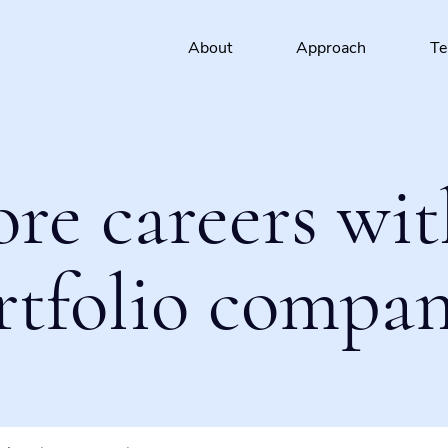
About
Approach
T
ore careers wit
rtfolio compan