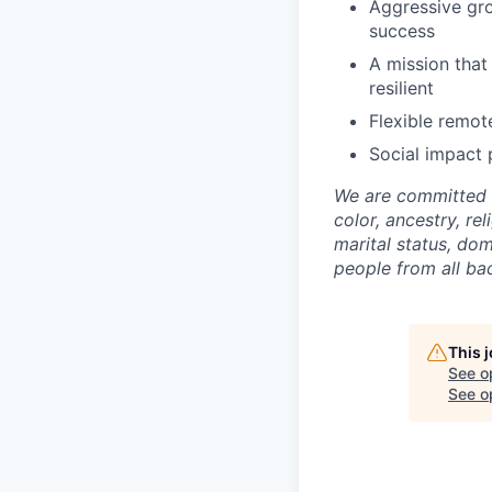
Aggressive gro
success
A mission that
resilient
Flexible remot
Social impact 
We are committed 
color, ancestry, rel
marital status, do
people from all ba
This 
See o
See op