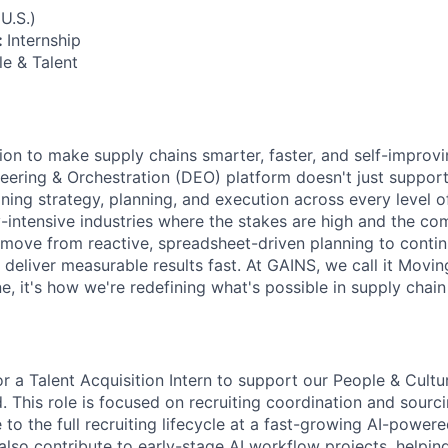
U.S.)
:
Internship
e & Talent
ion to make supply chains smarter, faster, and self-improv
eering & Orchestration (DEO) platform doesn't just support 
ning strategy, planning, and execution across every level o
intensive industries where the stakes are high and the comp
move from reactive, spreadsheet-driven planning to continu
 deliver measurable results fast. At GAINS, we call it Movi
ine, it's how we're redefining what's possible in supply chai
or a Talent Acquisition Intern to support our People & Cult
d. This role is focused on recruiting coordination and sourc
to the full recruiting lifecycle at a fast-growing AI-power
also contribute to early-stage AI workflow projects, helpin