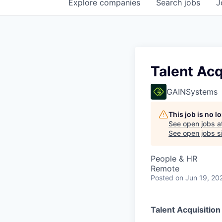
Explore
companies
Search
jobs
J
Talent Acq
GAINSystems
This job is no 
See open jobs a
See open jobs si
People & HR
Remote
Posted
on Jun 19, 20
Talent Acquisition