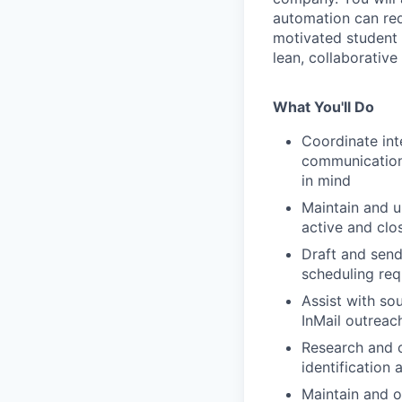
automation can red
motivated student 
lean, collaborative
What You'll Do
Coordinate int
communications
in mind
Maintain and u
active and clo
Draft and send
scheduling req
Assist with so
InMail outreac
Research and c
identification
Maintain and o