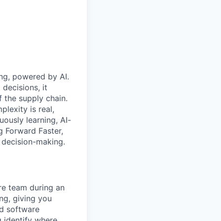
ing, powered by AI.
decisions, it
f the supply chain.
lexity is real,
ously learning, AI-
ng Forward Faster,
n decision-making.
ure team during an
ing, giving you
ed software
g identify where