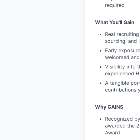
required
What You'll Gain
Real recruiting
sourcing, and 
Early exposur
welcomed and
Visibility into
experienced H
A tangible por
contributions 
Why GAINS
Recognized by 
awarded the 2
Award