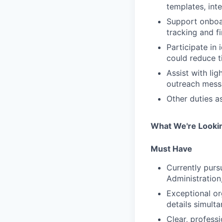
templates, int
Support onboar
tracking and fi
Participate in
could reduce t
Assist with li
outreach messa
Other duties a
What We're Looki
Must Have
Currently purs
Administration
Exceptional org
details simult
Clear, profess