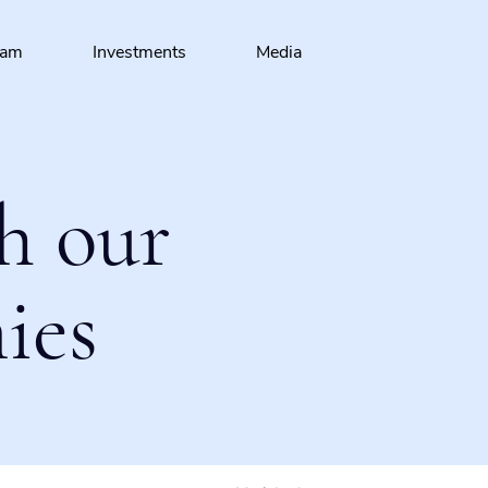
eam
Investments
Media
h our
ies