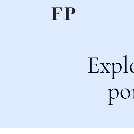
Expl
po