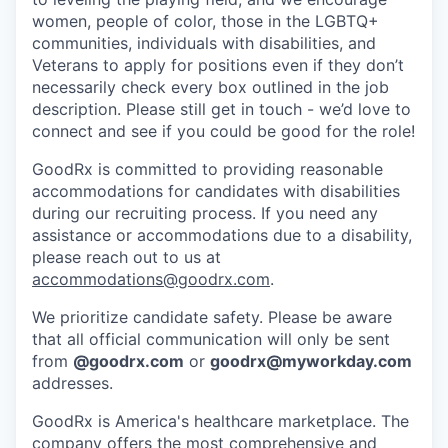
women, people of color, those in the LGBTQ+
communities, individuals with disabilities, and
Veterans to apply for positions even if they don’t
necessarily check every box outlined in the job
description. Please still get in touch - we’d love to
connect and see if you could be good for the role!
GoodRx is committed to providing reasonable
accommodations for candidates with disabilities
during our recruiting process. If you need any
assistance or accommodations due to a disability,
please reach out to us at
accommodations@goodrx.com
.
We prioritize candidate safety. Please be aware
that all official communication will only be sent
from
@
goodrx.com
or
goodrx@myworkday.com
addresses.
GoodRx is America's healthcare marketplace. The
company offers the most comprehensive and