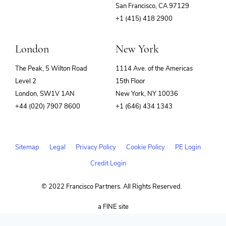
(opens
San Francisco, CA 97129
in
+1 (415) 418 2900
new
window)
London
New York
The Peak, 5 Wilton Road
1114 Ave. of the Americas
Level 2
15th Floor
London, SW1V 1AN
New York, NY 10036
+44 (020) 7907 8600
+1 (646) 434 1343
Sitemap
Legal
Privacy Policy
Cookie Policy
PE Login
Credit Login
© 2022 Francisco Partners. All Rights Reserved.
(opens
a FINE site
in
new