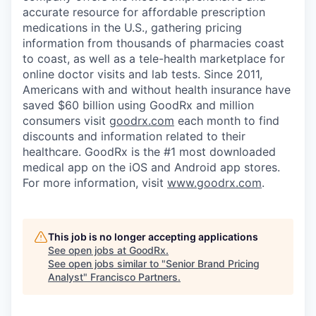
accurate resource for affordable prescription
medications in the U.S., gathering pricing
information from thousands of pharmacies coast
to coast, as well as a tele-health marketplace for
online doctor visits and lab tests. Since 2011,
Americans with and without health insurance have
saved $60 billion using GoodRx and million
consumers visit
goodrx.com
each month to find
discounts and information related to their
healthcare. GoodRx is the #1 most downloaded
medical app on the iOS and Android app stores.
For more information, visit
www.goodrx.com
.
This job is no longer accepting applications
See open jobs at
GoodRx
.
See open jobs similar to "
Senior Brand Pricing
Analyst
"
Francisco Partners
.