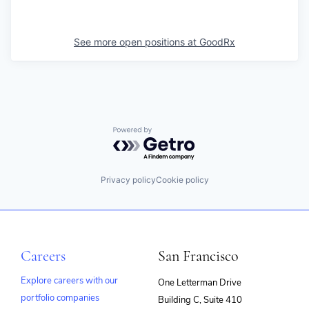
See more open positions at
GoodRx
Powered by Getro.com
Privacy policy
Cookie policy
Careers
San Francisco
Explore careers with our
One Letterman Drive
portfolio companies
Building C, Suite 410