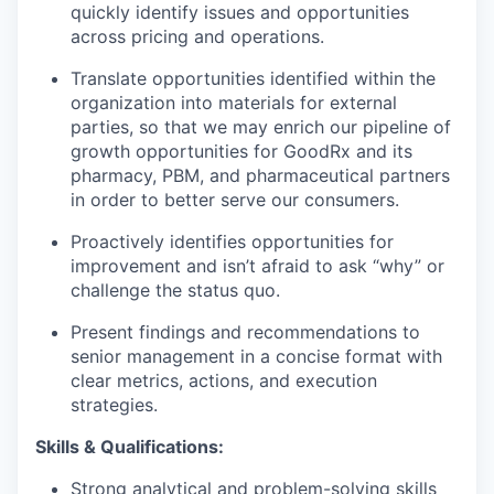
quickly identify issues and opportunities
across pricing and operations.
Translate opportunities identified within the
organization into materials for external
parties, so that we may enrich our pipeline of
growth opportunities for GoodRx and its
pharmacy, PBM, and pharmaceutical partners
in order to better serve our consumers.
Proactively identifies opportunities for
improvement and isn’t afraid to ask “why” or
challenge the status quo.
Present findings and recommendations to
senior management in a concise format with
clear metrics, actions, and execution
strategies.
Skills & Qualifications:
Strong analytical and problem-solving skills