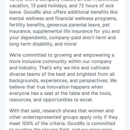
vacation, 13 paid holidays, and 72 hours of sick
leave. GoodRx also offers additional benefits like
mental wellness and financial wellness programs,
fertility benefits, generous parental leave, pet
insurance, supplemental life insurance for you and
your dependents, company-paid short-term and
long-term disability, and more!
We’re committed to growing and empowering a
more inclusive community within our company
and industry. That’s why we hire and cultivate
diverse teams of the best and brightest from all
backgrounds, experiences, and perspectives. We
believe that true innovation happens when
everyone has a seat at the table and the tools,
resources, and opportunities to excel.
With that said, research shows that women and
other underrepresented groups apply only if they
meet 100% of the criteria. GoodRx is committed
to leveling the playing field, and we encourage