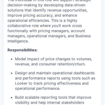
decision–making by developing data-driven
solutions that identify revenue opportunities,
improve pricing accuracy, and enhance
operational efficiencies. This is a highly
collaborative role where you’ll work cross
functionally with pricing managers, account
managers, operational managers, and Business
Intelligence.
Responsibilities:
Model impact of price changes to volumes,
revenue, and consumer retention/churn.
Design and maintain operational dashboards
and performance reports using tools such as
Looker to track pricing effectiveness and
operational performance.
Build scalable reporting tools that improve
visibility and help internal stakeholders