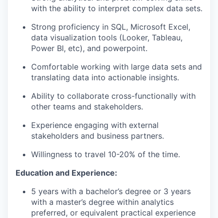
with the ability to interpret complex data sets.
Strong proficiency in SQL, Microsoft Excel,
data visualization tools (Looker, Tableau,
Power BI, etc), and powerpoint.
Comfortable working with large data sets and
translating data into actionable insights.
Ability to collaborate cross-functionally with
other teams and stakeholders.
Experience engaging with external
stakeholders and business partners.
Willingness to travel 10-20% of the time.
Education and Experience:
5 years with a bachelor’s degree or 3 years
with a master’s degree within analytics
preferred, or equivalent practical experience