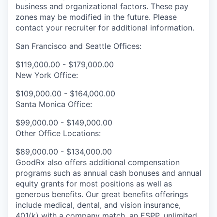
business and organizational factors. These pay
zones may be modified in the future. Please
contact your recruiter for additional information.
San Francisco and Seattle Offices:
$119,000.00 - $179,000.00
New York Office:
$109,000.00 - $164,000.00
Santa Monica Office:
$99,000.00 - $149,000.00
Other Office Locations:
$89,000.00 - $134,000.00
GoodRx also offers additional compensation
programs such as annual cash bonuses and annual
equity grants for most positions as well as
generous benefits. Our great benefits offerings
include medical, dental, and vision insurance,
401(k) with a company match, an ESPP, unlimited