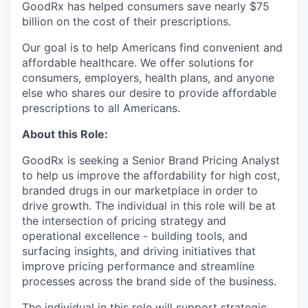
GoodRx has helped consumers save nearly $75
billion on the cost of their prescriptions.
Our goal is to help Americans find convenient and
affordable healthcare. We offer solutions for
consumers, employers, health plans, and anyone
else who shares our desire to provide affordable
prescriptions to all Americans.
About this Role:
GoodRx is seeking a Senior Brand Pricing Analyst
to help us improve the affordability for high cost,
branded drugs in our marketplace in order to
drive growth. The individual in this role will be at
the intersection of pricing strategy and
operational excellence - building tools, and
surfacing insights, and driving initiatives that
improve pricing performance and streamline
processes across the brand side of the business.
The individual in this role will support strategic