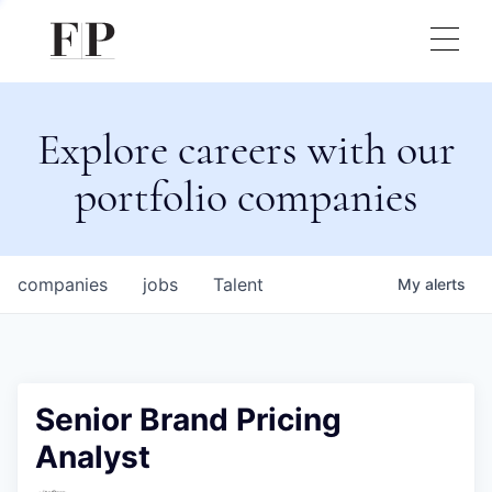
Explore careers with our
portfolio companies
companies
jobs
Talent
My
alerts
Senior Brand Pricing
Analyst