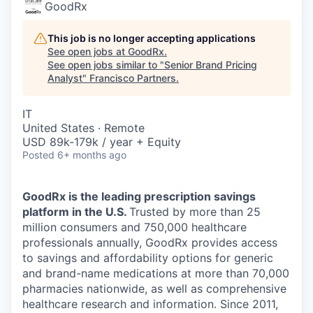
GoodRx
This job is no longer accepting applications
See open jobs at
GoodRx
.
See open jobs similar to "
Senior Brand Pricing
Analyst
"
Francisco Partners
.
IT
United States · Remote
USD 89k-179k / year + Equity
Posted
6+ months ago
GoodRx is the leading prescription savings
platform in the U.S.
Trusted by more than 25
million consumers and 750,000 healthcare
professionals annually, GoodRx provides access
to savings and affordability options for generic
and brand-name medications at more than 70,000
pharmacies nationwide, as well as comprehensive
healthcare research and information. Since 2011,