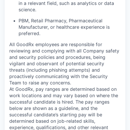
in a relevant field, such as analytics or data
science.
PBM, Retail Pharmacy, Pharmaceutical
Manufacturer, or healthcare experience is
preferred.
All GoodRx employees are responsible for
reviewing and complying with all Company safety
and security policies and procedures, being
vigilant and observant of potential security
threats (including phishing attempts) and
proactively communicating with the Security
Team to raise any concerns.
At GoodRx, pay ranges are determined based on
work locations and may vary based on where the
successful candidate is hired. The pay ranges
below are shown as a guideline, and the
successful candidate’s starting pay will be
determined based on job-related skills,
experience, qualifications, and other relevant