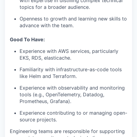
with expertise in distilling complex technical
topics for a broader audience.
Openness to growth and learning new skills to
advance with the team.
Good To Have:
Experience with AWS services, particularly
EKS, RDS, elasticache.
Familiarity with infrastructure-as-code tools
like Helm and Terraform.
Experience with observability and monitoring
tools (e.g., OpenTelemetry, Datadog,
Prometheus, Grafana).
Experience contributing to or managing open-
source projects.
Engineering teams are responsible for supporting