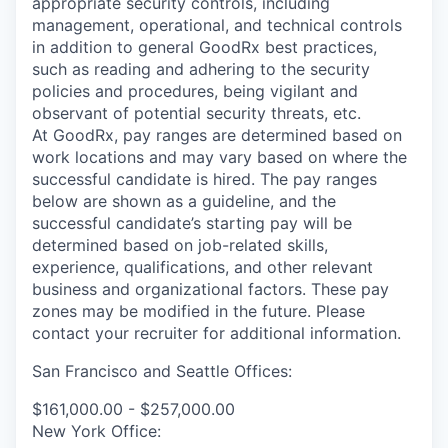
appropriate security controls, including
management, operational, and technical controls
in addition to general GoodRx best practices,
such as reading and adhering to the security
policies and procedures, being vigilant and
observant of potential security threats, etc.
At GoodRx, pay ranges are determined based on
work locations and may vary based on where the
successful candidate is hired. The pay ranges
below are shown as a guideline, and the
successful candidate’s starting pay will be
determined based on job-related skills,
experience, qualifications, and other relevant
business and organizational factors. These pay
zones may be modified in the future. Please
contact your recruiter for additional information.
San Francisco and Seattle Offices:
$161,000.00 - $257,000.00
New York Office: