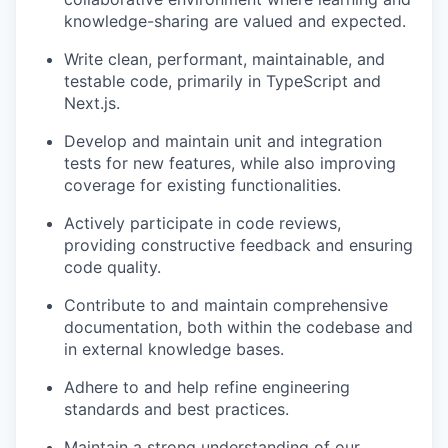
knowledge-sharing are valued and expected.
Write clean, performant, maintainable, and
testable code, primarily in TypeScript and
Next.js.
Develop and maintain unit and integration
tests for new features, while also improving
coverage for existing functionalities.
Actively participate in code reviews,
providing constructive feedback and ensuring
code quality.
Contribute to and maintain comprehensive
documentation, both within the codebase and
in external knowledge bases.
Adhere to and help refine engineering
standards and best practices.
Maintain a strong understanding of our