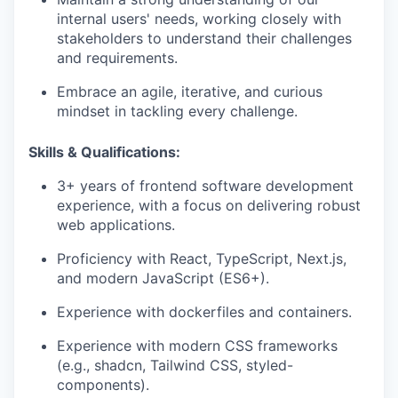
internal users' needs, working closely with
stakeholders to understand their challenges
and requirements.
Embrace an agile, iterative, and curious
mindset in tackling every challenge.
Skills & Qualifications:
3+ years of frontend software development
experience, with a focus on delivering robust
web applications.
Proficiency with React, TypeScript, Next.js,
and modern JavaScript (ES6+).
Experience with dockerfiles and containers.
Experience with modern CSS frameworks
(e.g., shadcn, Tailwind CSS, styled-
components).