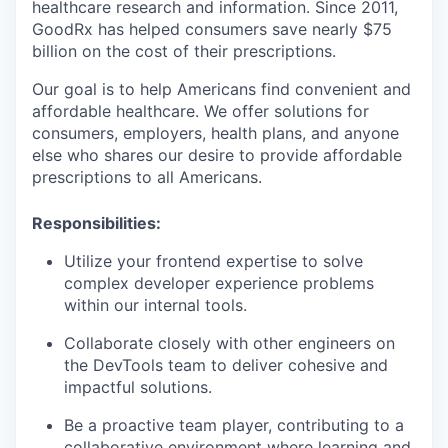
healthcare research and information. Since 2011,
GoodRx has helped consumers save nearly $75
billion on the cost of their prescriptions.
Our goal is to help Americans find convenient and
affordable healthcare. We offer solutions for
consumers, employers, health plans, and anyone
else who shares our desire to provide affordable
prescriptions to all Americans.
Responsibilities:
Utilize your frontend expertise to solve
complex developer experience problems
within our internal tools.
Collaborate closely with other engineers on
the DevTools team to deliver cohesive and
impactful solutions.
Be a proactive team player, contributing to a
collaborative environment where learning and