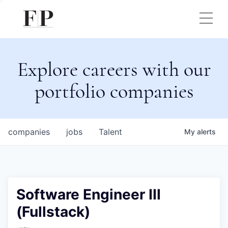
Explore careers with our
portfolio companies
companies
jobs
Talent
My
alerts
Software Engineer III
(Fullstack)