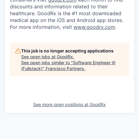
discounts and information related to their
healthcare. GoodRx is the #1 most downloaded
medical app on the iOS and Android app stores.
For more information, visit
www.goodrx.com
.
This job is no longer accepting applications
See open jobs at
GoodRx
.
See open jobs similar to "
Software Engineer III
(Fullstack)
"
Francisco Partners
.
See more open positions at
GoodRx