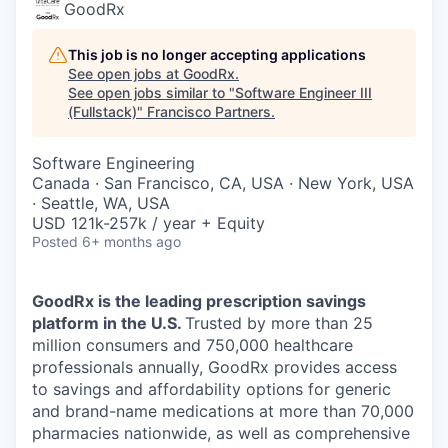
GoodRx
This job is no longer accepting applications
See open jobs at
GoodRx
.
See open jobs similar to "
Software Engineer III
(Fullstack)
"
Francisco Partners
.
Software Engineering
Canada · San Francisco, CA, USA · New York, USA
· Seattle, WA, USA
USD 121k-257k / year + Equity
Posted
6+ months ago
GoodRx is the leading prescription savings
platform in the U.S.
Trusted by more than 25
million consumers and 750,000 healthcare
professionals annually, GoodRx provides access
to savings and affordability options for generic
and brand-name medications at more than 70,000
pharmacies nationwide, as well as comprehensive