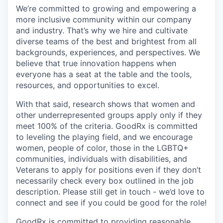
We’re committed to growing and empowering a
more inclusive community within our company
and industry. That’s why we hire and cultivate
diverse teams of the best and brightest from all
backgrounds, experiences, and perspectives. We
believe that true innovation happens when
everyone has a seat at the table and the tools,
resources, and opportunities to excel.
With that said, research shows that women and
other underrepresented groups apply only if they
meet 100% of the criteria. GoodRx is committed
to leveling the playing field, and we encourage
women, people of color, those in the LGBTQ+
communities, individuals with disabilities, and
Veterans to apply for positions even if they don’t
necessarily check every box outlined in the job
description. Please still get in touch - we’d love to
connect and see if you could be good for the role!
GoodRx is committed to providing reasonable