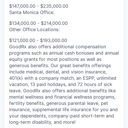
$147,000.00 - $235,000.00
Santa Monica Office:
$134,000.00 - $214,000.00
Other Office Locations:
$121,000.00 - $193,000.00
GoodRx also offers additional compensation
programs such as annual cash bonuses and annual
equity grants for most positions as well as
generous benefits. Our great benefits offerings
include medical, dental, and vision insurance,
401(k) with a company match, an ESPP, unlimited
vacation, 13 paid holidays, and 72 hours of sick
leave. GoodRx also offers additional benefits like
mental wellness and financial wellness programs,
fertility benefits, generous parental leave, pet
insurance, supplemental life insurance for you and
your dependents, company-paid short-term and
long-term disability, and more!