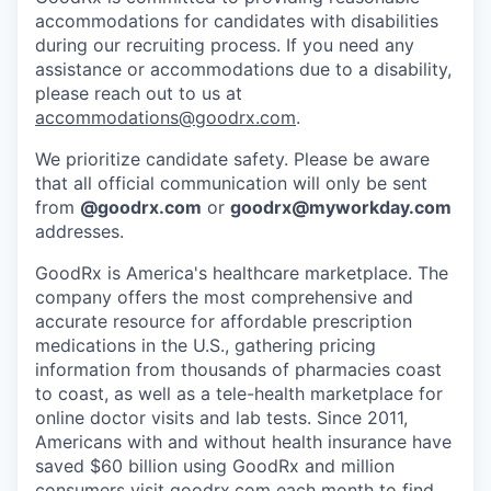
accommodations for candidates with disabilities
during our recruiting process. If you need any
assistance or accommodations due to a disability,
please reach out to us at
accommodations@goodrx.com
.
We prioritize candidate safety. Please be aware
that all official communication will only be sent
from
@
goodrx.com
or
goodrx@myworkday.com
addresses.
GoodRx is America's healthcare marketplace. The
company offers the most comprehensive and
accurate resource for affordable prescription
medications in the U.S., gathering pricing
information from thousands of pharmacies coast
to coast, as well as a tele-health marketplace for
online doctor visits and lab tests. Since 2011,
Americans with and without health insurance have
saved $60 billion using GoodRx and million
consumers visit
goodrx.com
each month to find