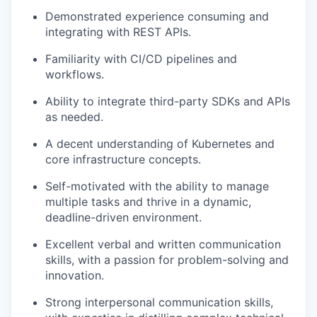
Demonstrated experience consuming and
integrating with REST APIs.
Familiarity with CI/CD pipelines and
workflows.
Ability to integrate third-party SDKs and APIs
as needed.
A decent understanding of Kubernetes and
core infrastructure concepts.
Self-motivated with the ability to manage
multiple tasks and thrive in a dynamic,
deadline-driven environment.
Excellent verbal and written communication
skills, with a passion for problem-solving and
innovation.
Strong interpersonal communication skills,