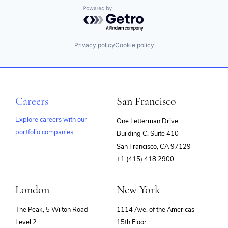
Powered by Getro.com
Privacy policy
Cookie policy
Careers
San Francisco
Explore careers with our
One Letterman Drive
portfolio companies
Building C, Suite 410
(opens
San Francisco, CA 97129
in
+1 (415) 418 2900
new
window)
London
New York
The Peak, 5 Wilton Road
1114 Ave. of the Americas
Level 2
15th Floor