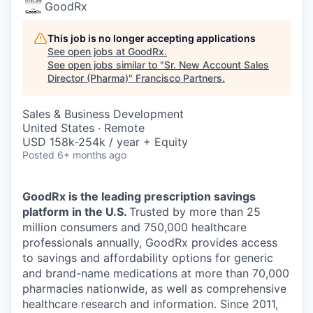
GoodRx
This job is no longer accepting applications
See open jobs at
GoodRx
.
See open jobs similar to "
Sr. New Account Sales
Director (Pharma)
"
Francisco Partners
.
Sales & Business Development
United States · Remote
USD 158k-254k / year + Equity
Posted
6+ months ago
GoodRx is the leading prescription savings
platform in the U.S.
Trusted by more than 25
million consumers and 750,000 healthcare
professionals annually, GoodRx provides access
to savings and affordability options for generic
and brand-name medications at more than 70,000
pharmacies nationwide, as well as comprehensive
healthcare research and information. Since 2011,