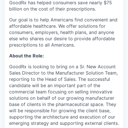
GoodRx has helped consumers save nearly $75
billion on the cost of their prescriptions.
Our goal is to help Americans find convenient and
affordable healthcare. We offer solutions for
consumers, employers, health plans, and anyone
else who shares our desire to provide affordable
prescriptions to all Americans.
About the Role:
GoodRx is looking to bring on a Sr. New Account
Sales Director to the Manufacturer Solution Team,
reporting to the Head of Sales. The successful
candidate will be an important part of the
commercial team focusing on selling innovative
solutions on behalf of our growing manufacturer
base of clients in the pharmaceutical space. They
will be responsible for growing the client base,
supporting the architecture and execution of our
emerging strategy and supporting external clients.