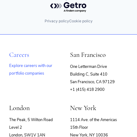
Powered by Getro.com
Privacy policy
Cookie policy
Careers
San Francisco
Explore careers with our
One Letterman Drive
portfolio companies
Building C, Suite 410
(opens
San Francisco, CA 97129
in
+1 (415) 418 2900
new
window)
London
New York
The Peak, 5 Wilton Road
1114 Ave. of the Americas
Level 2
15th Floor
London, SW1V 1AN
New York, NY 10036