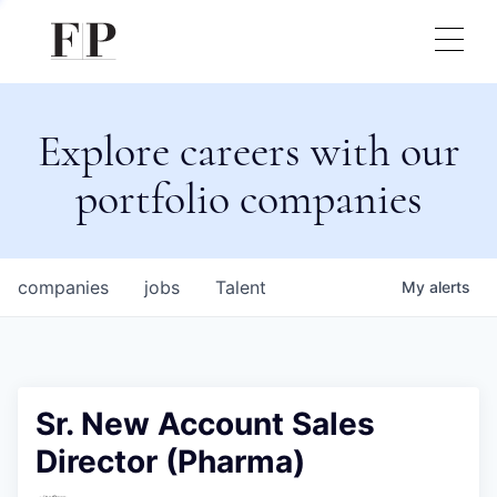
Explore careers with our
portfolio companies
companies
jobs
Talent
My
alerts
Sr. New Account Sales
Director (Pharma)