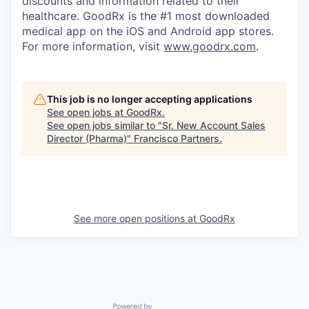
discounts and information related to their
healthcare. GoodRx is the #1 most downloaded
medical app on the iOS and Android app stores.
For more information, visit
www.goodrx.com
.
This job is no longer accepting applications
See open jobs at
GoodRx
.
See open jobs similar to "
Sr. New Account Sales
Director (Pharma)
"
Francisco Partners
.
See more open positions at
GoodRx