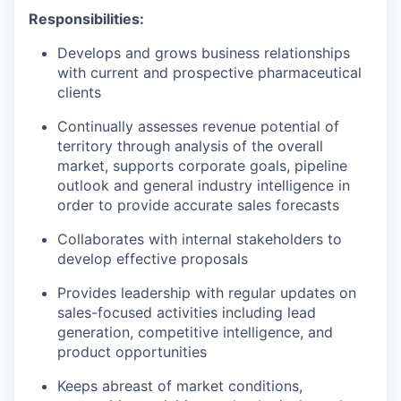
Responsibilities:
Develops and grows business relationships
with current and prospective pharmaceutical
clients
Continually assesses revenue potential of
territory through analysis of the overall
market, supports corporate goals, pipeline
outlook and general industry intelligence in
order to provide accurate sales forecasts
Collaborates with internal stakeholders to
develop effective proposals
Provides leadership with regular updates on
sales-focused activities including lead
generation, competitive intelligence, and
product opportunities
Keeps abreast of market conditions,