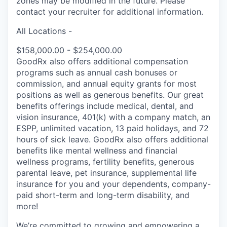
zones may be modified in the future. Please
contact your recruiter for additional information.
All Locations -
$158,000.00 - $254,000.00
GoodRx also offers additional compensation
programs such as annual cash bonuses or
commission, and annual equity grants for most
positions as well as generous benefits. Our great
benefits offerings include medical, dental, and
vision insurance, 401(k) with a company match, an
ESPP, unlimited vacation, 13 paid holidays, and 72
hours of sick leave. GoodRx also offers additional
benefits like mental wellness and financial
wellness programs, fertility benefits, generous
parental leave, pet insurance, supplemental life
insurance for you and your dependents, company-
paid short-term and long-term disability, and
more!
We’re committed to growing and empowering a