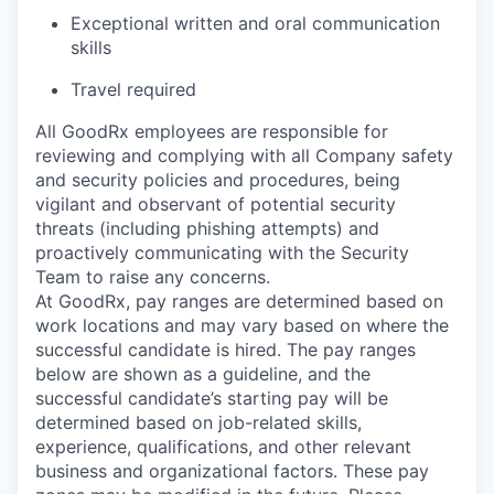
Exceptional written and oral communication
skills
Travel required
All GoodRx employees are responsible for
reviewing and complying with all Company safety
and security policies and procedures, being
vigilant and observant of potential security
threats (including phishing attempts) and
proactively communicating with the Security
Team to raise any concerns.
At GoodRx, pay ranges are determined based on
work locations and may vary based on where the
successful candidate is hired. The pay ranges
below are shown as a guideline, and the
successful candidate’s starting pay will be
determined based on job-related skills,
experience, qualifications, and other relevant
business and organizational factors. These pay