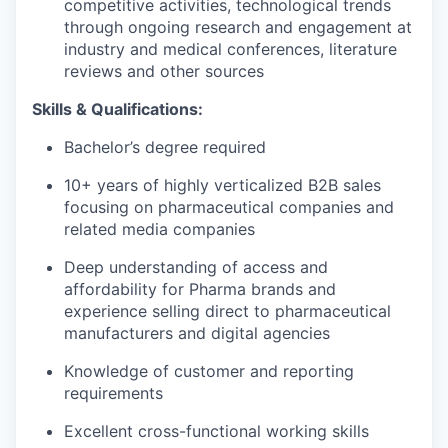
competitive activities, technological trends
through ongoing research and engagement at
industry and medical conferences, literature
reviews and other sources
Skills & Qualifications:
Bachelor’s degree required
10+ years of highly verticalized B2B sales
focusing on pharmaceutical companies and
related media companies
Deep understanding of access and
affordability for Pharma brands and
experience selling direct to pharmaceutical
manufacturers and digital agencies
Knowledge of customer and reporting
requirements
Excellent cross-functional working skills