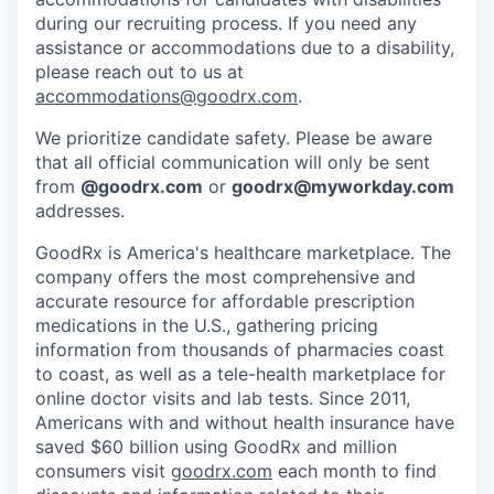
during our recruiting process. If you need any
assistance or accommodations due to a disability,
please reach out to us at
accommodations@goodrx.com
.
We prioritize candidate safety. Please be aware
that all official communication will only be sent
from
@
goodrx.com
or
goodrx@myworkday.com
addresses.
GoodRx is America's healthcare marketplace. The
company offers the most comprehensive and
accurate resource for affordable prescription
medications in the U.S., gathering pricing
information from thousands of pharmacies coast
to coast, as well as a tele-health marketplace for
online doctor visits and lab tests. Since 2011,
Americans with and without health insurance have
saved $60 billion using GoodRx and million
consumers visit
goodrx.com
each month to find