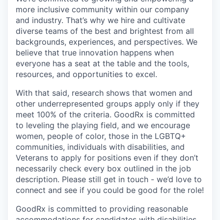
more inclusive community within our company
and industry. That’s why we hire and cultivate
diverse teams of the best and brightest from all
backgrounds, experiences, and perspectives. We
believe that true innovation happens when
everyone has a seat at the table and the tools,
resources, and opportunities to excel.
With that said, research shows that women and
other underrepresented groups apply only if they
meet 100% of the criteria. GoodRx is committed
to leveling the playing field, and we encourage
women, people of color, those in the LGBTQ+
communities, individuals with disabilities, and
Veterans to apply for positions even if they don’t
necessarily check every box outlined in the job
description. Please still get in touch - we’d love to
connect and see if you could be good for the role!
GoodRx is committed to providing reasonable
accommodations for candidates with disabilities