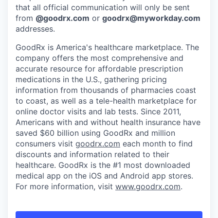
that all official communication will only be sent
from
@
goodrx.com
or
goodrx@myworkday.com
addresses.
GoodRx is America's healthcare marketplace. The
company offers the most comprehensive and
accurate resource for affordable prescription
medications in the U.S., gathering pricing
information from thousands of pharmacies coast
to coast, as well as a tele-health marketplace for
online doctor visits and lab tests. Since 2011,
Americans with and without health insurance have
saved $60 billion using GoodRx and million
consumers visit
goodrx.com
each month to find
discounts and information related to their
healthcare. GoodRx is the #1 most downloaded
medical app on the iOS and Android app stores.
For more information, visit
www.goodrx.com
.