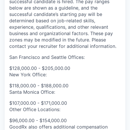
successful candidate is hired. The pay ranges
below are shown as a guideline, and the
successful candidate’s starting pay will be
determined based on job-related skills,
experience, qualifications, and other relevant
business and organizational factors. These pay
zones may be modified in the future. Please
contact your recruiter for additional information.
San Francisco and Seattle Offices:
$128,000.00 - $205,000.00
New York Office:
$118,000.00 - $188,000.00
Santa Monica Office:
$107,000.00 - $171,000.00
Other Office Locations:
$96,000.00 - $154,000.00
GoodRx also offers additional compensation