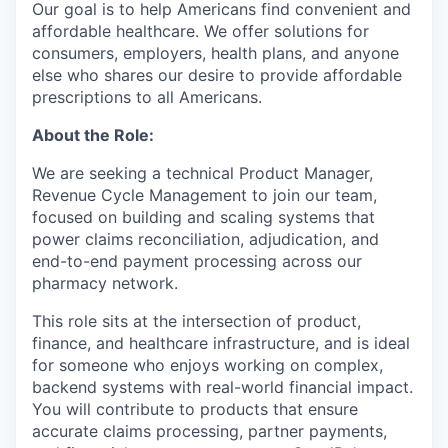
Our goal is to help Americans find convenient and
affordable healthcare. We offer solutions for
consumers, employers, health plans, and anyone
else who shares our desire to provide affordable
prescriptions to all Americans.
About the Role:
We are seeking a technical Product Manager,
Revenue Cycle Management to join our team,
focused on building and scaling systems that
power claims reconciliation, adjudication, and
end-to-end payment processing across our
pharmacy network.
This role sits at the intersection of product,
finance, and healthcare infrastructure, and is ideal
for someone who enjoys working on complex,
backend systems with real-world financial impact.
You will contribute to products that ensure
accurate claims processing, partner payments,