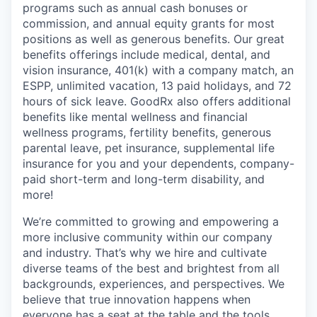
programs such as annual cash bonuses or
commission, and annual equity grants for most
positions as well as generous benefits. Our great
benefits offerings include medical, dental, and
vision insurance, 401(k) with a company match, an
ESPP, unlimited vacation, 13 paid holidays, and 72
hours of sick leave. GoodRx also offers additional
benefits like mental wellness and financial
wellness programs, fertility benefits, generous
parental leave, pet insurance, supplemental life
insurance for you and your dependents, company-
paid short-term and long-term disability, and
more!
We’re committed to growing and empowering a
more inclusive community within our company
and industry. That’s why we hire and cultivate
diverse teams of the best and brightest from all
backgrounds, experiences, and perspectives. We
believe that true innovation happens when
everyone has a seat at the table and the tools,