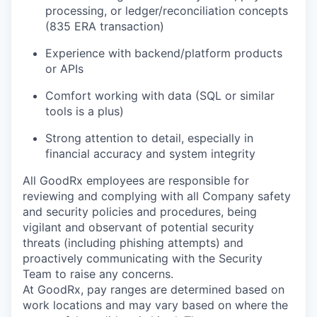
processing, or ledger/reconciliation concepts
(835 ERA transaction)
Experience with backend/platform products
or APIs
Comfort working with data (SQL or similar
tools is a plus)
Strong attention to detail, especially in
financial accuracy and system integrity
All GoodRx employees are responsible for
reviewing and complying with all Company safety
and security policies and procedures, being
vigilant and observant of potential security
threats (including phishing attempts) and
proactively communicating with the Security
Team to raise any concerns.
At GoodRx, pay ranges are determined based on
work locations and may vary based on where the