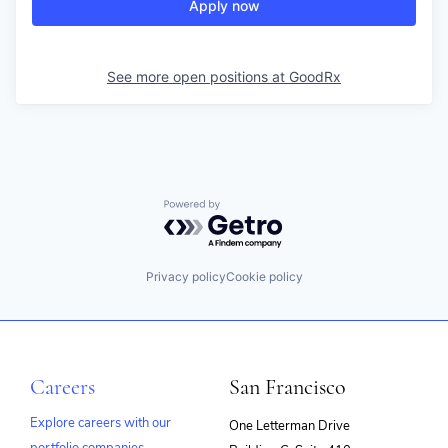
Apply now
See more open positions at
GoodRx
Powered by Getro.com
Privacy policy
Cookie policy
Careers
San Francisco
Explore careers with our
One Letterman Drive