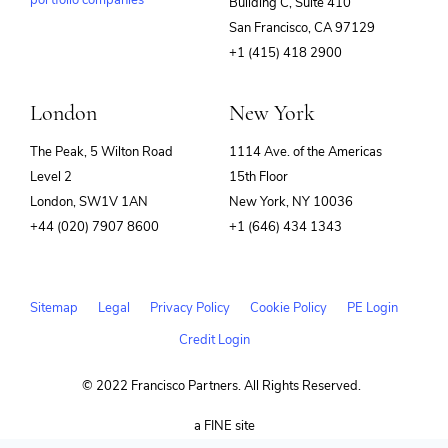
portfolio companies
Building C, Suite 410
(opens
San Francisco, CA 97129
in
+1 (415) 418 2900
new
window)
London
New York
The Peak, 5 Wilton Road
1114 Ave. of the Americas
Level 2
15th Floor
London, SW1V 1AN
New York, NY 10036
+44 (020) 7907 8600
+1 (646) 434 1343
Sitemap
Legal
Privacy Policy
Cookie Policy
PE Login
Credit Login
© 2022 Francisco Partners. All Rights Reserved.
(opens
a FINE site
in