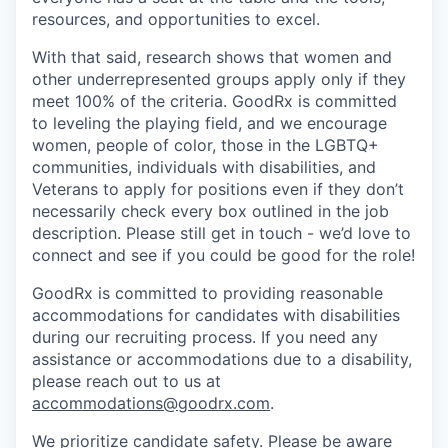
resources, and opportunities to excel.
With that said, research shows that women and
other underrepresented groups apply only if they
meet 100% of the criteria. GoodRx is committed
to leveling the playing field, and we encourage
women, people of color, those in the LGBTQ+
communities, individuals with disabilities, and
Veterans to apply for positions even if they don’t
necessarily check every box outlined in the job
description. Please still get in touch - we’d love to
connect and see if you could be good for the role!
GoodRx is committed to providing reasonable
accommodations for candidates with disabilities
during our recruiting process. If you need any
assistance or accommodations due to a disability,
please reach out to us at
accommodations@goodrx.com
.
We prioritize candidate safety. Please be aware