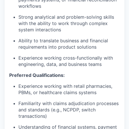
workflows
Strong analytical and problem-solving skills
with the ability to work through complex
system interactions
Ability to translate business and financial
requirements into product solutions
Experience working cross-functionally with
engineering, data, and business teams
Preferred Qualifications:
Experience working with retail pharmacies,
PBMs, or healthcare claims systems
Familiarity with claims adjudication processes
and standards (e.g., NCPDP, switch
transactions)
Understanding of financial systems, payment