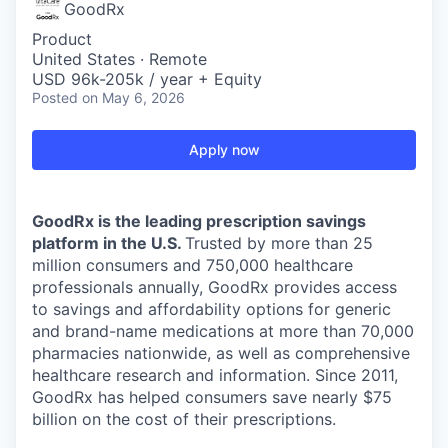
GoodRx
Product
United States · Remote
USD 96k-205k / year + Equity
Posted
on May 6, 2026
Apply now
GoodRx is the leading prescription savings
platform in the U.S.
Trusted by more than 25
million consumers and 750,000 healthcare
professionals annually, GoodRx provides access
to savings and affordability options for generic
and brand-name medications at more than 70,000
pharmacies nationwide, as well as comprehensive
healthcare research and information. Since 2011,
GoodRx has helped consumers save nearly $75
billion on the cost of their prescriptions.