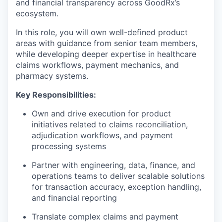
and financial transparency across GoodRx’s
ecosystem.
In this role, you will own well-defined product
areas with guidance from senior team members,
while developing deeper expertise in healthcare
claims workflows, payment mechanics, and
pharmacy systems.
Key Responsibilities:
Own and drive execution for product
initiatives related to claims reconciliation,
adjudication workflows, and payment
processing systems
Partner with engineering, data, finance, and
operations teams to deliver scalable solutions
for transaction accuracy, exception handling,
and financial reporting
Translate complex claims and payment