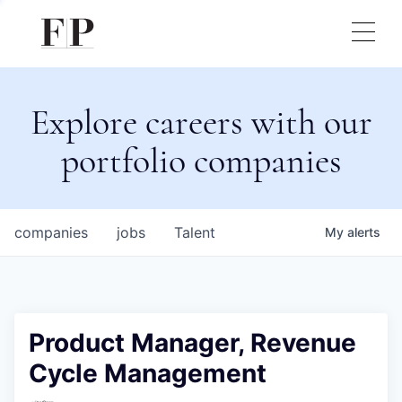
Explore careers with our
portfolio companies
companies
jobs
Talent
My
alerts
Product Manager, Revenue
Cycle Management