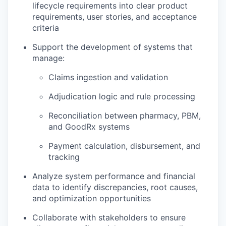
lifecycle requirements into clear product
requirements, user stories, and acceptance
criteria
Support the development of systems that
manage:
Claims ingestion and validation
Adjudication logic and rule processing
Reconciliation between pharmacy, PBM,
and GoodRx systems
Payment calculation, disbursement, and
tracking
Analyze system performance and financial
data to identify discrepancies, root causes,
and optimization opportunities
Collaborate with stakeholders to ensure