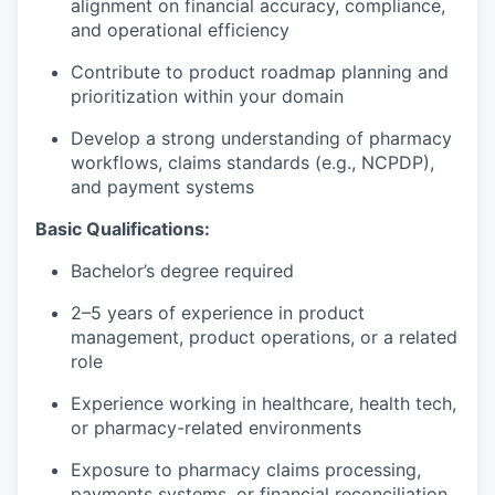
alignment on financial accuracy, compliance,
and operational efficiency
Contribute to product roadmap planning and
prioritization within your domain
Develop a strong understanding of pharmacy
workflows, claims standards (e.g., NCPDP),
and payment systems
Basic Qualifications:
Bachelor’s degree required
2–5 years of experience in product
management, product operations, or a related
role
Experience working in healthcare, health tech,
or pharmacy-related environments
Exposure to pharmacy claims processing,
payments systems, or financial reconciliation