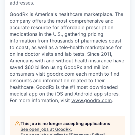
addresses.
GoodRx is America's healthcare marketplace. The
company offers the most comprehensive and
accurate resource for affordable prescription
medications in the U.S., gathering pricing
information from thousands of pharmacies coast
to coast, as well as a tele-health marketplace for
online doctor visits and lab tests. Since 2011,
Americans with and without health insurance have
saved $60 billion using GoodRx and million
consumers visit
goodrx.com
each month to find
discounts and information related to their
healthcare. GoodRx is the #1 most downloaded
medical app on the iOS and Android app stores.
For more information, visit
www.goodrx.com
.
This job is no longer accepting applications
See open jobs at
GoodRx
.
See open jobs similar to "
Pharmacy Editor
"