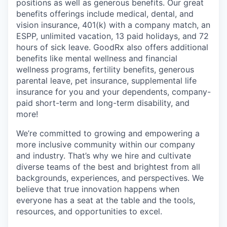
positions as well as generous benefits. Our great
benefits offerings include medical, dental, and
vision insurance, 401(k) with a company match, an
ESPP, unlimited vacation, 13 paid holidays, and 72
hours of sick leave. GoodRx also offers additional
benefits like mental wellness and financial
wellness programs, fertility benefits, generous
parental leave, pet insurance, supplemental life
insurance for you and your dependents, company-
paid short-term and long-term disability, and
more!
We’re committed to growing and empowering a
more inclusive community within our company
and industry. That’s why we hire and cultivate
diverse teams of the best and brightest from all
backgrounds, experiences, and perspectives. We
believe that true innovation happens when
everyone has a seat at the table and the tools,
resources, and opportunities to excel.