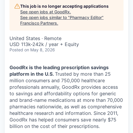
This job is no longer accepting applications
See open jobs at
GoodRx
.
See open jobs similar to "
Pharmacy Editor
"
Francisco Partners
.
United States · Remote
USD 113k-242k / year + Equity
Posted
on May 8, 2026
GoodRx is the leading prescription savings
platform in the U.S.
Trusted by more than 25
million consumers and 750,000 healthcare
professionals annually, GoodRx provides access
to savings and affordability options for generic
and brand-name medications at more than 70,000
pharmacies nationwide, as well as comprehensive
healthcare research and information. Since 2011,
GoodRx has helped consumers save nearly $75
billion on the cost of their prescriptions.