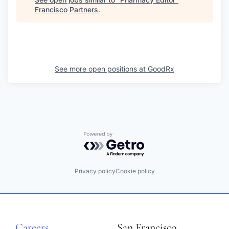
Francisco Partners
.
See more open positions at
GoodRx
Powered by Getro.com
Privacy policy
Cookie policy
Careers
San Francisco