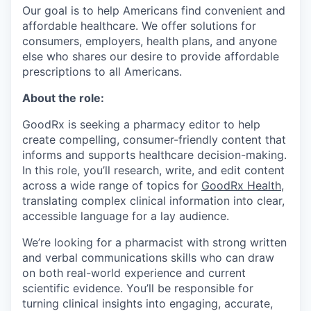
Our goal is to help Americans find convenient and
affordable healthcare. We offer solutions for
consumers, employers, health plans, and anyone
else who shares our desire to provide affordable
prescriptions to all Americans.
About the role:
GoodRx is seeking a pharmacy editor to help
create compelling, consumer-friendly content that
informs and supports healthcare decision-making.
In this role, you’ll research, write, and edit content
across a wide range of topics for
GoodRx Health
,
translating complex clinical information into clear,
accessible language for a lay audience.
We’re looking for a pharmacist with strong written
and verbal communications skills who can draw
on both real-world experience and current
scientific evidence. You’ll be responsible for
turning clinical insights into engaging, accurate,