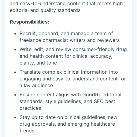
and easy-to-understand content that meets high
editorial and quality standards.
Responsibilities:
Recruit, onboard, and manage a team of
freelance pharmacist writers and reviewers
Write, edit, and review consumer-friendly drug
and health content for clinical accuracy,
clarity, and tone
Translate complex clinical information into
engaging and easy-to-understand content for
a lay audience
Ensure content aligns with GoodRx editorial
standards, style guidelines, and SEO best
practices
Stay up to date on clinical guidelines, new
drug approvals, and emerging healthcare
trends