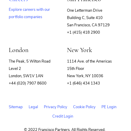
Explore careers with our
One Letterman Drive
portfolio companies
Building C, Suite 410
(opens
San Francisco, CA 97129
in
+1 (415) 418 2900
new
window)
London
New York
The Peak, 5 Wilton Road
1114 Ave. of the Americas
Level 2
15th Floor
London, SW1V 1AN
New York, NY 10036
+44 (020) 7907 8600
+1 (646) 434 1343
Sitemap
Legal
Privacy Policy
Cookie Policy
PE Login
Credit Login
© 2022 Francisco Partners. All Rights Reserved.