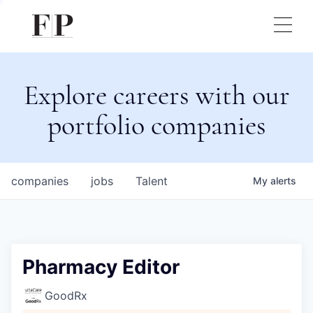
Explore careers with our
portfolio companies
companies
jobs
Talent
My
alerts
Pharmacy Editor
GoodRx