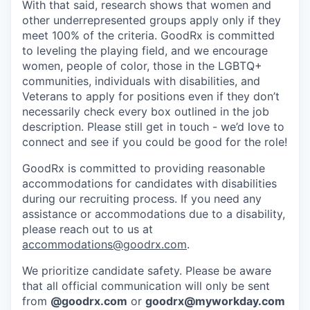
With that said, research shows that women and
other underrepresented groups apply only if they
meet 100% of the criteria. GoodRx is committed
to leveling the playing field, and we encourage
women, people of color, those in the LGBTQ+
communities, individuals with disabilities, and
Veterans to apply for positions even if they don’t
necessarily check every box outlined in the job
description. Please still get in touch - we’d love to
connect and see if you could be good for the role!
GoodRx is committed to providing reasonable
accommodations for candidates with disabilities
during our recruiting process. If you need any
assistance or accommodations due to a disability,
please reach out to us at
accommodations@goodrx.com
.
We prioritize candidate safety. Please be aware
that all official communication will only be sent
from
@
goodrx.com
or
goodrx@myworkday.com