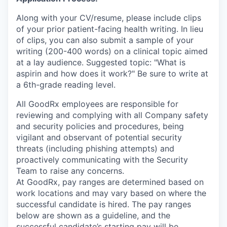
Along with your CV/resume, please include clips
of your prior patient-facing health writing. In lieu
of clips, you can also submit a sample of your
writing (200-400 words) on a clinical topic aimed
at a lay audience. Suggested topic: "What is
aspirin and how does it work?" Be sure to write at
a 6th-grade reading level.
All GoodRx employees are responsible for
reviewing and complying with all Company safety
and security policies and procedures, being
vigilant and observant of potential security
threats (including phishing attempts) and
proactively communicating with the Security
Team to raise any concerns.
At GoodRx, pay ranges are determined based on
work locations and may vary based on where the
successful candidate is hired. The pay ranges
below are shown as a guideline, and the
successful candidate’s starting pay will be