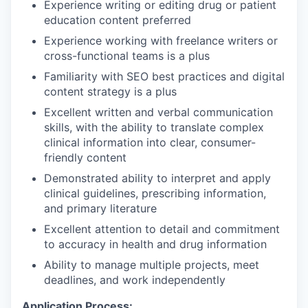
Experience writing or editing drug or patient
education content preferred
Experience working with freelance writers or
cross-functional teams is a plus
Familiarity with SEO best practices and digital
content strategy is a plus
Excellent written and verbal communication
skills, with the ability to translate complex
clinical information into clear, consumer-
friendly content
Demonstrated ability to interpret and apply
clinical guidelines, prescribing information,
and primary literature
Excellent attention to detail and commitment
to accuracy in health and drug information
Ability to manage multiple projects, meet
deadlines, and work independently
Application Process: