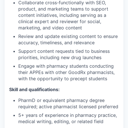
Collaborate cross-functionally with SEO,
product, and marketing teams to support
content initiatives, including serving as a
clinical expert and reviewer for social,
marketing, and video content
Review and update existing content to ensure
accuracy, timeliness, and relevance
Support content requests tied to business
priorities, including new drug launches
Engage with pharmacy students conducting
their APPEs with other GoodRx pharmacists,
with the opportunity to precept students
Skill and qualifications:
PharmD or equivalent pharmacy degree
required; active pharmacist licensed preferred
5+ years of experience in pharmacy practice,
medical writing, editing, or related field