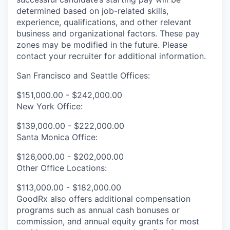
determined based on job-related skills,
experience, qualifications, and other relevant
business and organizational factors. These pay
zones may be modified in the future. Please
contact your recruiter for additional information.
San Francisco and Seattle Offices:
$151,000.00 - $242,000.00
New York Office:
$139,000.00 - $222,000.00
Santa Monica Office:
$126,000.00 - $202,000.00
Other Office Locations:
$113,000.00 - $182,000.00
GoodRx also offers additional compensation
programs such as annual cash bonuses or
commission, and annual equity grants for most