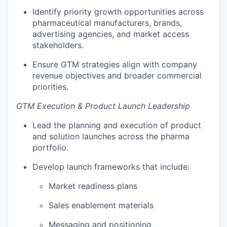
Identify priority growth opportunities across
pharmaceutical manufacturers, brands,
advertising agencies, and market access
stakeholders.
Ensure GTM strategies align with company
revenue objectives and broader commercial
priorities.
GTM Execution & Product Launch Leadership
Lead the planning and execution of product
and solution launches across the pharma
portfolio.
Develop launch frameworks that include:
Market readiness plans
Sales enablement materials
Messaging and positioning