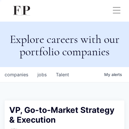
Explore careers with our
portfolio companies
companies
jobs
Talent
My
alerts
VP, Go-to-Market Strategy
& Execution