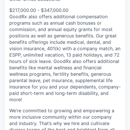
$217,000.00 - $347,000.00
GoodRx also offers additional compensation
programs such as annual cash bonuses or
commission, and annual equity grants for most
positions as well as generous benefits. Our great
benefits offerings include medical, dental, and
vision insurance, 401(k) with a company match, an
ESPP, unlimited vacation, 13 paid holidays, and 72
hours of sick leave. GoodRx also offers additional
benefits like mental wellness and financial
wellness programs, fertility benefits, generous
parental leave, pet insurance, supplemental life
insurance for you and your dependents, company-
paid short-term and long-term disability, and
more!
We’re committed to growing and empowering a
more inclusive community within our company
and industry. That’s why we hire and cultivate
diverse teams of the best and brightest from all