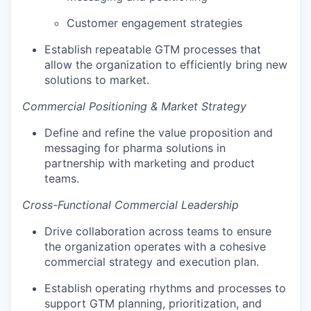
Customer engagement strategies
Establish repeatable GTM processes that
allow the organization to efficiently bring new
solutions to market.
Commercial Positioning & Market Strategy
Define and refine the value proposition and
messaging for pharma solutions in
partnership with marketing and product
teams.
Cross-Functional Commercial Leadership
Drive collaboration across teams to ensure
the organization operates with a cohesive
commercial strategy and execution plan.
Establish operating rhythms and processes to
support GTM planning, prioritization, and