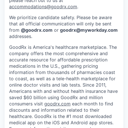
please reach out to us at
accommodations@goodrx.com
.
We prioritize candidate safety. Please be aware
that all official communication will only be sent
from
@
goodrx.com
or
goodrx@myworkday.com
addresses.
GoodRx is America's healthcare marketplace. The
company offers the most comprehensive and
accurate resource for affordable prescription
medications in the U.S., gathering pricing
information from thousands of pharmacies coast
to coast, as well as a tele-health marketplace for
online doctor visits and lab tests. Since 2011,
Americans with and without health insurance have
saved $60 billion using GoodRx and million
consumers visit
goodrx.com
each month to find
discounts and information related to their
healthcare. GoodRx is the #1 most downloaded
medical app on the iOS and Android app stores.