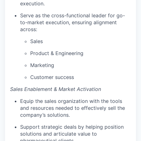
execution.
Serve as the cross-functional leader for go-
to-market execution, ensuring alignment
across:
Sales
Product & Engineering
Marketing
Customer success
Sales Enablement & Market Activation
Equip the sales organization with the tools
and resources needed to effectively sell the
company’s solutions.
Support strategic deals by helping position
solutions and articulate value to
pharmaceutical clients.