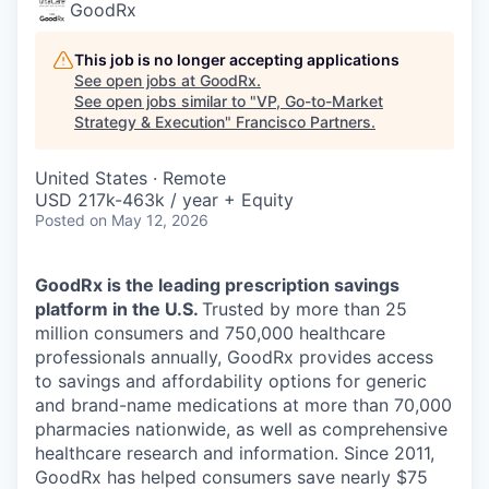
GoodRx
This job is no longer accepting applications
See open jobs at
GoodRx
.
See open jobs similar to "
VP, Go-to-Market
Strategy & Execution
"
Francisco Partners
.
United States · Remote
USD 217k-463k / year + Equity
Posted
on May 12, 2026
GoodRx is the leading prescription savings
platform in the U.S.
Trusted by more than 25
million consumers and 750,000 healthcare
professionals annually, GoodRx provides access
to savings and affordability options for generic
and brand-name medications at more than 70,000
pharmacies nationwide, as well as comprehensive
healthcare research and information. Since 2011,
GoodRx has helped consumers save nearly $75