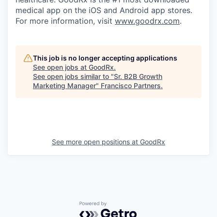
medical app on the iOS and Android app stores.
For more information, visit
www.goodrx.com
.
This job is no longer accepting applications
See open jobs at
GoodRx
.
See open jobs similar to "
Sr. B2B Growth
Marketing Manager
"
Francisco Partners
.
See more open positions at
GoodRx
Powered by Getro.com