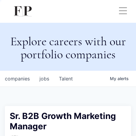
Explore careers with our
portfolio companies
companies
jobs
Talent
My
alerts
Sr. B2B Growth Marketing
Manager