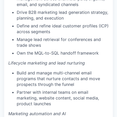
email, and syndicated channels
Drive B2B marketing lead generation strategy,
planning, and execution
Define and refine ideal customer profiles (ICP)
across segments
Manage lead retrieval for conferences and
trade shows
Own the MQL-to-SQL handoff framework
Lifecycle marketing and lead nurturing
Build and manage multi-channel email
programs that nurture contacts and move
prospects through the funnel
Partner with internal teams on email
marketing, website content, social media,
product launches
Marketing automation and AI