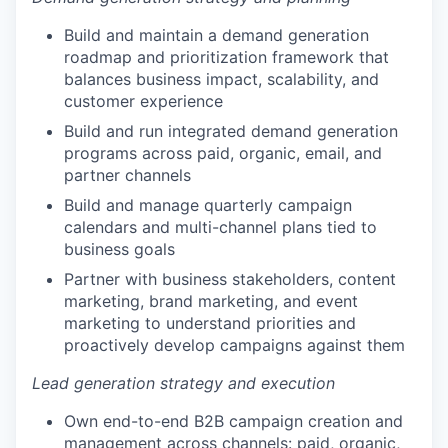
Build and maintain a demand generation
roadmap and prioritization framework that
balances business impact, scalability, and
customer experience
Build and run integrated demand generation
programs across paid, organic, email, and
partner channels
Build and manage quarterly campaign
calendars and multi-channel plans tied to
business goals
Partner with business stakeholders, content
marketing, brand marketing, and event
marketing to understand priorities and
proactively develop campaigns against them
Lead generation strategy and execution
Own end-to-end B2B campaign creation and
management across channels: paid, organic,