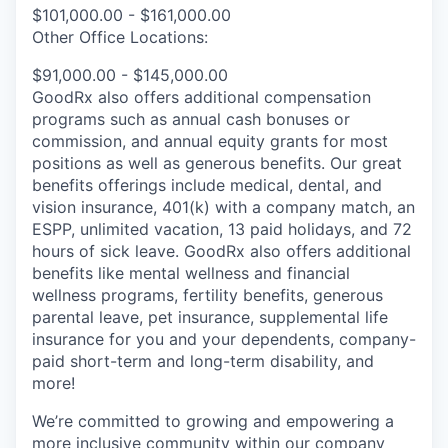
$101,000.00 - $161,000.00
Other Office Locations:
$91,000.00 - $145,000.00
GoodRx also offers additional compensation
programs such as annual cash bonuses or
commission, and annual equity grants for most
positions as well as generous benefits. Our great
benefits offerings include medical, dental, and
vision insurance, 401(k) with a company match, an
ESPP, unlimited vacation, 13 paid holidays, and 72
hours of sick leave. GoodRx also offers additional
benefits like mental wellness and financial
wellness programs, fertility benefits, generous
parental leave, pet insurance, supplemental life
insurance for you and your dependents, company-
paid short-term and long-term disability, and
more!
We’re committed to growing and empowering a
more inclusive community within our company