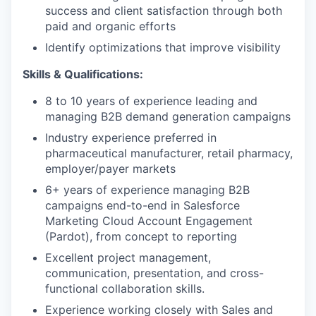
success and client satisfaction through both
paid and organic efforts
Identify optimizations that improve visibility
Skills & Qualifications:
8 to 10 years of experience leading and
managing B2B demand generation campaigns
Industry experience preferred in
pharmaceutical manufacturer, retail pharmacy,
employer/payer markets
6+ years of experience managing B2B
campaigns end-to-end in Salesforce
Marketing Cloud Account Engagement
(Pardot), from concept to reporting
Excellent project management,
communication, presentation, and cross-
functional collaboration skills.
Experience working closely with Sales and