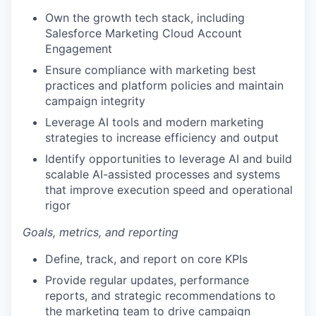
Own the growth tech stack, including
Salesforce Marketing Cloud Account
Engagement
Ensure compliance with marketing best
practices and platform policies and maintain
campaign integrity
Leverage AI tools and modern marketing
strategies to increase efficiency and output
Identify opportunities to leverage AI and build
scalable AI-assisted processes and systems
that improve execution speed and operational
rigor
Goals, metrics, and reporting
Define, track, and report on core KPIs
Provide regular updates, performance
reports, and strategic recommendations to
the marketing team to drive campaign