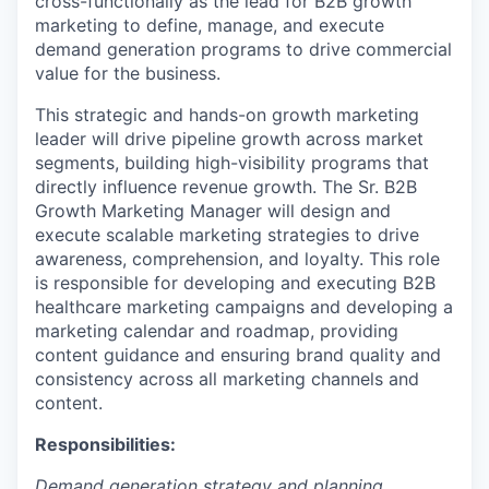
cross-functionally as the lead for B2B growth
marketing to define, manage, and execute
demand generation programs to drive commercial
value for the business.
This strategic and hands-on growth marketing
leader will drive pipeline growth across market
segments, building high-visibility programs that
directly influence revenue growth. The Sr. B2B
Growth Marketing Manager will design and
execute scalable marketing strategies to drive
awareness, comprehension, and loyalty. This role
is responsible for developing and executing B2B
healthcare marketing campaigns and developing a
marketing calendar and roadmap, providing
content guidance and ensuring brand quality and
consistency across all marketing channels and
content.
Responsibilities:
Demand generation strategy and planning