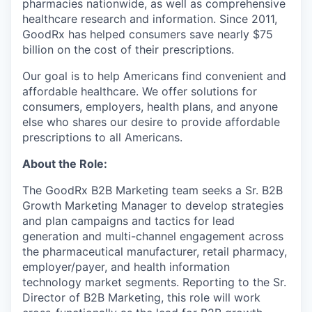
pharmacies nationwide, as well as comprehensive
healthcare research and information. Since 2011,
GoodRx has helped consumers save nearly $75
billion on the cost of their prescriptions.
Our goal is to help Americans find convenient and
affordable healthcare. We offer solutions for
consumers, employers, health plans, and anyone
else who shares our desire to provide affordable
prescriptions to all Americans.
About the Role:
The GoodRx B2B Marketing team seeks a Sr. B2B
Growth Marketing Manager to develop strategies
and plan campaigns and tactics for lead
generation and multi-channel engagement across
the pharmaceutical manufacturer, retail pharmacy,
employer/payer, and health information
technology market segments. Reporting to the Sr.
Director of B2B Marketing, this role will work