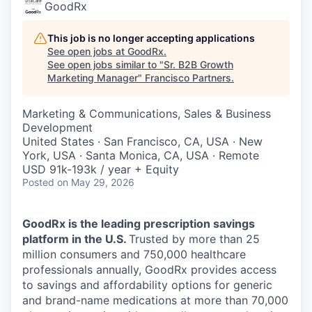
GoodRx
This job is no longer accepting applications
See open jobs at
GoodRx
.
See open jobs similar to "
Sr. B2B Growth
Marketing Manager
"
Francisco Partners
.
Marketing & Communications, Sales & Business
Development
United States · San Francisco, CA, USA · New
York, USA · Santa Monica, CA, USA · Remote
USD 91k-193k / year + Equity
Posted
on May 29, 2026
GoodRx is the leading prescription savings
platform in the U.S.
Trusted by more than 25
million consumers and 750,000 healthcare
professionals annually, GoodRx provides access
to savings and affordability options for generic
and brand-name medications at more than 70,000