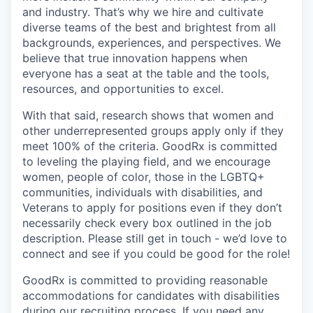
and industry. That’s why we hire and cultivate
diverse teams of the best and brightest from all
backgrounds, experiences, and perspectives. We
believe that true innovation happens when
everyone has a seat at the table and the tools,
resources, and opportunities to excel.
With that said, research shows that women and
other underrepresented groups apply only if they
meet 100% of the criteria. GoodRx is committed
to leveling the playing field, and we encourage
women, people of color, those in the LGBTQ+
communities, individuals with disabilities, and
Veterans to apply for positions even if they don’t
necessarily check every box outlined in the job
description. Please still get in touch - we’d love to
connect and see if you could be good for the role!
GoodRx is committed to providing reasonable
accommodations for candidates with disabilities
during our recruiting process. If you need any