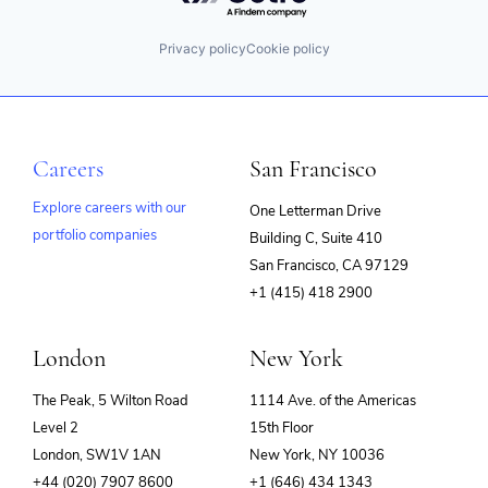
Privacy policy
Cookie policy
Careers
San Francisco
Explore careers with our
One Letterman Drive
portfolio companies
Building C, Suite 410
(opens
San Francisco, CA 97129
in
+1 (415) 418 2900
new
window)
London
New York
The Peak, 5 Wilton Road
1114 Ave. of the Americas
Level 2
15th Floor
London, SW1V 1AN
New York, NY 10036
+44 (020) 7907 8600
+1 (646) 434 1343