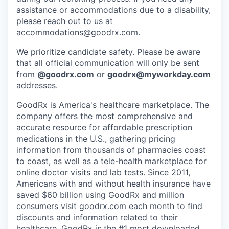
assistance or accommodations due to a disability,
please reach out to us at
accommodations@goodrx.com
.
We prioritize candidate safety. Please be aware
that all official communication will only be sent
from
@
goodrx.com
or
goodrx@myworkday.com
addresses.
GoodRx is America's healthcare marketplace. The
company offers the most comprehensive and
accurate resource for affordable prescription
medications in the U.S., gathering pricing
information from thousands of pharmacies coast
to coast, as well as a tele-health marketplace for
online doctor visits and lab tests. Since 2011,
Americans with and without health insurance have
saved $60 billion using GoodRx and million
consumers visit
goodrx.com
each month to find
discounts and information related to their
healthcare. GoodRx is the #1 most downloaded