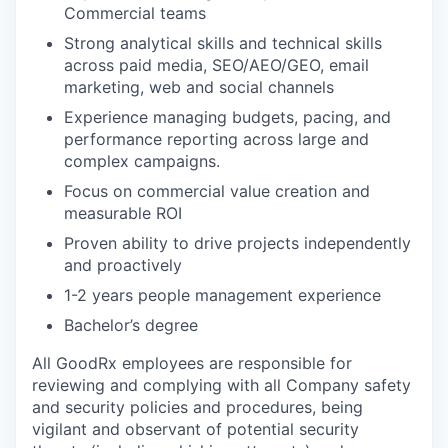
Commercial teams
Strong analytical skills and technical skills
across paid media, SEO/AEO/GEO, email
marketing, web and social channels
Experience managing budgets, pacing, and
performance reporting across large and
complex campaigns.
Focus on commercial value creation and
measurable ROI
Proven ability to drive projects independently
and proactively
1-2 years people management experience
Bachelor’s degree
All GoodRx employees are responsible for
reviewing and complying with all Company safety
and security policies and procedures, being
vigilant and observant of potential security