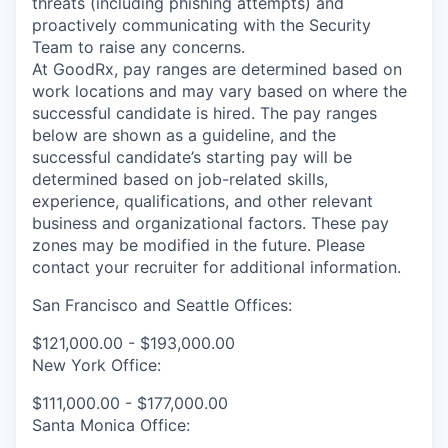
threats (including phishing attempts) and
proactively communicating with the Security
Team to raise any concerns.
At GoodRx, pay ranges are determined based on
work locations and may vary based on where the
successful candidate is hired. The pay ranges
below are shown as a guideline, and the
successful candidate’s starting pay will be
determined based on job-related skills,
experience, qualifications, and other relevant
business and organizational factors. These pay
zones may be modified in the future. Please
contact your recruiter for additional information.
San Francisco and Seattle Offices:
$121,000.00 - $193,000.00
New York Office:
$111,000.00 - $177,000.00
Santa Monica Office: