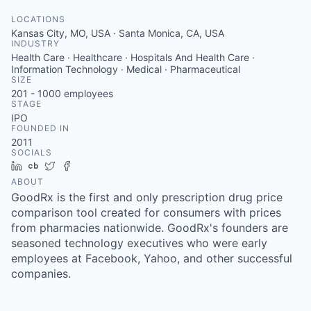
LOCATIONS
Kansas City, MO, USA · Santa Monica, CA, USA
INDUSTRY
Health Care · Healthcare · Hospitals And Health Care ·
Information Technology · Medical · Pharmaceutical
SIZE
201 - 1000
employees
STAGE
IPO
FOUNDED IN
2011
SOCIALS
LinkedIn
Crunchbase
Twitter
Facebook
ABOUT
GoodRx is the first and only prescription drug price
comparison tool created for consumers with prices
from pharmacies nationwide. GoodRx's founders are
seasoned technology executives who were early
employees at Facebook, Yahoo, and other successful
companies.