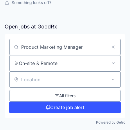
Something looks off?
Open jobs at
GoodRx
Search by title or keyword
On-site & Remote
Location
All filters
Create job alert
Powered by Getro