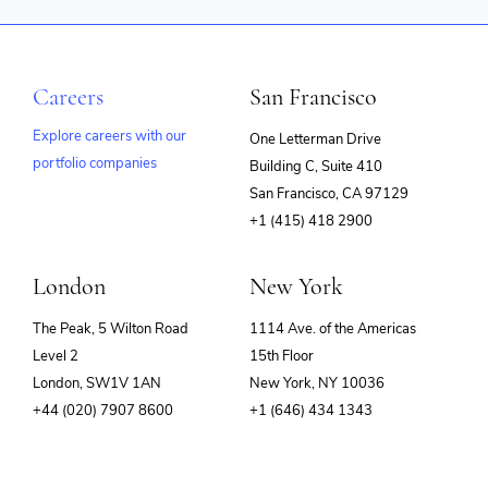
Careers
San Francisco
Explore careers with our
One Letterman Drive
portfolio companies
Building C, Suite 410
(opens
San Francisco, CA 97129
in
+1 (415) 418 2900
new
window)
London
New York
The Peak, 5 Wilton Road
1114 Ave. of the Americas
Level 2
15th Floor
London, SW1V 1AN
New York, NY 10036
+44 (020) 7907 8600
+1 (646) 434 1343