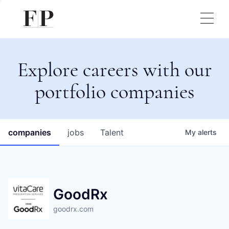
Explore careers with our
portfolio companies
companies
jobs
Talent
My
alerts
GoodRx
goodrx.com