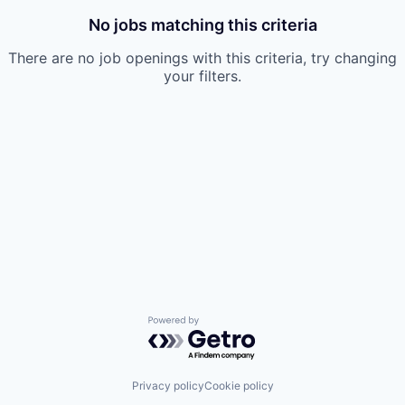
No jobs matching this criteria
There are no job openings with this criteria, try changing
your filters.
Powered by Getro.com
Privacy policy
Cookie policy