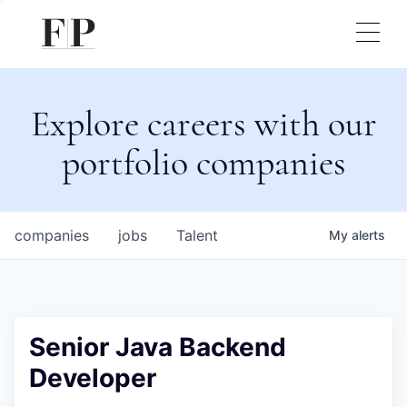
Explore careers with our
portfolio companies
companies
jobs
Talent
My
alerts
Senior Java Backend
Developer