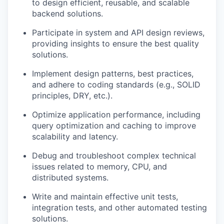
to design efficient, reusable, and scalable
backend solutions.
Participate in system and API design reviews,
providing insights to ensure the best quality
solutions.
Implement design patterns, best practices,
and adhere to coding standards (e.g., SOLID
principles, DRY, etc.).
Optimize application performance, including
query optimization and caching to improve
scalability and latency.
Debug and troubleshoot complex technical
issues related to memory, CPU, and
distributed systems.
Write and maintain effective unit tests,
integration tests, and other automated testing
solutions.