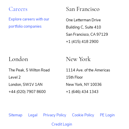
Careers
San Francisco
Explore careers with our
One Letterman Drive
portfolio companies
Building C, Suite 410
(opens
San Francisco, CA 97129
in
+1 (415) 418 2900
new
window)
London
New York
The Peak, 5 Wilton Road
1114 Ave. of the Americas
Level 2
15th Floor
London, SW1V 1AN
New York, NY 10036
+44 (020) 7907 8600
+1 (646) 434 1343
Sitemap
Legal
Privacy Policy
Cookie Policy
PE Login
Credit Login