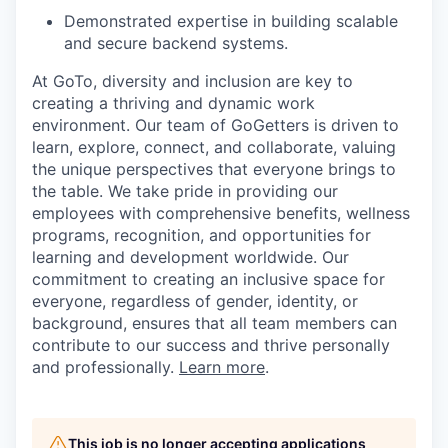
Demonstrated expertise in building scalable
and secure backend systems.
At GoTo, diversity and inclusion are key to
creating a thriving and dynamic work
environment. Our team of GoGetters is driven to
learn, explore, connect, and collaborate, valuing
the unique perspectives that everyone brings to
the table. We take pride in providing our
employees with comprehensive benefits, wellness
programs, recognition, and opportunities for
learning and development worldwide. Our
commitment to creating an inclusive space for
everyone, regardless of gender, identity, or
background, ensures that all team members can
contribute to our success and thrive personally
and professionally.
Learn more
.
This job is no longer accepting applications