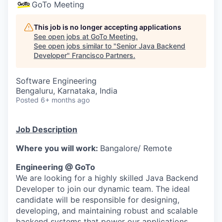
GoTo Meeting
This job is no longer accepting applications
See open jobs at
GoTo Meeting
.
See open jobs similar to "
Senior Java Backend
Developer
"
Francisco Partners
.
Software Engineering
Bengaluru, Karnataka, India
Posted
6+ months ago
Job Description
Where you will work:
Bangalore/ Remote
Engineering @ GoTo
We are looking for a highly skilled Java Backend
Developer to join our dynamic team. The ideal
candidate will be responsible for designing,
developing, and maintaining robust and scalable
backend systems that power our applications.