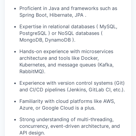
Proficient in Java and frameworks such as
Spring Boot, Hibernate, JPA .
Expertise in relational databases ( MySQL,
PostgreSQL ) or NoSQL databases (
MongoDB, DynamoDB ).
Hands-on experience with microservices
architecture and tools like Docker,
Kubernetes, and message queues (Kafka,
RabbitMQ).
Experience with version control systems (Git)
and CI/CD pipelines (Jenkins, GitLab CI, etc.).
Familiarity with cloud platforms like AWS,
Azure, or Google Cloud is a plus.
Strong understanding of multi-threading,
concurrency, event-driven architecture, and
API design.