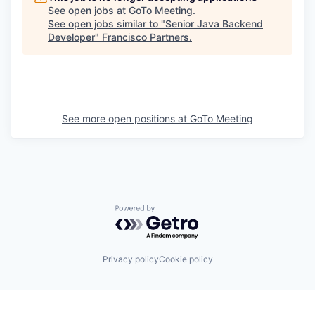
See open jobs at
GoTo Meeting
.
See open jobs similar to "
Senior Java Backend
Developer
"
Francisco Partners
.
See more open positions at
GoTo Meeting
Powered by Getro.com
Privacy policy
Cookie policy