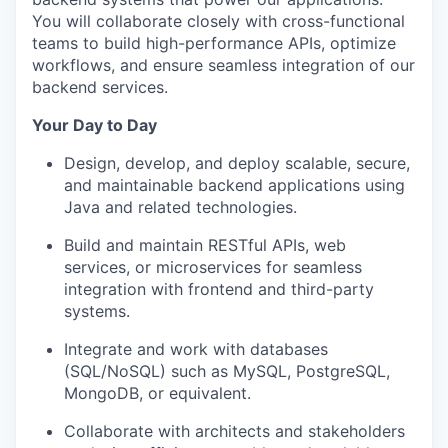
You will collaborate closely with cross-functional
teams to build high-performance APIs, optimize
workflows, and ensure seamless integration of our
backend services.
Your Day to Day
Design, develop, and deploy scalable, secure,
and maintainable backend applications using
Java and related technologies.
Build and maintain RESTful APIs, web
services, or microservices for seamless
integration with frontend and third-party
systems.
Integrate and work with databases
(SQL/NoSQL) such as MySQL, PostgreSQL,
MongoDB, or
equivalent.
Collaborate with architects and stakeholders