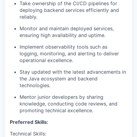
Take ownership of the CI/CD pipelines for
deploying backend services efficiently and
reliably.
Monitor and maintain deployed services,
ensuring high availability and uptime.
Implement observability tools such as
logging, monitoring, and alerting to deliver
operational
excellence.
Stay updated with the latest advancements in
the Java ecosystem and backend
technologies.
Mentor junior developers by sharing
knowledge, conducting code reviews, and
promoting technical excellence.
Preferred Skills:
Technical Skills: