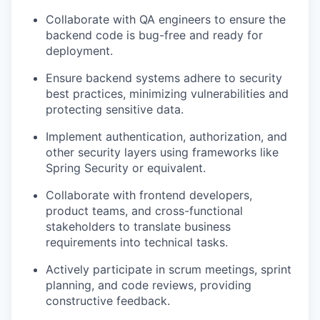
Collaborate with QA engineers to ensure the
backend code is bug-free and ready for
deployment.
Ensure backend systems adhere to security
best practices, minimizing vulnerabilities and
protecting sensitive data.
Implement authentication, authorization, and
other security layers using frameworks like
Spring Security or
equivalent.
Collaborate with frontend developers,
product teams, and cross-functional
stakeholders to translate business
requirements into technical tasks.
Actively participate in scrum meetings, sprint
planning, and code reviews, providing
constructive
feedback.