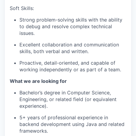
Soft Skills:
Strong problem-solving skills with the ability
to debug and resolve complex technical
issues.
Excellent collaboration and communication
skills, both verbal and written.
Proactive, detail-oriented, and capable of
working independently or as part of a team.
What we are looking for
Bachelor’s degree in Computer Science,
Engineering, or related field (or equivalent
experience).
5+ years of professional experience in
backend development using Java and related
frameworks.