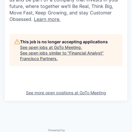
future, where together we’ll Be Real, Think Big,
Move Fast, Keep Growing, and stay Customer
Obsessed.
Learn more.
This job is no longer accepting applications
See open jobs at
GoTo Meeting
.
See open jobs similar to "
Financial Analyst
"
Francisco Partners
.
See more open positions at
GoTo Meeting
Powered by Getro.com