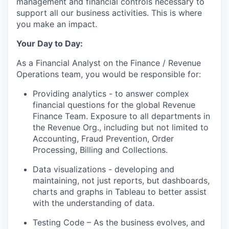
management and financial controls necessary to
support all our business activities. This is where
you make an impact.
Your Day to Day:
As a Financial Analyst on the Finance / Revenue
Operations team, you would be responsible for:
Providing analytics - to answer complex
financial questions for the global Revenue
Finance Team. Exposure to all departments in
the Revenue Org., including but not limited to
Accounting, Fraud Prevention, Order
Processing, Billing and Collections.
Data visualizations - developing and
maintaining, not just reports, but dashboards,
charts and graphs in Tableau to better assist
with the understanding of data.
Testing Code – As the business evolves, and