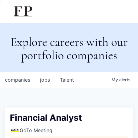
Explore careers with our
portfolio companies
companies
jobs
Talent
My
alerts
Financial Analyst
GoTo Meeting