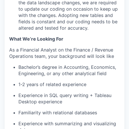
the data landscape changes, we are required
to update our coding on occasion to keep up
with the changes. Adopting new tables and
fields is constant and our coding needs to be
altered and tested for accuracy.
What We’re Looking For
As a Financial Analyst on the Finance / Revenue
Operations team, your background will look like
Bachelor’s degree in Accounting, Economics,
Engineering, or any other analytical field
1-2 years of related experience
Experience in SQL query writing + Tableau
Desktop experience
Familiarity with relational databases
Experience with summarizing and visualizing