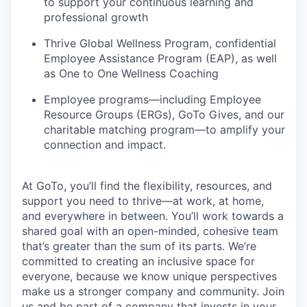
to support your continuous learning and
professional growth
Thrive Global Wellness Program, confidential
Employee Assistance Program (EAP), as well
as One to One Wellness Coaching
Employee programs—including Employee
Resource Groups (ERGs), GoTo Gives, and our
charitable matching program—to amplify your
connection and impact.
At GoTo, you’ll find the flexibility, resources, and
support you need to thrive—at work, at home,
and everywhere in between. You’ll work towards a
shared goal with an open-minded, cohesive team
that’s greater than the sum of its parts. We’re
committed to creating an inclusive space for
everyone, because we know unique perspectives
make us a stronger company and community. Join
us and be part of a company that invests in your