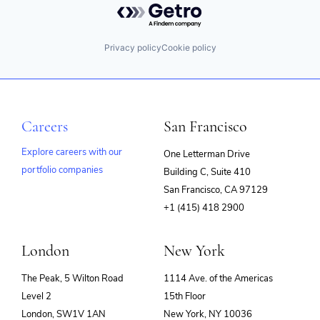
Privacy policy
Cookie policy
Careers
San Francisco
Explore careers with our
One Letterman Drive
portfolio companies
Building C, Suite 410
(opens
San Francisco, CA 97129
in
+1 (415) 418 2900
new
window)
London
New York
The Peak, 5 Wilton Road
1114 Ave. of the Americas
Level 2
15th Floor
London, SW1V 1AN
New York, NY 10036