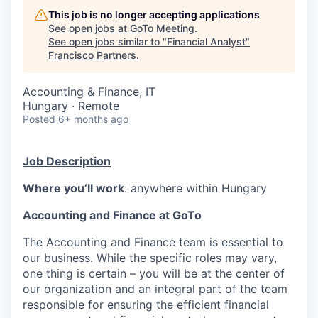
This job is no longer accepting applications
See open jobs at
GoTo Meeting
.
See open jobs similar to "
Financial Analyst
"
Francisco Partners
.
Accounting & Finance, IT
Hungary · Remote
Posted
6+ months ago
Job Description
Where you’ll work
: anywhere within Hungary
Accounting and Finance at GoTo
The Accounting and Finance team is essential to
our business. While the specific roles may vary,
one thing is certain – you will be at the center of
our organization and an integral part of the team
responsible for ensuring the efficient financial