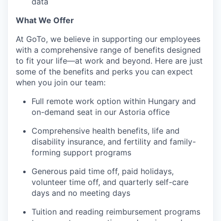
data
What We Offer
At GoTo, we believe in supporting our employees
with a comprehensive range of benefits designed
to fit your life—at work and beyond. Here are just
some of the benefits and perks you can expect
when you join our team:
Full remote work option within Hungary and
on-demand seat in our Astoria office
Comprehensive health benefits, life and
disability insurance, and fertility and family-
forming support programs
Generous paid time off, paid holidays,
volunteer time off, and quarterly self-care
days and no meeting days
Tuition and reading reimbursement programs