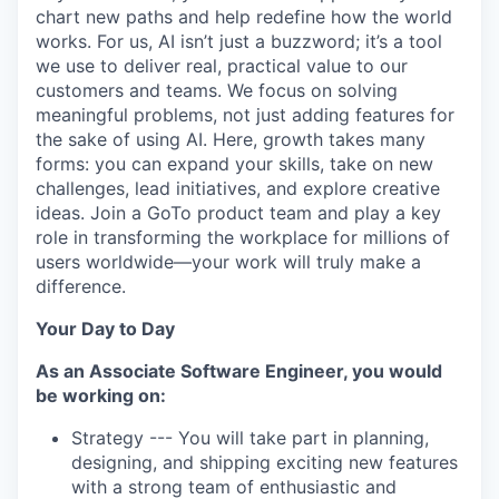
chart new paths and help redefine how the world
works. For us, AI isn’t just a buzzword; it’s a tool
we use to deliver real, practical value to our
customers and teams. We focus on solving
meaningful problems, not just adding features for
the sake of using AI. Here, growth takes many
forms: you can expand your skills, take on new
challenges, lead initiatives, and explore creative
ideas. Join a GoTo product team and play a key
role in transforming the workplace for millions of
users worldwide—your work will truly make a
difference.
Your Day to Day
As an Associate Software Engineer, you would
be working on:
Strategy --- You will take part in planning,
designing, and shipping exciting new features
with a strong team of enthusiastic and