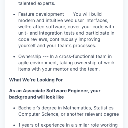
talented experts.
Feature development --- You will build
modern and intuitive web user interfaces,
well-crafted software, cover your code with
unit- and integration tests and participate in
code reviews, continuously improving
yourself and your team’s processes.
Ownership --- In a cross-functional team in
agile environment, taking ownership of work
items with your mentor and the team.
What We’re Looking For
As an Associate Software Engineer, your
background will look like
Bachelor’s degree in Mathematics, Statistics,
Computer Science, or another relevant degree
1 years of experience in a similar role working