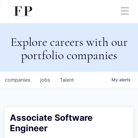
Explore careers with our
portfolio companies
companies
jobs
Talent
My
alerts
Associate Software
Engineer