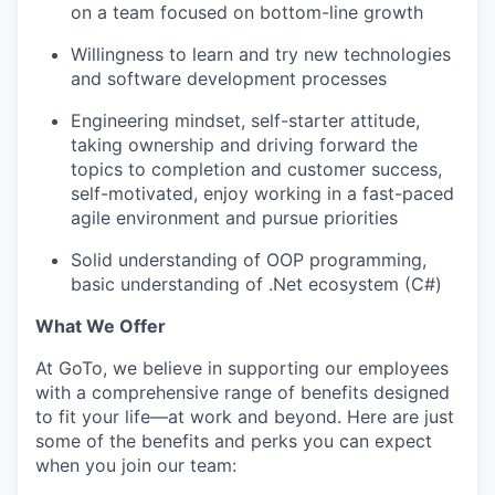
on a team focused on bottom-line growth
Willingness to learn and try new technologies
and software development processes
Engineering mindset, self-starter attitude,
taking ownership and driving forward the
topics to completion and customer success,
self-motivated, enjoy working in a fast-paced
agile environment and pursue priorities
Solid understanding of OOP programming,
basic understanding of .Net ecosystem (C#)
What We Offer
At GoTo, we believe in supporting our employees
with a comprehensive range of benefits designed
to fit your life—at work and beyond. Here are just
some of the benefits and perks you can expect
when you join our team: