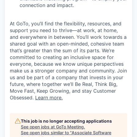
connection and impact.
At GoTo, you’ll find the flexibility, resources, and
support you need to thrive—at work, at home,
and everywhere in between. You’ll work towards a
shared goal with an open-minded, cohesive team
that’s greater than the sum of its parts. We’re
committed to creating an inclusive space for
everyone, because we know unique perspectives
make us a stronger company and community. Join
us and be part of a company that invests in your
future, where together we’ll Be Real, Think Big,
Move Fast, Keep Growing, and stay Customer
Obsessed.
Learn more.
This job is no longer accepting applications
See open jobs at
GoTo Meeting
.
See open jobs similar to "
Associate Software