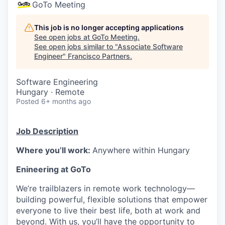
GoTo Meeting
This job is no longer accepting applications
See open jobs at
GoTo Meeting
.
See open jobs similar to "
Associate Software
Engineer
"
Francisco Partners
.
Software Engineering
Hungary · Remote
Posted
6+ months ago
Job Description
Where you’ll work:
Anywhere within Hungary
Enineering at GoTo
We’re trailblazers in remote work technology—
building powerful, flexible solutions that empower
everyone to live their best life, both at work and
beyond. With us, you’ll have the opportunity to