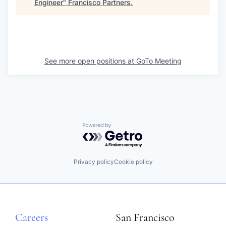
Engineer
"
Francisco Partners
.
See more open positions at
GoTo Meeting
Powered by Getro.com
Privacy policy
Cookie policy
Careers
San Francisco