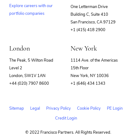
Explore careers with our
One Letterman Drive
portfolio companies
Building C, Suite 410
(opens
San Francisco, CA 97129
in
+1 (415) 418 2900
new
window)
London
New York
The Peak, 5 Wilton Road
1114 Ave. of the Americas
Level 2
15th Floor
London, SW1V 1AN
New York, NY 10036
+44 (020) 7907 8600
+1 (646) 434 1343
Sitemap
Legal
Privacy Policy
Cookie Policy
PE Login
Credit Login
© 2022 Francisco Partners. All Rights Reserved.