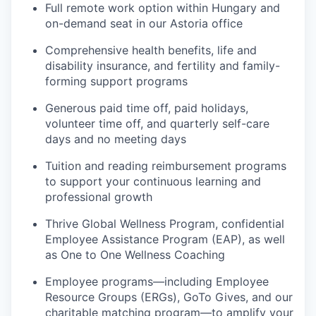
Full remote work option within Hungary and
on-demand seat in our Astoria office
Comprehensive health benefits, life and
disability insurance, and fertility and family-
forming support programs
Generous paid time off, paid holidays,
volunteer time off, and quarterly self-care
days and no meeting days
Tuition and reading reimbursement programs
to support your continuous learning and
professional growth
Thrive Global Wellness Program, confidential
Employee Assistance Program (EAP), as well
as One to One Wellness Coaching
Employee programs—including Employee
Resource Groups (ERGs), GoTo Gives, and our
charitable matching program—to amplify your