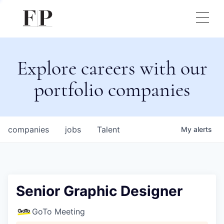
Explore careers with our
portfolio companies
companies
jobs
Talent
My
alerts
Senior Graphic Designer
GoTo Meeting