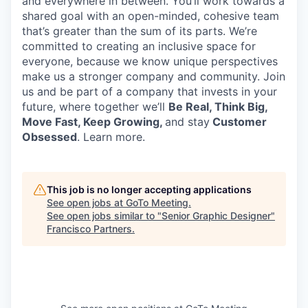
and everywhere in between.
You’ll
work towards a
shared goal with an open-minded, cohesive team
that’s
greater than the sum of its parts.
We’re
committed to creating an inclusive space for
everyone, because we know unique perspectives
make us a stronger company and community. Join
us and be part of a company that invests in your
future, where together
we’ll
Be Real, Think Big,
Move Fast, Keep Growing,
and stay
Customer
Obsessed
. Learn more.
This job is no longer accepting applications
See open jobs at
GoTo Meeting
.
See open jobs similar to "
Senior Graphic Designer
"
Francisco Partners
.