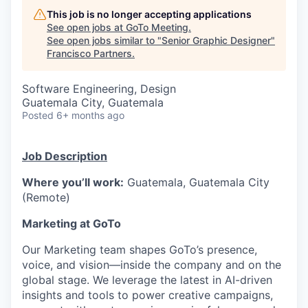
This job is no longer accepting applications
See open jobs at
GoTo Meeting
.
See open jobs similar to "
Senior Graphic Designer
"
Francisco Partners
.
Software Engineering, Design
Guatemala City, Guatemala
Posted
6+ months ago
Job Description
Where
you’ll
work:
Guatemala, Guatemala City
(Remote)
Marketing at
GoTo
Our Marketing team shapes
GoTo’s
presence,
voice, and vision—inside the company and on the
global stage. We
leverage
the latest in AI-driven
insights and tools to power creative campaigns,