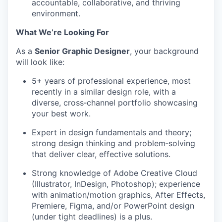
accountable, collaborative, and thriving
environment.
What
We’re
Looking For
As a
Senior Graphic Designer
, your background
will look like:
5+ years of professional experience, most
recently in a similar design role, with a
diverse, cross‑channel portfolio
showcasing
your best work.
Expert in design fundamentals and theory;
strong design
thinking and problem‑solving
that deliver clear, effective solutions.
Strong knowledge of Adobe Creative Cloud
(Illustrator, InDesign, Photoshop); experience
with animation/motion graphics, After Effects,
Premiere, Figma, and/or PowerPoint design
(under tight deadlines) is a plus.