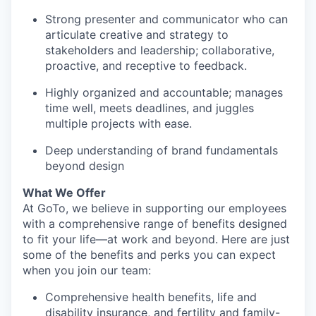
Strong presenter and communicator who can
articulate creative and strategy to
stakeholders and leadership; collaborative,
proactive, and receptive to feedback.
Highly organized and accountable; manages
time well, meets deadlines, and juggles
multiple projects with ease.
Deep understanding of brand fundamentals
beyond design
What We Offer
At
GoTo
, we believe in supporting our employees
with a comprehensive range of benefits designed
to fit your life—at work and beyond. Here are just
some of the benefits and perks you can expect
when you join our team:
Comprehensive health benefits, life and
disability insurance, and fertility and family-