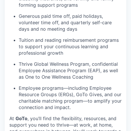
forming support programs
Generous paid time off, paid holidays,
volunteer time off, and quarterly self-care
days and no meeting days
Tuition and reading reimbursement programs
to support your continuous learning and
professional growth
Thrive Global Wellness Program, confidential
Employee Assistance Program (EAP), as well
as One to One Wellness Coaching
Employee programs—including Employee
Resource Groups (ERGs),
GoTo
Gives, and our
charitable matching program—to amplify your
connection and impact.
At
GoTo
,
you’ll
find the flexibility, resources, and
support you need to thrive—at work, at home,