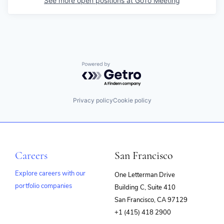
See more open positions at
GoTo Meeting
Powered by Getro.com
Privacy policy
Cookie policy
Careers
San Francisco
Explore careers with our
One Letterman Drive
portfolio companies
Building C, Suite 410
(opens
San Francisco, CA 97129
in
+1 (415) 418 2900
new