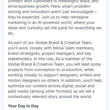
connect with customers in meaningful ways, and
drive business growth. Here, smart problem-
solving and innovation
aren’t
just encouraged—
they’re
expected. Join us to help reimagine
marketing in an AI-powered world, where your
ideas and curiosity set the pace for everything we
do.
As part of our Global Brand & Creative Team,
you'll
work closely with fellow team members,
brand strategists, project managers, and key
stakeholders. In this role,
As
a member of the
Global Brand & Creative Team, you will lead some
projects from conception to production, while
working closely to support designers, writers and
motion designers on others. In addition,
you’ll
help
optimize
our content across digital,
social
and
paid media (among other formats) as we tell a
contextually relevant story around the world
.
Your Day to Day