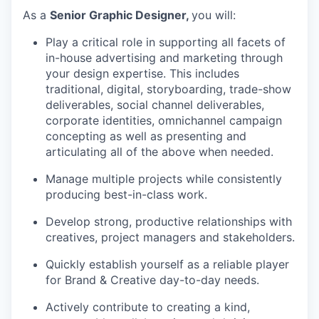
As a
Senior Graphic Designer
,
you will:
P
lay a critical role in supporting all
facets
of
in-house advertising and marketing through
your design
expertise
. This
includes
traditional, digital, storyboarding, trade-show
deliverables, social channel deliverables,
corporate identities, omnichannel campaign
concepting as well as presenting and
articulating
all of
the above when needed.
Manage multiple projects while consistently
producing best-in-class work.
Develop strong, productive relationships with
creatives, project
managers
and stakeholders.
Quickly
establish
yourself as a reliable player
for Brand & Creative day-to-day needs.
Actively contribute to creating a kind,