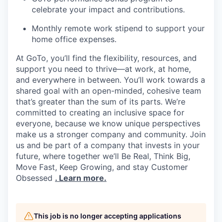
celebrate your impact and contributions.
Monthly remote work stipend to support your
home office expenses.
At GoTo, you’ll find the flexibility, resources, and
support you need to thrive—at work, at home,
and everywhere in between. You’ll work towards a
shared goal with an open-minded, cohesive team
that’s greater than the sum of its parts. We’re
committed to creating an inclusive space for
everyone, because we know unique perspectives
make us a stronger company and community. Join
us and be part of a company that invests in your
future, where together we’ll Be Real, Think Big,
Move Fast, Keep Growing, and stay Customer
Obsessed
. Learn more.
This job is no longer accepting applications