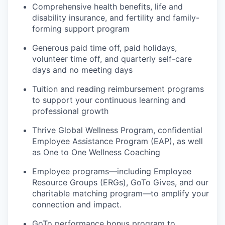
Comprehensive health benefits, life and
disability insurance, and fertility and family-
forming support program
Generous paid time off, paid holidays,
volunteer time off, and quarterly self-care
days and no meeting days
Tuition and reading reimbursement programs
to support your continuous learning and
professional growth
Thrive Global Wellness Program, confidential
Employee Assistance Program (EAP), as well
as One to One Wellness Coaching
Employee programs—including Employee
Resource Groups (ERGs), GoTo Gives, and our
charitable matching program—to amplify your
connection and impact.
GoTo performance bonus program to