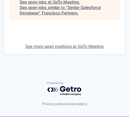
See open jobs at
GoTo Meeting
.
See open jobs similar to "
Senior Salesforce
Developer
"
Francisco Partners
.
See more open positions at
GoTo Meeting
Powered by Getro.com
Privacy policy
Cookie policy