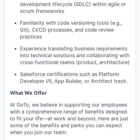
development lifecycle (SDLC) within agile or
scrum frameworks
Familiarity with code versioning tools (e.g.,
Git), CI/CD processes, and code review
practices
Experience translating business requirements
into technical solutions and collaborating with
cross-functional teams (product, architecture)
Salesforce certifications such as Platform
Developer I/II, App Builder, or Architect track.
What We Offer
At GoTo, we believe in supporting our employees
with a comprehensive range of benefits designed
to fit your life—at work and beyond. Here are just
some of the benefits and perks you can expect
when you join our team: