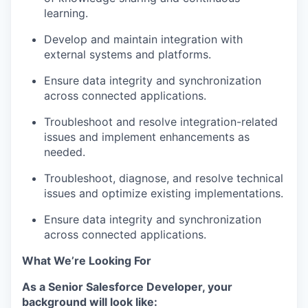
learning.
Develop and
maintain
integration with
external systems and platforms.
Ensure data integrity and synchronization
across connected applications.
Troubleshoot and resolve integration-related
issues and implement enhancements as
needed.
Troubleshoot, diagnose, and resolve technical
issues and
optimize
existing implementations.
Ensure data integrity and synchronization
across connected applications.
What We’re Looking For
As a
Senior Salesforce Developer,
your
background will look like: