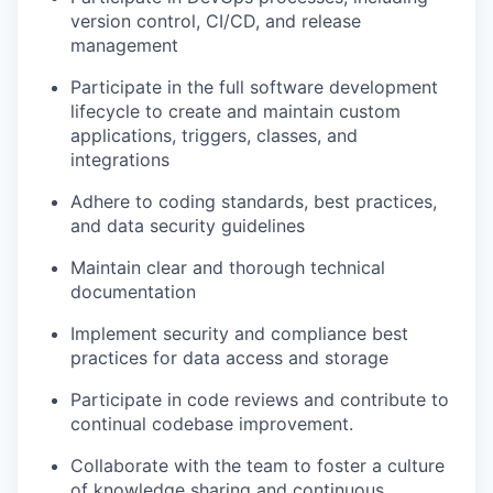
version control, CI/CD, and release
management
Participate in the full software development
lifecycle to create and
maintain
custom
applications, triggers, classes, and
integrations
Adhere to coding standards, best practices,
and data security guidelines
Maintain clear and thorough technical
documentation
Implement security and compliance best
practices for data access and storage
Participate in code reviews and contribute to
continual codebase improvement.
Collaborate with the team to foster a culture
of knowledge sharing and continuous