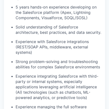
5 years hands-on experience developing on
the Salesforce platform (Apex, Lightning
Components, Visualforce, SOQL/SOSL)
Solid understanding of Salesforce
architecture, best practices, and data security.
Experience with Salesforce integrations
(REST/SOAP APIs, middleware, external
systems)
Strong problem-solving and troubleshooting
abilities for complex Salesforce environments
Experience integrating Salesforce with third-
party or internal systems, especially
applications
leveraging
artificial intelligence
(AI) technologies (such as chatbots, ML-
powered analytics, or predictive tools)
Experience managing the full software