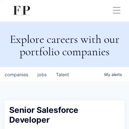
Explore careers with our
portfolio companies
companies
jobs
Talent
My
alerts
Senior Salesforce
Developer