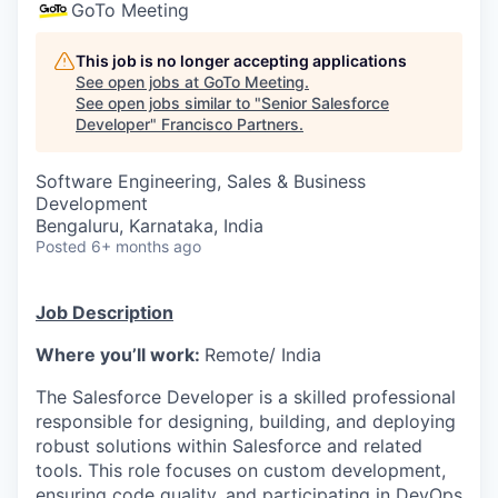
GoTo Meeting
This job is no longer accepting applications
See open jobs at
GoTo Meeting
.
See open jobs similar to "
Senior Salesforce
Developer
"
Francisco Partners
.
Software Engineering, Sales & Business
Development
Bengaluru, Karnataka, India
Posted
6+ months ago
Job Description
Where you’ll work:
Remote/ India
The Salesforce Developer is a skilled professional
responsible for designing, building, and deploying
robust solutions within Salesforce and related
tools. This role focuses on custom development,
ensuring code quality, and
participating
in DevOps