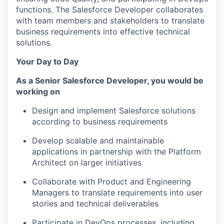
functions. The Salesforce Developer collaborates
with team members and stakeholders to translate
business requirements into effective technical
solutions.
Your Day to Day
As a
Senior Salesforce Developer
, you would be
working on
Design and implement Salesforce solutions
according to business requirements
Develop scalable and maintainable
applications in partnership with the Platform
Architect on larger initiatives
Collaborate with Product
and Engineering
Managers
to translate requirements into user
stories and technical deliverables
Participate in DevOps processes, including