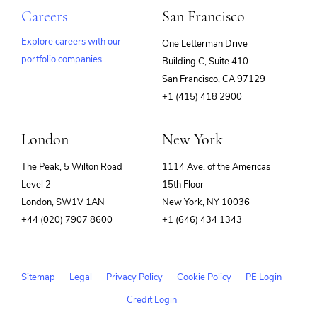
Careers
San Francisco
Explore careers with our
One Letterman Drive
portfolio companies
Building C, Suite 410
(opens
San Francisco, CA 97129
in
+1 (415) 418 2900
new
window)
London
New York
The Peak, 5 Wilton Road
1114 Ave. of the Americas
Level 2
15th Floor
London, SW1V 1AN
New York, NY 10036
+44 (020) 7907 8600
+1 (646) 434 1343
Sitemap
Legal
Privacy Policy
Cookie Policy
PE Login
Credit Login