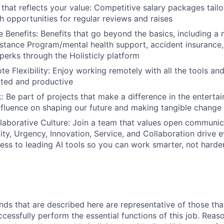
hat reflects your value:
Competitive salary packages tailo
h opportunities for regular reviews and raises
 Benefits:
Benefits that go beyond the basics, including a 
tance Program/mental health support, accident insurance,
perks through the Holisticly platform
e Flexibility:
Enjoy working remotely with all the tools a
cted and productive
:
Be part of projects that make a difference in the entertai
influence on shaping our future and making tangible change
laborative Culture:
Join a team that values open communic
ality, Urgency, Innovation, Service, and Collaboration drive
ss to leading AI tools so you can work smarter, not harde
ds that are described here are representative of those th
cessfully perform the essential functions of this job. Reas