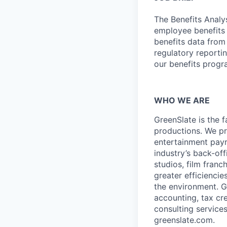
The Benefits Analys
employee benefits d
benefits data from
regulatory reportin
our benefits progr
WHO WE ARE
GreenSlate is the 
productions. We p
entertainment payr
industry’s back-off
studios, film fran
greater efficiencie
the environment. Gr
accounting, tax cr
consulting service
greenslate.com
.