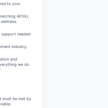
red to your
matching 401(k),
 wellness
nd support needed
nment industry,
ation and
 everything we do
r
at must be met by
onable