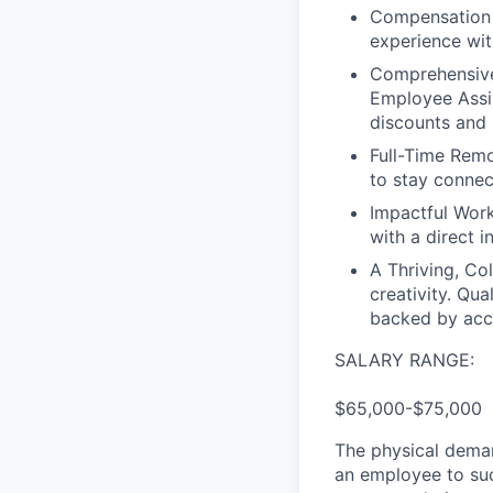
Compensation t
experience wit
Comprehensive
Employee Assis
discounts and 
Full-Time Remot
to stay conne
Impactful Work
with a direct 
A Thriving, Col
creativity. Qu
backed by acce
SALARY RANGE:
$65,000-$75,000
The physical deman
an employee to suc