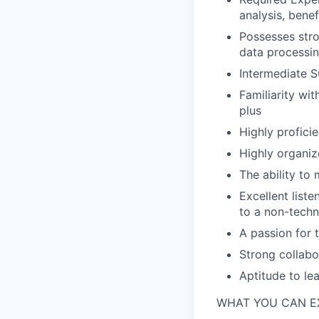
analysis, benef
Possesses stron
data processin
Intermediate S
Familiarity wi
plus
Highly profici
Highly organiz
The ability to
Excellent liste
to a non-techn
A passion for
Strong collabo
Aptitude to le
WHAT YOU CAN E