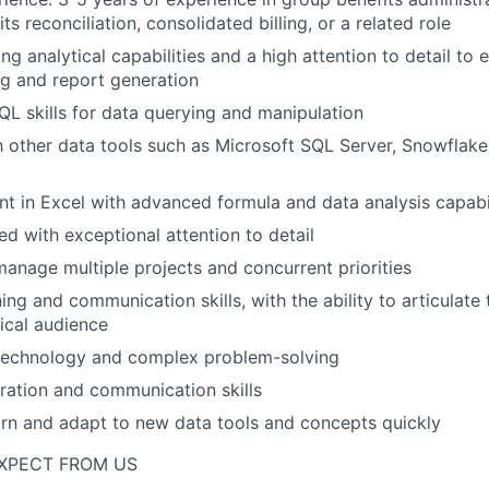
its reconciliation, consolidated billing, or a related role
g analytical capabilities and a high attention to detail to 
g and report generation
QL skills for data querying and manipulation
th other data tools such as Microsoft SQL Server, Snowflake,
ent in Excel with advanced formula and data analysis capabil
ed with exceptional attention to detail
 manage multiple projects and concurrent priorities
ning and communication skills, with the ability to articulate
ical audience
 technology and complex problem-solving
ration and communication skills
arn and adapt to new data tools and concepts quickly
XPECT FROM US