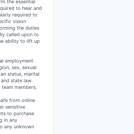
rm the essential
equired to hear and
larly required to
cific vision
forming the duties
ly called upon to
ability to lift up
ual employment
gion, sex, sexual
ran status, marital
 and state law.
d team members.
safe from online
er sensitive
nts to purchase
g in any
 to any unknown