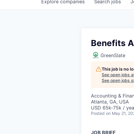
Explore
companies
Search
jobs
J
Benefits A
GreenSlate
This job is no 
See open jobs a
See open jobs si
Accounting & Finan
Atlanta, GA, USA
USD 65k-75k / yea
Posted
on May 21, 20
JOB BRIEF