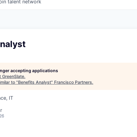
oin talent network
nalyst
longer accepting applications
t
GreenSlate
.
milar to "
Benefits Analyst
"
Francisco Partners
.
ce, IT
r
26