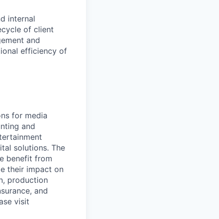
d internal
cycle of client
agement and
ional efficiency of
ons for media
nting and
ntertainment
tal solutions. The
e benefit from
ze their impact on
on, production
nsurance, and
se visit