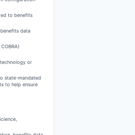
ted to benefits
benefits data
A, COBRA)
n technology or
to state-mandated
ts to help ensure
Science,
tion, benefits data