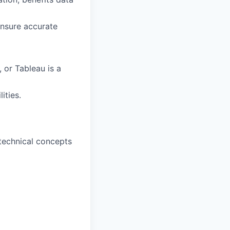
ensure accurate
 or Tableau is a
ities.
 technical concepts