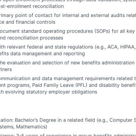
ost-enrollment reconciliation
imary point of contact for internal and external audits rela
e and financial controls
cument standard operating procedures (SOPs) for all key 
d reconciliation processes
ith relevant federal and state regulations (e.g., ACA, HIPA
efits data management and reporting
 the evaluation and selection of new benefits administratio
rtners
ommunication and data management requirements related 
ent programs, Paid Family Leave (PFL) and disability benefi
h evolving statutory employer obligations
ation: Bachelor’s Degree in a related field (e.g., Computer 
ystems, Mathematics)
ience: 3-5 years of experience in group benefits administra