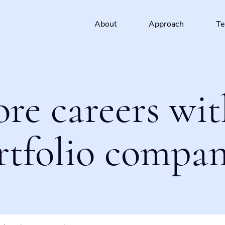
About
Approach
T
ore careers wit
rtfolio compan