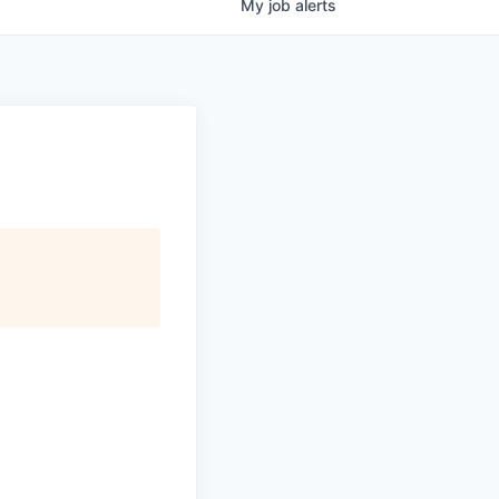
My
job
alerts