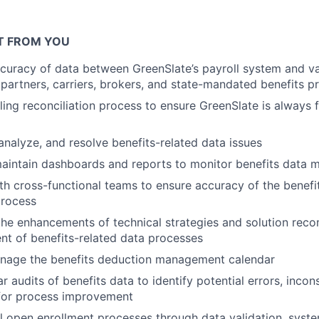
T FROM YOU
uracy of data between GreenSlate’s payroll system and va
 partners, carriers, brokers, and state-mandated benefits 
ling reconciliation process to ensure GreenSlate is always f
analyze, and resolve benefits-related data issues
intain dashboards and reports to monitor benefits data m
th cross-functional teams to ensure accuracy of the benefi
rocess
the enhancements of technical strategies and solution rec
t of benefits-related data processes
nage the benefits deduction management calendar
 audits of benefits data to identify potential errors, incon
 for process improvement
 open enrollment processes through data validation, syste