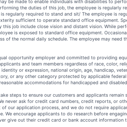
 be made to enable individuals with disabilities to perfo
rforming the duties of this job, the employee is regularly r
s regularly required to stand and sit/ The employee is regu
terity sufficient to operate standard office equipment. Spe
by this job include close vision and distant vision. While per
mployee is exposed to standard office equipment. Occasional
ss of the normal daily schedule. The employee may need the 
equal opportunity employer and committed to providing eq
applicants and team members regardless of race, color, reli
 identity or expression, national origin, age, handicap, vete
story, or any other category protected by applicable federal
reasonable accommodations for handicapped and disable
take steps to ensure our customers and applicants remain 
e never ask for credit card numbers, credit reports, or oth
t of our application process, and we do not require applica
fee. We encourage applicants to do research before engagin
ver give out their credit card or bank account information