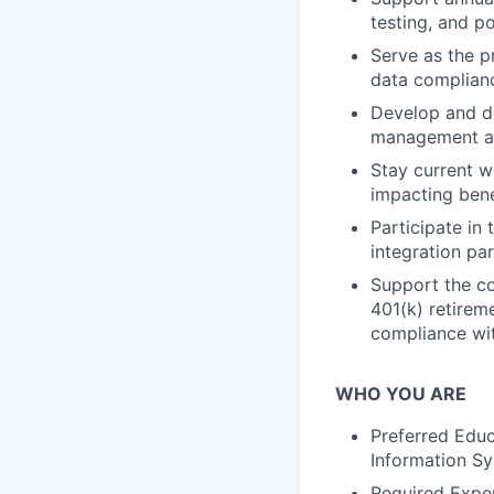
testing, and p
Serve as the pr
data complianc
Develop and do
management an
Stay current w
impacting ben
Participate in
integration pa
Support the c
401(k) retirem
compliance wit
WHO YOU ARE
Preferred Educ
Information S
Required Exper