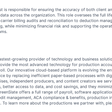
t is responsible for ensuring the accuracy of both client an
ata across the organization. This role oversees the full life
 carrier billing audits and reconciliation to deduction man
g, while minimizing financial risk and supporting the operat
ams.
fastest-growing provider of technology and business soluti
rovide the most advanced technology for production accou
oll. Our innovative cloud-based platform is evolving the e
ice by replacing inefficient paper-based processes with digi
chises, independent producers, and content creators we serv
s, better access to data, and cost savings, and they minimi
eenSlate offers a full range of payroll, software applicati
edit management, ACA compliance & benefits, production i
s. To learn more about the productions we partner with, plea