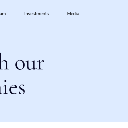
eam
Investments
Media
h our
ies