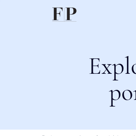
Expl
po