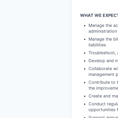
WHAT WE EXPEC
Manage the acc
administration
Manage the bil
liabilities
Troubleshoot, 
Develop and ma
Collaborate wi
management p
Contribute to 
the improvemen
Create and ma
Conduct regular
opportunities
Support annual