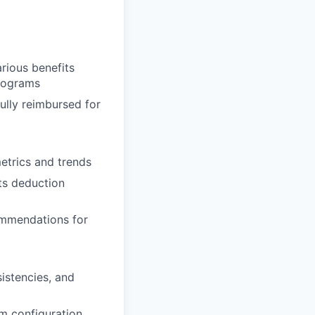
rious benefits
programs
ully reimbursed for
etrics and trends
ts deduction
ommendations for
sistencies, and
m configuration