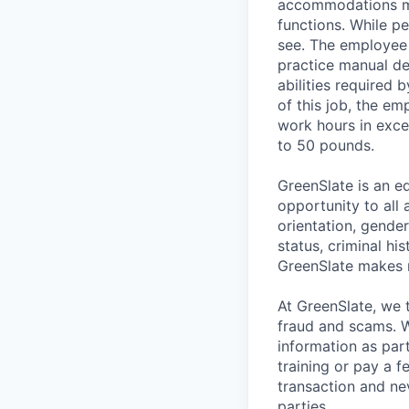
accommodations may
functions. While pe
see. The employee i
practice manual dex
abilities required 
of this job, the e
work hours in exce
to 50 pounds.
GreenSlate is an 
opportunity to all 
orientation, gender
status, criminal hi
GreenSlate makes 
At GreenSlate, we 
fraud and scams. W
information as par
training or pay a 
transaction and ne
parties.